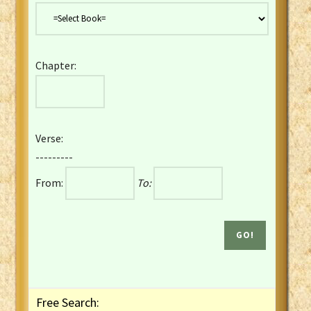
Danish Bible
Dutch Staten Vertaling Bible
Eng. KJV&Book of Mormon
Chapter:
English YLT 1898 Bible
Estonian Genesis New Testament
Finnish 1776 Bible
Finnish 1938 Bible
Verse:
French Darby Bible
---------
French Louis Segond Bible
From:
To:
Gaelic (Manx) Selections
Gaelic (Scottish) Mark
Georgian Gospels Acts James
German Luther 1912 Bible
Gothic NT AmbrosianusA Partial
Greek Modern Bible
Greek NT Byzantine Majority
Free Search:
Greek NT Textus Receptus