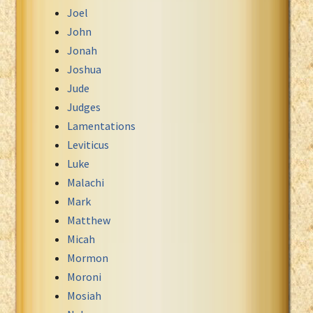
Joel
John
Jonah
Joshua
Jude
Judges
Lamentations
Leviticus
Luke
Malachi
Mark
Matthew
Micah
Mormon
Moroni
Mosiah