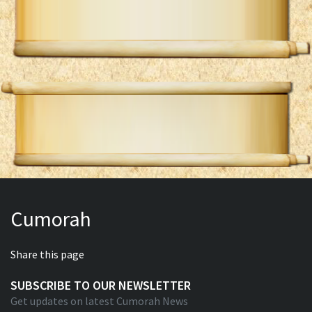
Cumorah
Share this page
SUBSCRIBE TO OUR NEWSLETTER
Get updates on latest Cumorah News