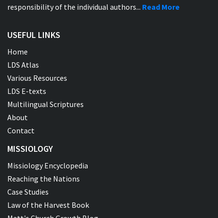
responsibility of the individual authors...
Read More
USEFUL LINKS
Home
LDS Atlas
Various Resources
LDS E-texts
Multilingual Scriptures
About
Contact
MISSIOLOGY
Missiology Encyclopedia
Reaching the Nations
Case Studies
Law of the Harvest Book
Matt's Church Growth Blog