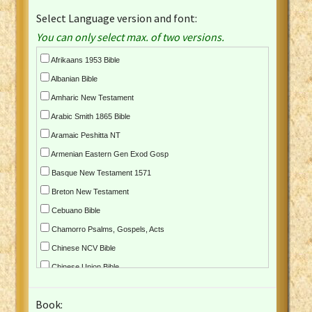
Select Language version and font:
You can only select max. of two versions.
Afrikaans 1953 Bible
Albanian Bible
Amharic New Testament
Arabic Smith 1865 Bible
Aramaic Peshitta NT
Armenian Eastern Gen Exod Gosp
Basque New Testament 1571
Breton New Testament
Cebuano Bible
Chamorro Psalms, Gospels, Acts
Chinese NCV Bible
Chinese Union Bible
Croatian Bible
Book:
Czech Kralicka Bible