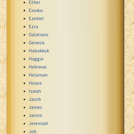
Ether
Exodus
Ezekiel
Ezra
Galatians
Genesis
Habakkuk
Haggai
Hebrews
Helaman
Hosea
Isaiah
Jacob
James
Jarom
Jeremiah
Job