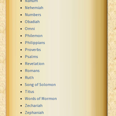
Nahum
Nehemiah
Numbers
Obadiah
Omni
Philemon
Philippians
Proverbs
Psalms
Revelation
Romans
Ruth
Song of Solomon
Titus
Words of Mormon
Zechariah
Zephaniah