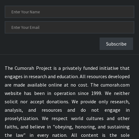
Subscribe
The Cumorah Project is a privately funded initiative that
engages in research and education. All resources developed
are made available online at no cost. The cumorah.com
website has been in operation since 1999. We neither
solicit nor accept donations. We provide only research,
analysis, and resources and do not engage in
proselytization. We respect world cultures and other
faiths, and believe in "obeying, honoring, and sustaining
the law" in every nation. All content is the sole