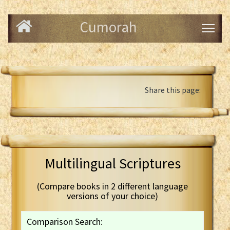
Cumorah
Share this page:
Multilingual Scriptures
(Compare books in 2 different language
versions of your choice)
Comparison Search: