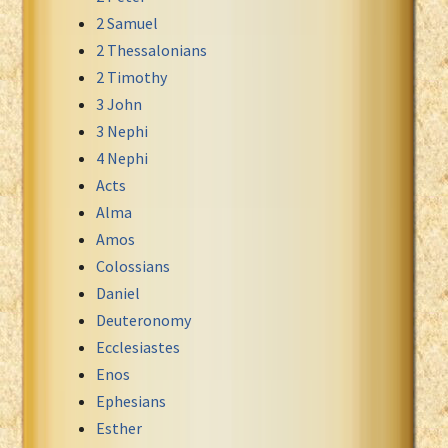
2 Samuel
Xhosa Bible
2 Thessalonians
2 Timothy
3 John
3 Nephi
4 Nephi
Acts
Alma
Amos
Colossians
Daniel
Deuteronomy
Ecclesiastes
Enos
Ephesians
Esther