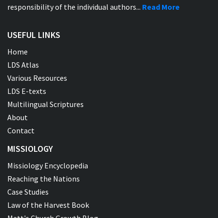
responsibility of the individual authors...
Read More
USEFUL LINKS
Home
LDS Atlas
Various Resources
LDS E-texts
Multilingual Scriptures
About
Contact
MISSIOLOGY
Missiology Encyclopedia
Reaching the Nations
Case Studies
Law of the Harvest Book
Matt's Church Growth Blog