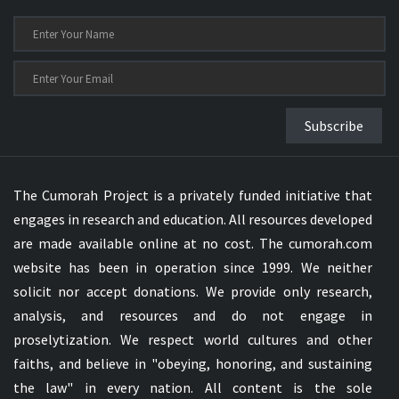
Subscribe
The Cumorah Project is a privately funded initiative that
engages in research and education. All resources developed
are made available online at no cost. The cumorah.com
website has been in operation since 1999. We neither
solicit nor accept donations. We provide only research,
analysis, and resources and do not engage in
proselytization. We respect world cultures and other
faiths, and believe in "obeying, honoring, and sustaining
the law" in every nation. All content is the sole