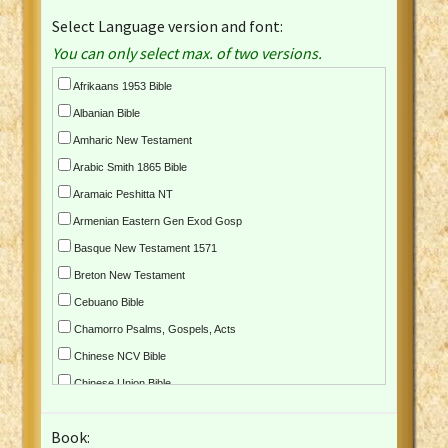
Select Language version and font:
You can only select max. of two versions.
Afrikaans 1953 Bible
Albanian Bible
Amharic New Testament
Arabic Smith 1865 Bible
Aramaic Peshitta NT
Armenian Eastern Gen Exod Gosp
Basque New Testament 1571
Breton New Testament
Cebuano Bible
Chamorro Psalms, Gospels, Acts
Chinese NCV Bible
Chinese Union Bible
Croatian Bible
Book:
Czech Kralicka Bible