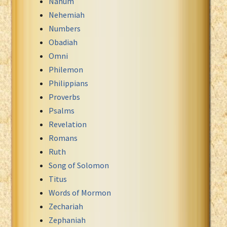
Nahum
Nehemiah
Numbers
Obadiah
Omni
Philemon
Philippians
Proverbs
Psalms
Revelation
Romans
Ruth
Song of Solomon
Titus
Words of Mormon
Zechariah
Zephaniah