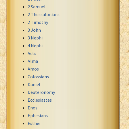
2 Samuel
Xhosa Bible
2 Thessalonians
2 Timothy
3 John
3 Nephi
4 Nephi
Acts
Alma
Amos
Colossians
Daniel
Deuteronomy
Ecclesiastes
Enos
Ephesians
Esther