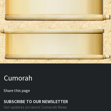
Cumorah
Share this page
SUBSCRIBE TO OUR NEWSLETTER
Get updates on latest Cumorah News