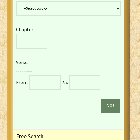
Danish Bible
Dutch Staten Vertaling Bible
Eng. KJV&Book of Mormon
Chapter:
English YLT 1898 Bible
Estonian Genesis New Testament
Finnish 1776 Bible
Finnish 1938 Bible
Verse:
French Darby Bible
---------
French Louis Segond Bible
From:
To:
Gaelic (Manx) Selections
Gaelic (Scottish) Mark
Georgian Gospels Acts James
German Luther 1912 Bible
Gothic NT AmbrosianusA Partial
Greek Modern Bible
Greek NT Byzantine Majority
Free Search:
Greek NT Textus Receptus