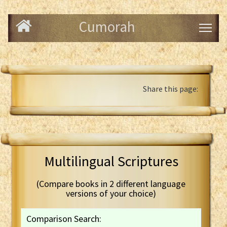
Cumorah
Share this page:
Multilingual Scriptures
(Compare books in 2 different language
versions of your choice)
Comparison Search: