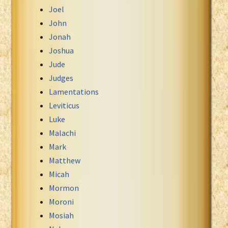
Joel
John
Jonah
Joshua
Jude
Judges
Lamentations
Leviticus
Luke
Malachi
Mark
Matthew
Micah
Mormon
Moroni
Mosiah