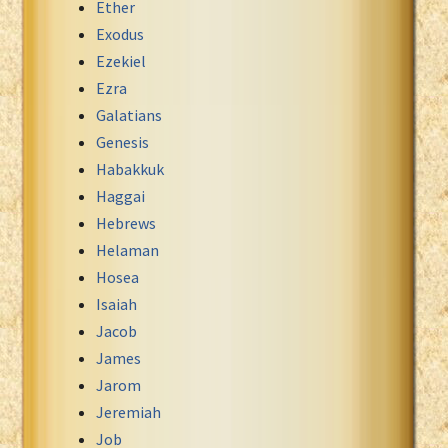
Ether
Exodus
Ezekiel
Ezra
Galatians
Genesis
Habakkuk
Haggai
Hebrews
Helaman
Hosea
Isaiah
Jacob
James
Jarom
Jeremiah
Job