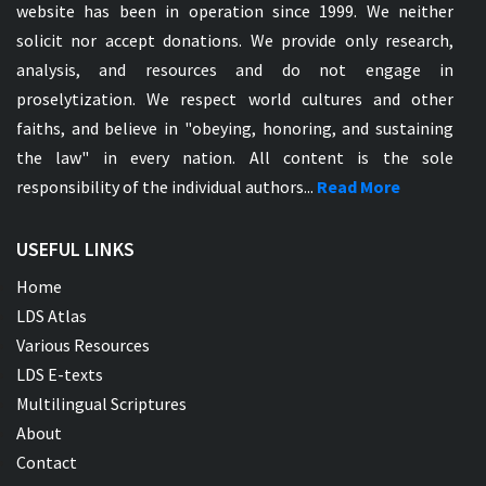
website has been in operation since 1999. We neither
solicit nor accept donations. We provide only research,
analysis, and resources and do not engage in
proselytization. We respect world cultures and other
faiths, and believe in "obeying, honoring, and sustaining
the law" in every nation. All content is the sole
responsibility of the individual authors...
Read More
USEFUL LINKS
Home
LDS Atlas
Various Resources
LDS E-texts
Multilingual Scriptures
About
Contact