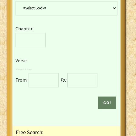
Danish Bible
Dutch Staten Vertaling Bible
Eng. KJV&Book of Mormon
Chapter:
English YLT 1898 Bible
Estonian Genesis New Testament
Finnish 1776 Bible
Finnish 1938 Bible
Verse:
French Darby Bible
---------
French Louis Segond Bible
From:
To:
Gaelic (Manx) Selections
Gaelic (Scottish) Mark
Georgian Gospels Acts James
German Luther 1912 Bible
Gothic NT AmbrosianusA Partial
Greek Modern Bible
Greek NT Byzantine Majority
Free Search:
Greek NT Textus Receptus