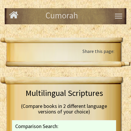
Cumorah
Share this page:
Multilingual Scriptures
(Compare books in 2 different language
versions of your choice)
Comparison Search: