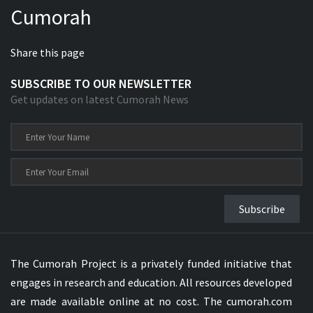
Cumorah
Xhosa Bible
Share this page
SUBSCRIBE TO OUR NEWSLETTER
Get updates on latest Cumorah News
Subscribe
The Cumorah Project is a privately funded initiative that
engages in research and education. All resources developed
are made available online at no cost. The cumorah.com