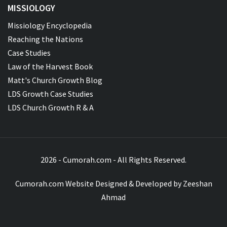
MISSIOLOGY
Missiology Encyclopedia
Reaching the Nations
Case Studies
Law of the Harvest Book
Matt's Church Growth Blog
LDS Growth Case Studies
LDS Church Growth R & A
2026 - Cumorah.com - All Rights Reserved.
Cumorah.com Website Designed & Developed by
Zeeshan
Ahmad