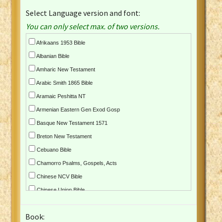
Select Language version and font:
You can only select max. of two versions.
Afrikaans 1953 Bible
Albanian Bible
Amharic New Testament
Arabic Smith 1865 Bible
Aramaic Peshitta NT
Armenian Eastern Gen Exod Gosp
Basque New Testament 1571
Breton New Testament
Cebuano Bible
Chamorro Psalms, Gospels, Acts
Chinese NCV Bible
Chinese Union Bible
Croatian Bible
Book:
Czech Kralicka Bible