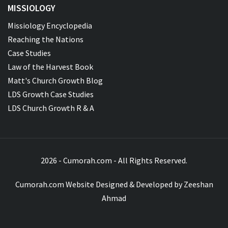
MISSIOLOGY
Missiology Encyclopedia
Reaching the Nations
Case Studies
Law of the Harvest Book
Matt's Church Growth Blog
LDS Growth Case Studies
LDS Church Growth R & A
2026 - Cumorah.com - All Rights Reserved.
Cumorah.com Website Designed & Developed by
Zeeshan
Ahmad