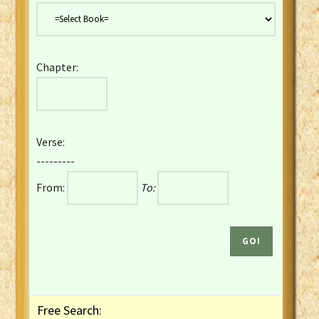
Danish Bible
Dutch Staten Vertaling Bible
Eng. KJV&Book of Mormon
Chapter:
English YLT 1898 Bible
Estonian Genesis New Testament
Finnish 1776 Bible
Finnish 1938 Bible
Verse:
French Darby Bible
---------
French Louis Segond Bible
From:
To:
Gaelic (Manx) Selections
Gaelic (Scottish) Mark
Georgian Gospels Acts James
German Luther 1912 Bible
Gothic NT AmbrosianusA Partial
Greek Modern Bible
Greek NT Byzantine Majority
Free Search:
Greek NT Textus Receptus