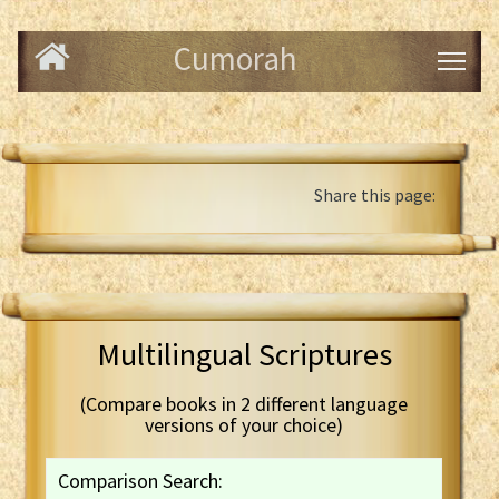
Cumorah
Share this page:
Multilingual Scriptures
(Compare books in 2 different language
versions of your choice)
Comparison Search: