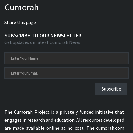
Cumorah
Xhosa Bible
Share this page
SUBSCRIBE TO OUR NEWSLETTER
Get updates on latest Cumorah News
Subscribe
The Cumorah Project is a privately funded initiative that
engages in research and education. All resources developed
are made available online at no cost. The cumorah.com