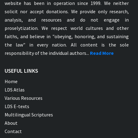
website has been in operation since 1999. We neither
solicit nor accept donations. We provide only research,
analysis, and resources and do not engage in
proselytization. We respect world cultures and other
faiths, and believe in "obeying, honoring, and sustaining
the law" in every nation. All content is the sole
responsibility of the individual authors...
Read More
USEFUL LINKS
Home
LDS Atlas
Various Resources
LDS E-texts
Multilingual Scriptures
About
Contact