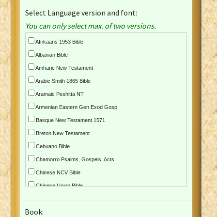
Select Language version and font:
You can only select max. of two versions.
Afrikaans 1953 Bible
Albanian Bible
Amharic New Testament
Arabic Smith 1865 Bible
Aramaic Peshitta NT
Armenian Eastern Gen Exod Gosp
Basque New Testament 1571
Breton New Testament
Cebuano Bible
Chamorro Psalms, Gospels, Acts
Chinese NCV Bible
Chinese Union Bible
Croatian Bible
Book:
Czech Kralicka Bible