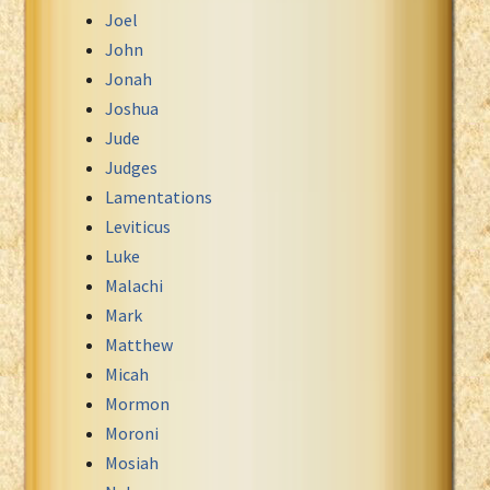
Joel
John
Jonah
Joshua
Jude
Judges
Lamentations
Leviticus
Luke
Malachi
Mark
Matthew
Micah
Mormon
Moroni
Mosiah