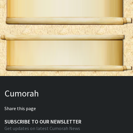
Cumorah
Share this page
SUBSCRIBE TO OUR NEWSLETTER
Get updates on latest Cumorah News