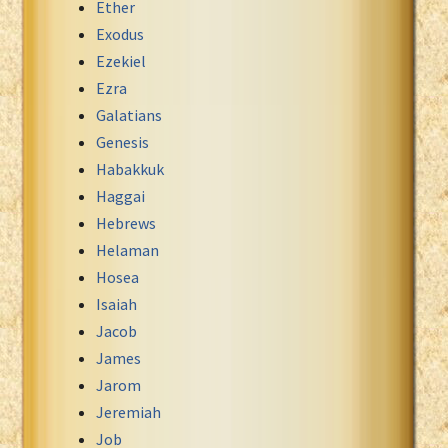
Ether
Exodus
Ezekiel
Ezra
Galatians
Genesis
Habakkuk
Haggai
Hebrews
Helaman
Hosea
Isaiah
Jacob
James
Jarom
Jeremiah
Job