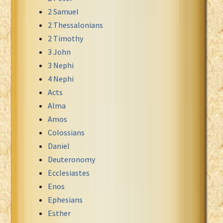
2 Samuel
Xhosa Bible
2 Thessalonians
2 Timothy
3 John
3 Nephi
4 Nephi
Acts
Alma
Amos
Colossians
Daniel
Deuteronomy
Ecclesiastes
Enos
Ephesians
Esther