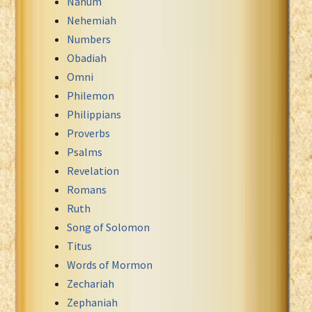
Nahum
Nehemiah
Numbers
Obadiah
Omni
Philemon
Philippians
Proverbs
Psalms
Revelation
Romans
Ruth
Song of Solomon
Titus
Words of Mormon
Zechariah
Zephaniah