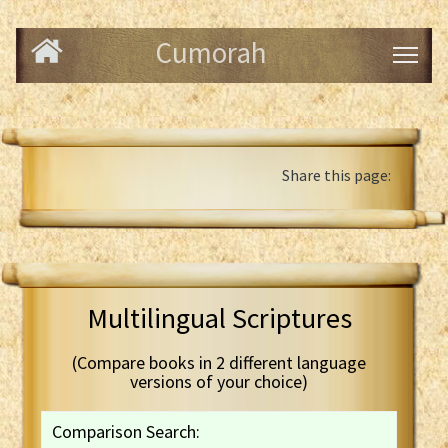
Cumorah
Share this page:
Multilingual Scriptures
(Compare books in 2 different language
versions of your choice)
Comparison Search: