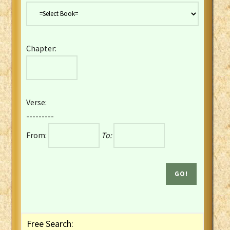
Danish Bible
Dutch Staten Vertaling Bible
Eng. KJV&Book of Mormon
Chapter:
English YLT 1898 Bible
Estonian Genesis New Testament
Finnish 1776 Bible
Finnish 1938 Bible
Verse:
French Darby Bible
---------
French Louis Segond Bible
From:
To:
Gaelic (Manx) Selections
Gaelic (Scottish) Mark
Georgian Gospels Acts James
German Luther 1912 Bible
Gothic NT AmbrosianusA Partial
Greek Modern Bible
Greek NT Byzantine Majority
Free Search:
Greek NT Textus Receptus