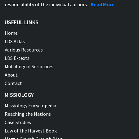
responsibility of the individual authors...
Read More
USEFUL LINKS
Home
LDS Atlas
Various Resources
LDS E-texts
Multilingual Scriptures
About
Contact
MISSIOLOGY
Missiology Encyclopedia
Reaching the Nations
Case Studies
Law of the Harvest Book
Matt's Church Growth Blog