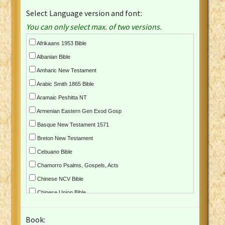
Select Language version and font:
You can only select max. of two versions.
Afrikaans 1953 Bible
Albanian Bible
Amharic New Testament
Arabic Smith 1865 Bible
Aramaic Peshitta NT
Armenian Eastern Gen Exod Gosp
Basque New Testament 1571
Breton New Testament
Cebuano Bible
Chamorro Psalms, Gospels, Acts
Chinese NCV Bible
Chinese Union Bible
Croatian Bible
Book:
Czech Kralicka Bible