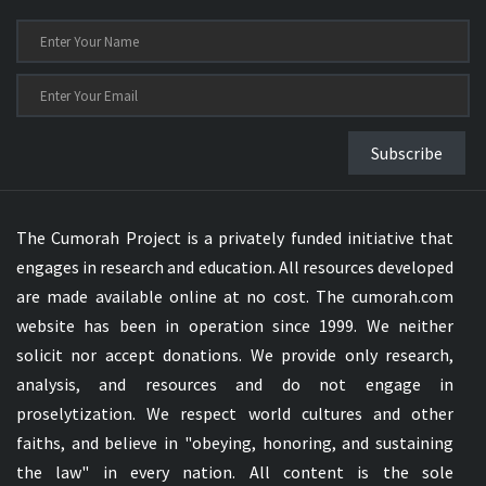
Subscribe
The Cumorah Project is a privately funded initiative that
engages in research and education. All resources developed
are made available online at no cost. The cumorah.com
website has been in operation since 1999. We neither
solicit nor accept donations. We provide only research,
analysis, and resources and do not engage in
proselytization. We respect world cultures and other
faiths, and believe in "obeying, honoring, and sustaining
the law" in every nation. All content is the sole