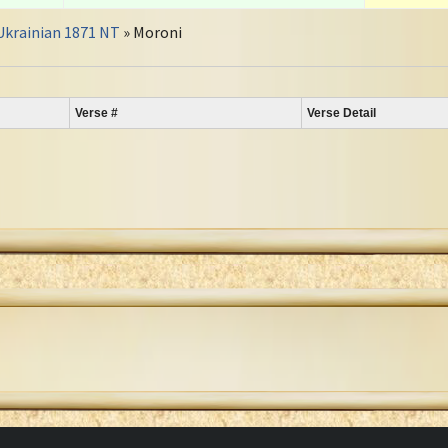
Ukrainian 1871 NT
» Moroni
Verse #
Verse Detail