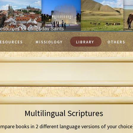
ESOURCES
MISSIOLOGY
LIBRARY
OTHERS
Multilingual Scriptures
mpare books in 2 different language versions of your choice