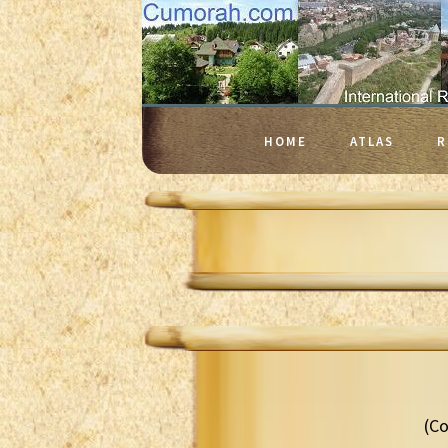
HOME
ATLAS
R
(Co