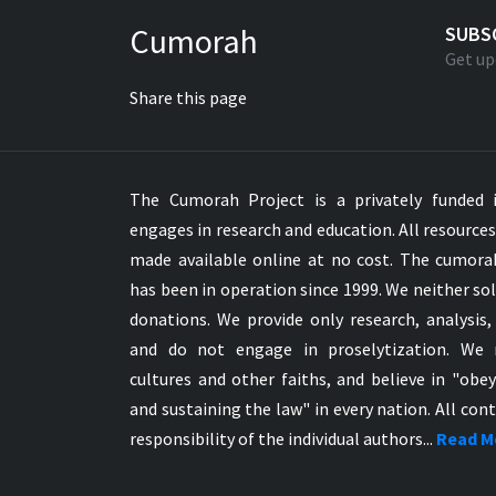
Greek NT Byzantine Majority
Cumorah
SUBS
Greek NT Textus Receptus
Get up
Greek NT Wescott-Hort
Share this page
Greek Septuagint Old Testament
Hebrew Modern Bible
Hebrew OT WM Leningrad Codex
The Cumorah Project is a privately funded i
Hungarian Karoli Bible
engages in research and education. All resource
Icelandic Bible
made available online at no cost. The cumor
Indonesian Bahasa Bible
has been in operation since 1999. We neither sol
Indonesian Baru Bible
donations. We provide only research, analysis,
Indonesian Lama Bible
and do not engage in proselytization. We 
Italian Bible
cultures and other faiths, and believe in "obe
Italian Riveduta 1927 Bible
and sustaining the law" in every nation. All cont
Korean Bible
responsibility of the individual authors...
Read M
Latin Vulgate NT
Latvian NT