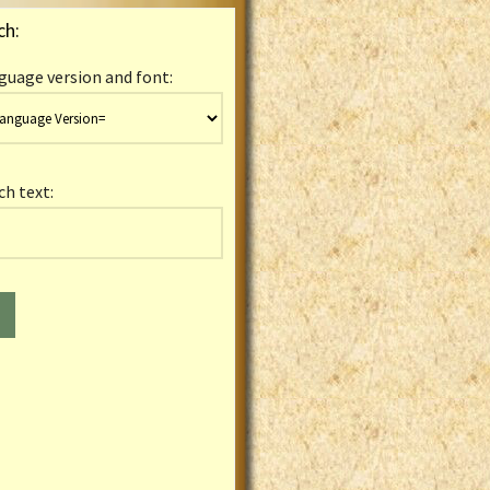
ch:
guage version and font:
ch text: