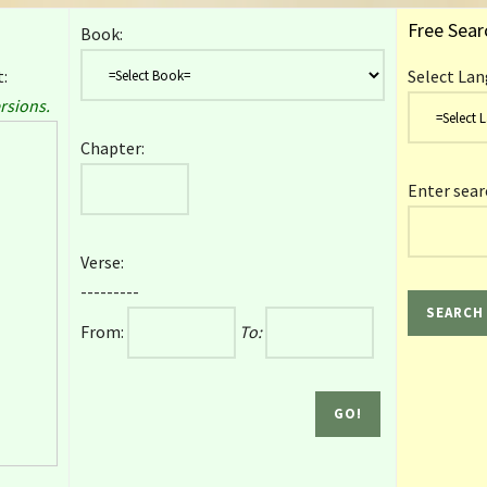
Free Sear
Book:
:
Select Lan
rsions.
Chapter:
Enter sear
Verse:
---------
From:
To: