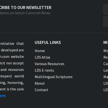
CRIBE TO OUR NEWSLETTER
dates on latest Cumorah News
USEFUL LINKS
MI
nitiative that
s developed are
Home
Mi
ah.com website
LDS Atlas
Re
icit nor accept
Various Resources
Ca
 and resources
LDS E-texts
La
respect world
Multilingual Scriptures
Ma
ying, honoring,
About
LD
ent is the sole
Contact
LD
ore