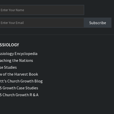
Subscribe
SSIOLOGY
ssiology Encyclopedia
aching the Nations
se Studies
w of the Harvest Book
tt's Church Growth Blog
S Growth Case Studies
S Church Growth R & A