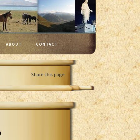
ABOUT
CONTACT
Share this page:
)