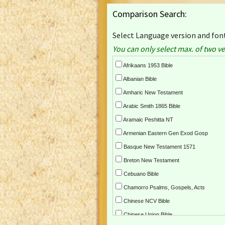
Comparison Search:
Select Language version and font
You can only select max. of two ve
Afrikaans 1953 Bible
Albanian Bible
Amharic New Testament
Arabic Smith 1865 Bible
Aramaic Peshitta NT
Armenian Eastern Gen Exod Gosp
Basque New Testament 1571
Breton New Testament
Cebuano Bible
Chamorro Psalms, Gospels, Acts
Chinese NCV Bible
Chinese Union Bible