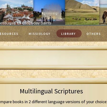
ESOURCES
MISSIOLOGY
LIBRARY
OTHERS
Multilingual Scriptures
mpare books in 2 different language versions of your choice