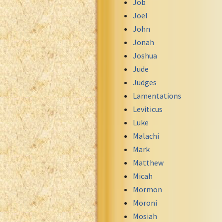
Job
Uma New Testament
Joel
Vietnamese 1934 Bible
John
Xhosa Bible
Jonah
Joshua
Jude
Judges
Lamentations
Leviticus
Luke
Malachi
Mark
Matthew
Micah
Mormon
Moroni
Mosiah