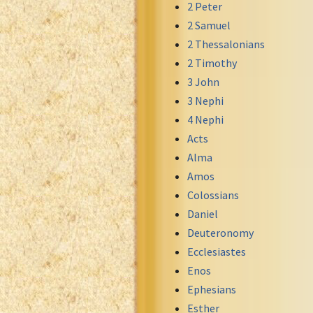
2 Peter
Greek NT Byzantine Majority
2 Samuel
Greek NT Textus Receptus
2 Thessalonians
Greek NT Wescott-Hort
2 Timothy
Greek Septuagint Old Testament
3 John
Hebrew Modern Bible
3 Nephi
Hebrew OT WM Leningrad Codex
4 Nephi
Hungarian Karoli Bible
Acts
Icelandic Bible
Alma
Indonesian Bahasa Bible
Amos
Indonesian Baru Bible
Colossians
Indonesian Lama Bible
Daniel
Italian Bible
Deuteronomy
Italian Riveduta 1927 Bible
Ecclesiastes
Korean Bible
Enos
Latin Vulgate NT
Ephesians
Latvian NT
Esther