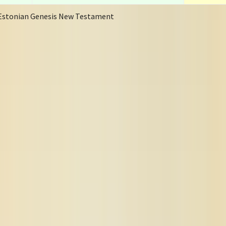
Estonian Genesis New Testament