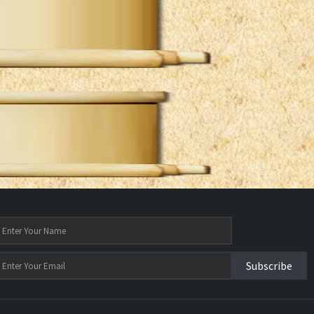
Subscribe