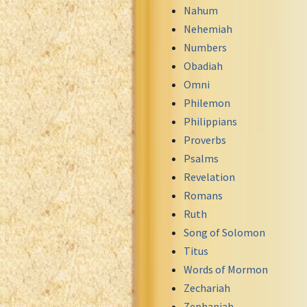
Nahum
Nehemiah
Numbers
Obadiah
Omni
Philemon
Philippians
Proverbs
Psalms
Revelation
Romans
Ruth
Song of Solomon
Titus
Words of Mormon
Zechariah
Zephaniah