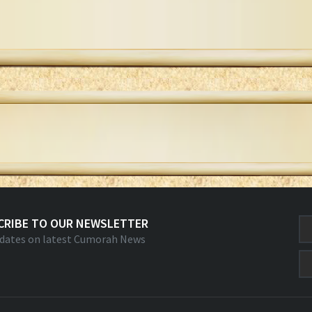
CRIBE TO OUR NEWSLETTER
dates on latest Cumorah News