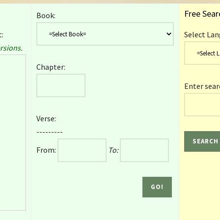
Free Sear
Book:
:
Select Lan
rsions.
Chapter:
Enter sear
Verse:
---------
From:
To: