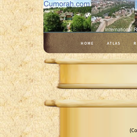
HOME
ATLAS
R
(Co