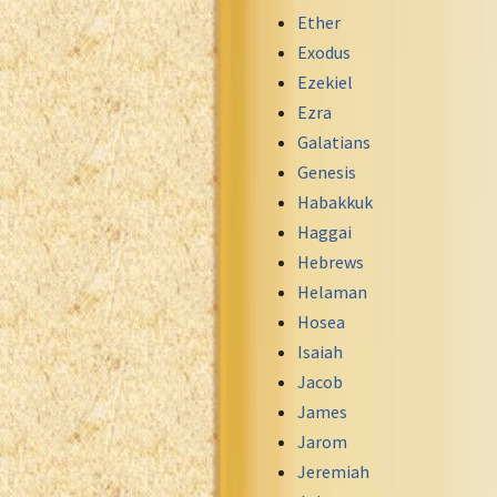
Maori Genesis Exodus Leviticus
Ether
Norwegian Bible
Exodus
Portuguese Bible
Ezekiel
Romanian Cornilescu Bible
Ezra
Russian Synodal 1876 Bible
Galatians
Russian Synodal Bible KOI8
Genesis
Russian Synodal Bible Win-1251
Habakkuk
Shuar New Testament
Haggai
Spanish RV 1909 Bible
Hebrews
Spanish Sag. Escrituras 1569
Helaman
Swahili New Testament
Hosea
Swedish 1917 Bible
Isaiah
Tagalog 1905
Jacob
Tagalog John and James
James
Turkish Bible
Jarom
Ukrainian 1871 NT
Jeremiah
Ukrainian Bible