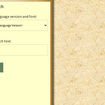
ch:
guage version and font:
ch text: