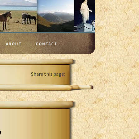
ABOUT
CONTACT
Share this page:
)