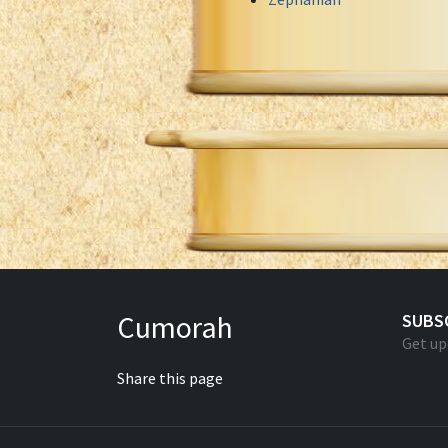
Cumorah
SUBS
Get up
Share this page