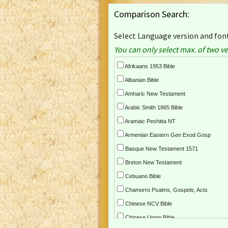
Comparison Search:
Select Language version and font
You can only select max. of two ve
Afrikaans 1953 Bible
Albanian Bible
Amharic New Testament
Arabic Smith 1865 Bible
Aramaic Peshitta NT
Armenian Eastern Gen Exod Gosp
Basque New Testament 1571
Breton New Testament
Cebuano Bible
Chamorro Psalms, Gospels, Acts
Chinese NCV Bible
Chinese Union Bible