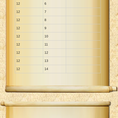
12
6
12
7
12
8
12
9
12
10
12
11
12
12
12
13
12
14