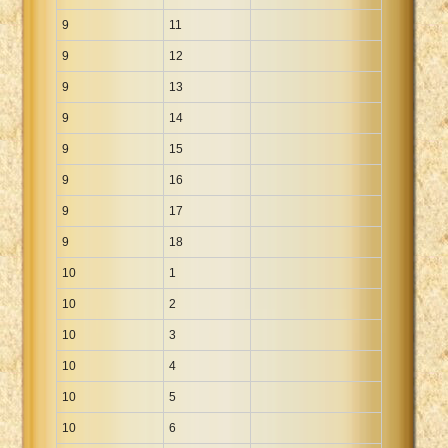
9
11
9
12
9
13
9
14
9
15
9
16
9
17
9
18
10
1
10
2
10
3
10
4
10
5
10
6