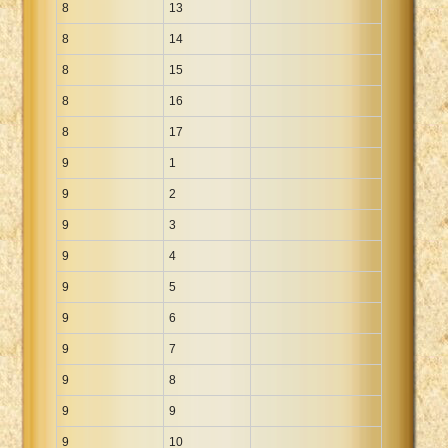
8
13
8
14
8
15
8
16
8
17
9
1
9
2
9
3
9
4
9
5
9
6
9
7
9
8
9
9
9
10