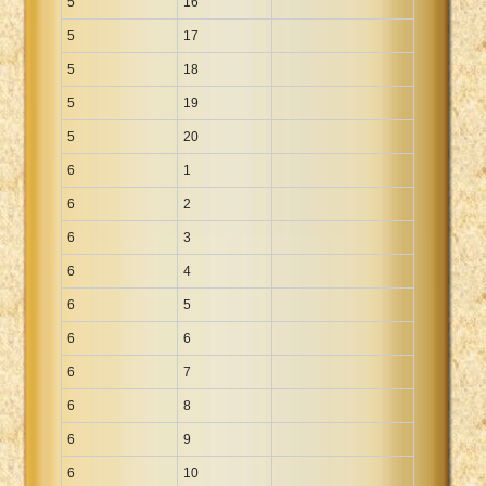
5
16
5
17
5
18
5
19
5
20
6
1
6
2
6
3
6
4
6
5
6
6
6
7
6
8
6
9
6
10