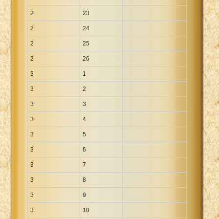
2
23
2
24
2
25
2
26
3
1
3
2
3
3
3
4
3
5
3
6
3
7
3
8
3
9
3
10