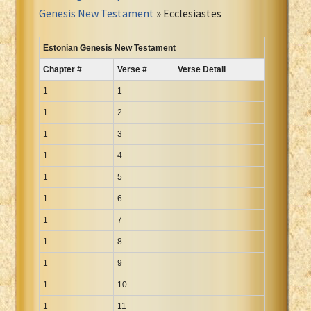
Portuguese Bible
Genesis New Testament
» Ecclesiastes
Romanian Cornilescu Bible
Russian Synodal 1876 Bible
Estonian Genesis New Testament
Russian Synodal Bible KOI8
Chapter #
Verse #
Verse Detail
Russian Synodal Bible Win-1251
1
1
Shuar New Testament
1
2
Spanish RV 1909 Bible
1
3
Spanish Sag. Escrituras 1569
1
4
Swahili New Testament
1
Swedish 1917 Bible
5
Tagalog 1905
1
6
Tagalog John and James
1
7
Turkish Bible
1
8
Ukrainian 1871 NT
1
9
Ukrainian Bible
1
10
Uma New Testament
1
11
Vietnamese 1934 Bible