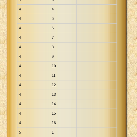
4
4
4
5
4
6
4
7
4
8
4
9
4
10
4
11
4
12
4
13
4
14
4
15
4
16
5
1