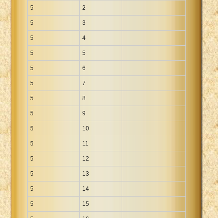
5
2
5
3
5
4
5
5
5
6
5
7
5
8
5
9
5
10
5
11
5
12
5
13
5
14
5
15