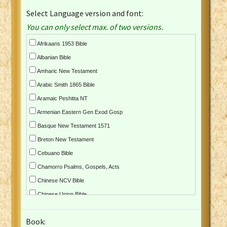
Select Language version and font:
You can only select max. of two versions.
Afrikaans 1953 Bible
Albanian Bible
Amharic New Testament
Arabic Smith 1865 Bible
Aramaic Peshitta NT
Armenian Eastern Gen Exod Gosp
Basque New Testament 1571
Breton New Testament
Cebuano Bible
Chamorro Psalms, Gospels, Acts
Chinese NCV Bible
Chinese Union Bible
Croatian Bible
Book:
Czech Kralicka Bible