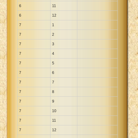
6
11
6
12
7
1
7
2
7
3
7
4
7
5
7
6
7
7
7
8
7
9
7
10
7
11
7
12