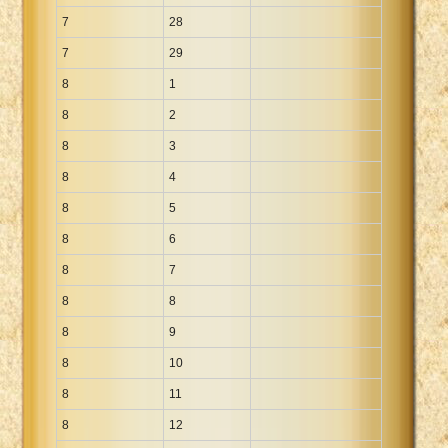
7
28
7
29
8
1
8
2
8
3
8
4
8
5
8
6
8
7
8
8
8
9
8
10
8
11
8
12