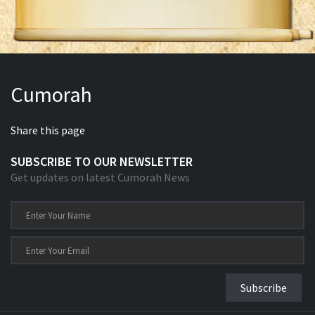
Cumorah
Share this page
SUBSCRIBE TO OUR NEWSLETTER
Get updates on latest Cumorah News
Subscribe