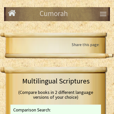
Cumorah
Share this page:
Multilingual Scriptures
(Compare books in 2 different language
versions of your choice)
Comparison Search: