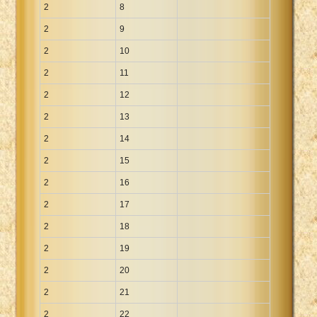
2
8
2
9
2
10
2
11
2
12
2
13
2
14
2
15
2
16
2
17
2
18
2
19
2
20
2
21
2
22