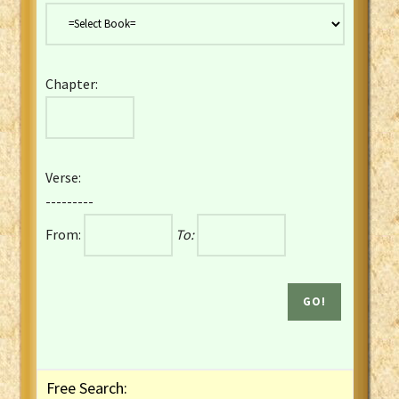
Danish Bible
Dutch Staten Vertaling Bible
Eng. KJV&Book of Mormon
Chapter:
English YLT 1898 Bible
Estonian Genesis New Testament
Finnish 1776 Bible
Finnish 1938 Bible
Verse:
French Darby Bible
---------
French Louis Segond Bible
From:
To:
Gaelic (Manx) Selections
Gaelic (Scottish) Mark
Georgian Gospels Acts James
German Luther 1912 Bible
Gothic NT AmbrosianusA Partial
Greek Modern Bible
Greek NT Byzantine Majority
Free Search:
Greek NT Textus Receptus