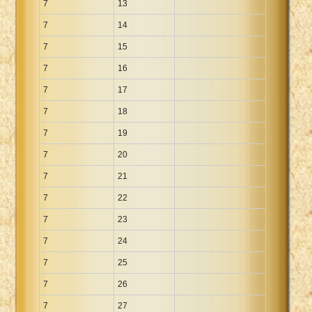
7
13
7
14
7
15
7
16
7
17
7
18
7
19
7
20
7
21
7
22
7
23
7
24
7
25
7
26
7
27