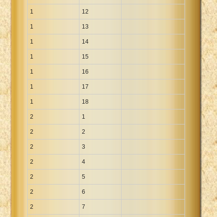
Xhosa Bible
1
12
1
13
1
14
1
15
1
16
1
17
1
18
2
1
2
2
2
3
2
4
2
5
2
6
2
7