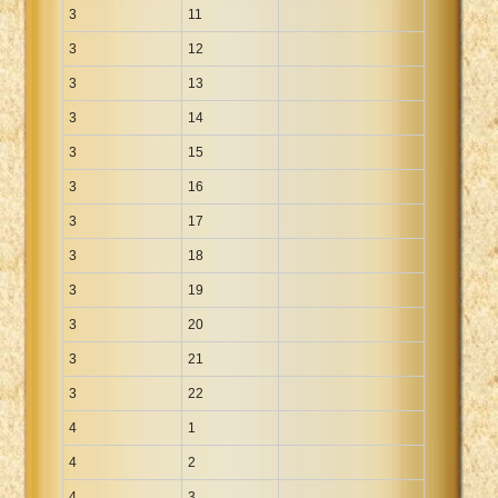
3
11
3
12
3
13
3
14
3
15
3
16
3
17
3
18
3
19
3
20
3
21
3
22
4
1
4
2
4
3