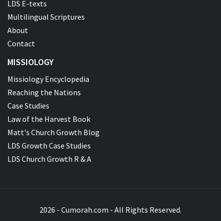
LDS E-texts
Multilingual Scriptures
About
Contact
MISSIOLOGY
Missiology Encyclopedia
Reaching the Nations
Case Studies
Law of the Harvest Book
Matt's Church Growth Blog
LDS Growth Case Studies
LDS Church Growth R & A
2026 - Cumorah.com - All Rights Reserved.