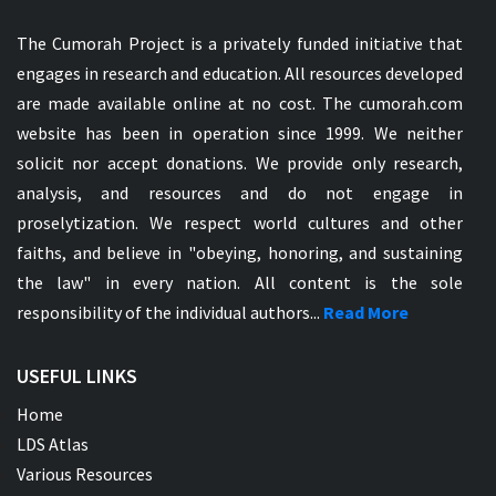
The Cumorah Project is a privately funded initiative that
engages in research and education. All resources developed
are made available online at no cost. The cumorah.com
website has been in operation since 1999. We neither
solicit nor accept donations. We provide only research,
analysis, and resources and do not engage in
proselytization. We respect world cultures and other
faiths, and believe in "obeying, honoring, and sustaining
the law" in every nation. All content is the sole
responsibility of the individual authors...
Read More
USEFUL LINKS
Home
LDS Atlas
Various Resources