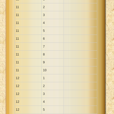
11
2
11
3
11
4
11
5
11
6
11
7
11
8
11
9
11
10
12
1
12
2
12
3
12
4
12
5