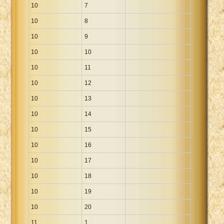
10
7
10
8
10
9
10
10
10
11
10
12
10
13
10
14
10
15
10
16
10
17
10
18
10
19
10
20
11
1