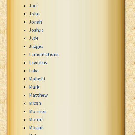
Joel
John
Jonah
Joshua
Jude
Judges
Lamentations
Leviticus
Luke
Malachi
Mark
Matthew
Micah
Mormon
Moroni
Mosiah