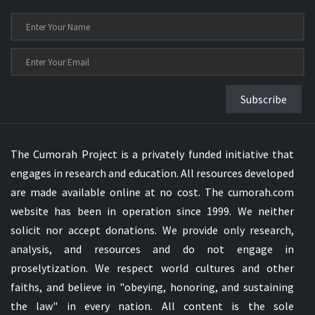
Subscribe
The Cumorah Project is a privately funded initiative that
engages in research and education. All resources developed
are made available online at no cost. The cumorah.com
website has been in operation since 1999. We neither
solicit nor accept donations. We provide only research,
analysis, and resources and do not engage in
proselytization. We respect world cultures and other
faiths, and believe in "obeying, honoring, and sustaining
the law" in every nation. All content is the sole