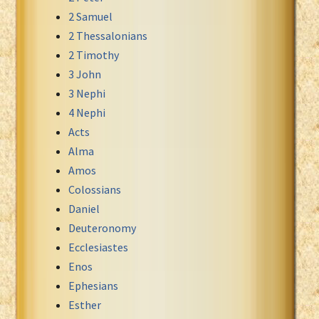
2 Samuel
Xhosa Bible
2 Thessalonians
2 Timothy
3 John
3 Nephi
4 Nephi
Acts
Alma
Amos
Colossians
Daniel
Deuteronomy
Ecclesiastes
Enos
Ephesians
Esther