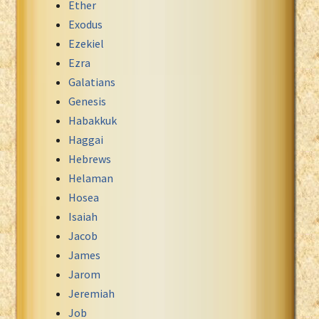
Ether
Exodus
Ezekiel
Ezra
Galatians
Genesis
Habakkuk
Haggai
Hebrews
Helaman
Hosea
Isaiah
Jacob
James
Jarom
Jeremiah
Job