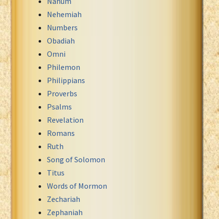
Nahum
Nehemiah
Numbers
Obadiah
Omni
Philemon
Philippians
Proverbs
Psalms
Revelation
Romans
Ruth
Song of Solomon
Titus
Words of Mormon
Zechariah
Zephaniah