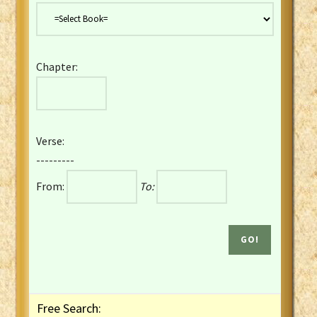
Danish Bible
Dutch Staten Vertaling Bible
Eng. KJV&Book of Mormon
Chapter:
English YLT 1898 Bible
Estonian Genesis New Testament
Finnish 1776 Bible
Finnish 1938 Bible
Verse:
French Darby Bible
---------
French Louis Segond Bible
From:
To:
Gaelic (Manx) Selections
Gaelic (Scottish) Mark
Georgian Gospels Acts James
German Luther 1912 Bible
Gothic NT AmbrosianusA Partial
Greek Modern Bible
Greek NT Byzantine Majority
Free Search:
Greek NT Textus Receptus