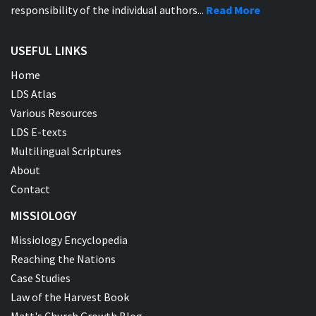
responsibility of the individual authors...
Read More
USEFUL LINKS
Home
LDS Atlas
Various Resources
LDS E-texts
Multilingual Scriptures
About
Contact
MISSIOLOGY
Missiology Encyclopedia
Reaching the Nations
Case Studies
Law of the Harvest Book
Matt's Church Growth Blog