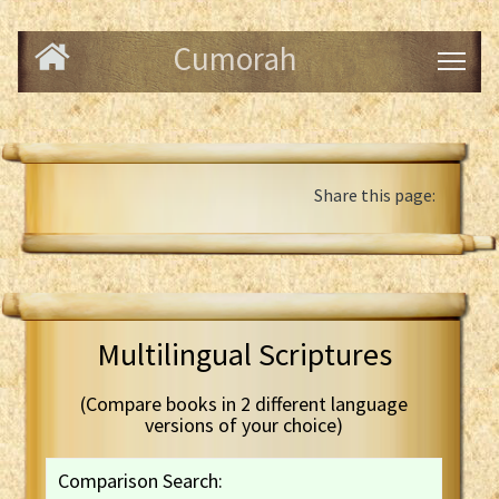
Cumorah
Share this page:
Multilingual Scriptures
(Compare books in 2 different language
versions of your choice)
Comparison Search: