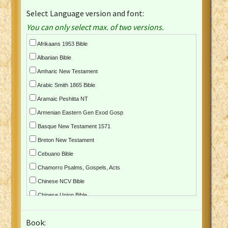
Select Language version and font:
You can only select max. of two versions.
Afrikaans 1953 Bible
Albanian Bible
Amharic New Testament
Arabic Smith 1865 Bible
Aramaic Peshitta NT
Armenian Eastern Gen Exod Gosp
Basque New Testament 1571
Breton New Testament
Cebuano Bible
Chamorro Psalms, Gospels, Acts
Chinese NCV Bible
Chinese Union Bible
Croatian Bible
Book:
Czech Kralicka Bible