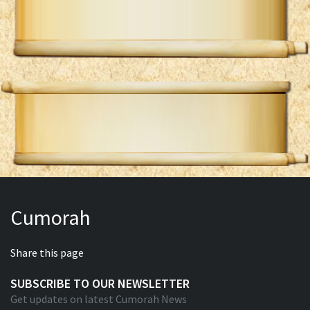
Cumorah
Share this page
SUBSCRIBE TO OUR NEWSLETTER
Get updates on latest Cumorah News