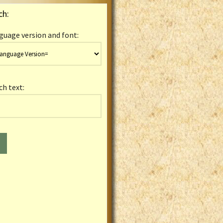
ch:
guage version and font:
ch text: