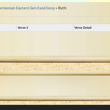
Armenian Eastern Gen Exod Gosp
» Ruth
Verse #
Verse Detail