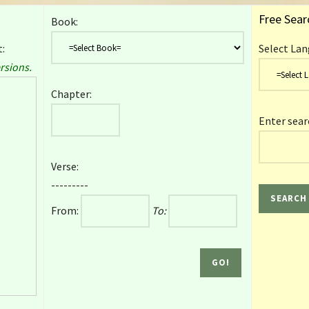
Free Sear
Book:
:
Select Lan
rsions.
Chapter:
Enter sear
Verse:
---------
From:
To: