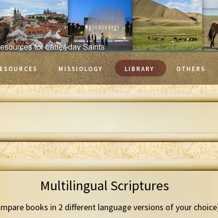
ESOURCES
MISSIOLOGY
LIBRARY
OTHERS
Multilingual Scriptures
mpare books in 2 different language versions of your choice