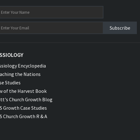
Subscribe
SSIOLOGY
ssiology Encyclopedia
aching the Nations
se Studies
w of the Harvest Book
tt's Church Growth Blog
S Growth Case Studies
S Church Growth R & A