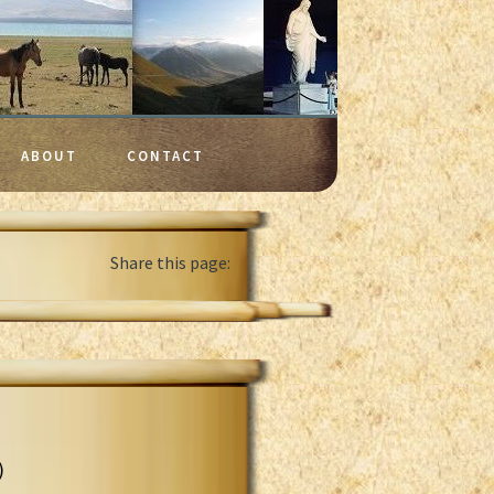
ABOUT
CONTACT
Share this page:
)