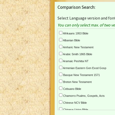
Comparison Search:
Select Language version and font
You can only select max. of two ve
Afrikaans 1953 Bible
Albanian Bible
Amharic New Testament
Arabic Smith 1865 Bible
Aramaic Peshitta NT
Armenian Eastern Gen Exod Gosp
Basque New Testament 1571
Breton New Testament
Cebuano Bible
Chamorro Psalms, Gospels, Acts
Chinese NCV Bible
Chinese Union Bible