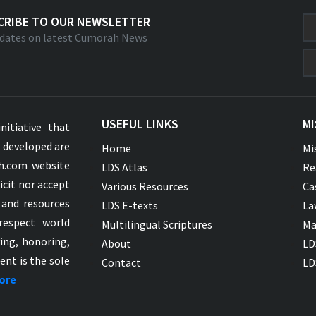
CRIBE TO OUR NEWSLETTER
dates on latest Cumorah News
USEFUL LINKS
MI
nitiative that
s developed are
Home
Mi
ah.com website
LDS Atlas
Re
icit nor accept
Various Resources
Ca
 and resources
LDS E-texts
La
respect world
Multilingual Scriptures
Ma
ying, honoring,
About
LD
ent is the sole
Contact
LD
ore