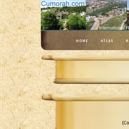
HOME
ATLAS
R
(Co