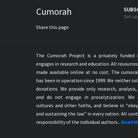
Greek NT Byzantine Majority
Cumorah
SUBS
Greek NT Textus Receptus
Get up
Greek NT Wescott-Hort
Share this page
Greek Septuagint Old Testament
Hebrew Modern Bible
Hebrew OT WM Leningrad Codex
The Cumorah Project is a privately funded i
Hungarian Karoli Bible
engages in research and education. All resource
Icelandic Bible
made available online at no cost. The cumor
Indonesian Bahasa Bible
has been in operation since 1999. We neither sol
Indonesian Baru Bible
donations. We provide only research, analysis,
Indonesian Lama Bible
and do not engage in proselytization. We 
Italian Bible
cultures and other faiths, and believe in "obe
Italian Riveduta 1927 Bible
and sustaining the law" in every nation. All cont
Korean Bible
responsibility of the individual authors...
Read M
Latin Vulgate NT
Latvian NT