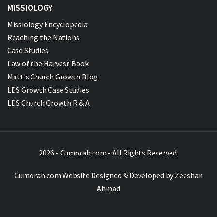
MISSIOLOGY
Missiology Encyclopedia
Reaching the Nations
Case Studies
Law of the Harvest Book
Matt's Church Growth Blog
LDS Growth Case Studies
LDS Church Growth R & A
2026 - Cumorah.com - All Rights Reserved.
Cumorah.com Website Designed & Developed by
Zeeshan
Ahmad