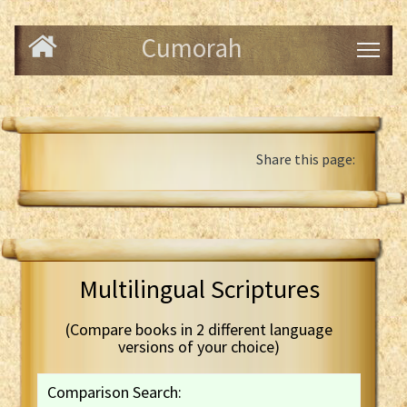
Cumorah
Share this page:
Multilingual Scriptures
(Compare books in 2 different language
versions of your choice)
Comparison Search: