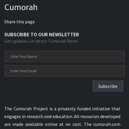
Cumorah
Xhosa Bible
Share this page
SUBSCRIBE TO OUR NEWSLETTER
Get updates on latest Cumorah News
Subscribe
The Cumorah Project is a privately funded initiative that
engages in research and education. All resources developed
are made available online at no cost. The cumorah.com