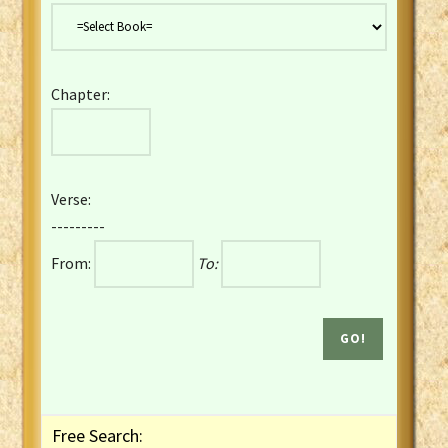
Danish Bible
Dutch Staten Vertaling Bible
Eng. KJV&Book of Mormon
Chapter:
English YLT 1898 Bible
Estonian Genesis New Testament
Finnish 1776 Bible
Finnish 1938 Bible
Verse:
French Darby Bible
---------
French Louis Segond Bible
From:
To:
Gaelic (Manx) Selections
Gaelic (Scottish) Mark
Georgian Gospels Acts James
German Luther 1912 Bible
Gothic NT AmbrosianusA Partial
Greek Modern Bible
Greek NT Byzantine Majority
Free Search:
Greek NT Textus Receptus