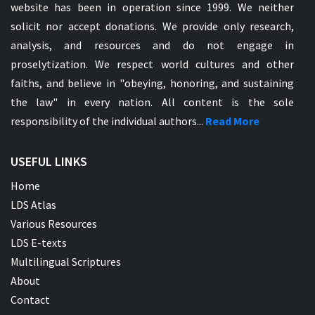
website has been in operation since 1999. We neither
solicit nor accept donations. We provide only research,
analysis, and resources and do not engage in
proselytization. We respect world cultures and other
faiths, and believe in "obeying, honoring, and sustaining
the law" in every nation. All content is the sole
responsibility of the individual authors...
Read More
USEFUL LINKS
Home
LDS Atlas
Various Resources
LDS E-texts
Multilingual Scriptures
About
Contact