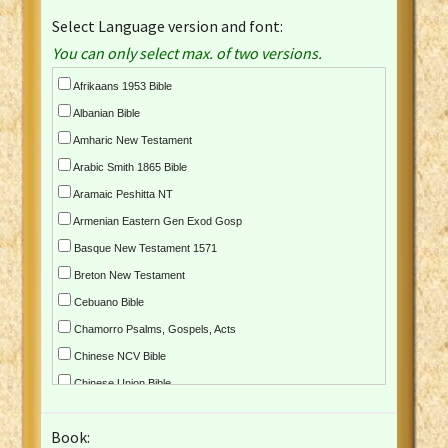
Select Language version and font:
You can only select max. of two versions.
Afrikaans 1953 Bible
Albanian Bible
Amharic New Testament
Arabic Smith 1865 Bible
Aramaic Peshitta NT
Armenian Eastern Gen Exod Gosp
Basque New Testament 1571
Breton New Testament
Cebuano Bible
Chamorro Psalms, Gospels, Acts
Chinese NCV Bible
Chinese Union Bible
Croatian Bible
Book:
Czech Kralicka Bible