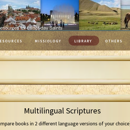
ESOURCES
MISSIOLOGY
LIBRARY
OTHERS
Multilingual Scriptures
mpare books in 2 different language versions of your choice