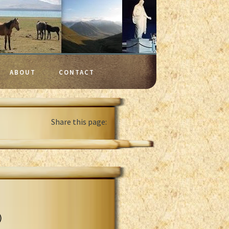
ABOUT
CONTACT
Share this page:
)