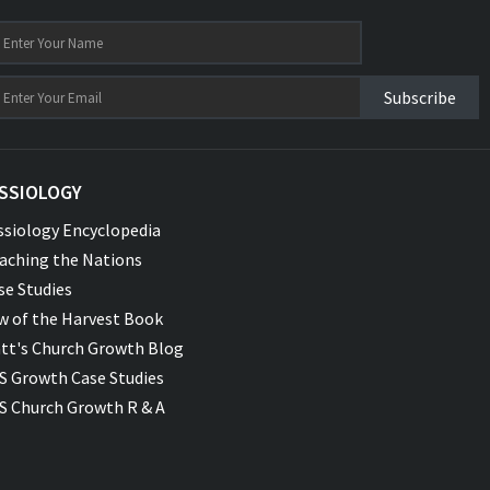
Subscribe
SSIOLOGY
ssiology Encyclopedia
aching the Nations
se Studies
w of the Harvest Book
tt's Church Growth Blog
S Growth Case Studies
S Church Growth R & A