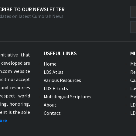
CRIBE TO OUR NEWSLETTER
dates on latest Cumorah News
USEFUL LINKS
MI
nitiative that
s developed are
Home
Mi
ah.com website
LDS Atlas
Re
icit nor accept
Various Resources
Ca
 and resources
LDS E-texts
La
respect world
Multilingual Scriptures
Ma
ying, honoring,
About
LD
ent is the sole
Contact
LD
ore