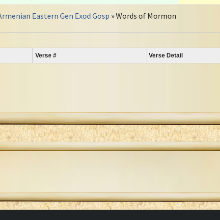
Armenian Eastern Gen Exod Gosp
» Words of Mormon
Verse #
Verse Detail