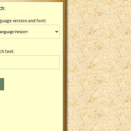
ch:
guage version and font:
ch text: