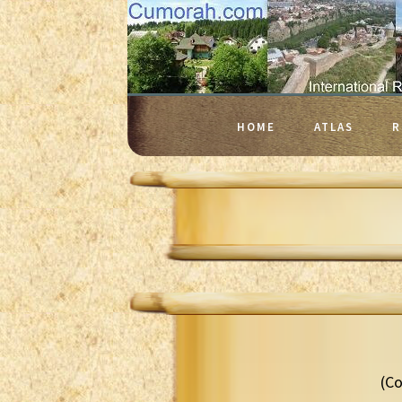
HOME
ATLAS
R
(Co