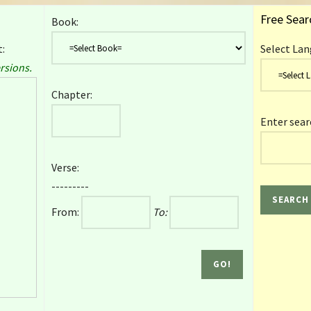
Free Sear
Book:
:
Select Lan
rsions.
Chapter:
Enter sear
Verse:
---------
From:
To: