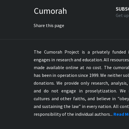
Greek NT Byzantine Majority
Cumorah
SUBS
Greek NT Textus Receptus
Get up
Greek NT Wescott-Hort
Share this page
Greek Septuagint Old Testament
Hebrew Modern Bible
Hebrew OT WM Leningrad Codex
The Cumorah Project is a privately funded i
Hungarian Karoli Bible
engages in research and education. All resource
Icelandic Bible
made available online at no cost. The cumor
Indonesian Bahasa Bible
has been in operation since 1999. We neither sol
Indonesian Baru Bible
donations. We provide only research, analysis,
Indonesian Lama Bible
and do not engage in proselytization. We 
Italian Bible
cultures and other faiths, and believe in "obe
Italian Riveduta 1927 Bible
and sustaining the law" in every nation. All cont
Korean Bible
responsibility of the individual authors...
Read M
Latin Vulgate NT
Latvian NT