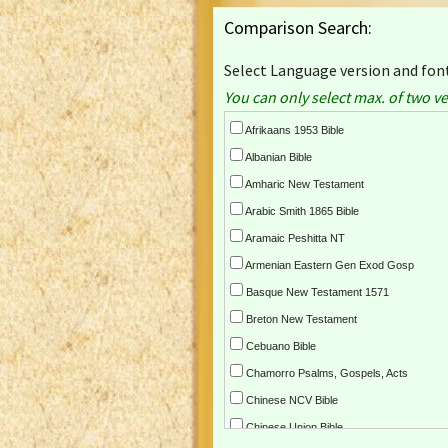
Comparison Search:
Select Language version and font
You can only select max. of two ve
Afrikaans 1953 Bible
Albanian Bible
Amharic New Testament
Arabic Smith 1865 Bible
Aramaic Peshitta NT
Armenian Eastern Gen Exod Gosp
Basque New Testament 1571
Breton New Testament
Cebuano Bible
Chamorro Psalms, Gospels, Acts
Chinese NCV Bible
Chinese Union Bible