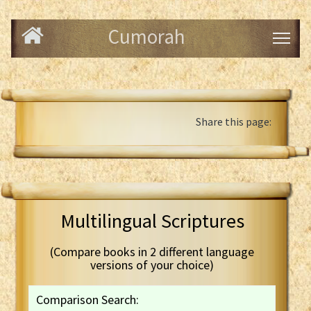
Cumorah
Share this page:
Multilingual Scriptures
(Compare books in 2 different language
versions of your choice)
Comparison Search: