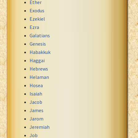
Ether
Exodus
Ezekiel
Ezra
Galatians
Genesis
Habakkuk
Haggai
Hebrews
Helaman
Hosea
Isaiah
Jacob
James
Jarom
Jeremiah
Job