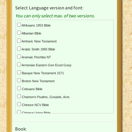
Select Language version and font:
You can only select max. of two versions.
Afrikaans 1953 Bible
Albanian Bible
Amharic New Testament
Arabic Smith 1865 Bible
Aramaic Peshitta NT
Armenian Eastern Gen Exod Gosp
Basque New Testament 1571
Breton New Testament
Cebuano Bible
Chamorro Psalms, Gospels, Acts
Chinese NCV Bible
Chinese Union Bible
Croatian Bible
Book:
Czech Kralicka Bible