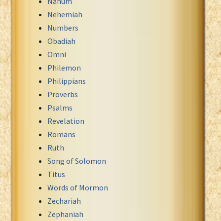
Nahum
Nehemiah
Numbers
Obadiah
Omni
Philemon
Philippians
Proverbs
Psalms
Revelation
Romans
Ruth
Song of Solomon
Titus
Words of Mormon
Zechariah
Zephaniah