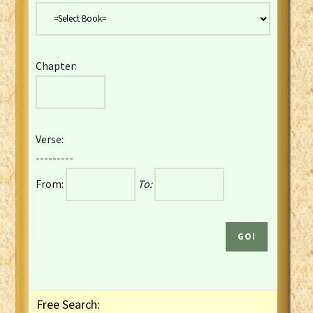
Danish Bible
Dutch Staten Vertaling Bible
Eng. KJV&Book of Mormon
Chapter:
English YLT 1898 Bible
Estonian Genesis New Testament
Finnish 1776 Bible
Finnish 1938 Bible
Verse:
French Darby Bible
---------
French Louis Segond Bible
From:
To:
Gaelic (Manx) Selections
Gaelic (Scottish) Mark
Georgian Gospels Acts James
German Luther 1912 Bible
Gothic NT AmbrosianusA Partial
Greek Modern Bible
Greek NT Byzantine Majority
Free Search:
Greek NT Textus Receptus