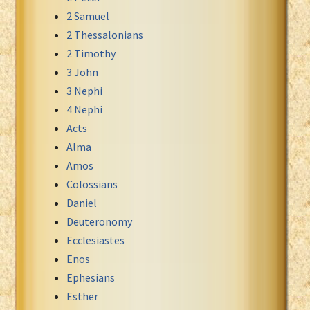
2 Samuel
Xhosa Bible
2 Thessalonians
2 Timothy
3 John
3 Nephi
4 Nephi
Acts
Alma
Amos
Colossians
Daniel
Deuteronomy
Ecclesiastes
Enos
Ephesians
Esther