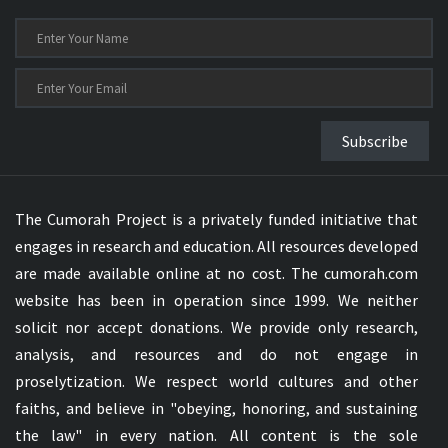
Subscribe
The Cumorah Project is a privately funded initiative that
engages in research and education. All resources developed
are made available online at no cost. The cumorah.com
website has been in operation since 1999. We neither
solicit nor accept donations. We provide only research,
analysis, and resources and do not engage in
proselytization. We respect world cultures and other
faiths, and believe in "obeying, honoring, and sustaining
the law" in every nation. All content is the sole