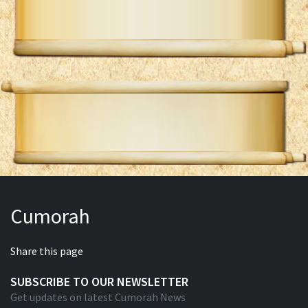
Cumorah
Share this page
SUBSCRIBE TO OUR NEWSLETTER
Get updates on latest Cumorah News