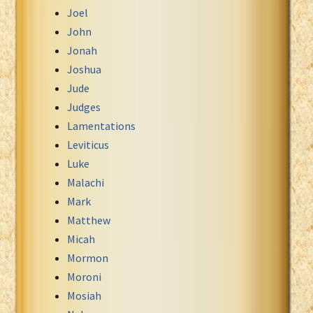
Joel
John
Jonah
Joshua
Jude
Judges
Lamentations
Leviticus
Luke
Malachi
Mark
Matthew
Micah
Mormon
Moroni
Mosiah