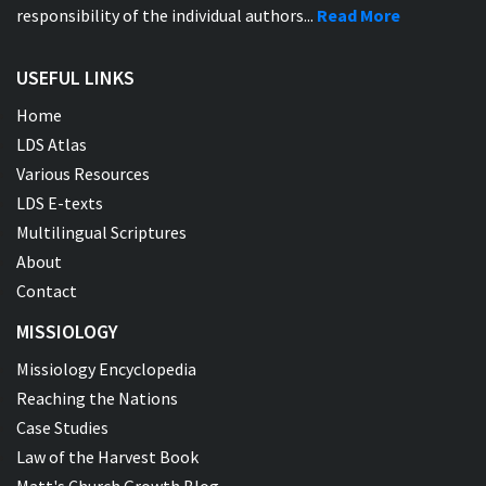
responsibility of the individual authors...
Read More
USEFUL LINKS
Home
LDS Atlas
Various Resources
LDS E-texts
Multilingual Scriptures
About
Contact
MISSIOLOGY
Missiology Encyclopedia
Reaching the Nations
Case Studies
Law of the Harvest Book
Matt's Church Growth Blog