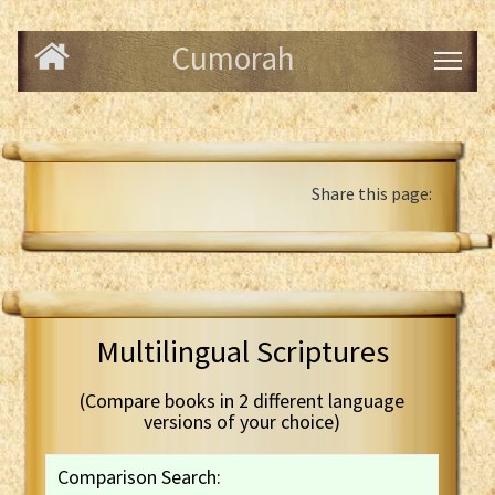
Cumorah
Share this page:
Multilingual Scriptures
(Compare books in 2 different language
versions of your choice)
Comparison Search: