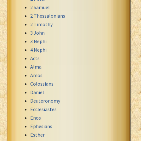
2 Samuel
Xhosa Bible
2 Thessalonians
2 Timothy
3 John
3 Nephi
4 Nephi
Acts
Alma
Amos
Colossians
Daniel
Deuteronomy
Ecclesiastes
Enos
Ephesians
Esther