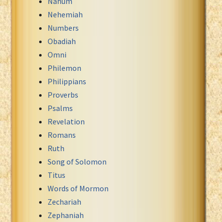
Nahum
Nehemiah
Numbers
Obadiah
Omni
Philemon
Philippians
Proverbs
Psalms
Revelation
Romans
Ruth
Song of Solomon
Titus
Words of Mormon
Zechariah
Zephaniah