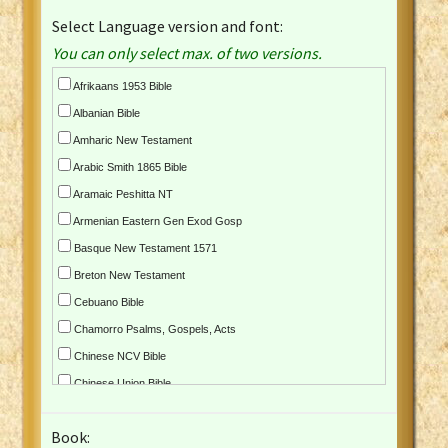
Select Language version and font:
You can only select max. of two versions.
Afrikaans 1953 Bible
Albanian Bible
Amharic New Testament
Arabic Smith 1865 Bible
Aramaic Peshitta NT
Armenian Eastern Gen Exod Gosp
Basque New Testament 1571
Breton New Testament
Cebuano Bible
Chamorro Psalms, Gospels, Acts
Chinese NCV Bible
Chinese Union Bible
Croatian Bible
Book:
Czech Kralicka Bible