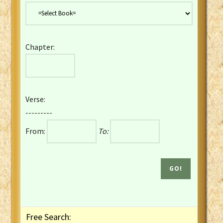
Danish Bible
Dutch Staten Vertaling Bible
Eng. KJV&Book of Mormon
Chapter:
English YLT 1898 Bible
Estonian Genesis New Testament
Finnish 1776 Bible
Finnish 1938 Bible
Verse:
French Darby Bible
---------
French Louis Segond Bible
From:
To:
Gaelic (Manx) Selections
Gaelic (Scottish) Mark
Georgian Gospels Acts James
German Luther 1912 Bible
Gothic NT AmbrosianusA Partial
Greek Modern Bible
Greek NT Byzantine Majority
Free Search:
Greek NT Textus Receptus