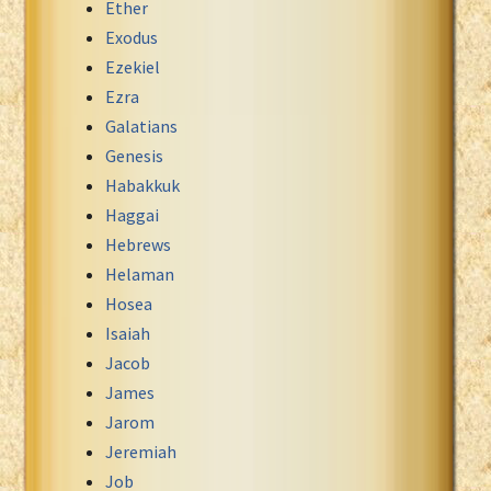
Ether
Exodus
Ezekiel
Ezra
Galatians
Genesis
Habakkuk
Haggai
Hebrews
Helaman
Hosea
Isaiah
Jacob
James
Jarom
Jeremiah
Job