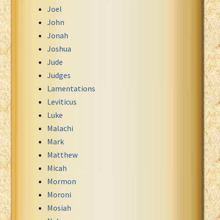
Joel
John
Jonah
Joshua
Jude
Judges
Lamentations
Leviticus
Luke
Malachi
Mark
Matthew
Micah
Mormon
Moroni
Mosiah