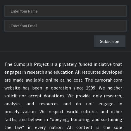
Subscribe
The Cumorah Project is a privately funded initiative that
engages in research and education. All resources developed
are made available online at no cost. The cumorah.com
website has been in operation since 1999. We neither
solicit nor accept donations. We provide only research,
analysis, and resources and do not engage in
proselytization. We respect world cultures and other
faiths, and believe in "obeying, honoring, and sustaining
the law" in every nation. All content is the sole