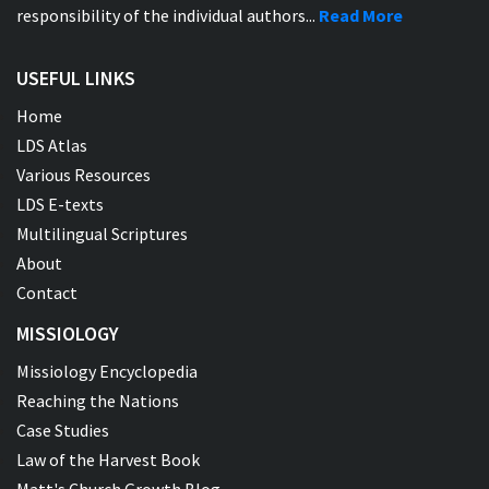
responsibility of the individual authors...
Read More
USEFUL LINKS
Home
LDS Atlas
Various Resources
LDS E-texts
Multilingual Scriptures
About
Contact
MISSIOLOGY
Missiology Encyclopedia
Reaching the Nations
Case Studies
Law of the Harvest Book
Matt's Church Growth Blog