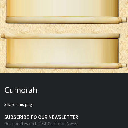
Cumorah
Share this page
SUBSCRIBE TO OUR NEWSLETTER
Get updates on latest Cumorah News