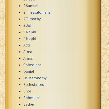
2 Samuel
Xhosa Bible
2 Thessalonians
2 Timothy
3 John
3 Nephi
4 Nephi
Acts
Alma
Amos
Colossians
Daniel
Deuteronomy
Ecclesiastes
Enos
Ephesians
Esther