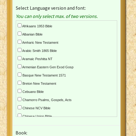
Select Language version and font:
You can only select max. of two versions.
Afrikaans 1953 Bible
Albanian Bible
Amharic New Testament
Arabic Smith 1865 Bible
Aramaic Peshitta NT
Armenian Eastern Gen Exod Gosp
Basque New Testament 1571
Breton New Testament
Cebuano Bible
Chamorro Psalms, Gospels, Acts
Chinese NCV Bible
Chinese Union Bible
Croatian Bible
Book:
Czech Kralicka Bible