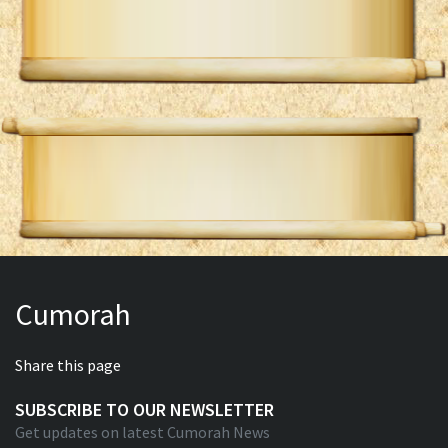
Cumorah
Share this page
SUBSCRIBE TO OUR NEWSLETTER
Get updates on latest Cumorah News