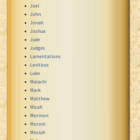
Joel
John
Jonah
Joshua
Jude
Judges
Lamentations
Leviticus
Luke
Malachi
Mark
Matthew
Micah
Mormon
Moroni
Mosiah