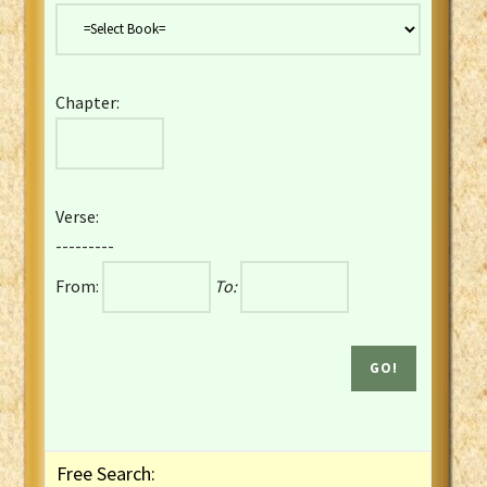
Danish Bible
Dutch Staten Vertaling Bible
Eng. KJV&Book of Mormon
Chapter:
English YLT 1898 Bible
Estonian Genesis New Testament
Finnish 1776 Bible
Finnish 1938 Bible
Verse:
French Darby Bible
---------
French Louis Segond Bible
From:
To:
Gaelic (Manx) Selections
Gaelic (Scottish) Mark
Georgian Gospels Acts James
German Luther 1912 Bible
Gothic NT AmbrosianusA Partial
Greek Modern Bible
Greek NT Byzantine Majority
Free Search:
Greek NT Textus Receptus