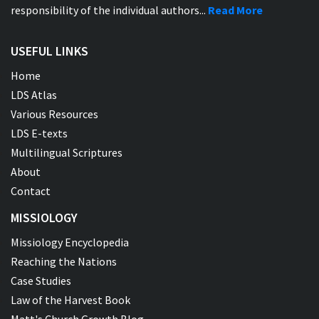
responsibility of the individual authors...
Read More
USEFUL LINKS
Home
LDS Atlas
Various Resources
LDS E-texts
Multilingual Scriptures
About
Contact
MISSIOLOGY
Missiology Encyclopedia
Reaching the Nations
Case Studies
Law of the Harvest Book
Matt's Church Growth Blog