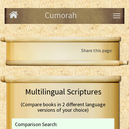
Cumorah
Share this page:
Multilingual Scriptures
(Compare books in 2 different language
versions of your choice)
Comparison Search: