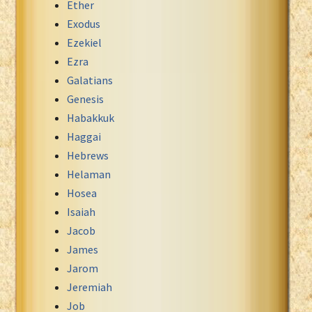
Ether
Exodus
Ezekiel
Ezra
Galatians
Genesis
Habakkuk
Haggai
Hebrews
Helaman
Hosea
Isaiah
Jacob
James
Jarom
Jeremiah
Job