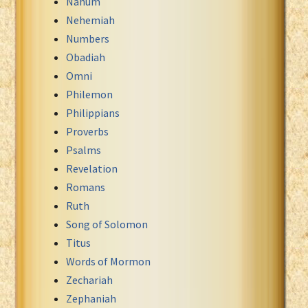
Nahum
Nehemiah
Numbers
Obadiah
Omni
Philemon
Philippians
Proverbs
Psalms
Revelation
Romans
Ruth
Song of Solomon
Titus
Words of Mormon
Zechariah
Zephaniah