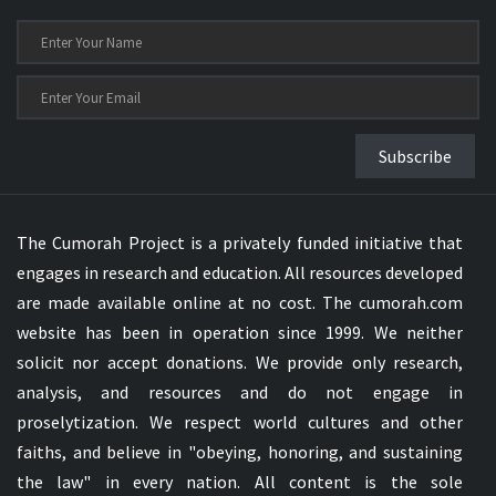
Subscribe
The Cumorah Project is a privately funded initiative that
engages in research and education. All resources developed
are made available online at no cost. The cumorah.com
website has been in operation since 1999. We neither
solicit nor accept donations. We provide only research,
analysis, and resources and do not engage in
proselytization. We respect world cultures and other
faiths, and believe in "obeying, honoring, and sustaining
the law" in every nation. All content is the sole