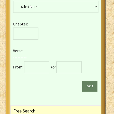
Danish Bible
Dutch Staten Vertaling Bible
Eng. KJV&Book of Mormon
Chapter:
English YLT 1898 Bible
Estonian Genesis New Testament
Finnish 1776 Bible
Finnish 1938 Bible
Verse:
French Darby Bible
---------
French Louis Segond Bible
From:
To:
Gaelic (Manx) Selections
Gaelic (Scottish) Mark
Georgian Gospels Acts James
German Luther 1912 Bible
Gothic NT AmbrosianusA Partial
Greek Modern Bible
Greek NT Byzantine Majority
Free Search:
Greek NT Textus Receptus