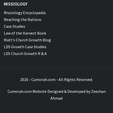
MISSIOLOGY
Missiology Encyclopedia
Reaching the Nations
Case Studies
Law of the Harvest Book
Matt's Church Growth Blog
LDS Growth Case Studies
LDS Church Growth R & A
2026 - Cumorah.com - All Rights Reserved.
Cumorah.com Website Designed & Developed by
Zeeshan
Ahmad