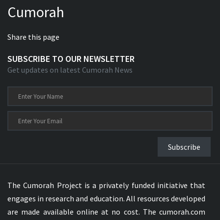
Cumorah
Xhosa Bible
Share this page
SUBSCRIBE TO OUR NEWSLETTER
Get updates on latest Cumorah News
Subscribe
The Cumorah Project is a privately funded initiative that
engages in research and education. All resources developed
are made available online at no cost. The cumorah.com