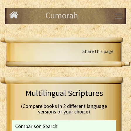
Cumorah
Share this page:
Multilingual Scriptures
(Compare books in 2 different language
versions of your choice)
Comparison Search: