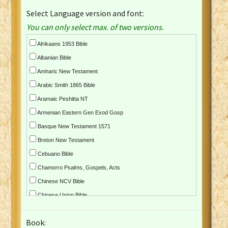
Select Language version and font:
You can only select max. of two versions.
Afrikaans 1953 Bible
Albanian Bible
Amharic New Testament
Arabic Smith 1865 Bible
Aramaic Peshitta NT
Armenian Eastern Gen Exod Gosp
Basque New Testament 1571
Breton New Testament
Cebuano Bible
Chamorro Psalms, Gospels, Acts
Chinese NCV Bible
Chinese Union Bible
Croatian Bible
Book:
Czech Kralicka Bible