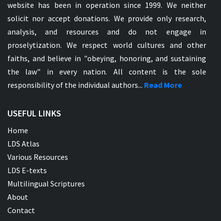
website has been in operation since 1999. We neither
solicit nor accept donations. We provide only research,
analysis, and resources and do not engage in
proselytization. We respect world cultures and other
faiths, and believe in "obeying, honoring, and sustaining
the law" in every nation. All content is the sole
responsibility of the individual authors...
Read More
USEFUL LINKS
Home
LDS Atlas
Various Resources
LDS E-texts
Multilingual Scriptures
About
Contact