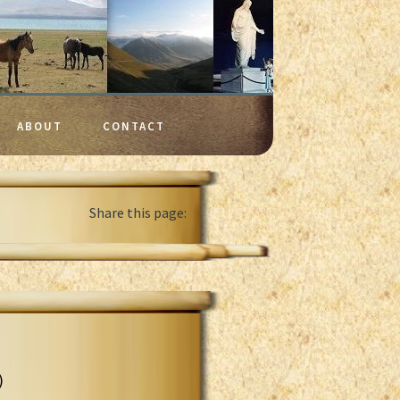
ABOUT
CONTACT
Share this page:
)