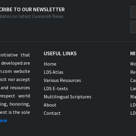
CRIBE TO OUR NEWSLETTER
dates on latest Cumorah News
USEFUL LINKS
MI
nitiative that
s developed are
Home
Mi
ah.com website
LDS Atlas
Re
icit nor accept
Various Resources
Ca
 and resources
LDS E-texts
La
respect world
Multilingual Scriptures
Ma
ying, honoring,
About
LD
ent is the sole
Contact
LD
ore