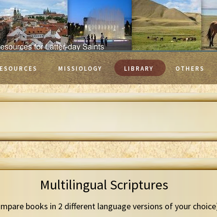
ESOURCES
MISSIOLOGY
LIBRARY
OTHERS
Multilingual Scriptures
mpare books in 2 different language versions of your choice