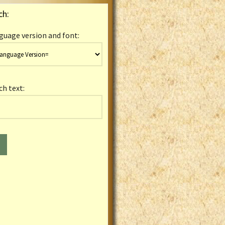
ch:
guage version and font:
ch text: