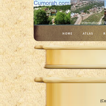
HOME
ATLAS
R
(Co