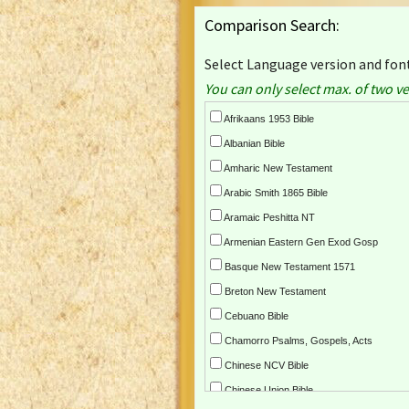
Comparison Search:
Select Language version and font
You can only select max. of two ve
Afrikaans 1953 Bible
Albanian Bible
Amharic New Testament
Arabic Smith 1865 Bible
Aramaic Peshitta NT
Armenian Eastern Gen Exod Gosp
Basque New Testament 1571
Breton New Testament
Cebuano Bible
Chamorro Psalms, Gospels, Acts
Chinese NCV Bible
Chinese Union Bible