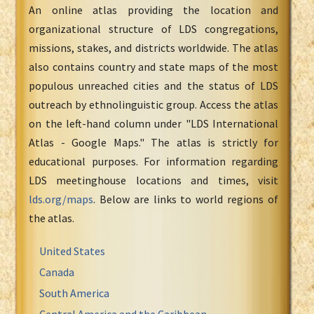
An online atlas providing the location and
organizational structure of LDS congregations,
missions, stakes, and districts worldwide. The atlas
also contains country and state maps of the most
populous unreached cities and the status of LDS
outreach by ethnolinguistic group. Access the atlas
on the left-hand column under "LDS International
Atlas - Google Maps." The atlas is strictly for
educational purposes. For information regarding
LDS meetinghouse locations and times, visit
lds.org/maps
. Below are links to world regions of
the atlas.
United States
Canada
South America
Central America and the Caribbean