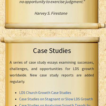
no opportunity to exercise judgment.”
Harvey S. Firestone
Case Studies
A series of case study essays examining successes,
challenges, and opportunities for LDS growth
worldwide. New case study reports are added
regularly.
LDS Church Growth Case Studies
Case Studies on Stagnant or Slow LDS Growth
Case Studies on Analyzing Growth Trends by