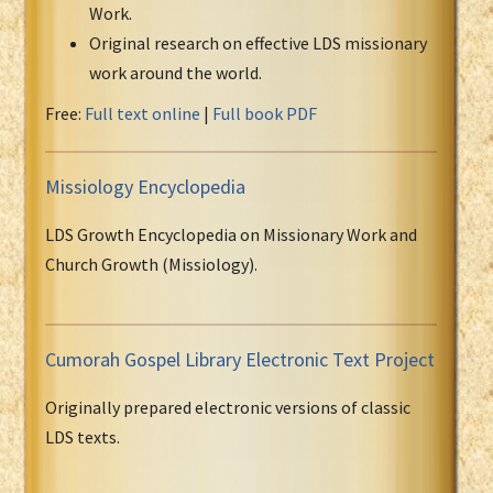
Work.
Original research on effective LDS missionary
work around the world.
Free:
Full text online
|
Full book PDF
Missiology Encyclopedia
LDS Growth Encyclopedia on Missionary Work and
Church Growth (Missiology).
Cumorah Gospel Library Electronic Text Project
Originally prepared electronic versions of classic
LDS texts.