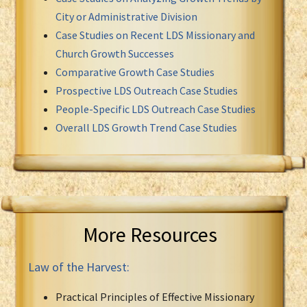
City or Administrative Division
Case Studies on Recent LDS Missionary and
Church Growth Successes
Comparative Growth Case Studies
Prospective LDS Outreach Case Studies
People-Specific LDS Outreach Case Studies
Overall LDS Growth Trend Case Studies
More Resources
Law of the Harvest:
Practical Principles of Effective Missionary