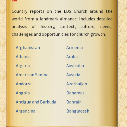
Country reports on the LDS Church around the
world from a landmark almanac. Includes detailed
analysis of history, context, culture, needs,
challenges and opportunities for church growth.
Afghanistan
Armenia
Albania
Aruba
Algeria
Australia
American Samoa
Austria
Andorra
Azerbaijan
Angola
Bahamas
Antigua and Barbuda
Bahrain
Argentina
Bangladesh