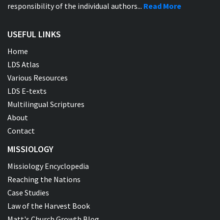
responsibility of the individual authors...
Read More
USEFUL LINKS
Home
LDS Atlas
Various Resources
LDS E-texts
Multilingual Scriptures
About
Contact
MISSIOLOGY
Missiology Encyclopedia
Reaching the Nations
Case Studies
Law of the Harvest Book
Matt's Church Growth Blog