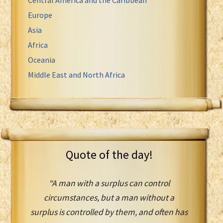
Europe
Asia
Africa
Oceania
Middle East and North Africa
Quote of the day!
“A man with a surplus can control
circumstances, but a man without a
surplus is controlled by them, and often has