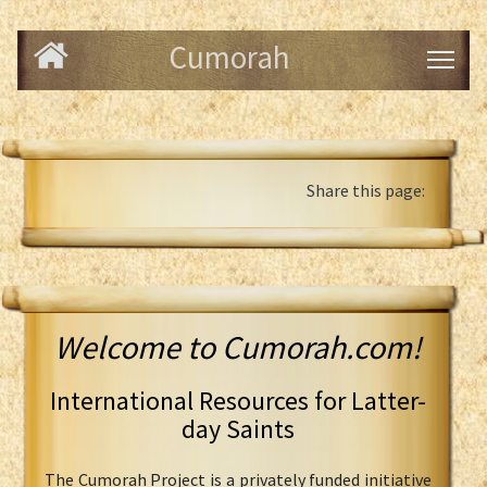
Cumorah
Share this page:
Welcome to Cumorah.com!
International Resources for Latter-
day Saints
The Cumorah Project is a privately funded initiative