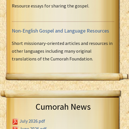
Resource essays for sharing the gospel.
Non-English Gospel and Language Resources
Short missionary-oriented articles and resources in
other languages including many original
translations of the Cumorah Foundation.
Cumorah News
July 2026.pdf
June 2026.pdf