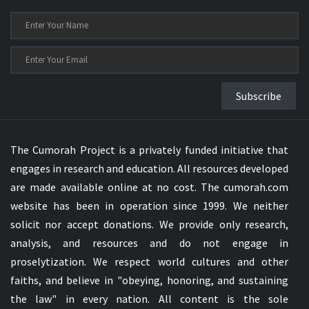
Subscribe
The Cumorah Project is a privately funded initiative that
engages in research and education. All resources developed
are made available online at no cost. The cumorah.com
website has been in operation since 1999. We neither
solicit nor accept donations. We provide only research,
analysis, and resources and do not engage in
proselytization. We respect world cultures and other
faiths, and believe in "obeying, honoring, and sustaining
the law" in every nation. All content is the sole