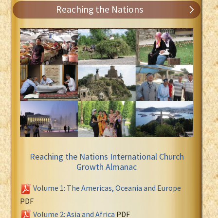
Reaching the Nations
Reaching the Nations International Church
Growth Almanac
Volume 1: The Americas, Oceania and Europe
PDF
Volume 2: Asia and Africa
PDF