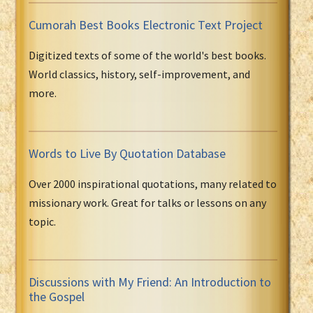
Cumorah Best Books Electronic Text Project
Digitized texts of some of the world's best books.
World classics, history, self-improvement, and
more.
Words to Live By Quotation Database
Over 2000 inspirational quotations, many related to
missionary work. Great for talks or lessons on any
topic.
Discussions with My Friend: An Introduction to
the Gospel