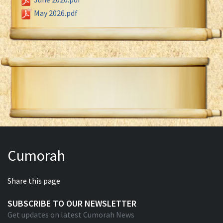
May 2026.pdf
Cumorah
Share this page
SUBSCRIBE TO OUR NEWSLETTER
Get updates on latest Cumorah News