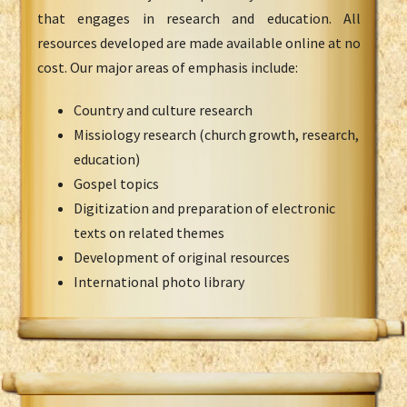
that engages in research and education. All
resources developed are made available online at no
cost. Our major areas of emphasis include:
Country and culture research
Missiology research (church growth, research,
education)
Gospel topics
Digitization and preparation of electronic
texts on related themes
Development of original resources
International photo library