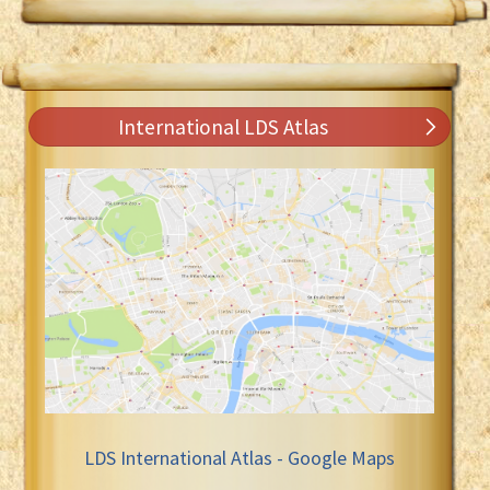
International LDS Atlas
LDS International Atlas - Google Maps