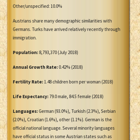
Other/unspecified: 10.0%
Austrians share many demographic similarities with
Germans. Turks have arrived relatively recently through
immigration.
Population:
8,793,370 (July 2018)
Annual Growth Rate:
0.42% (2018)
Fertility Rate:
1.48 children born per woman (2018)
Life Expectancy:
79.0 male, 84.5 female (2018)
Languages:
German (93.0%), Turkish (2.3%), Serbian
(2.0%), Croatian (1.6%), other (1.1%). German is the
official national language. Several minority languages
have official status in some Austrian states such as