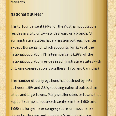
research.
National Outreach
Thirty-four percent (34%) of the Austrian population
resides in a city or town with a ward or a branch. All
administrative states have a mission outreach center
except Burgenland, which accounts for 3.3% of the
national population. Nineteen percent (19%) of the
national population resides in administrative states with
only one congregation (Vorarlberg, Tirol, and Carinthia).
The number of congregations has declined by 26%
between 1998 and 2008, reducing national outreach in
cities and large towns. Many smaller cities or towns that
supported mission outreach centers in the 1980s and
1990s no longer have congregations or missionaries
consistently assigned, including Steyr, Judenburg,