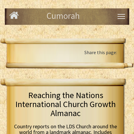
Cumorah
Share this page:
Reaching the Nations
International Church Growth
Almanac
Country reports on the LDS Church around the
world from a landmark almanac. Includes