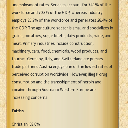
unemployment rates. Services account for 74.1% of the
workforce and 70.3% of the GDP, whereas industry
employs 25.2% of the workforce and generates 28.4% of
the GDP. The agriculture sector is small and specializes in
grains, potatoes, sugar beets, dairy products, wine, and
meat. Primary industries include construction,
machinery, cars, food, chemicals, wood products, and
tourism. Germany, Italy, and Switzerland are primary
trade partners. Austria enjoys one of the lowest rates of
perceived corruption worldwide. However, illegal drug
consumption and the transshipment of heroin and
cocaine through Austria to Western Europe are
increasing concerns.
Faiths
Christian: 83.0%