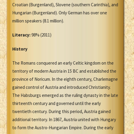
Croatian (Burgenland), Slovene (southern Carinthia), and
Hungarian (Burgenland). Only German has over one
million speakers (8.1 million).
Literacy:
98% (2011)
History
The Romans conquered an early Celtic kingdom on the
territory of modern Austria in 15 BC and established the
province of Noricum. In the eighth century, Charlemagne
gained control of Austria and introduced Christianity.
The Habsburgs emerged as the ruling dynasty in the late
thirteenth century and governed until the early
twentieth century. During this period, Austria gained
additional territory. In 1867, Austria united with Hungary
to form the Austro-Hungarian Empire. During the early