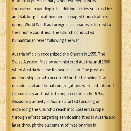
of Austria.
[5]
Missionary work resumed shortly
thereafter, expanding into additional cities such as Linz
and Salzburg. Local members managed Church affairs
during World War II as foreign missionaries returned to
their home countries. The Church conducted
humanitarian relief following the war.
Austria officially recognized the Church in 1955. The
Swiss Austrian Mission administered Austria until 1960
when Austria became its own mission. The greatest
membership growth occurred for the following few
decades and additional congregations were established.
[6]
Seminary and institute began in the early 1970s.
Missionary activity in Austria started focusing on
expanding the Church’s reach into Eastern Europe
through efforts targeting ethnic minorities in Austria and
later through the placement of missionaries in