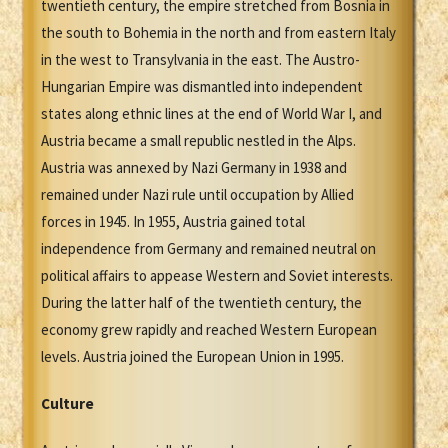
twentieth century, the empire stretched from Bosnia in
the south to Bohemia in the north and from eastern Italy
in the west to Transylvania in the east. The Austro-
Hungarian Empire was dismantled into independent
states along ethnic lines at the end of World War I, and
Austria became a small republic nestled in the Alps.
Austria was annexed by Nazi Germany in 1938 and
remained under Nazi rule until occupation by Allied
forces in 1945. In 1955, Austria gained total
independence from Germany and remained neutral on
political affairs to appease Western and Soviet interests.
During the latter half of the twentieth century, the
economy grew rapidly and reached Western European
levels. Austria joined the European Union in 1995.
Culture