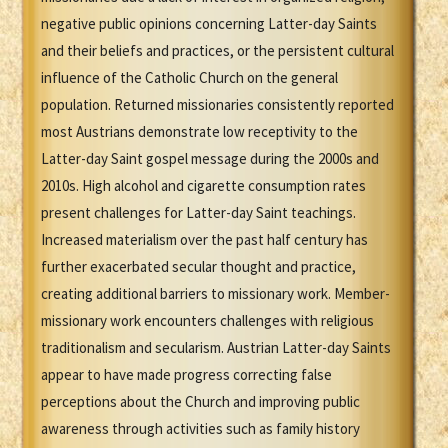
negative public opinions concerning Latter-day Saints
and their beliefs and practices, or the persistent cultural
influence of the Catholic Church on the general
population. Returned missionaries consistently reported
most Austrians demonstrate low receptivity to the
Latter-day Saint gospel message during the 2000s and
2010s. High alcohol and cigarette consumption rates
present challenges for Latter-day Saint teachings.
Increased materialism over the past half century has
further exacerbated secular thought and practice,
creating additional barriers to missionary work. Member-
missionary work encounters challenges with religious
traditionalism and secularism. Austrian Latter-day Saints
appear to have made progress correcting false
perceptions about the Church and improving public
awareness through activities such as family history