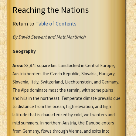
Reaching the Nations
Return to
Table of Contents
By David Stewart and Matt Martinich
Geography
Area:
83,871 square km. Landlocked in Central Europe,
Austria borders the Czech Republic, Slovakia, Hungary,
Slovenia, Italy, Switzerland, Liechtenstein, and Germany.
The Alps dominate most the terrain, with some plains
and hills in the northeast. Temperate climate prevails due
to distance from the ocean, high elevation, and high
latitude that is characterized by cold, wet winters and
mild summers. In northern Austria, the Danube enters
from Germany, flows through Vienna, and exits into