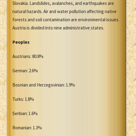
Slovakia. Landslides, avalanches, and earthquakes are
natural hazards. Air and water pollution affecting native
forests and soil contamination are environmental issues.
Austria is divided into nine administrative states.
Peoples
Austrians: 80.8%
German: 2.6%
Bosnian and Herzegovinian: 1.9%
Turks: 1.8%
Serbian: 1.6%
Romanian: 1.3%