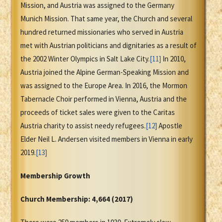
Mission, and Austria was assigned to the Germany
Munich Mission. That same year, the Church and several
hundred returned missionaries who served in Austria
met with Austrian politicians and dignitaries as a result of
the 2002 Winter Olympics in Salt Lake City.
[11]
In 2010,
Austria joined the Alpine German-Speaking Mission and
was assigned to the Europe Area. In 2016, the Mormon
Tabernacle Choir performed in Vienna, Austria and the
proceeds of ticket sales were given to the Caritas
Austria charity to assist needy refugees.
[12]
Apostle
Elder Neil L. Andersen visited members in Vienna in early
2019.
[13]
Membership Growth
Church Membership:
4,664 (2017)