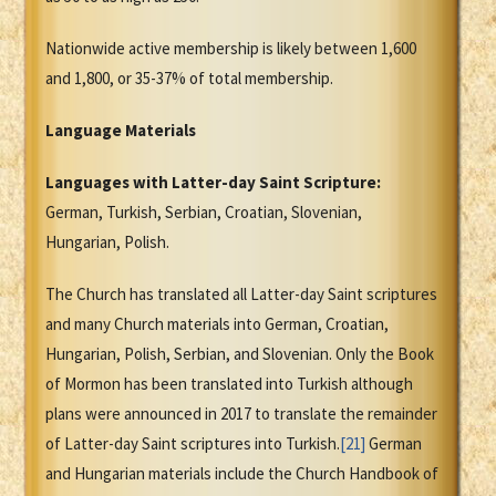
Nationwide active membership is likely between 1,600
and 1,800, or 35-37% of total membership.
Language Materials
Languages with Latter-day Saint Scripture:
German, Turkish, Serbian, Croatian, Slovenian,
Hungarian, Polish.
The Church has translated all Latter-day Saint scriptures
and many Church materials into German, Croatian,
Hungarian, Polish, Serbian, and Slovenian. Only the Book
of Mormon has been translated into Turkish although
plans were announced in 2017 to translate the remainder
of Latter-day Saint scriptures into Turkish.
[21]
German
and Hungarian materials include the Church Handbook of