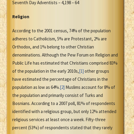
Seventh Day Adventists – 4,198 – 64
Religion
According to the 2001 census, 74% of the population
adheres to Catholicism, 5% are Protestant, 2% are
Orthodox, and 1% belong to other Christian
denominations. Although the Pew Forum on Religion and
Public Life has estimated that Christians comprised 83%
of the population in the early 2010s,
[1]
other groups
have estimated the percentage of Christians in the
population as low as 64%.
[2]
Muslims account for 8% of
the population and primarily consist of Turks and
Bosnians. According to a 2007 poll, 81% of respondents
identified with a religious group, but only 12% attended
religious services at least once a week. Fifty-three
percent (53%) of respondents stated that they rarely