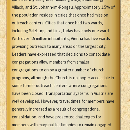
Villach, and St. Johann-im-Pongau. Approximately 1.5% of
the population resides in cities that once had mission
outreach centers. Cities that once had two wards,
including Salzburg and Linz, today have only one ward.
With over 1.5 million inhabitants, Vienna has five wards
providing outreach to many areas of the largest city.
Leaders have expressed that decisions to consolidate
congregations allow members from smaller
congregations to enjoy a greater number of church
programs, although the Church is no longer accessible in
some former outreach centers where congregations
have been closed. Transportation systems in Austria are
well developed. However, travel times for members have
generally increased as a result of congregational
consolidation, and have presented challenges for
members with marginal testimonies to remain engaged