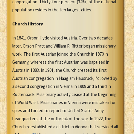
congregation. Thirty-four percent (34%) of the national
population resides in the ten largest cities.
Church History
In 1841, Orson Hyde visited Austria. Over two decades
later, Orson Pratt and William R. Ritter began missionary
work. The first Austrian joined the Church in 1870 in
Germany, whereas the first Austrian was baptized in
Austria in 1883. In 1901, the Church created its first
Austrian congregation in Haag am Hausruck, followed by
a second congregation in Vienna in 1909 and a third in
Rottenback. Missionary activity ceased at the beginning
of World War I. Missionaries in Vienna were mistaken for
spies and forced to report to United States Army
headquarters at the outbreak of the war. In 1922, the
Church reestablished a district in Vienna that serviced all