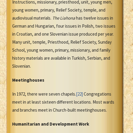
Instructions, missionary, priesthood, unit, young men,
young women, primary, Relief Society, temple, and
audiovisual materials.
The
Liahona
has twelve issues in
German and Hungarian, four issues in Polish, two issues
in Croatian, and one Slovenian issue produced per year.
Many unit, temple, Priesthood, Relief Society, Sunday
School, young women, primary, missionary, and family
history materials are available in Turkish, Serbian, and
Slovenian.
Meetinghouses
In 1972, there were seven chapels.
[22]
Congregations
meet in at least sixteen different locations. Most wards
and branches meet in Church-built meetinghouses.
Humanitarian and Development Work