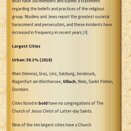
must have 300 members and submit a statement
regarding the beliefs and practices of the religious
group. Muslims and Jews report the greatest societal
harassment and persecution, and these incidents have
increased in frequency in recent years.
[4]
Largest Cities
Urban: 58.3% (2018)
Wien (Vienna), Graz, Linz, Salzburg, Innsbruck,
Klagenfurt am Wörthersee,
Villach
, Wels, Sankt Pölten,
Dornbirn.
Cities listed in
bold
have no congregations of The
Church of Jesus Christ of Latter-day Saints.
Nine of the ten largest cities have a Church