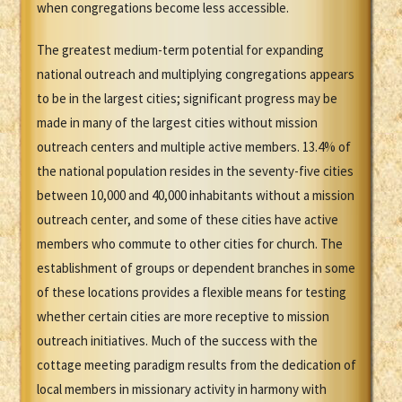
when congregations become less accessible.
The greatest medium-term potential for expanding
national outreach and multiplying congregations appears
to be in the largest cities; significant progress may be
made in many of the largest cities without mission
outreach centers and multiple active members. 13.4% of
the national population resides in the seventy-five cities
between 10,000 and 40,000 inhabitants without a mission
outreach center, and some of these cities have active
members who commute to other cities for church. The
establishment of groups or dependent branches in some
of these locations provides a flexible means for testing
whether certain cities are more receptive to mission
outreach initiatives. Much of the success with the
cottage meeting paradigm results from the dedication of
local members in missionary activity in harmony with