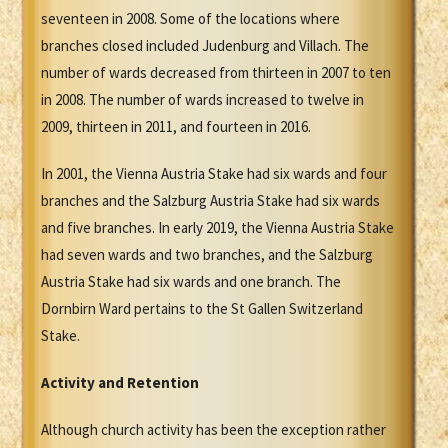
seventeen in 2008. Some of the locations where
branches closed included Judenburg and Villach. The
number of wards decreased from thirteen in 2007 to ten
in 2008. The number of wards increased to twelve in
2009, thirteen in 2011, and fourteen in 2016.
In 2001, the Vienna Austria Stake had six wards and four
branches and the Salzburg Austria Stake had six wards
and five branches. In early 2019, the Vienna Austria Stake
had seven wards and two branches, and the Salzburg
Austria Stake had six wards and one branch. The
Dornbirn Ward pertains to the St Gallen Switzerland
Stake.
Activity and Retention
Although church activity has been the exception rather