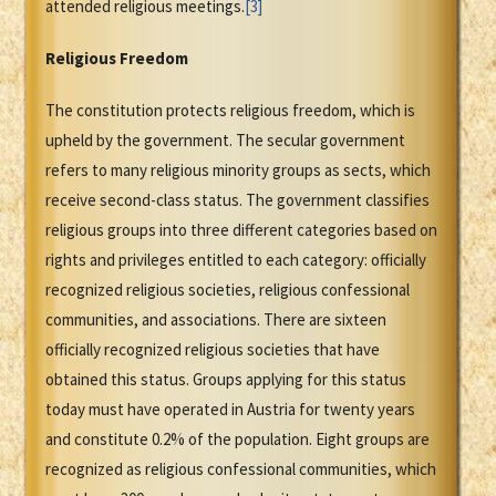
attended religious meetings.
[3]
Religious Freedom
The constitution protects religious freedom, which is
upheld by the government. The secular government
refers to many religious minority groups as sects, which
receive second-class status. The government classifies
religious groups into three different categories based on
rights and privileges entitled to each category: officially
recognized religious societies, religious confessional
communities, and associations. There are sixteen
officially recognized religious societies that have
obtained this status. Groups applying for this status
today must have operated in Austria for twenty years
and constitute 0.2% of the population. Eight groups are
recognized as religious confessional communities, which