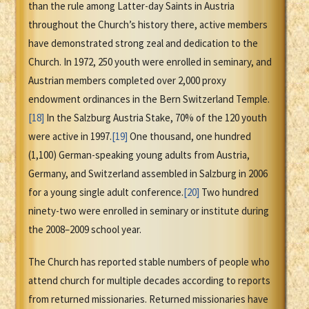
than the rule among Latter-day Saints in Austria
throughout the Church’s history there, active members
have demonstrated strong zeal and dedication to the
Church. In 1972, 250 youth were enrolled in seminary, and
Austrian members completed over 2,000 proxy
endowment ordinances in the Bern Switzerland Temple.
[18]
In the Salzburg Austria Stake, 70% of the 120 youth
were active in 1997.
[19]
One thousand, one hundred
(1,100) German-speaking young adults from Austria,
Germany, and Switzerland assembled in Salzburg in 2006
for a young single adult conference.
[20]
Two hundred
ninety-two were enrolled in seminary or institute during
the 2008–2009 school year.
The Church has reported stable numbers of people who
attend church for multiple decades according to reports
from returned missionaries. Returned missionaries have