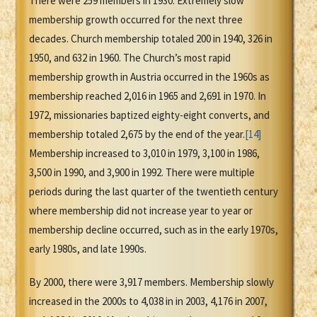
There were 259 members in 1930. Extremely slow
membership growth occurred for the next three
decades. Church membership totaled 200 in 1940, 326 in
1950, and 632 in 1960. The Church’s most rapid
membership growth in Austria occurred in the 1960s as
membership reached 2,016 in 1965 and 2,691 in 1970. In
1972, missionaries baptized eighty-eight converts, and
membership totaled 2,675 by the end of the year.
[14]
Membership increased to 3,010 in 1979, 3,100 in 1986,
3,500 in 1990, and 3,900 in 1992. There were multiple
periods during the last quarter of the twentieth century
where membership did not increase year to year or
membership decline occurred, such as in the early 1970s,
early 1980s, and late 1990s.
By 2000, there were 3,917 members. Membership slowly
increased in the 2000s to 4,038 in in 2003, 4,176 in 2007,