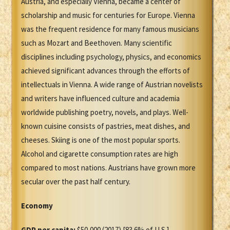
Austria, and especially Vienna, became a center of
scholarship and music for centuries for Europe. Vienna
was the frequent residence for many famous musicians
such as Mozart and Beethoven. Many scientific
disciplines including psychology, physics, and economics
achieved significant advances through the efforts of
intellectuals in Vienna. A wide range of Austrian novelists
and writers have influenced culture and academia
worldwide publishing poetry, novels, and plays. Well-
known cuisine consists of pastries, meat dishes, and
cheeses. Skiing is one of the most popular sports.
Alcohol and cigarette consumption rates are high
compared to most nations. Austrians have grown more
secular over the past half century.
Economy
GDP per capita:
$50,000 (2017) [83.6% of U.S.]