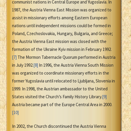
communist nations in Central Europe and Yugoslavia. In
1987, the Austria Vienna East Mission was organized to
assist in missionary efforts among Eastern European
nations until independent missions could be formed in
Poland, Czechoslovakia, Hungary, Bulgaria, and Greece;
the Austria Vienna East mission was closed with the
formation of the Ukraine Kyiv mission in February 1992.
[7]
The Mormon Tabernacle Quorum performed in Austria
in July 1992.
[8]
In 1996, the Austria Vienna South Mission
was organized to coordinate missionary efforts in the
former Yugoslavia until relocated to Ljubljana, Slovenia in
1999. In 1998, the Austrian ambassador to the United
States visited the Church’s Family History Library.
[9]
Austria became part of the Europe Central Area in 2000.
[10]
In 2002, the Church discontinued the Austria Vienna