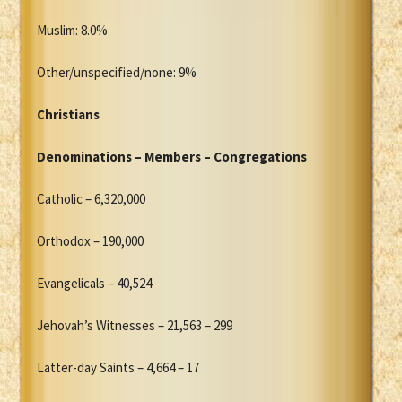
Muslim: 8.0%
Other/unspecified/none: 9%
Christians
Denominations – Members – Congregations
Catholic – 6,320,000
Orthodox – 190,000
Evangelicals – 40,524
Jehovah’s Witnesses – 21,563 – 299
Latter-day Saints – 4,664 – 17