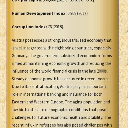
Human Development Index:
0.908 (2017)
Corruption Index:
76 (2018)
Austria possesses a strong, industrialized economy that
is well integrated with neighboring countries, especially
Germany. The government subsidized economic reforms
aimed at maintaining economic growth and reducing the
influence of the world financial crisis in the late 2000s.
Steady economic growth has occurred in recent years.
Due to its central location, Austria plays an important
role in international banking and insurance for both
Eastern and Western Europe. The aging population and
low birth rates are demographic conditions that pose
challenges for future economic health and stability. The
recent influx in refugees has also posed challenges with