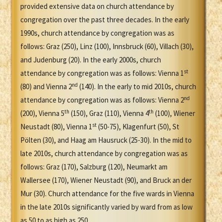
provided extensive data on church attendance by
congregation over the past three decades. In the early
1990s, church attendance by congregation was as
follows: Graz (250), Linz (100), Innsbruck (60), Villach (30),
and Judenburg (20). In the early 2000s, church
st
attendance by congregation was as follows: Vienna 1
nd
(80) and Vienna 2
(140). In the early to mid 2010s, church
nd
attendance by congregation was as follows: Vienna 2
th
th
(200), Vienna 5
(150), Graz (110), Vienna 4
(100), Wiener
st
Neustadt (80), Vienna 1
(50-75), Klagenfurt (50), St
Pölten (30), and Haag am Hausruck (25-30). In the mid to
late 2010s, church attendance by congregation was as
follows: Graz (170), Salzburg (120), Neumarkt am
Wallersee (170), Wiener Neustadt (90), and Bruck an der
Mur (30). Church attendance for the five wards in Vienna
in the late 2010s significantly varied by ward from as low
as 50 to as high as 250.