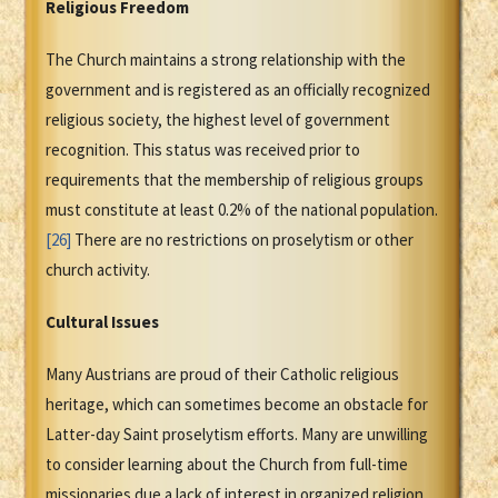
Religious Freedom
The Church maintains a strong relationship with the
government and is registered as an officially recognized
religious society, the highest level of government
recognition. This status was received prior to
requirements that the membership of religious groups
must constitute at least 0.2% of the national population.
[26]
There are no restrictions on proselytism or other
church activity.
Cultural Issues
Many Austrians are proud of their Catholic religious
heritage, which can sometimes become an obstacle for
Latter-day Saint proselytism efforts. Many are unwilling
to consider learning about the Church from full-time
missionaries due a lack of interest in organized religion,