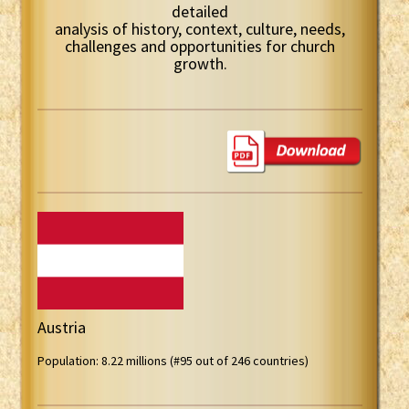
detailed
analysis of history, context, culture, needs,
challenges and opportunities for church
growth.
Austria
Population: 8.22 millions (#95 out of 246 countries)