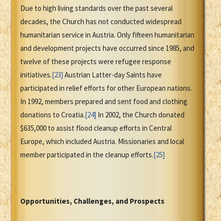
Due to high living standards over the past several
decades, the Church has not conducted widespread
humanitarian service in Austria. Only fifteen humanitarian
and development projects have occurred since 1985, and
twelve of these projects were refugee response
initiatives.
[23]
Austrian Latter-day Saints have
participated in relief efforts for other European nations.
In 1992, members prepared and sent food and clothing
donations to Croatia.
[24]
In 2002, the Church donated
$635,000 to assist flood cleanup efforts in Central
Europe, which included Austria. Missionaries and local
member participated in the cleanup efforts.
[25]
Opportunities, Challenges, and Prospects