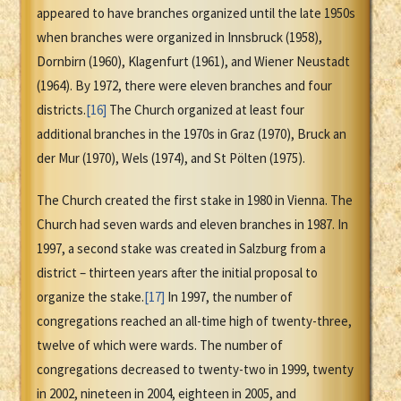
appeared to have branches organized until the late 1950s
when branches were organized in Innsbruck (1958),
Dornbirn (1960), Klagenfurt (1961), and Wiener Neustadt
(1964). By 1972, there were eleven branches and four
districts.
[16]
The Church organized at least four
additional branches in the 1970s in Graz (1970), Bruck an
der Mur (1970), Wels (1974), and St Pölten (1975).
The Church created the first stake in 1980 in Vienna. The
Church had seven wards and eleven branches in 1987. In
1997, a second stake was created in Salzburg from a
district – thirteen years after the initial proposal to
organize the stake.
[17]
In 1997, the number of
congregations reached an all-time high of twenty-three,
twelve of which were wards. The number of
congregations decreased to twenty-two in 1999, twenty
in 2002, nineteen in 2004, eighteen in 2005, and