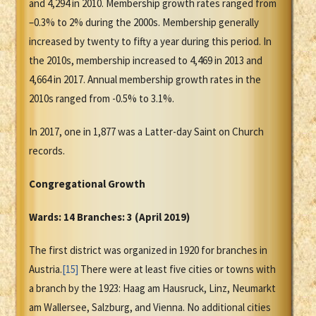
and 4,294 in 2010. Membership growth rates ranged from
–0.3% to 2% during the 2000s. Membership generally
increased by twenty to fifty a year during this period. In
the 2010s, membership increased to 4,469 in 2013 and
4,664 in 2017. Annual membership growth rates in the
2010s ranged from -0.5% to 3.1%.
In 2017, one in 1,877 was a Latter-day Saint on Church
records.
Congregational Growth
Wards: 14 Branches: 3 (April 2019)
The first district was organized in 1920 for branches in
Austria.
[15]
There were at least five cities or towns with
a branch by the 1923: Haag am Hausruck, Linz, Neumarkt
am Wallersee, Salzburg, and Vienna. No additional cities