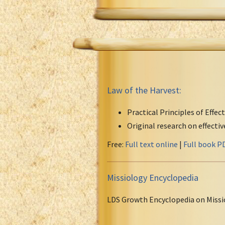
Law of the Harvest:
Practical Principles of Effec
Original research on effecti
Free:
Full text online
|
Full book P
Missiology Encyclopedia
LDS Growth Encyclopedia on Missi