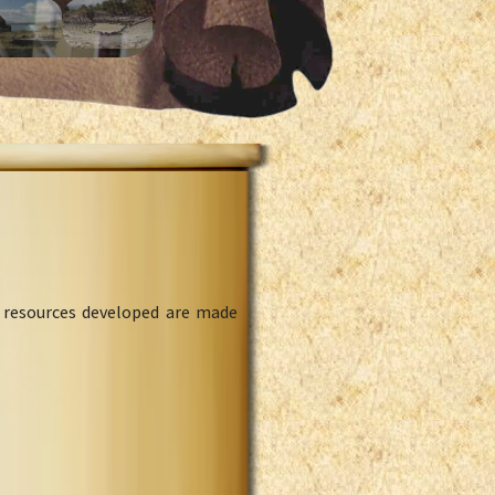
l resources developed are made