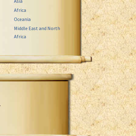
Asia
Africa
Oceania
Middle East and North
Africa