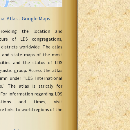
nal Atlas - Google Maps
roviding the location and
cture of LDS congregations,
 districts worldwide. The atlas
y and state maps of the most
cities and the status of LDS
uistic group. Access the atlas
umn under "LDS International
." The atlas is strictly for
 For information regarding LDS
ations and times, visit
re links to world regions of the