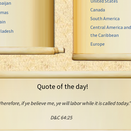
United States
baijan
Canada
amas
South America
ain
Central America and
ladesh
the Caribbean
Europe
Quote of the day!
herefore, if ye believe me, ye will labor while it is called today.”
D&C 64:25