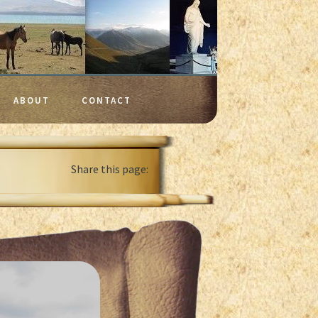
ABOUT
CONTACT
Share this page: