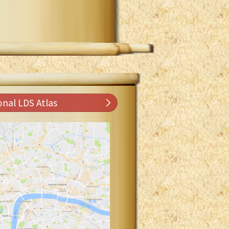
onal LDS Atlas