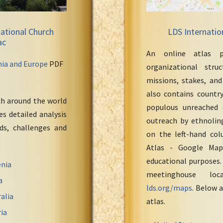
ational Church
LDS Internatio
ac
An online atlas p
nia and Europe
PDF
organizational stru
missions, stakes, and
also contains countr
ch around the world
populous unreached 
s detailed analysis
outreach by ethnoling
eds, challenges and
on the left-hand col
Atlas - Google Maps
educational purposes.
nia
meetinghouse loc
a
lds.org/maps
. Below a
alia
atlas.
ia