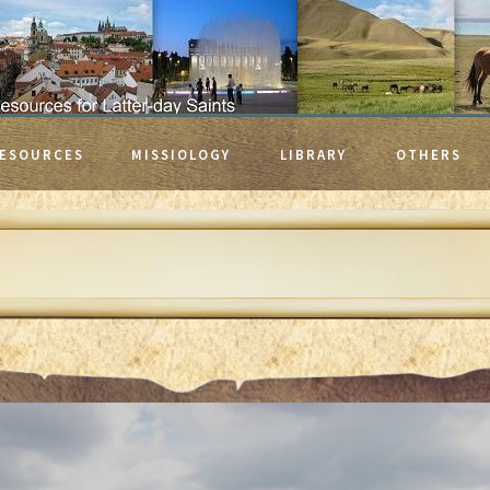
ESOURCES
MISSIOLOGY
LIBRARY
OTHERS