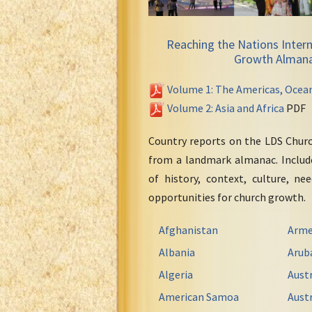
Reaching the Nations Intern
Growth Alman
Volume 1: The Americas, Ocea
Volume 2: Asia and Africa
PDF
Country reports on the LDS Chur
from a landmark almanac. Include
of history, context, culture, ne
opportunities for church growth.
Afghanistan
Arme
Albania
Arub
Algeria
Austr
American Samoa
Austr