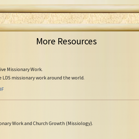
More Resources
tive Missionary Work.
ve LDS missionary work around the world.
DF
onary Work and Church Growth (Missiology).