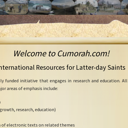
Welcome to Cumorah.com!
nternational Resources for Latter-day Saints
ly funded initiative that engages in research and education. Al
ajor areas of emphasis include:
h
growth, research, education)
 of electronic texts on related themes