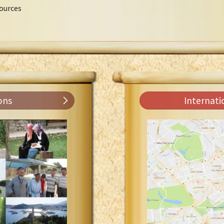
ources
ons
Internati