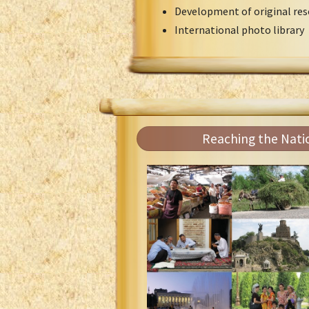
Development of original res
International photo library
Reaching the Nati