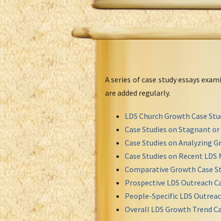
A series of case study essays exa
are added regularly.
LDS Church Growth Case Stu
Case Studies on Stagnant o
Case Studies on Analyzing Gr
Case Studies on Recent LDS 
Comparative Growth Case St
Prospective LDS Outreach Ca
People-Specific LDS Outreac
Overall LDS Growth Trend Ca