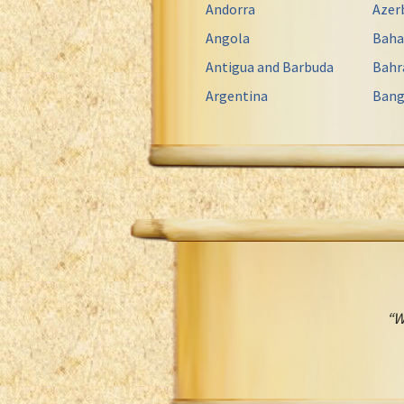
Andorra
Azer
Angola
Bah
Antigua and Barbuda
Bahr
Argentina
Bang
“W