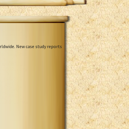
rldwide. New case study reports