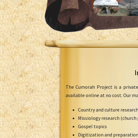
I
The Cumorah Project is a private
available online at no cost. Our m
Country and culture researc
Missiology research (church 
Gospel topics
Digitization and preparation