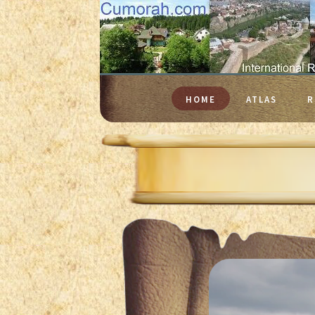
HOME
ATLAS
R