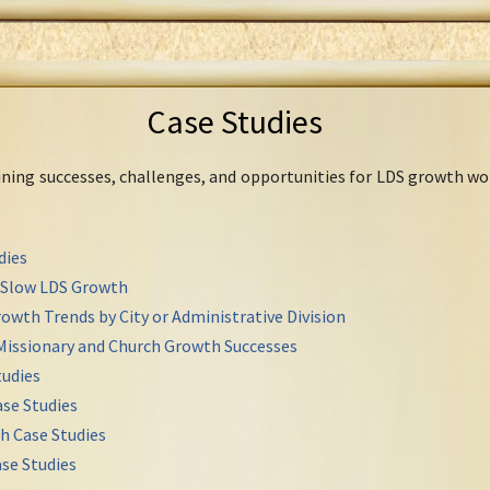
Case Studies
mining successes, challenges, and opportunities for LDS growth wo
dies
r Slow LDS Growth
owth Trends by City or Administrative Division
Missionary and Church Growth Successes
udies
se Studies
h Case Studies
se Studies