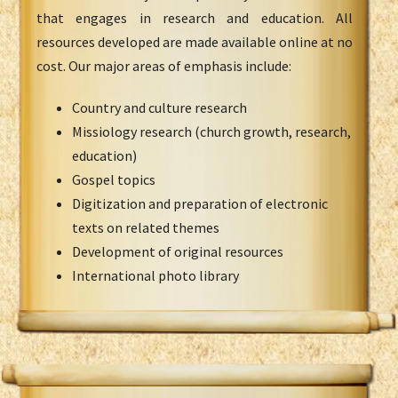
that engages in research and education. All
resources developed are made available online at no
cost. Our major areas of emphasis include:
Country and culture research
Missiology research (church growth, research,
education)
Gospel topics
Digitization and preparation of electronic
texts on related themes
Development of original resources
International photo library