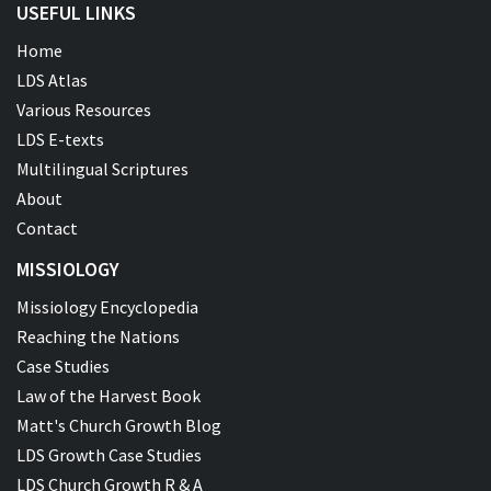
USEFUL LINKS
Home
LDS Atlas
Various Resources
LDS E-texts
Multilingual Scriptures
About
Contact
MISSIOLOGY
Missiology Encyclopedia
Reaching the Nations
Case Studies
Law of the Harvest Book
Matt's Church Growth Blog
LDS Growth Case Studies
LDS Church Growth R & A