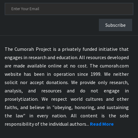
Subscribe
The Cumorah Project is a privately funded initiative that
engages in research and education. All resources developed
are made available online at no cost. The cumorah.com
website has been in operation since 1999. We neither
solicit nor accept donations. We provide only research,
analysis, and resources and do not engage in
proselytization. We respect world cultures and other
faiths, and believe in "obeying, honoring, and sustaining
the law" in every nation. All content is the sole
responsibility of the individual authors...
Read More