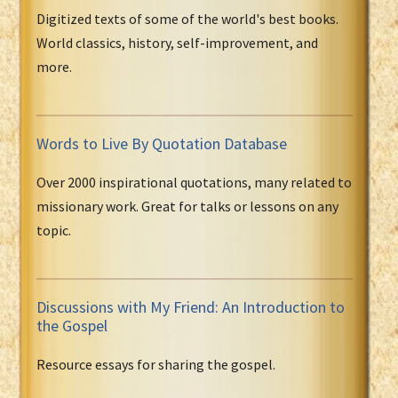
Digitized texts of some of the world's best books.
World classics, history, self-improvement, and
more.
Words to Live By Quotation Database
Over 2000 inspirational quotations, many related to
missionary work. Great for talks or lessons on any
topic.
Discussions with My Friend: An Introduction to
the Gospel
Resource essays for sharing the gospel.