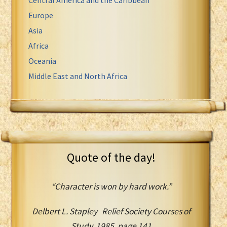
Europe
Asia
Africa
Oceania
Middle East and North Africa
Quote of the day!
“Character is won by hard work.”
Delbert L. Stapley Relief Society Courses of
Study, 1985, page 141