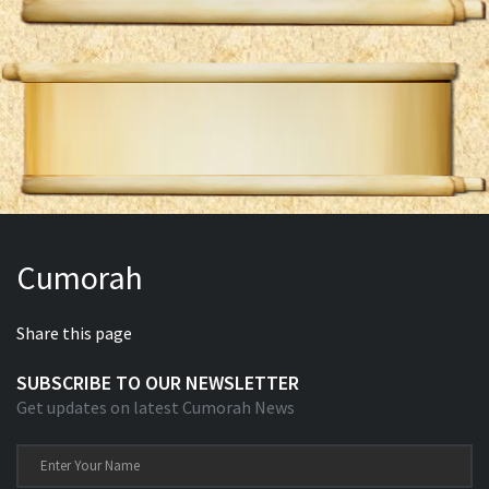
Cumorah
Share this page
SUBSCRIBE TO OUR NEWSLETTER
Get updates on latest Cumorah News