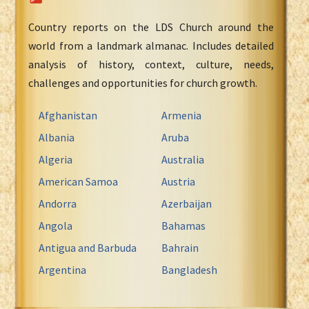
Country reports on the LDS Church around the
world from a landmark almanac. Includes detailed
analysis of history, context, culture, needs,
challenges and opportunities for church growth.
Afghanistan
Armenia
Albania
Aruba
Algeria
Australia
American Samoa
Austria
Andorra
Azerbaijan
Angola
Bahamas
Antigua and Barbuda
Bahrain
Argentina
Bangladesh