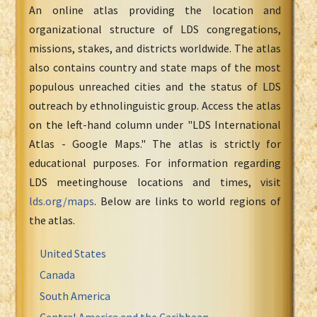
An online atlas providing the location and
organizational structure of LDS congregations,
missions, stakes, and districts worldwide. The atlas
also contains country and state maps of the most
populous unreached cities and the status of LDS
outreach by ethnolinguistic group. Access the atlas
on the left-hand column under "LDS International
Atlas - Google Maps." The atlas is strictly for
educational purposes. For information regarding
LDS meetinghouse locations and times, visit
lds.org/maps
. Below are links to world regions of
the atlas.
United States
Canada
South America
Central America and the Caribbean