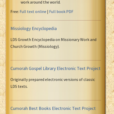
work around the world.
Free:
Full text online
|
Full book PDF
Missiology Encyclopedia
LDS Growth Encyclopedia on Missionary Work and
Church Growth (Missiology).
Cumorah Gospel Library Electronic Text Project
Originally prepared electronic versions of classic
LDS texts.
Cumorah Best Books Electronic Text Project