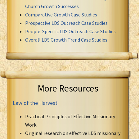
Church Growth Successes
Comparative Growth Case Studies
Prospective LDS Outreach Case Studies
People-Specific LDS Outreach Case Studies
Overall LDS Growth Trend Case Studies
More Resources
Law of the Harvest:
Practical Principles of Effective Missionary
Work.
Original research on effective LDS missionary