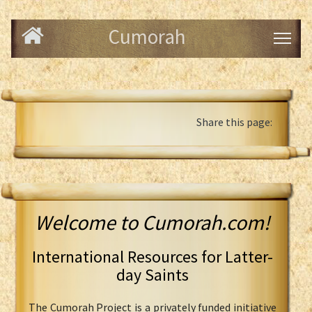
Cumorah
Share this page:
Welcome to Cumorah.com!
International Resources for Latter-
day Saints
The Cumorah Project is a privately funded initiative