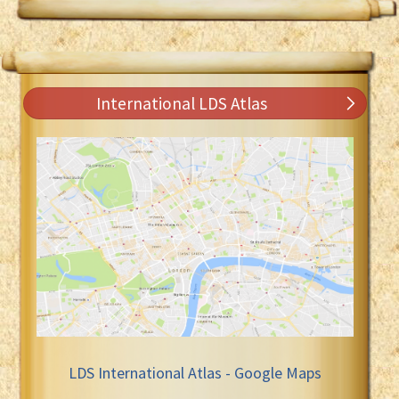
International LDS Atlas
LDS International Atlas - Google Maps