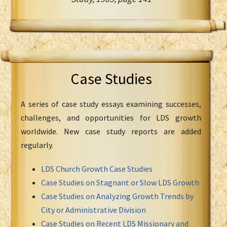
Case Studies
A series of case study essays examining successes,
challenges, and opportunities for LDS growth
worldwide. New case study reports are added
regularly.
LDS Church Growth Case Studies
Case Studies on Stagnant or Slow LDS Growth
Case Studies on Analyzing Growth Trends by
City or Administrative Division
Case Studies on Recent LDS Missionary and