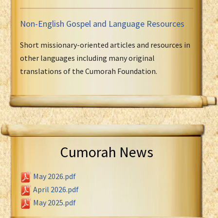
Non-English Gospel and Language Resources
Short missionary-oriented articles and resources in
other languages including many original
translations of the Cumorah Foundation.
Cumorah News
May 2026.pdf
April 2026.pdf
May 2025.pdf