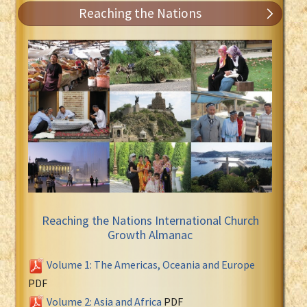
Reaching the Nations
Reaching the Nations International Church
Growth Almanac
Volume 1: The Americas, Oceania and Europe
PDF
Volume 2: Asia and Africa
PDF