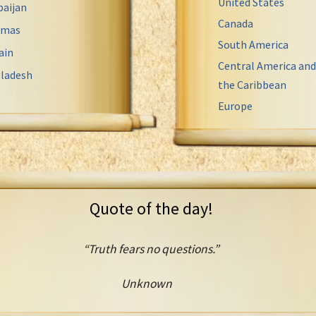
United States
baijan
Canada
amas
South America
ain
Central America and
ladesh
the Caribbean
Europe
Quote of the day!
“Truth fears no questions.”
Unknown