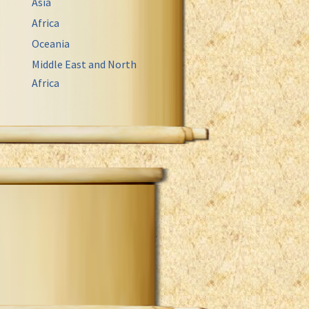
Asia
Africa
Oceania
Middle East and North
Africa