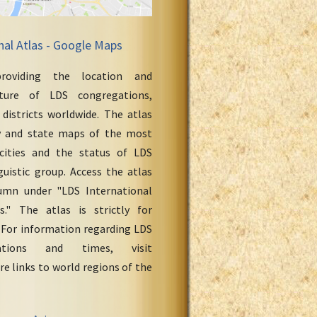
nal Atlas - Google Maps
roviding the location and
cture of LDS congregations,
 districts worldwide. The atlas
y and state maps of the most
cities and the status of LDS
uistic group. Access the atlas
umn under "LDS International
." The atlas is strictly for
 For information regarding LDS
ations and times, visit
re links to world regions of the