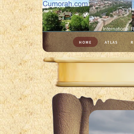
HOME
ATLAS
R