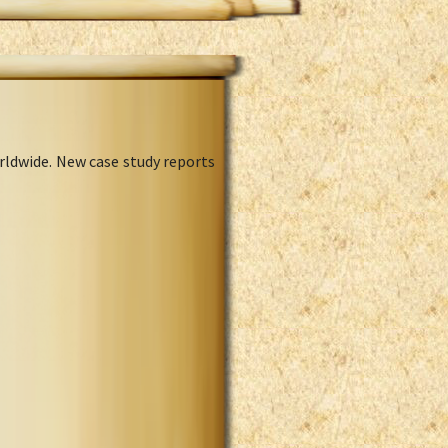
rldwide. New case study reports