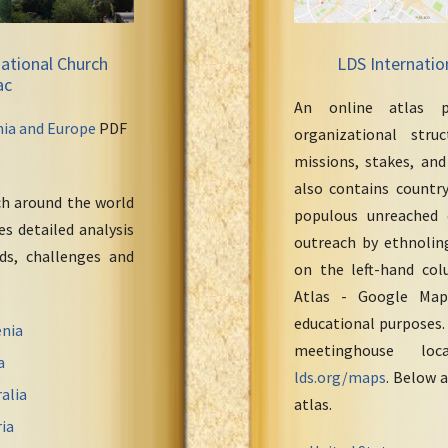
ational Church
LDS Internatio
ac
An online atlas p
nia and Europe
PDF
organizational stru
missions, stakes, and
also contains countr
ch around the world
populous unreached 
s detailed analysis
outreach by ethnoling
eds, challenges and
on the left-hand col
Atlas - Google Maps
educational purposes.
nia
meetinghouse loc
a
lds.org/maps
. Below a
alia
atlas.
ia