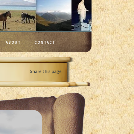
ABOUT
CONTACT
Share this page: