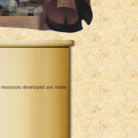
l resources developed are made