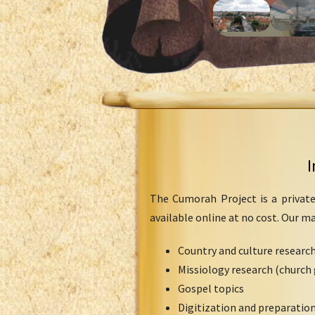
I
The Cumorah Project is a private
available online at no cost. Our m
Country and culture researc
Missiology research (church 
Gospel topics
Digitization and preparation