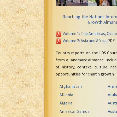
Reaching the Nations Intern
Growth Alman
Volume 1: The Americas, Ocea
Volume 2: Asia and Africa
PDF
Country reports on the LDS Chur
from a landmark almanac. Include
of history, context, culture, ne
opportunities for church growth.
Afghanistan
Arme
Albania
Arub
Algeria
Austr
American Samoa
Austr