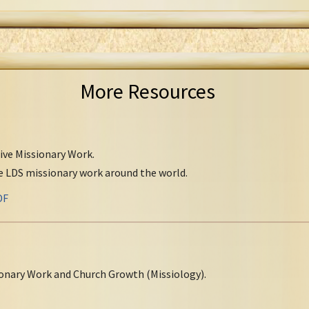
More Resources
tive Missionary Work.
ve LDS missionary work around the world.
DF
onary Work and Church Growth (Missiology).