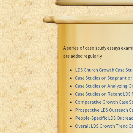
A series of case study essays exa
are added regularly.
LDS Church Growth Case Stu
Case Studies on Stagnant o
Case Studies on Analyzing Gr
Case Studies on Recent LDS 
Comparative Growth Case St
Prospective LDS Outreach Ca
People-Specific LDS Outreac
Overall LDS Growth Trend Ca