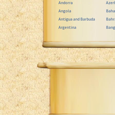
Andorra
Azer
Angola
Bah
Antigua and Barbuda
Bahr
Argentina
Bang