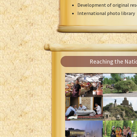
Development of original res
International photo library
Reaching the Nati