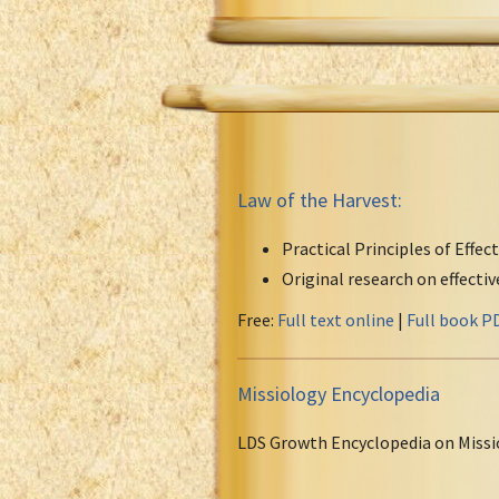
Law of the Harvest:
Practical Principles of Effec
Original research on effecti
Free:
Full text online
|
Full book P
Missiology Encyclopedia
LDS Growth Encyclopedia on Missi