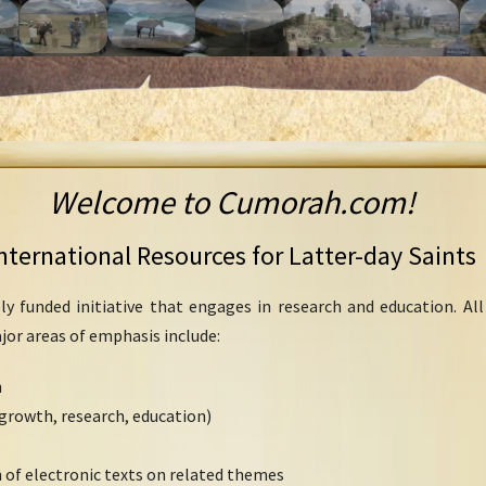
Welcome to Cumorah.com!
nternational Resources for Latter-day Saints
ly funded initiative that engages in research and education. Al
ajor areas of emphasis include:
h
growth, research, education)
 of electronic texts on related themes