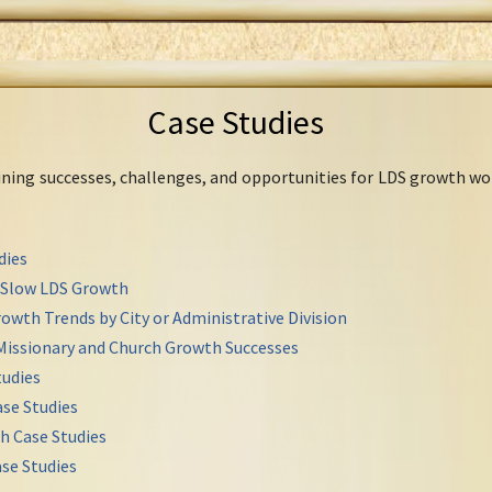
Case Studies
mining successes, challenges, and opportunities for LDS growth wo
dies
r Slow LDS Growth
owth Trends by City or Administrative Division
Missionary and Church Growth Successes
udies
se Studies
h Case Studies
se Studies