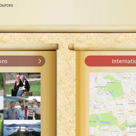
ources
ons
Internati