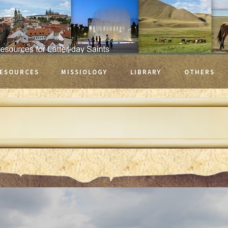
ESOURCES
MISSIOLOGY
LIBRARY
OTHERS