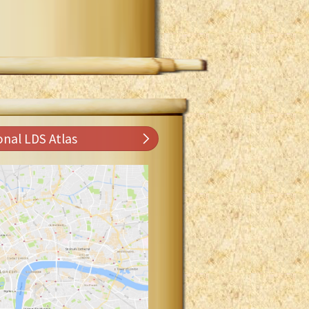
onal LDS Atlas