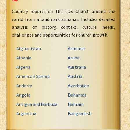
Country reports on the LDS Church around the
world from a landmark almanac. Includes detailed
analysis of history, context, culture, needs,
challenges and opportunities for church growth.
Afghanistan
Armenia
Albania
Aruba
Algeria
Australia
American Samoa
Austria
Andorra
Azerbaijan
Angola
Bahamas
Antigua and Barbuda
Bahrain
Argentina
Bangladesh