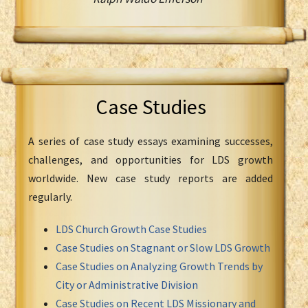
Case Studies
A series of case study essays examining successes,
challenges, and opportunities for LDS growth
worldwide. New case study reports are added
regularly.
LDS Church Growth Case Studies
Case Studies on Stagnant or Slow LDS Growth
Case Studies on Analyzing Growth Trends by
City or Administrative Division
Case Studies on Recent LDS Missionary and