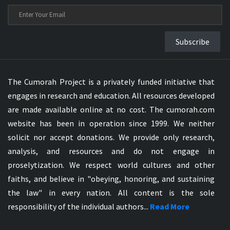
Subscribe
The Cumorah Project is a privately funded initiative that
engages in research and education. All resources developed
are made available online at no cost. The cumorah.com
website has been in operation since 1999. We neither
solicit nor accept donations. We provide only research,
analysis, and resources and do not engage in
proselytization. We respect world cultures and other
faiths, and believe in "obeying, honoring, and sustaining
the law" in every nation. All content is the sole
responsibility of the individual authors...
Read More