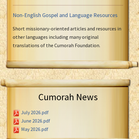
Non-English Gospel and Language Resources
Short missionary-oriented articles and resources in
other languages including many original
translations of the Cumorah Foundation.
Cumorah News
July 2026.pdf
June 2026.pdf
May 2026.pdf