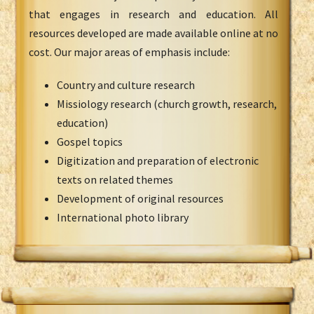
that engages in research and education. All
resources developed are made available online at no
cost. Our major areas of emphasis include:
Country and culture research
Missiology research (church growth, research,
education)
Gospel topics
Digitization and preparation of electronic
texts on related themes
Development of original resources
International photo library