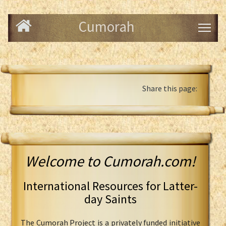
Cumorah
Share this page:
Welcome to Cumorah.com!
International Resources for Latter-
day Saints
The Cumorah Project is a privately funded initiative