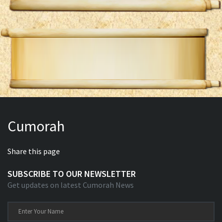
Cumorah
Share this page
SUBSCRIBE TO OUR NEWSLETTER
Get updates on latest Cumorah News