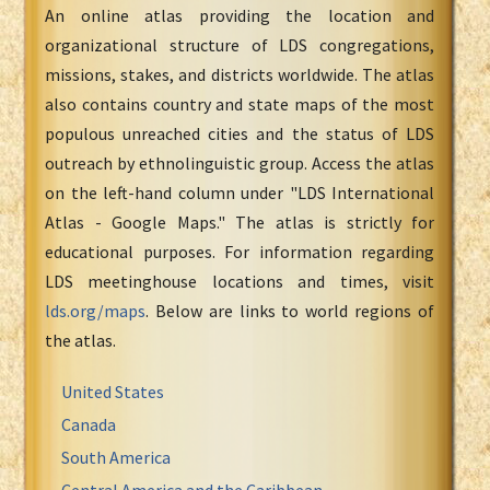
An online atlas providing the location and
organizational structure of LDS congregations,
missions, stakes, and districts worldwide. The atlas
also contains country and state maps of the most
populous unreached cities and the status of LDS
outreach by ethnolinguistic group. Access the atlas
on the left-hand column under "LDS International
Atlas - Google Maps." The atlas is strictly for
educational purposes. For information regarding
LDS meetinghouse locations and times, visit
lds.org/maps
. Below are links to world regions of
the atlas.
United States
Canada
South America
Central America and the Caribbean