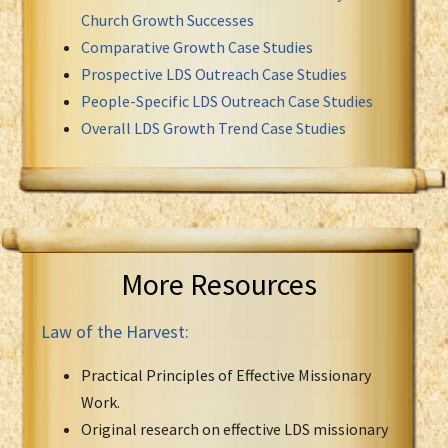
Church Growth Successes
Comparative Growth Case Studies
Prospective LDS Outreach Case Studies
People-Specific LDS Outreach Case Studies
Overall LDS Growth Trend Case Studies
More Resources
Law of the Harvest:
Practical Principles of Effective Missionary
Work.
Original research on effective LDS missionary