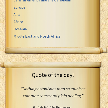
Europe
Asia
Africa
Oceania
Middle East and North Africa
Quote of the day!
“Nothing astonishes men so much as
common sense and plain dealing.”
Ralph Waldo Emerson