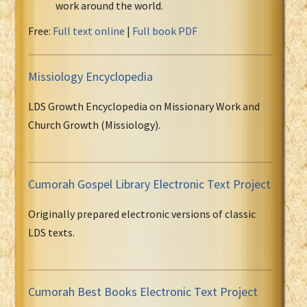
work around the world.
Free:
Full text online
|
Full book PDF
Missiology Encyclopedia
LDS Growth Encyclopedia on Missionary Work and
Church Growth (Missiology).
Cumorah Gospel Library Electronic Text Project
Originally prepared electronic versions of classic
LDS texts.
Cumorah Best Books Electronic Text Project