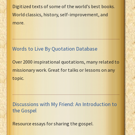
Digitized texts of some of the world's best books.
World classics, history, self-improvement, and
more.
Words to Live By Quotation Database
Over 2000 inspirational quotations, many related to
missionary work. Great for talks or lessons on any
topic.
Discussions with My Friend: An Introduction to
the Gospel
Resource essays for sharing the gospel.