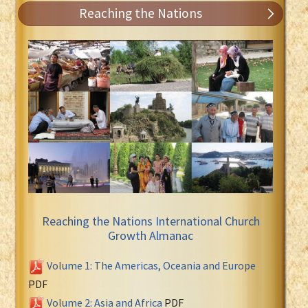
Reaching the Nations
Reaching the Nations International Church
Growth Almanac
Volume 1: The Americas, Oceania and Europe
PDF
Volume 2: Asia and Africa
PDF