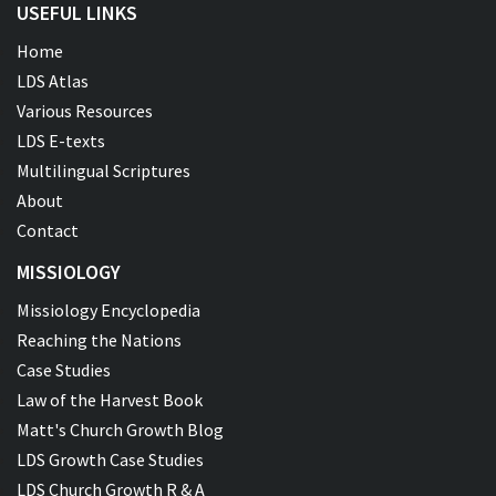
USEFUL LINKS
Home
LDS Atlas
Various Resources
LDS E-texts
Multilingual Scriptures
About
Contact
MISSIOLOGY
Missiology Encyclopedia
Reaching the Nations
Case Studies
Law of the Harvest Book
Matt's Church Growth Blog
LDS Growth Case Studies
LDS Church Growth R & A