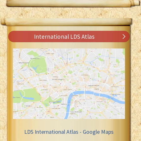
International LDS Atlas
LDS International Atlas - Google Maps