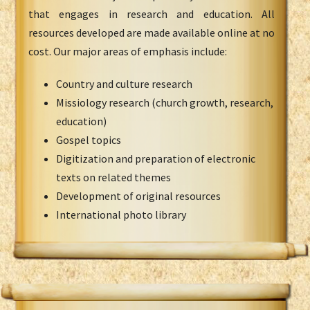
that engages in research and education. All
resources developed are made available online at no
cost. Our major areas of emphasis include:
Country and culture research
Missiology research (church growth, research,
education)
Gospel topics
Digitization and preparation of electronic
texts on related themes
Development of original resources
International photo library