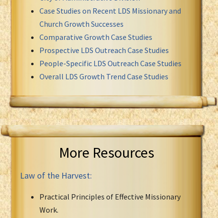
Case Studies on Recent LDS Missionary and
Church Growth Successes
Comparative Growth Case Studies
Prospective LDS Outreach Case Studies
People-Specific LDS Outreach Case Studies
Overall LDS Growth Trend Case Studies
More Resources
Law of the Harvest:
Practical Principles of Effective Missionary
Work.