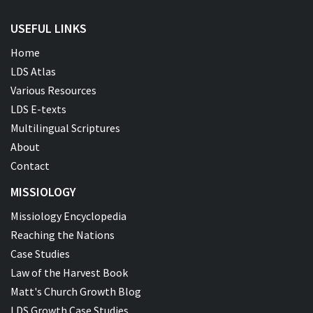
USEFUL LINKS
Home
LDS Atlas
Various Resources
LDS E-texts
Multilingual Scriptures
About
Contact
MISSIOLOGY
Missiology Encyclopedia
Reaching the Nations
Case Studies
Law of the Harvest Book
Matt's Church Growth Blog
LDS Growth Case Studies