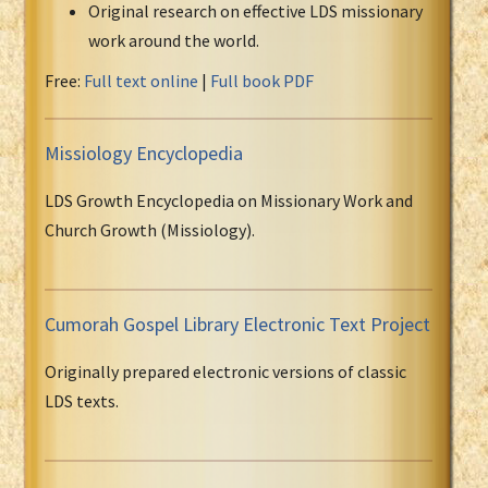
Original research on effective LDS missionary
work around the world.
Free:
Full text online
|
Full book PDF
Missiology Encyclopedia
LDS Growth Encyclopedia on Missionary Work and
Church Growth (Missiology).
Cumorah Gospel Library Electronic Text Project
Originally prepared electronic versions of classic
LDS texts.