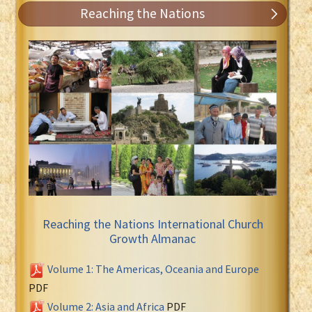
Reaching the Nations
Reaching the Nations International Church
Growth Almanac
Volume 1: The Americas, Oceania and Europe
PDF
Volume 2: Asia and Africa
PDF