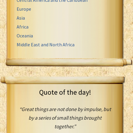
Europe
Asia
Africa
Oceania
Middle East and North Africa
Quote of the day!
“Great things are not done by impulse, but
by a series of small things brought
together.”