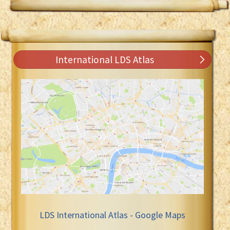
International LDS Atlas
LDS International Atlas - Google Maps