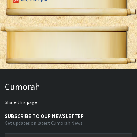
Cumorah
Share this page
SUBSCRIBE TO OUR NEWSLETTER
Get updates on latest Cumorah News