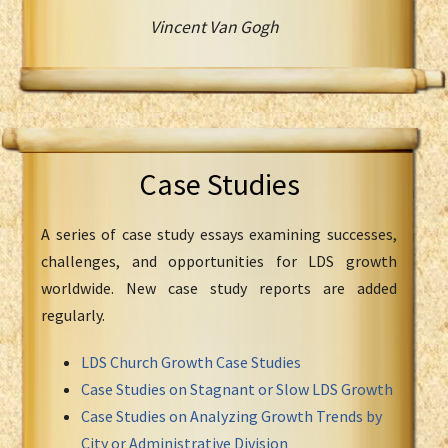
Vincent Van Gogh
Case Studies
A series of case study essays examining successes,
challenges, and opportunities for LDS growth
worldwide. New case study reports are added
regularly.
LDS Church Growth Case Studies
Case Studies on Stagnant or Slow LDS Growth
Case Studies on Analyzing Growth Trends by
City or Administrative Division