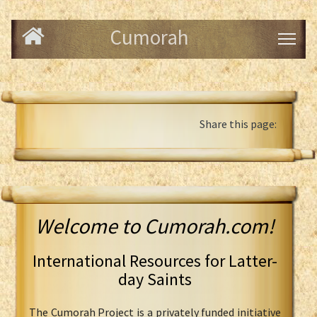
Cumorah
Share this page:
Welcome to Cumorah.com!
International Resources for Latter-
day Saints
The Cumorah Project is a privately funded initiative