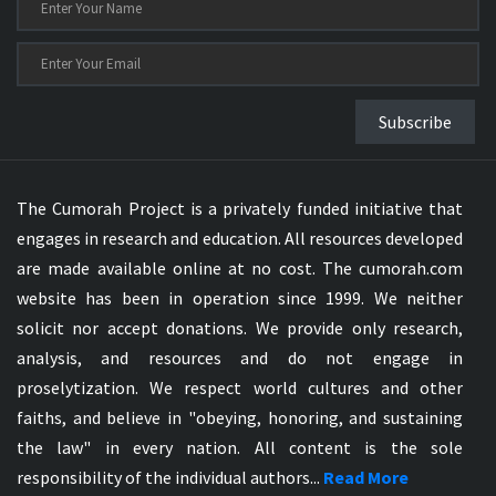
Subscribe
The Cumorah Project is a privately funded initiative that
engages in research and education. All resources developed
are made available online at no cost. The cumorah.com
website has been in operation since 1999. We neither
solicit nor accept donations. We provide only research,
analysis, and resources and do not engage in
proselytization. We respect world cultures and other
faiths, and believe in "obeying, honoring, and sustaining
the law" in every nation. All content is the sole
responsibility of the individual authors...
Read More