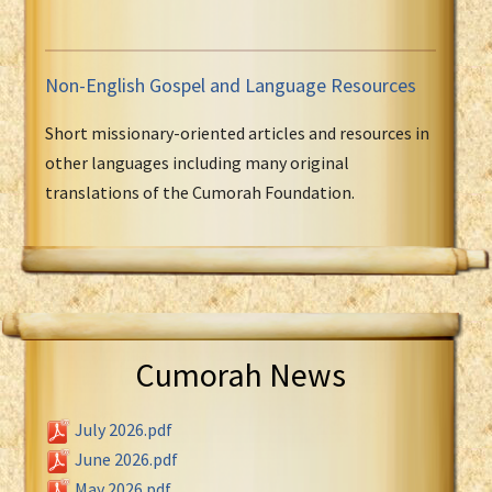
Non-English Gospel and Language Resources
Short missionary-oriented articles and resources in
other languages including many original
translations of the Cumorah Foundation.
Cumorah News
July 2026.pdf
June 2026.pdf
May 2026.pdf