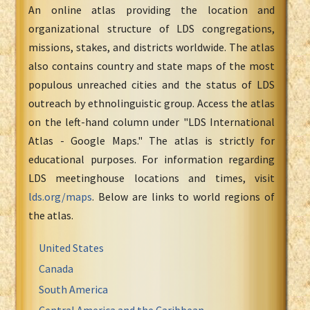
An online atlas providing the location and
organizational structure of LDS congregations,
missions, stakes, and districts worldwide. The atlas
also contains country and state maps of the most
populous unreached cities and the status of LDS
outreach by ethnolinguistic group. Access the atlas
on the left-hand column under "LDS International
Atlas - Google Maps." The atlas is strictly for
educational purposes. For information regarding
LDS meetinghouse locations and times, visit
lds.org/maps
. Below are links to world regions of
the atlas.
United States
Canada
South America
Central America and the Caribbean