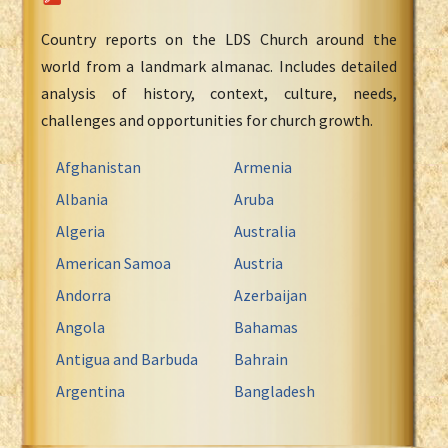
Country reports on the LDS Church around the
world from a landmark almanac. Includes detailed
analysis of history, context, culture, needs,
challenges and opportunities for church growth.
Afghanistan
Armenia
Albania
Aruba
Algeria
Australia
American Samoa
Austria
Andorra
Azerbaijan
Angola
Bahamas
Antigua and Barbuda
Bahrain
Argentina
Bangladesh