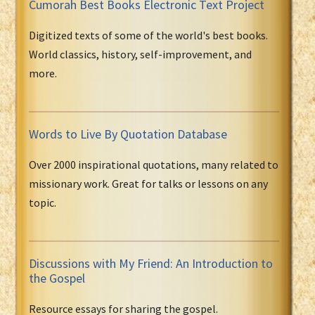
Cumorah Best Books Electronic Text Project
Digitized texts of some of the world's best books.
World classics, history, self-improvement, and
more.
Words to Live By Quotation Database
Over 2000 inspirational quotations, many related to
missionary work. Great for talks or lessons on any
topic.
Discussions with My Friend: An Introduction to
the Gospel
Resource essays for sharing the gospel.