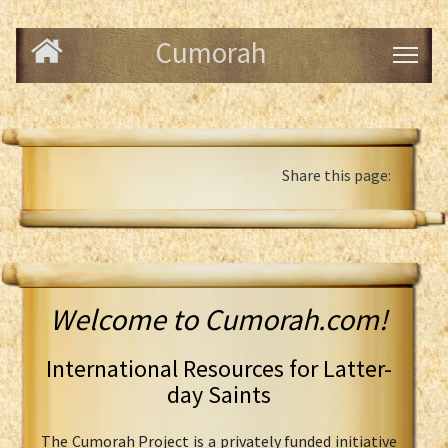
Cumorah
Share this page:
Welcome to Cumorah.com!
International Resources for Latter-
day Saints
The Cumorah Project is a privately funded initiative