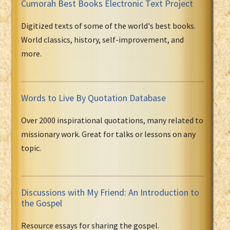
Cumorah Best Books Electronic Text Project
Digitized texts of some of the world's best books.
World classics, history, self-improvement, and
more.
Words to Live By Quotation Database
Over 2000 inspirational quotations, many related to
missionary work. Great for talks or lessons on any
topic.
Discussions with My Friend: An Introduction to
the Gospel
Resource essays for sharing the gospel.