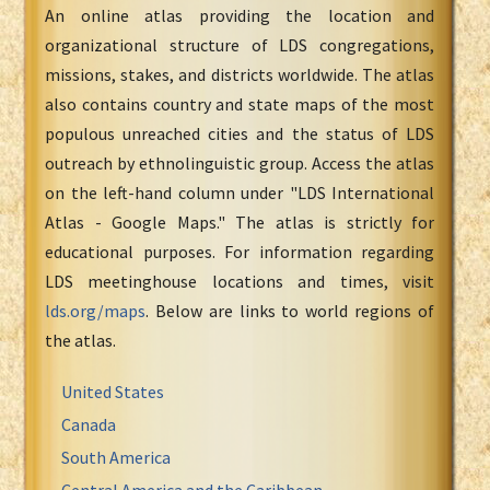
An online atlas providing the location and
organizational structure of LDS congregations,
missions, stakes, and districts worldwide. The atlas
also contains country and state maps of the most
populous unreached cities and the status of LDS
outreach by ethnolinguistic group. Access the atlas
on the left-hand column under "LDS International
Atlas - Google Maps." The atlas is strictly for
educational purposes. For information regarding
LDS meetinghouse locations and times, visit
lds.org/maps
. Below are links to world regions of
the atlas.
United States
Canada
South America
Central America and the Caribbean