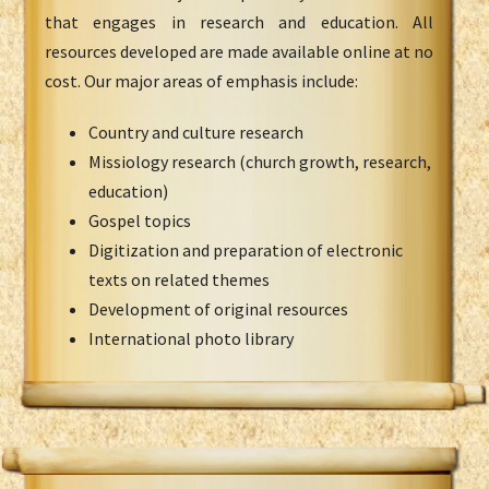
that engages in research and education. All
resources developed are made available online at no
cost. Our major areas of emphasis include:
Country and culture research
Missiology research (church growth, research,
education)
Gospel topics
Digitization and preparation of electronic
texts on related themes
Development of original resources
International photo library