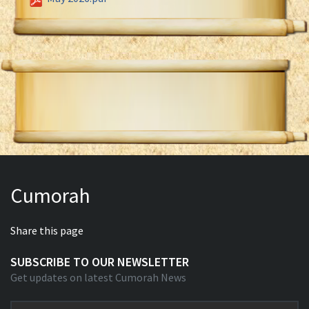
Cumorah
Share this page
SUBSCRIBE TO OUR NEWSLETTER
Get updates on latest Cumorah News