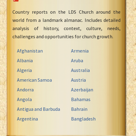
Country reports on the LDS Church around the
world from a landmark almanac. Includes detailed
analysis of history, context, culture, needs,
challenges and opportunities for church growth.
Afghanistan
Armenia
Albania
Aruba
Algeria
Australia
American Samoa
Austria
Andorra
Azerbaijan
Angola
Bahamas
Antigua and Barbuda
Bahrain
Argentina
Bangladesh