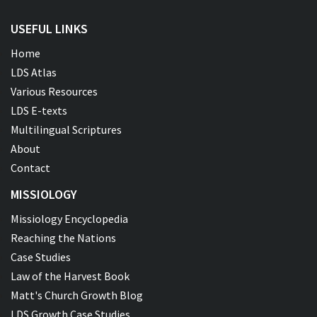
USEFUL LINKS
Home
LDS Atlas
Various Resources
LDS E-texts
Multilingual Scriptures
About
Contact
MISSIOLOGY
Missiology Encyclopedia
Reaching the Nations
Case Studies
Law of the Harvest Book
Matt's Church Growth Blog
LDS Growth Case Studies