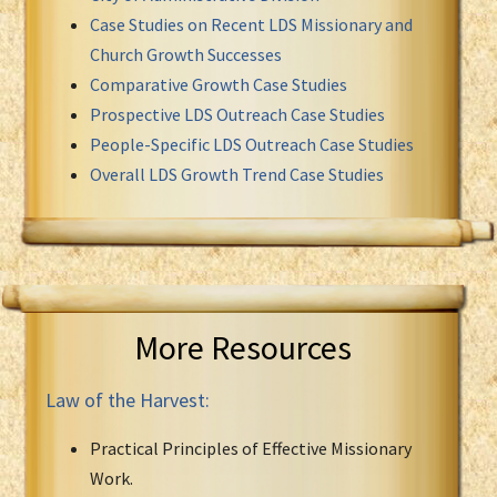
Case Studies on Recent LDS Missionary and
Church Growth Successes
Comparative Growth Case Studies
Prospective LDS Outreach Case Studies
People-Specific LDS Outreach Case Studies
Overall LDS Growth Trend Case Studies
More Resources
Law of the Harvest:
Practical Principles of Effective Missionary
Work.