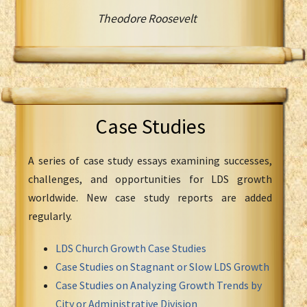
Theodore Roosevelt
Case Studies
A series of case study essays examining successes,
challenges, and opportunities for LDS growth
worldwide. New case study reports are added
regularly.
LDS Church Growth Case Studies
Case Studies on Stagnant or Slow LDS Growth
Case Studies on Analyzing Growth Trends by
City or Administrative Division