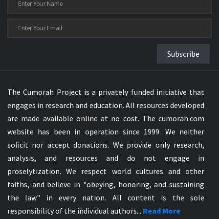
Subscribe
The Cumorah Project is a privately funded initiative that
engages in research and education. All resources developed
are made available online at no cost. The cumorah.com
website has been in operation since 1999. We neither
solicit nor accept donations. We provide only research,
analysis, and resources and do not engage in
proselytization. We respect world cultures and other
faiths, and believe in "obeying, honoring, and sustaining
the law" in every nation. All content is the sole
responsibility of the individual authors...
Read More