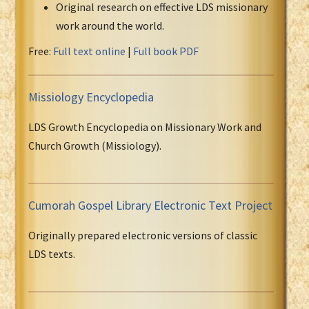
Original research on effective LDS missionary
work around the world.
Free:
Full text online
|
Full book PDF
Missiology Encyclopedia
LDS Growth Encyclopedia on Missionary Work and
Church Growth (Missiology).
Cumorah Gospel Library Electronic Text Project
Originally prepared electronic versions of classic
LDS texts.