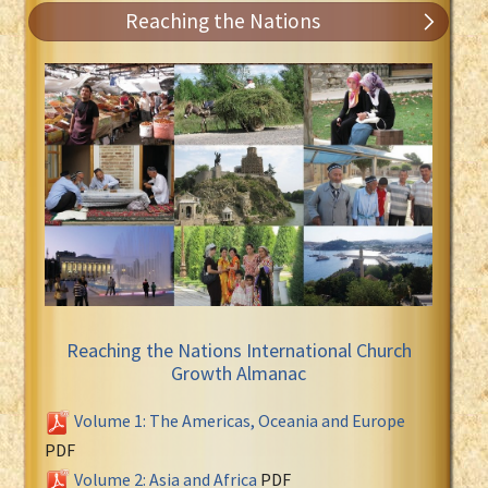
Reaching the Nations
Reaching the Nations International Church
Growth Almanac
Volume 1: The Americas, Oceania and Europe
PDF
Volume 2: Asia and Africa
PDF