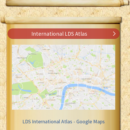
International LDS Atlas
LDS International Atlas - Google Maps