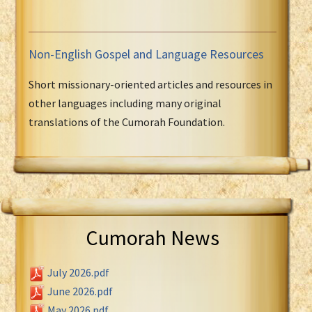
Non-English Gospel and Language Resources
Short missionary-oriented articles and resources in
other languages including many original
translations of the Cumorah Foundation.
Cumorah News
July 2026.pdf
June 2026.pdf
May 2026.pdf