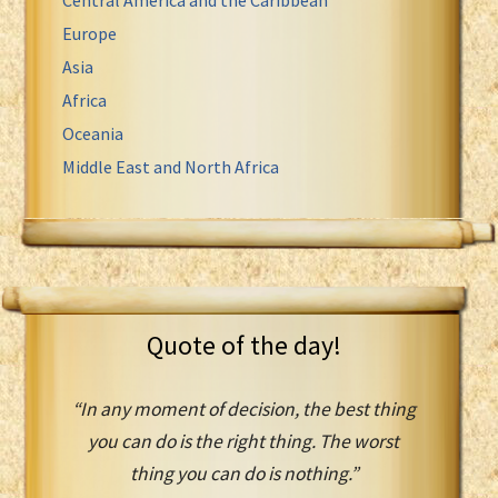
Europe
Asia
Africa
Oceania
Middle East and North Africa
Quote of the day!
“In any moment of decision, the best thing
you can do is the right thing. The worst
thing you can do is nothing.”