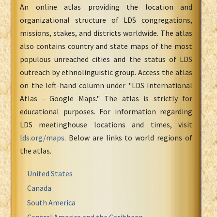
An online atlas providing the location and
organizational structure of LDS congregations,
missions, stakes, and districts worldwide. The atlas
also contains country and state maps of the most
populous unreached cities and the status of LDS
outreach by ethnolinguistic group. Access the atlas
on the left-hand column under "LDS International
Atlas - Google Maps." The atlas is strictly for
educational purposes. For information regarding
LDS meetinghouse locations and times, visit
lds.org/maps
. Below are links to world regions of
the atlas.
United States
Canada
South America
Central America and the Caribbean