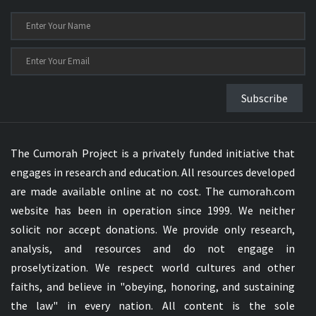
Subscribe
The Cumorah Project is a privately funded initiative that
engages in research and education. All resources developed
are made available online at no cost. The cumorah.com
website has been in operation since 1999. We neither
solicit nor accept donations. We provide only research,
analysis, and resources and do not engage in
proselytization. We respect world cultures and other
faiths, and believe in "obeying, honoring, and sustaining
the law" in every nation. All content is the sole