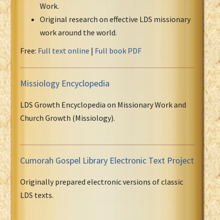
Work.
Original research on effective LDS missionary
work around the world.
Free:
Full text online
|
Full book PDF
Missiology Encyclopedia
LDS Growth Encyclopedia on Missionary Work and
Church Growth (Missiology).
Cumorah Gospel Library Electronic Text Project
Originally prepared electronic versions of classic
LDS texts.