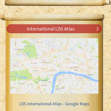
International LDS Atlas
LDS International Atlas - Google Maps