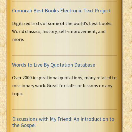
Cumorah Best Books Electronic Text Project
Digitized texts of some of the world's best books.
World classics, history, self-improvement, and
more.
Words to Live By Quotation Database
Over 2000 inspirational quotations, many related to
missionary work. Great for talks or lessons on any
topic.
Discussions with My Friend: An Introduction to
the Gospel