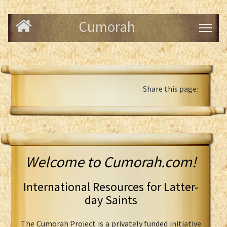
Cumorah
Share this page:
Welcome to Cumorah.com!
International Resources for Latter-
day Saints
The Cumorah Project is a privately funded initiative