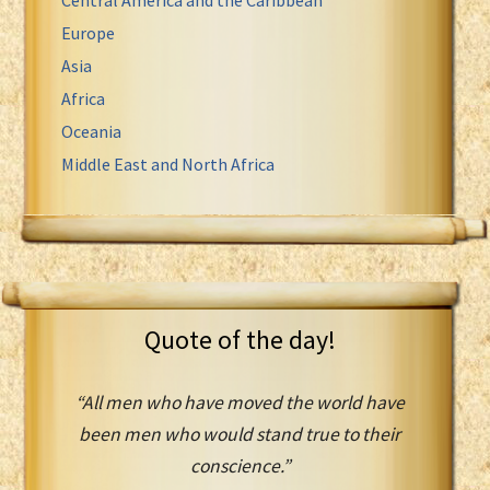
Europe
Asia
Africa
Oceania
Middle East and North Africa
Quote of the day!
“All men who have moved the world have
been men who would stand true to their
conscience.”