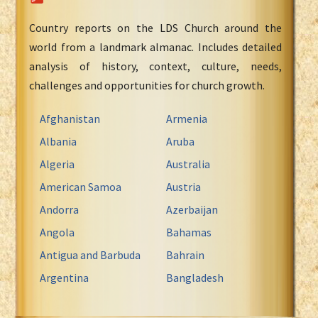
Country reports on the LDS Church around the
world from a landmark almanac. Includes detailed
analysis of history, context, culture, needs,
challenges and opportunities for church growth.
Afghanistan
Armenia
Albania
Aruba
Algeria
Australia
American Samoa
Austria
Andorra
Azerbaijan
Angola
Bahamas
Antigua and Barbuda
Bahrain
Argentina
Bangladesh