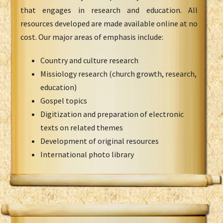
that engages in research and education. All
resources developed are made available online at no
cost. Our major areas of emphasis include:
Country and culture research
Missiology research (church growth, research,
education)
Gospel topics
Digitization and preparation of electronic
texts on related themes
Development of original resources
International photo library