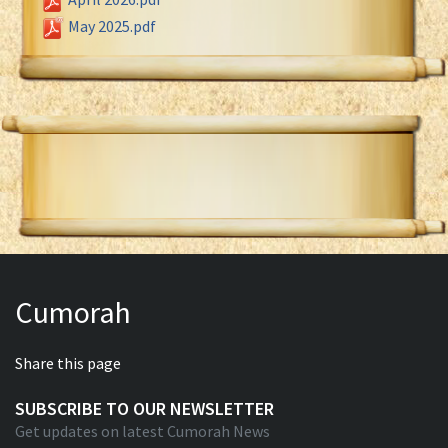
May 2025.pdf
Cumorah
Share this page
SUBSCRIBE TO OUR NEWSLETTER
Get updates on latest Cumorah News