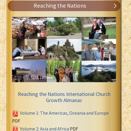
Reaching the Nations
Reaching the Nations International Church
Growth Almanac
Volume 1: The Americas, Oceania and Europe
PDF
Volume 2: Asia and Africa
PDF