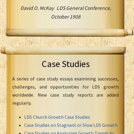
David O. McKay LDS General Conference,
October 1908
Case Studies
A series of case study essays examining successes,
challenges, and opportunities for LDS growth
worldwide. New case study reports are added
regularly.
LDS Church Growth Case Studies
Case Studies on Stagnant or Slow LDS Growth
Case Studies on Analyzing Growth Trends by