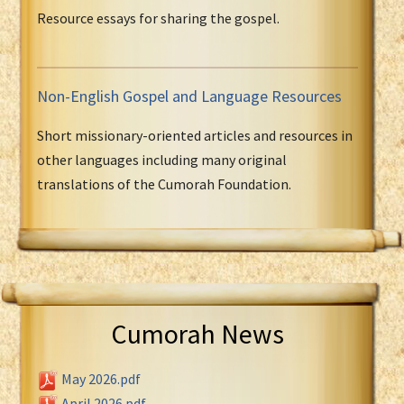
Resource essays for sharing the gospel.
Non-English Gospel and Language Resources
Short missionary-oriented articles and resources in
other languages including many original
translations of the Cumorah Foundation.
Cumorah News
May 2026.pdf
April 2026.pdf