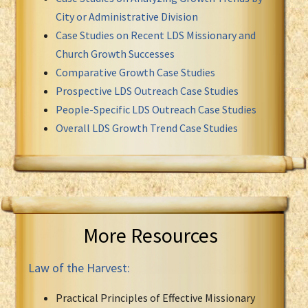
City or Administrative Division
Case Studies on Recent LDS Missionary and
Church Growth Successes
Comparative Growth Case Studies
Prospective LDS Outreach Case Studies
People-Specific LDS Outreach Case Studies
Overall LDS Growth Trend Case Studies
More Resources
Law of the Harvest:
Practical Principles of Effective Missionary