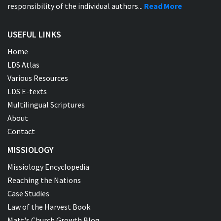
responsibility of the individual authors...
Read More
USEFUL LINKS
Home
LDS Atlas
Various Resources
LDS E-texts
Multilingual Scriptures
About
Contact
MISSIOLOGY
Missiology Encyclopedia
Reaching the Nations
Case Studies
Law of the Harvest Book
Matt's Church Growth Blog