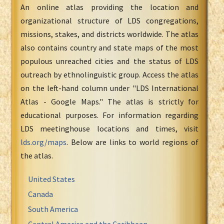
An online atlas providing the location and
organizational structure of LDS congregations,
missions, stakes, and districts worldwide. The atlas
also contains country and state maps of the most
populous unreached cities and the status of LDS
outreach by ethnolinguistic group. Access the atlas
on the left-hand column under "LDS International
Atlas - Google Maps." The atlas is strictly for
educational purposes. For information regarding
LDS meetinghouse locations and times, visit
lds.org/maps
. Below are links to world regions of
the atlas.
United States
Canada
South America
Central America and the Caribbean