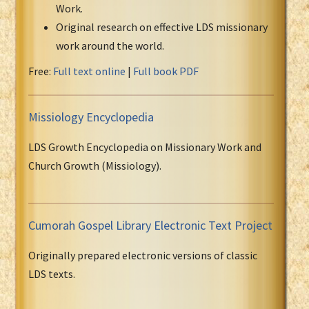
Work.
Original research on effective LDS missionary
work around the world.
Free:
Full text online
|
Full book PDF
Missiology Encyclopedia
LDS Growth Encyclopedia on Missionary Work and
Church Growth (Missiology).
Cumorah Gospel Library Electronic Text Project
Originally prepared electronic versions of classic
LDS texts.