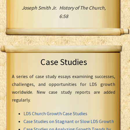
Joseph Smith Jr. History of The Church,
6:58
Case Studies
A series of case study essays examining successes,
challenges, and opportunities for LDS growth
worldwide. New case study reports are added
regularly.
LDS Church Growth Case Studies
Case Studies on Stagnant or Slow LDS Growth
Case Studies on Analyzing Growth Trends by