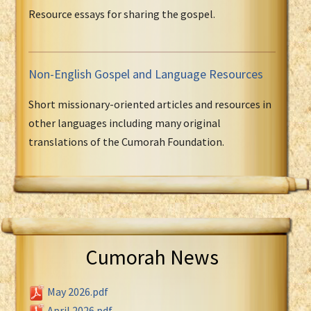
Resource essays for sharing the gospel.
Non-English Gospel and Language Resources
Short missionary-oriented articles and resources in
other languages including many original
translations of the Cumorah Foundation.
Cumorah News
May 2026.pdf
April 2026.pdf