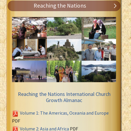
Reaching the Nations
Reaching the Nations International Church
Growth Almanac
Volume 1: The Americas, Oceania and Europe
PDF
Volume 2: Asia and Africa
PDF