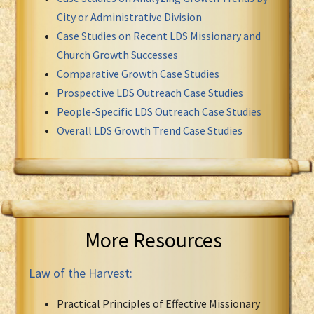
City or Administrative Division
Case Studies on Recent LDS Missionary and
Church Growth Successes
Comparative Growth Case Studies
Prospective LDS Outreach Case Studies
People-Specific LDS Outreach Case Studies
Overall LDS Growth Trend Case Studies
More Resources
Law of the Harvest:
Practical Principles of Effective Missionary