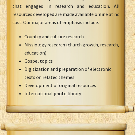
that engages in research and education. All
resources developed are made available online at no
cost. Our major areas of emphasis include:
Country and culture research
Missiology research (church growth, research,
education)
Gospel topics
Digitization and preparation of electronic
texts on related themes
Development of original resources
International photo library