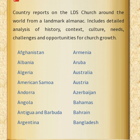
Country reports on the LDS Church around the
world from a landmark almanac. Includes detailed
analysis of history, context, culture, needs,
challenges and opportunities for church growth.
Afghanistan
Armenia
Albania
Aruba
Algeria
Australia
American Samoa
Austria
Andorra
Azerbaijan
Angola
Bahamas
Antigua and Barbuda
Bahrain
Argentina
Bangladesh