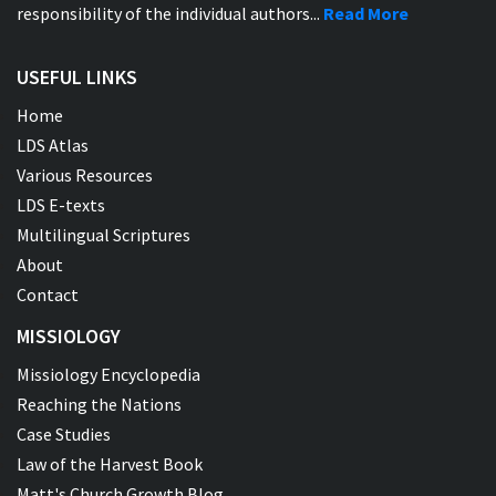
responsibility of the individual authors...
Read More
USEFUL LINKS
Home
LDS Atlas
Various Resources
LDS E-texts
Multilingual Scriptures
About
Contact
MISSIOLOGY
Missiology Encyclopedia
Reaching the Nations
Case Studies
Law of the Harvest Book
Matt's Church Growth Blog