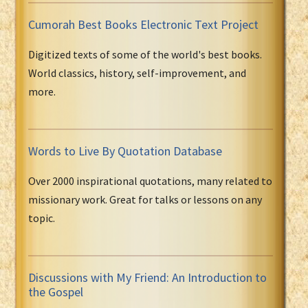
Cumorah Best Books Electronic Text Project
Digitized texts of some of the world's best books.
World classics, history, self-improvement, and
more.
Words to Live By Quotation Database
Over 2000 inspirational quotations, many related to
missionary work. Great for talks or lessons on any
topic.
Discussions with My Friend: An Introduction to
the Gospel