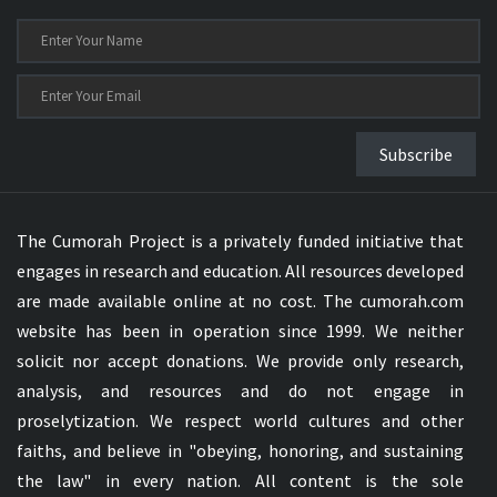
Subscribe
The Cumorah Project is a privately funded initiative that
engages in research and education. All resources developed
are made available online at no cost. The cumorah.com
website has been in operation since 1999. We neither
solicit nor accept donations. We provide only research,
analysis, and resources and do not engage in
proselytization. We respect world cultures and other
faiths, and believe in "obeying, honoring, and sustaining
the law" in every nation. All content is the sole