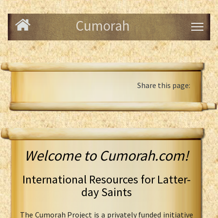
Cumorah
Share this page:
Welcome to Cumorah.com!
International Resources for Latter-
day Saints
The Cumorah Project is a privately funded initiative