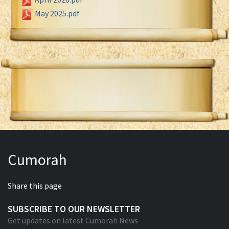
May 2025.pdf
Cumorah
Share this page
SUBSCRIBE TO OUR NEWSLETTER
Get updates on latest Cumorah News