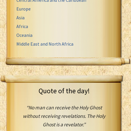
Europe
Asia
Africa
Oceania
Middle East and North Africa
Quote of the day!
“No man can receive the Holy Ghost
without receiving revelations. The Holy
Ghost is a revelator.”