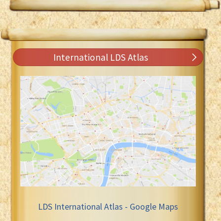
International LDS Atlas
LDS International Atlas - Google Maps