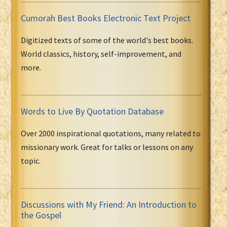
Cumorah Best Books Electronic Text Project
Digitized texts of some of the world's best books.
World classics, history, self-improvement, and
more.
Words to Live By Quotation Database
Over 2000 inspirational quotations, many related to
missionary work. Great for talks or lessons on any
topic.
Discussions with My Friend: An Introduction to
the Gospel