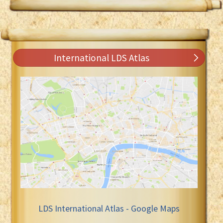
International LDS Atlas
LDS International Atlas - Google Maps