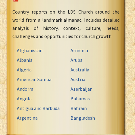
Country reports on the LDS Church around the
world from a landmark almanac. Includes detailed
analysis of history, context, culture, needs,
challenges and opportunities for church growth.
Afghanistan
Armenia
Albania
Aruba
Algeria
Australia
American Samoa
Austria
Andorra
Azerbaijan
Angola
Bahamas
Antigua and Barbuda
Bahrain
Argentina
Bangladesh