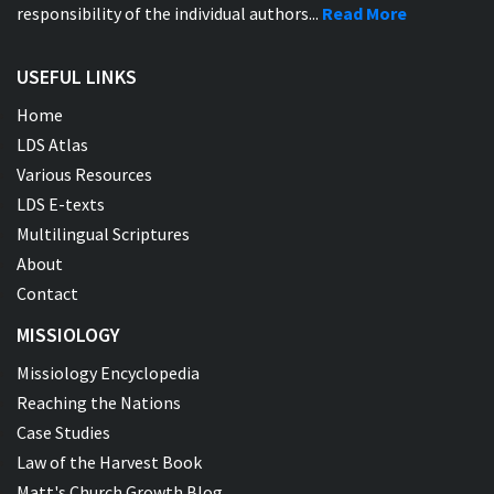
responsibility of the individual authors...
Read More
USEFUL LINKS
Home
LDS Atlas
Various Resources
LDS E-texts
Multilingual Scriptures
About
Contact
MISSIOLOGY
Missiology Encyclopedia
Reaching the Nations
Case Studies
Law of the Harvest Book
Matt's Church Growth Blog