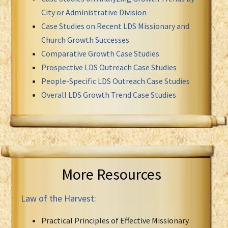
City or Administrative Division
Case Studies on Recent LDS Missionary and
Church Growth Successes
Comparative Growth Case Studies
Prospective LDS Outreach Case Studies
People-Specific LDS Outreach Case Studies
Overall LDS Growth Trend Case Studies
More Resources
Law of the Harvest:
Practical Principles of Effective Missionary