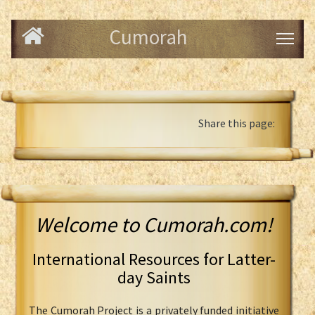
Cumorah
Share this page:
Welcome to Cumorah.com!
International Resources for Latter-
day Saints
The Cumorah Project is a privately funded initiative