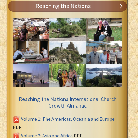
Reaching the Nations
Reaching the Nations International Church
Growth Almanac
Volume 1: The Americas, Oceania and Europe
PDF
Volume 2: Asia and Africa
PDF