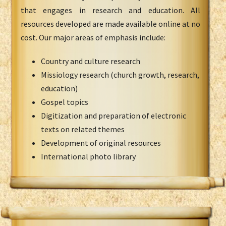
that engages in research and education. All
resources developed are made available online at no
cost. Our major areas of emphasis include:
Country and culture research
Missiology research (church growth, research,
education)
Gospel topics
Digitization and preparation of electronic
texts on related themes
Development of original resources
International photo library