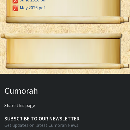
May 2026.pdf
Cumorah
Share this page
SUBSCRIBE TO OUR NEWSLETTER
Get updates on latest Cumorah News