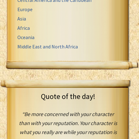
Europe
Asia
Africa
Oceania
Middle East and North Africa
Quote of the day!
“Be more concerned with your character
than with your reputation. Your character is
what you really are while your reputation is