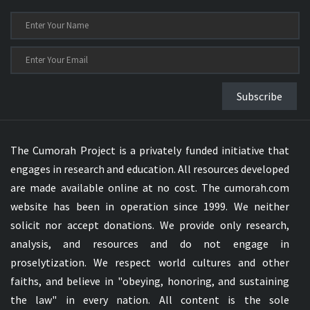
Subscribe
The Cumorah Project is a privately funded initiative that
engages in research and education. All resources developed
are made available online at no cost. The cumorah.com
website has been in operation since 1999. We neither
solicit nor accept donations. We provide only research,
analysis, and resources and do not engage in
proselytization. We respect world cultures and other
faiths, and believe in "obeying, honoring, and sustaining
the law" in every nation. All content is the sole