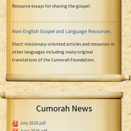
Resource essays for sharing the gospel.
Non-English Gospel and Language Resources
Short missionary-oriented articles and resources in
other languages including many original
translations of the Cumorah Foundation.
Cumorah News
July 2026.pdf
June 2026.pdf