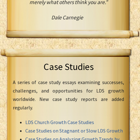
merely what others think you are.”
Dale Carnegie
Case Studies
A series of case study essays examining successes,
challenges, and opportunities for LDS growth
worldwide. New case study reports are added
regularly.
LDS Church Growth Case Studies
Case Studies on Stagnant or Slow LDS Growth
Case Studies on Analyzing Growth Trends by