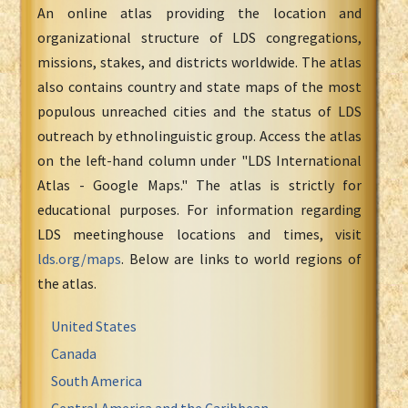
An online atlas providing the location and
organizational structure of LDS congregations,
missions, stakes, and districts worldwide. The atlas
also contains country and state maps of the most
populous unreached cities and the status of LDS
outreach by ethnolinguistic group. Access the atlas
on the left-hand column under "LDS International
Atlas - Google Maps." The atlas is strictly for
educational purposes. For information regarding
LDS meetinghouse locations and times, visit
lds.org/maps
. Below are links to world regions of
the atlas.
United States
Canada
South America
Central America and the Caribbean