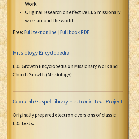
Work.
Original research on effective LDS missionary
work around the world.
Free:
Full text online
|
Full book PDF
Missiology Encyclopedia
LDS Growth Encyclopedia on Missionary Work and
Church Growth (Missiology).
Cumorah Gospel Library Electronic Text Project
Originally prepared electronic versions of classic
LDS texts.