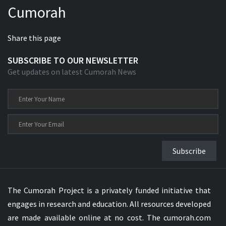
Cumorah
Xhosa Bible
Share this page
SUBSCRIBE TO OUR NEWSLETTER
Get updates on latest Cumorah News
Subscribe
The Cumorah Project is a privately funded initiative that
engages in research and education. All resources developed
are made available online at no cost. The cumorah.com