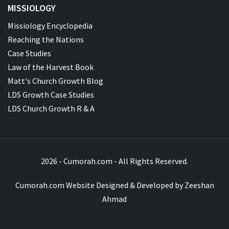
MISSIOLOGY
Missiology Encyclopedia
Reaching the Nations
Case Studies
Law of the Harvest Book
Matt's Church Growth Blog
LDS Growth Case Studies
LDS Church Growth R & A
2026 - Cumorah.com - All Rights Reserved.
Cumorah.com Website Designed & Developed by
Zeeshan
Ahmad