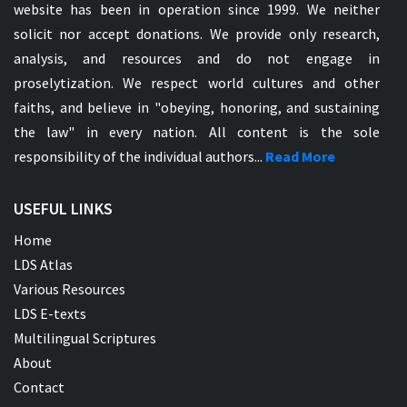
website has been in operation since 1999. We neither
solicit nor accept donations. We provide only research,
analysis, and resources and do not engage in
proselytization. We respect world cultures and other
faiths, and believe in "obeying, honoring, and sustaining
the law" in every nation. All content is the sole
responsibility of the individual authors...
Read More
USEFUL LINKS
Home
LDS Atlas
Various Resources
LDS E-texts
Multilingual Scriptures
About
Contact