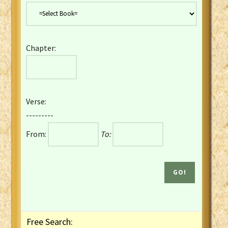
Danish Bible
Dutch Staten Vertaling Bible
Eng. KJV&Book of Mormon
Chapter:
English YLT 1898 Bible
Estonian Genesis New Testament
Finnish 1776 Bible
Finnish 1938 Bible
Verse:
French Darby Bible
---------
French Louis Segond Bible
From:
To:
Gaelic (Manx) Selections
Gaelic (Scottish) Mark
Georgian Gospels Acts James
German Luther 1912 Bible
Gothic NT AmbrosianusA Partial
Greek Modern Bible
Greek NT Byzantine Majority
Free Search:
Greek NT Textus Receptus