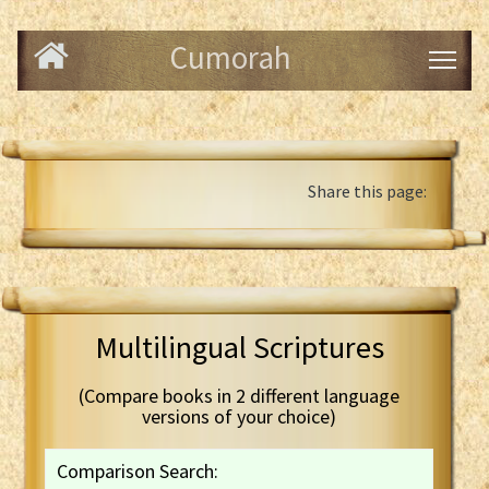
Cumorah
Share this page:
Multilingual Scriptures
(Compare books in 2 different language
versions of your choice)
Comparison Search: