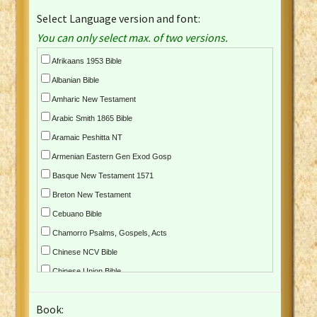
Select Language version and font:
You can only select max. of two versions.
Afrikaans 1953 Bible
Albanian Bible
Amharic New Testament
Arabic Smith 1865 Bible
Aramaic Peshitta NT
Armenian Eastern Gen Exod Gosp
Basque New Testament 1571
Breton New Testament
Cebuano Bible
Chamorro Psalms, Gospels, Acts
Chinese NCV Bible
Chinese Union Bible
Croatian Bible
Book:
Czech Kralicka Bible