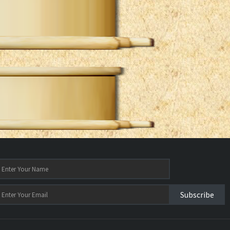
Subscribe