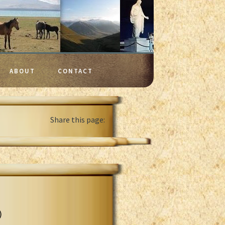
ABOUT
CONTACT
Share this page:
)