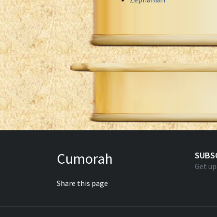
Cumorah
SUBS
Get up
Share this page