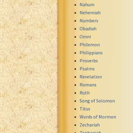
Nahum
Nehemiah
Numbers
Obadiah
Omni
Philemon
Philippians
Proverbs
Psalms
Revelation
Romans
Ruth
Song of Solomon
Titus
Words of Mormon
Zechariah
Zephaniah