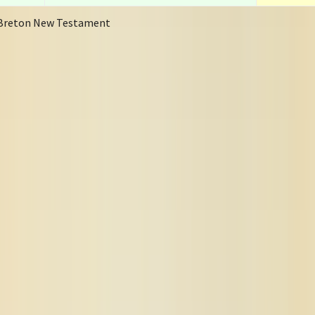
Breton New Testament