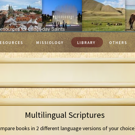
ESOURCES
MISSIOLOGY
LIBRARY
OTHERS
Multilingual Scriptures
mpare books in 2 different language versions of your choice