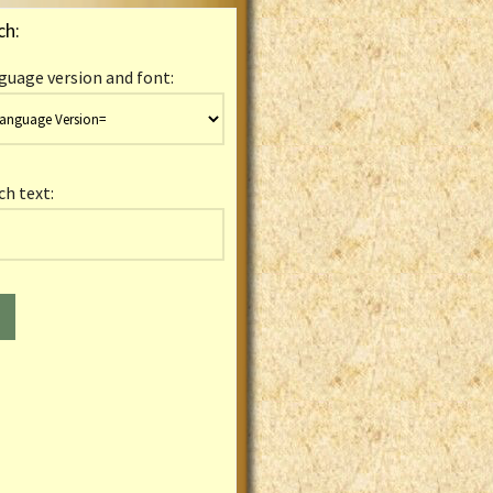
ch:
guage version and font:
ch text: