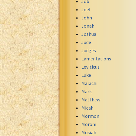
Job
Uma New Testament
Joel
Vietnamese 1934 Bible
John
Xhosa Bible
Jonah
Joshua
Jude
Judges
Lamentations
Leviticus
Luke
Malachi
Mark
Matthew
Micah
Mormon
Moroni
Mosiah