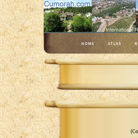
HOME
ATLAS
R
(Co