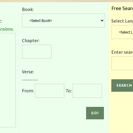
Free Sear
Book:
:
Select Lan
rsions.
Chapter:
Enter sear
Verse:
---------
From:
To: