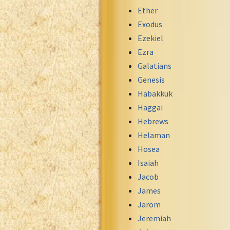
Maori Genesis Exodus Leviticus
Ether
Norwegian Bible
Exodus
Portuguese Bible
Ezekiel
Romanian Cornilescu Bible
Ezra
Russian Synodal 1876 Bible
Galatians
Russian Synodal Bible KOI8
Genesis
Russian Synodal Bible Win-1251
Habakkuk
Shuar New Testament
Haggai
Spanish RV 1909 Bible
Hebrews
Spanish Sag. Escrituras 1569
Helaman
Swahili New Testament
Hosea
Swedish 1917 Bible
Isaiah
Tagalog 1905
Jacob
Tagalog John and James
James
Turkish Bible
Jarom
Ukrainian 1871 NT
Jeremiah
Ukrainian Bible