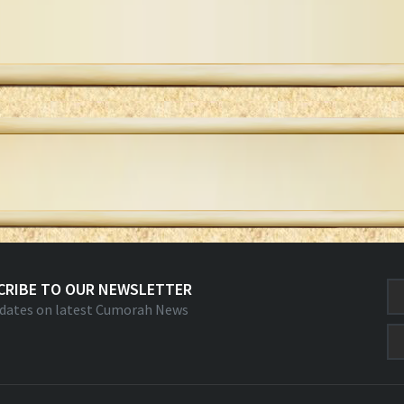
CRIBE TO OUR NEWSLETTER
dates on latest Cumorah News