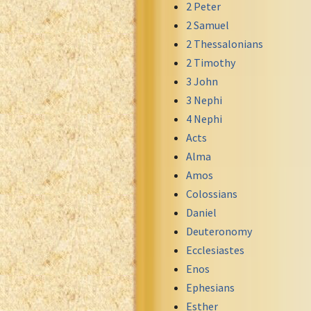
2 Peter
Greek NT Byzantine Majority
2 Samuel
Greek NT Textus Receptus
2 Thessalonians
Greek NT Wescott-Hort
2 Timothy
Greek Septuagint Old Testament
3 John
Hebrew Modern Bible
3 Nephi
Hebrew OT WM Leningrad Codex
4 Nephi
Hungarian Karoli Bible
Acts
Icelandic Bible
Alma
Indonesian Bahasa Bible
Amos
Indonesian Baru Bible
Colossians
Indonesian Lama Bible
Daniel
Italian Bible
Deuteronomy
Italian Riveduta 1927 Bible
Ecclesiastes
Korean Bible
Enos
Latin Vulgate NT
Ephesians
Latvian NT
Esther