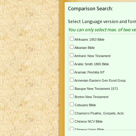
Comparison Search:
Select Language version and font
You can only select max. of two ve
Afrikaans 1953 Bible
Albanian Bible
Amharic New Testament
Arabic Smith 1865 Bible
Aramaic Peshitta NT
Armenian Eastern Gen Exod Gosp
Basque New Testament 1571
Breton New Testament
Cebuano Bible
Chamorro Psalms, Gospels, Acts
Chinese NCV Bible
Chinese Union Bible