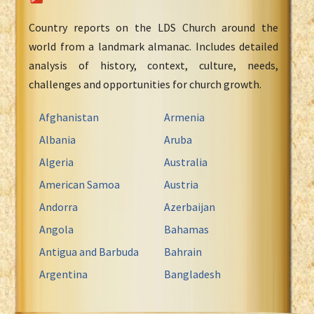
Country reports on the LDS Church around the
world from a landmark almanac. Includes detailed
analysis of history, context, culture, needs,
challenges and opportunities for church growth.
Afghanistan
Armenia
Albania
Aruba
Algeria
Australia
American Samoa
Austria
Andorra
Azerbaijan
Angola
Bahamas
Antigua and Barbuda
Bahrain
Argentina
Bangladesh