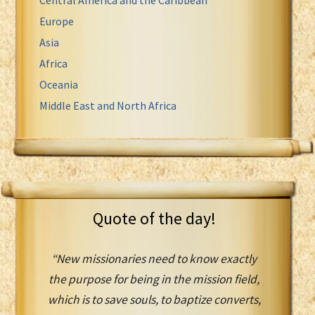
Europe
Asia
Africa
Oceania
Middle East and North Africa
Quote of the day!
“New missionaries need to know exactly
the purpose for being in the mission field,
which is to save souls, to baptize converts,