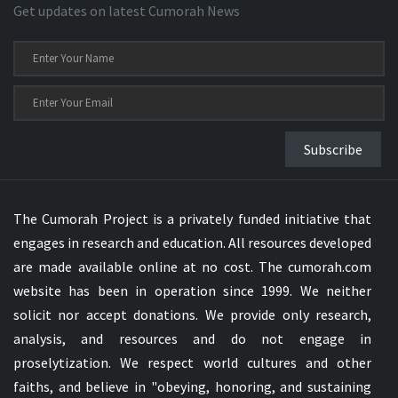
Get updates on latest Cumorah News
Subscribe
The Cumorah Project is a privately funded initiative that
engages in research and education. All resources developed
are made available online at no cost. The cumorah.com
website has been in operation since 1999. We neither
solicit nor accept donations. We provide only research,
analysis, and resources and do not engage in
proselytization. We respect world cultures and other
faiths, and believe in "obeying, honoring, and sustaining