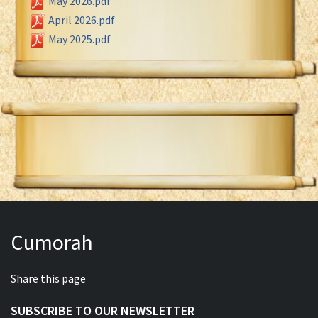
May 2026.pdf
April 2026.pdf
May 2025.pdf
Cumorah
Share this page
SUBSCRIBE TO OUR NEWSLETTER