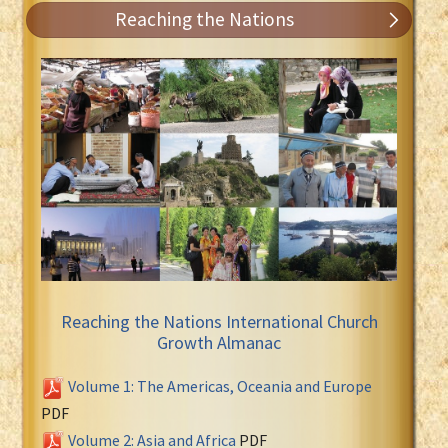
Reaching the Nations
Reaching the Nations International Church
Growth Almanac
Volume 1: The Americas, Oceania and Europe
PDF
Volume 2: Asia and Africa
PDF