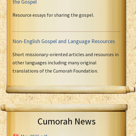
the Gospel
Resource essays for sharing the gospel.
Non-English Gospel and Language Resources
Short missionary-oriented articles and resources in
other languages including many original
translations of the Cumorah Foundation.
Cumorah News