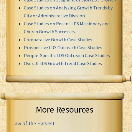
Case Studies on Analyzing Growth Trends by
City or Administrative Division
Case Studies on Recent LDS Missionary and
Church Growth Successes
Comparative Growth Case Studies
Prospective LDS Outreach Case Studies
People-Specific LDS Outreach Case Studies
Overall LDS Growth Trend Case Studies
More Resources
Law of the Harvest: