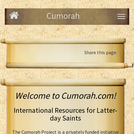
Cumorah
Share this page:
Welcome to Cumorah.com!
International Resources for Latter-
day Saints
The Cumorah Project is a privately funded initiative