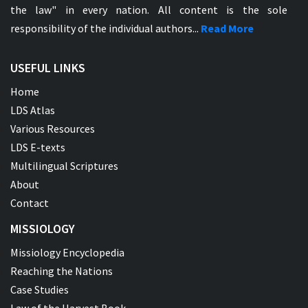
the law" in every nation. All content is the sole
responsibility of the individual authors...
Read More
USEFUL LINKS
Home
LDS Atlas
Various Resources
LDS E-texts
Multilingual Scriptures
About
Contact
MISSIOLOGY
Missiology Encyclopedia
Reaching the Nations
Case Studies