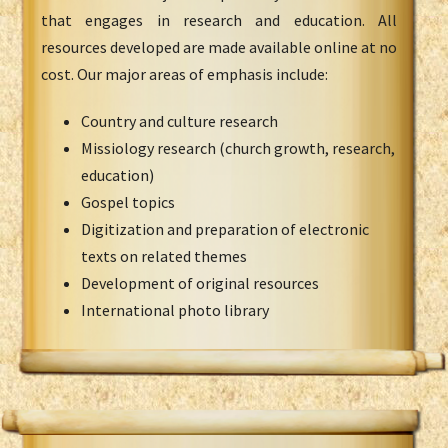
that engages in research and education. All
resources developed are made available online at no
cost. Our major areas of emphasis include:
Country and culture research
Missiology research (church growth, research,
education)
Gospel topics
Digitization and preparation of electronic
texts on related themes
Development of original resources
International photo library