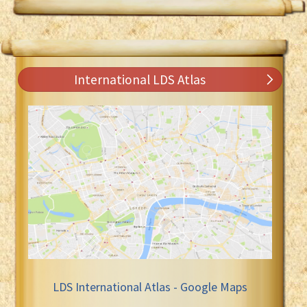
International LDS Atlas
LDS International Atlas - Google Maps