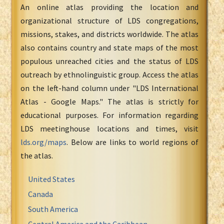
An online atlas providing the location and
organizational structure of LDS congregations,
missions, stakes, and districts worldwide. The atlas
also contains country and state maps of the most
populous unreached cities and the status of LDS
outreach by ethnolinguistic group. Access the atlas
on the left-hand column under "LDS International
Atlas - Google Maps." The atlas is strictly for
educational purposes. For information regarding
LDS meetinghouse locations and times, visit
lds.org/maps
. Below are links to world regions of
the atlas.
United States
Canada
South America
Central America and the Caribbean