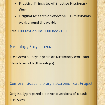
Practical Principles of Effective Missionary
Work.
Original research on effective LDS missionary
work around the world.
Free:
Full text online
|
Full book PDF
Missiology Encyclopedia
LDS Growth Encyclopedia on Missionary Work and
Church Growth (Missiology).
Cumorah Gospel Library Electronic Text Project
Originally prepared electronic versions of classic
LDS texts.