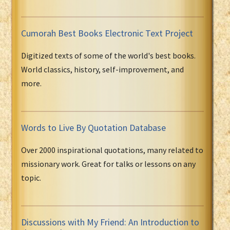
Cumorah Best Books Electronic Text Project
Digitized texts of some of the world's best books.
World classics, history, self-improvement, and
more.
Words to Live By Quotation Database
Over 2000 inspirational quotations, many related to
missionary work. Great for talks or lessons on any
topic.
Discussions with My Friend: An Introduction to