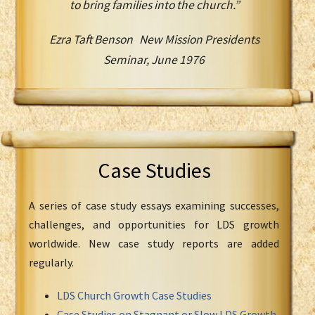
to bring families into the church.”
Ezra Taft Benson New Mission Presidents
Seminar, June 1976
Case Studies
A series of case study essays examining successes,
challenges, and opportunities for LDS growth
worldwide. New case study reports are added
regularly.
LDS Church Growth Case Studies
Case Studies on Stagnant or Slow LDS Growth