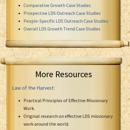
Comparative Growth Case Studies
Prospective LDS Outreach Case Studies
People-Specific LDS Outreach Case Studies
Overall LDS Growth Trend Case Studies
More Resources
Law of the Harvest:
Practical Principles of Effective Missionary
Work.
Original research on effective LDS missionary
work around the world.