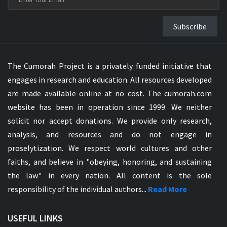
Subscribe
The Cumorah Project is a privately funded initiative that
engages in research and education. All resources developed
are made available online at no cost. The cumorah.com
website has been in operation since 1999. We neither
solicit nor accept donations. We provide only research,
analysis, and resources and do not engage in
proselytization. We respect world cultures and other
faiths, and believe in "obeying, honoring, and sustaining
the law" in every nation. All content is the sole
responsibility of the individual authors...
Read More
USEFUL LINKS