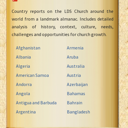
Country reports on the LDS Church around the
world from a landmark almanac. Includes detailed
analysis of history, context, culture, needs,
challenges and opportunities for church growth.
Afghanistan
Armenia
Albania
Aruba
Algeria
Australia
American Samoa
Austria
Andorra
Azerbaijan
Angola
Bahamas
Antigua and Barbuda
Bahrain
Argentina
Bangladesh