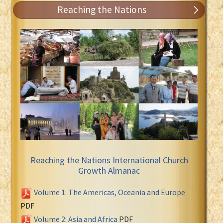
Reaching the Nations
Reaching the Nations International Church
Growth Almanac
Volume 1: The Americas, Oceania and Europe
PDF
Volume 2: Asia and Africa
PDF