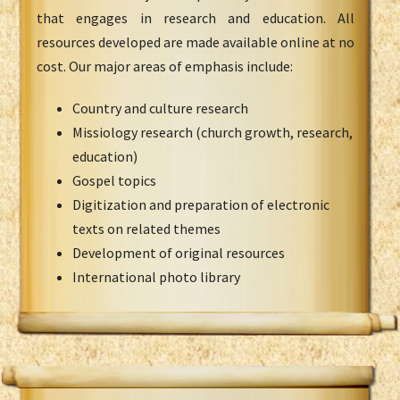
that engages in research and education. All
resources developed are made available online at no
cost. Our major areas of emphasis include:
Country and culture research
Missiology research (church growth, research,
education)
Gospel topics
Digitization and preparation of electronic
texts on related themes
Development of original resources
International photo library