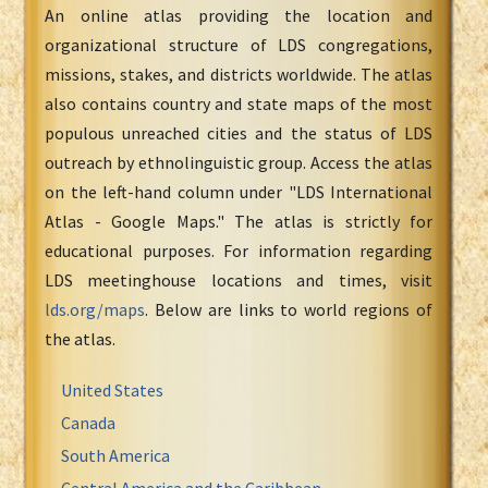
An online atlas providing the location and
organizational structure of LDS congregations,
missions, stakes, and districts worldwide. The atlas
also contains country and state maps of the most
populous unreached cities and the status of LDS
outreach by ethnolinguistic group. Access the atlas
on the left-hand column under "LDS International
Atlas - Google Maps." The atlas is strictly for
educational purposes. For information regarding
LDS meetinghouse locations and times, visit
lds.org/maps
. Below are links to world regions of
the atlas.
United States
Canada
South America
Central America and the Caribbean