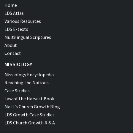
Home
LDS Atlas
Various Resources
LDS E-texts
Multilingual Scriptures
About
Contact
MISSIOLOGY
Missiology Encyclopedia
Reaching the Nations
Case Studies
Law of the Harvest Book
Matt's Church Growth Blog
LDS Growth Case Studies
LDS Church Growth R & A