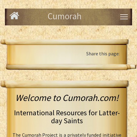
Cumorah
Share this page:
Welcome to Cumorah.com!
International Resources for Latter-
day Saints
The Cumorah Project is a privately funded initiative