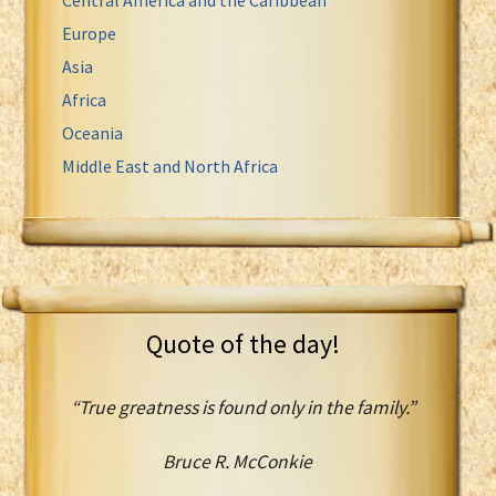
Europe
Asia
Africa
Oceania
Middle East and North Africa
Quote of the day!
“True greatness is found only in the family.”
Bruce R. McConkie