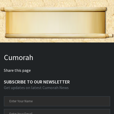
Cumorah
Share this page
SUBSCRIBE TO OUR NEWSLETTER
Get updates on latest Cumorah News