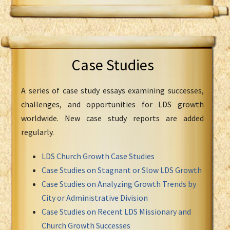
Case Studies
A series of case study essays examining successes,
challenges, and opportunities for LDS growth
worldwide. New case study reports are added
regularly.
LDS Church Growth Case Studies
Case Studies on Stagnant or Slow LDS Growth
Case Studies on Analyzing Growth Trends by
City or Administrative Division
Case Studies on Recent LDS Missionary and
Church Growth Successes