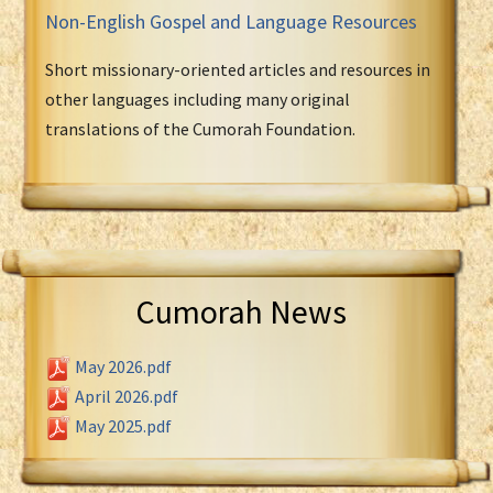
Non-English Gospel and Language Resources
Short missionary-oriented articles and resources in
other languages including many original
translations of the Cumorah Foundation.
Cumorah News
May 2026.pdf
April 2026.pdf
May 2025.pdf