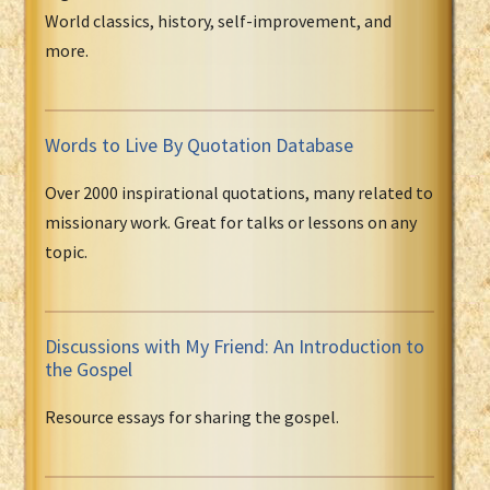
World classics, history, self-improvement, and
more.
Words to Live By Quotation Database
Over 2000 inspirational quotations, many related to
missionary work. Great for talks or lessons on any
topic.
Discussions with My Friend: An Introduction to
the Gospel
Resource essays for sharing the gospel.