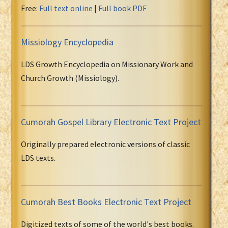
Free:
Full text online
|
Full book PDF
Missiology Encyclopedia
LDS Growth Encyclopedia on Missionary Work and
Church Growth (Missiology).
Cumorah Gospel Library Electronic Text Project
Originally prepared electronic versions of classic
LDS texts.
Cumorah Best Books Electronic Text Project
Digitized texts of some of the world's best books.