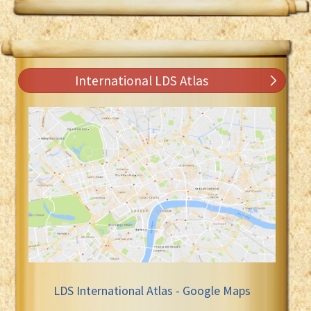
International LDS Atlas
LDS International Atlas - Google Maps