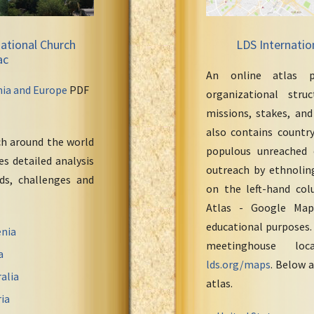
ational Church
LDS Internatio
ac
An online atlas p
nia and Europe
PDF
organizational stru
missions, stakes, and
also contains countr
ch around the world
populous unreached 
s detailed analysis
outreach by ethnoling
eds, challenges and
on the left-hand col
Atlas - Google Maps
educational purposes.
nia
meetinghouse loc
a
lds.org/maps
. Below a
alia
atlas.
ia