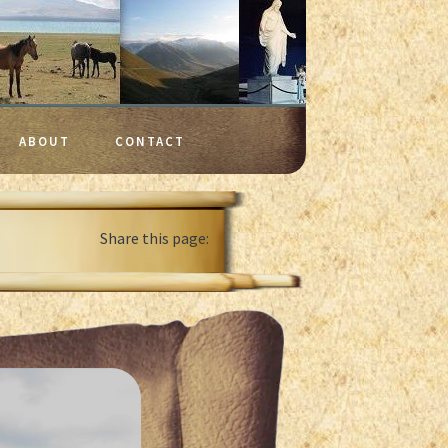
ABOUT
CONTACT
Share this page: