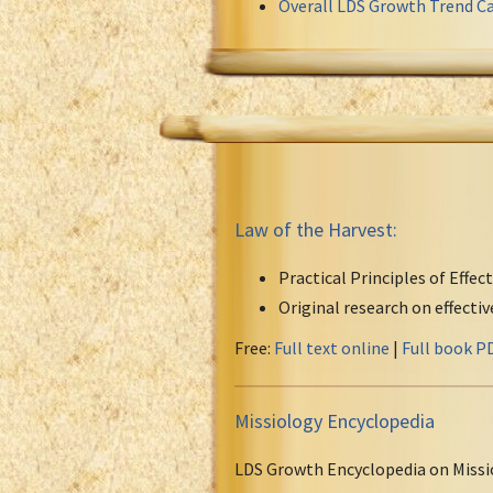
Overall LDS Growth Trend Ca
Law of the Harvest:
Practical Principles of Effec
Original research on effecti
Free:
Full text online
|
Full book P
Missiology Encyclopedia
LDS Growth Encyclopedia on Missi