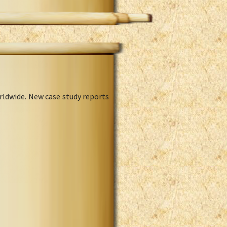
rldwide. New case study reports