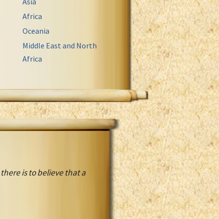
Asia
Africa
Oceania
Middle East and North
Africa
ere is to believe that a