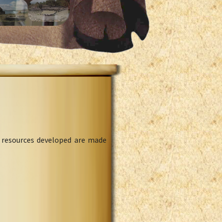
l resources developed are made