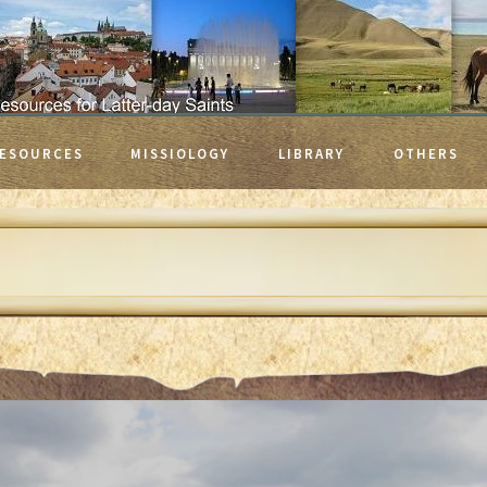
ESOURCES
MISSIOLOGY
LIBRARY
OTHERS