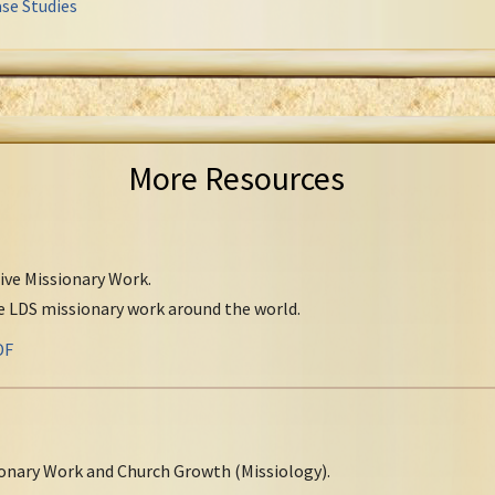
se Studies
More Resources
tive Missionary Work.
ve LDS missionary work around the world.
DF
onary Work and Church Growth (Missiology).