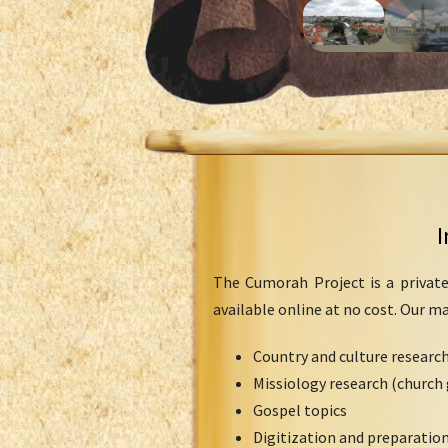
I
The Cumorah Project is a private
available online at no cost. Our m
Country and culture researc
Missiology research (church 
Gospel topics
Digitization and preparation