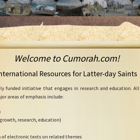
Welcome to Cumorah.com!
nternational Resources for Latter-day Saints
ly funded initiative that engages in research and education. Al
ajor areas of emphasis include:
h
growth, research, education)
 of electronic texts on related themes