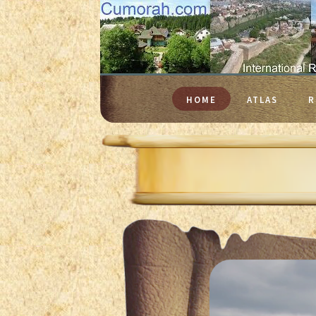
HOME
ATLAS
R