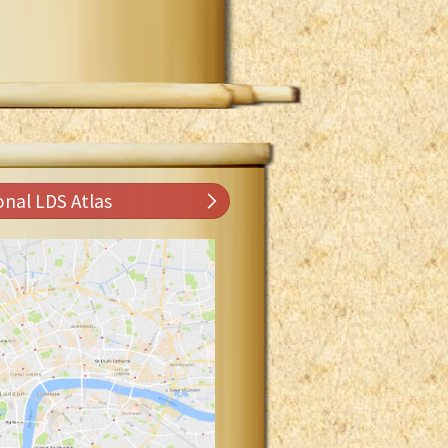
onal LDS Atlas