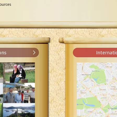
ources
ons
Internati