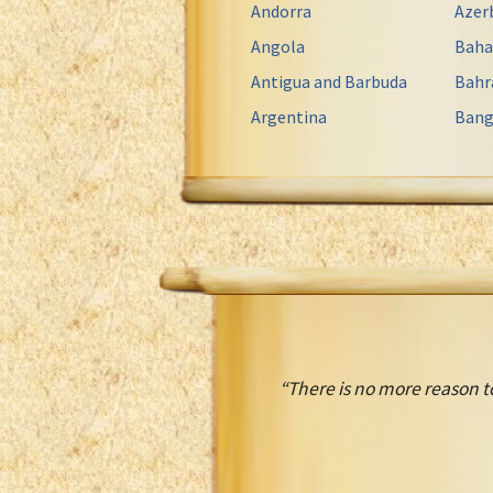
Andorra
Azer
Angola
Bah
Antigua and Barbuda
Bahr
Argentina
Bang
“There is no more reason t