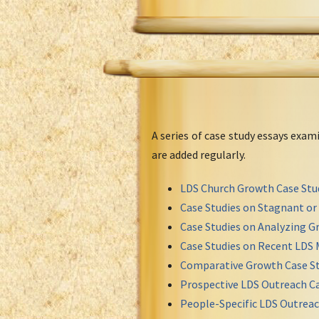
A series of case study essays exa
are added regularly.
LDS Church Growth Case Stu
Case Studies on Stagnant o
Case Studies on Analyzing Gr
Case Studies on Recent LDS 
Comparative Growth Case St
Prospective LDS Outreach Ca
People-Specific LDS Outreac