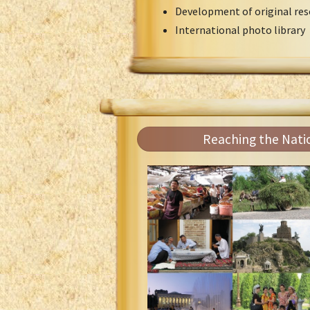
Development of original res
International photo library
Reaching the Nati