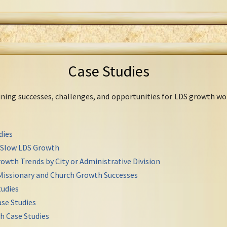
Case Studies
mining successes, challenges, and opportunities for LDS growth wo
dies
r Slow LDS Growth
owth Trends by City or Administrative Division
Missionary and Church Growth Successes
udies
se Studies
h Case Studies