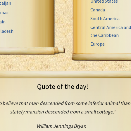
United States
baijan
Canada
amas
South America
ain
Central America and
ladesh
the Caribbean
Europe
Quote of the day!
o believe that man descended from some inferior animal than th
stately mansion descended from a small cottage.”
William Jennings Bryan