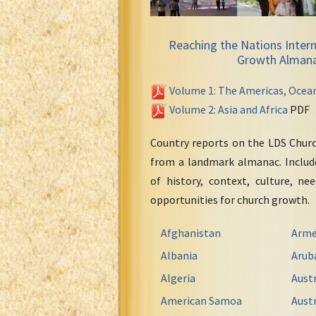
Reaching the Nations Intern
Growth Alman
Volume 1: The Americas, Ocea
Volume 2: Asia and Africa
PDF
Country reports on the LDS Chur
from a landmark almanac. Include
of history, context, culture, ne
opportunities for church growth.
Afghanistan
Arme
Albania
Arub
Algeria
Austr
American Samoa
Austr