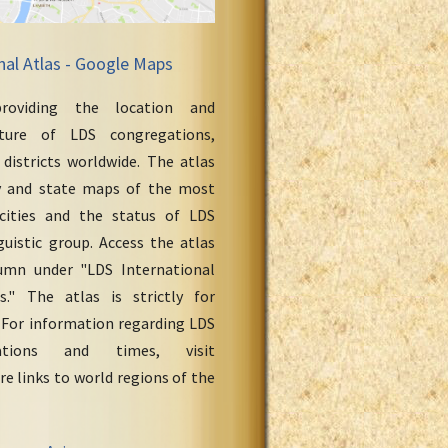
nal Atlas - Google Maps
roviding the location and
cture of LDS congregations,
 districts worldwide. The atlas
y and state maps of the most
cities and the status of LDS
uistic group. Access the atlas
umn under "LDS International
." The atlas is strictly for
 For information regarding LDS
ations and times, visit
re links to world regions of the