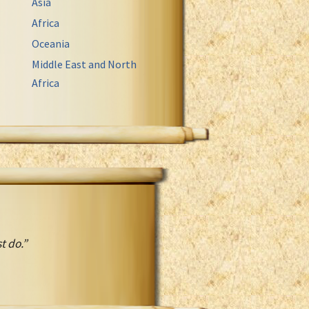
Asia
Africa
Oceania
Middle East and North
Africa
t do.”