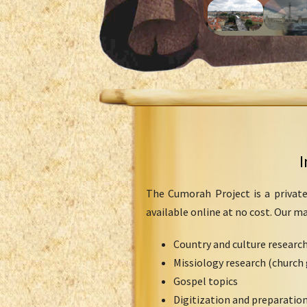
I
The Cumorah Project is a private
available online at no cost. Our m
Country and culture researc
Missiology research (church 
Gospel topics
Digitization and preparation