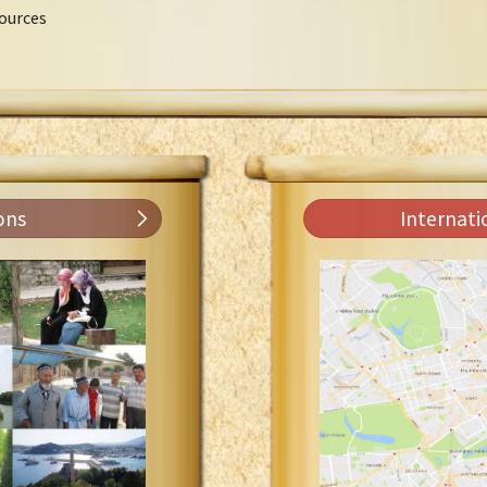
ources
ons
Internati