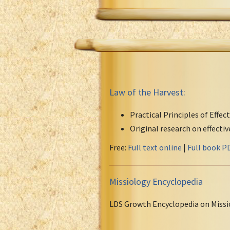
Law of the Harvest:
Practical Principles of Effec
Original research on effecti
Free:
Full text online
|
Full book P
Missiology Encyclopedia
LDS Growth Encyclopedia on Missi