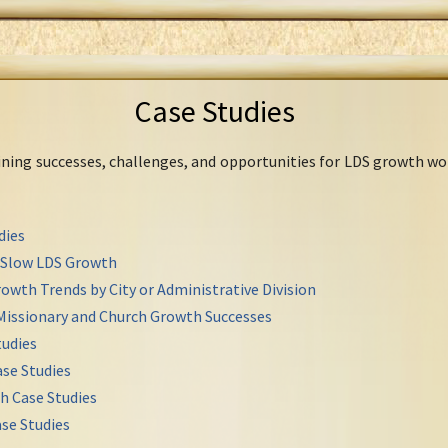
Case Studies
mining successes, challenges, and opportunities for LDS growth wo
dies
r Slow LDS Growth
owth Trends by City or Administrative Division
Missionary and Church Growth Successes
udies
se Studies
h Case Studies
se Studies