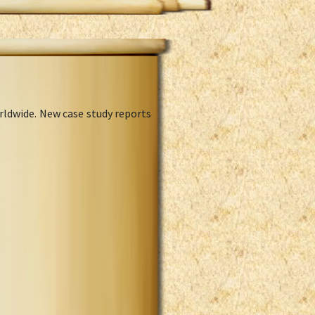
rldwide. New case study reports