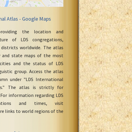
nal Atlas - Google Maps
roviding the location and
cture of LDS congregations,
 districts worldwide. The atlas
y and state maps of the most
cities and the status of LDS
uistic group. Access the atlas
umn under "LDS International
." The atlas is strictly for
 For information regarding LDS
ations and times, visit
re links to world regions of the