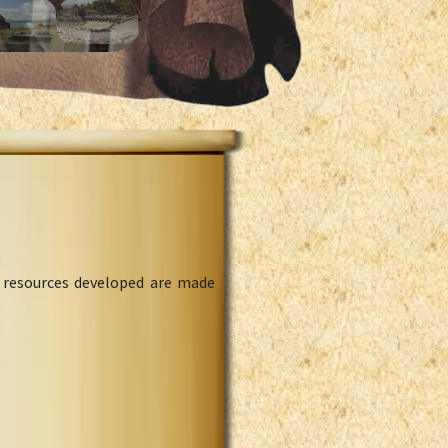
l resources developed are made