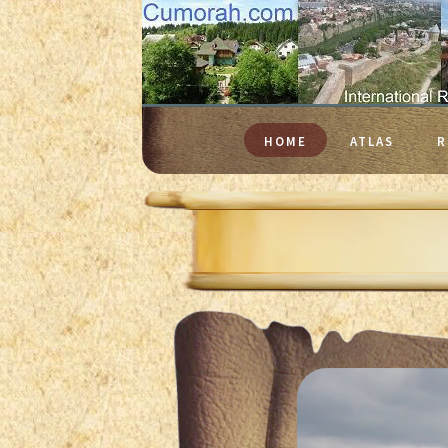
HOME
ATLAS
R