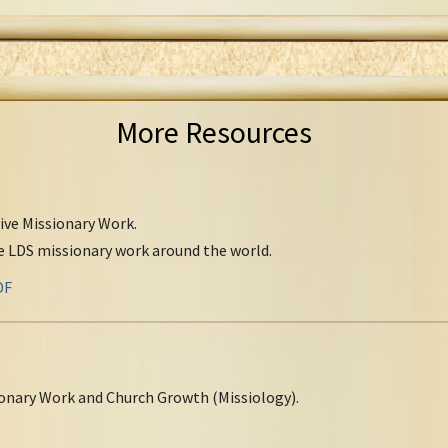
More Resources
tive Missionary Work.
ve LDS missionary work around the world.
DF
onary Work and Church Growth (Missiology).