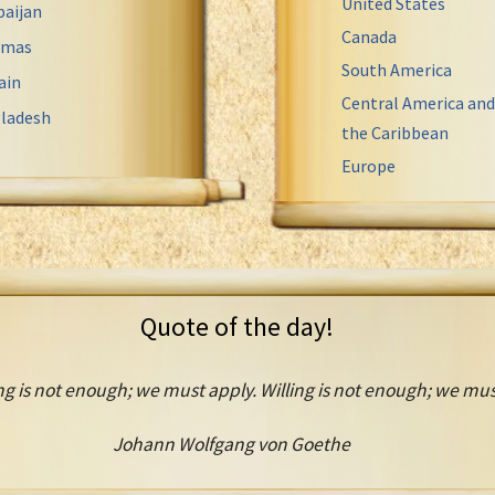
United States
baijan
Canada
amas
South America
ain
Central America and
ladesh
the Caribbean
Europe
Quote of the day!
g is not enough; we must apply. Willing is not enough; we mus
Johann Wolfgang von Goethe