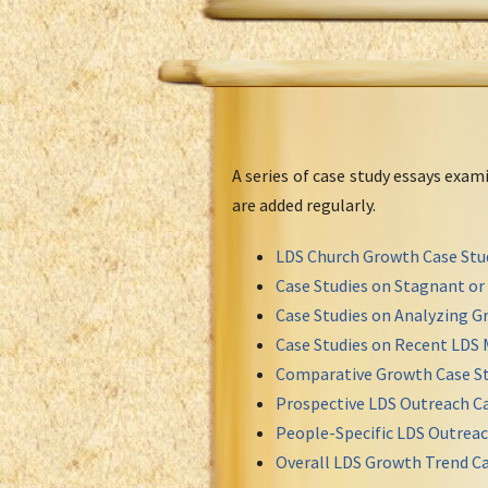
A series of case study essays exa
are added regularly.
LDS Church Growth Case Stu
Case Studies on Stagnant o
Case Studies on Analyzing Gr
Case Studies on Recent LDS 
Comparative Growth Case St
Prospective LDS Outreach Ca
People-Specific LDS Outreac
Overall LDS Growth Trend Ca