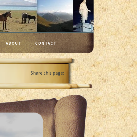
ABOUT
CONTACT
Share this page: