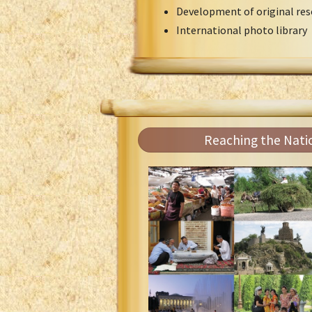
Development of original res
International photo library
Reaching the Nati