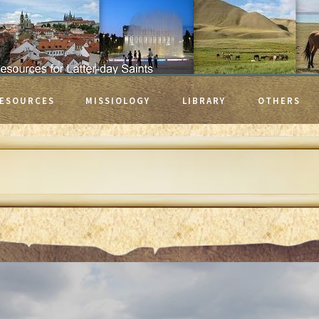
ESOURCES
MISSIOLOGY
LIBRARY
OTHERS