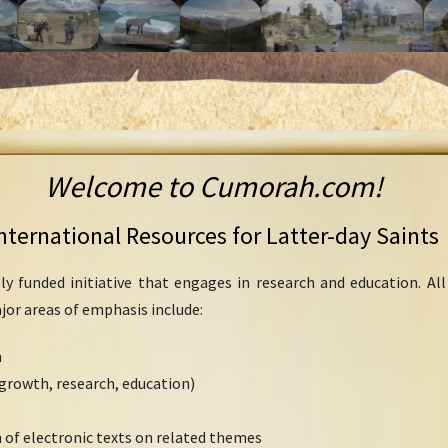
Welcome to Cumorah.com!
nternational Resources for Latter-day Saints
ly funded initiative that engages in research and education. Al
ajor areas of emphasis include:
h
growth, research, education)
 of electronic texts on related themes