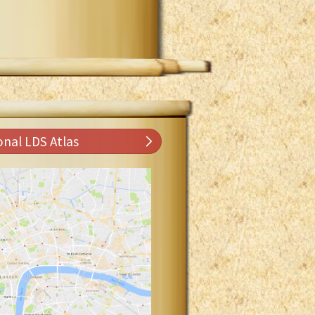
onal LDS Atlas