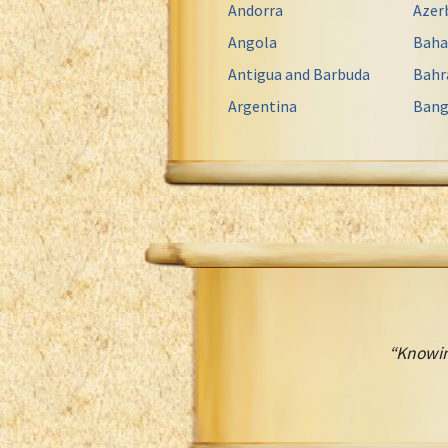
Andorra
Azer
Angola
Bah
Antigua and Barbuda
Bahr
Argentina
Bang
“Knowin