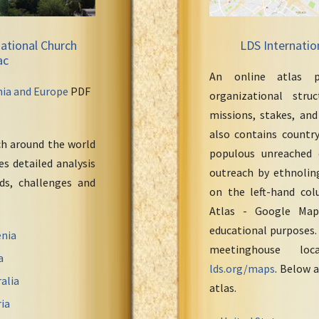
ational Church
LDS Internatio
ac
An online atlas p
nia and Europe
PDF
organizational stru
missions, stakes, and
also contains countr
ch around the world
populous unreached 
s detailed analysis
outreach by ethnoling
eds, challenges and
on the left-hand col
Atlas - Google Maps
educational purposes.
nia
meetinghouse loc
a
lds.org/maps
. Below a
alia
atlas.
ia