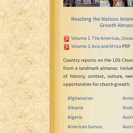
Reaching the Nations Intern
Growth Alman
Volume 1: The Americas, Ocea
Volume 2: Asia and Africa
PDF
Country reports on the LDS Chur
from a landmark almanac. Include
of history, context, culture, ne
opportunities for church growth.
Afghanistan
Arme
Albania
Arub
Algeria
Austr
American Samoa
Austr