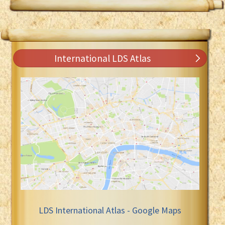
International LDS Atlas
LDS International Atlas - Google Maps