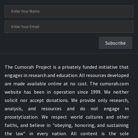
Subscribe
The Cumorah Project is a privately funded initiative that
engages in research and education. All resources developed
are made available online at no cost. The cumorah.com
website has been in operation since 1999. We neither
solicit nor accept donations. We provide only research,
analysis, and resources and do not engage in
proselytization. We respect world cultures and other
faiths, and believe in "obeying, honoring, and sustaining
the law" in every nation. All content is the sole