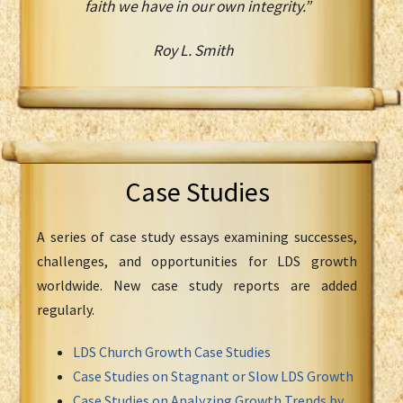
faith we have in our own integrity.”
Roy L. Smith
Case Studies
A series of case study essays examining successes,
challenges, and opportunities for LDS growth
worldwide. New case study reports are added
regularly.
LDS Church Growth Case Studies
Case Studies on Stagnant or Slow LDS Growth
Case Studies on Analyzing Growth Trends by