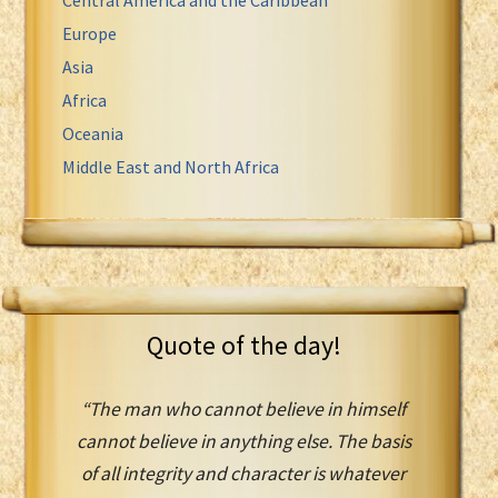
Europe
Asia
Africa
Oceania
Middle East and North Africa
Quote of the day!
“The man who cannot believe in himself
cannot believe in anything else. The basis
of all integrity and character is whatever