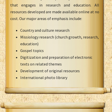
that engages in research and education. All
resources developed are made available online at no
cost. Our major areas of emphasis include:
Country and culture research
Missiology research (church growth, research,
education)
Gospel topics
Digitization and preparation of electronic
texts on related themes
Development of original resources
International photo library