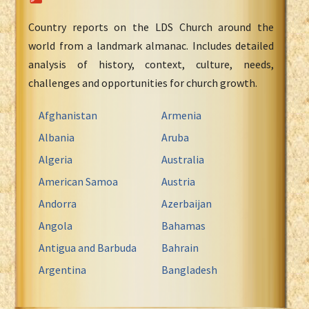
Country reports on the LDS Church around the
world from a landmark almanac. Includes detailed
analysis of history, context, culture, needs,
challenges and opportunities for church growth.
Afghanistan
Armenia
Albania
Aruba
Algeria
Australia
American Samoa
Austria
Andorra
Azerbaijan
Angola
Bahamas
Antigua and Barbuda
Bahrain
Argentina
Bangladesh