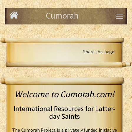
Cumorah
Share this page:
Welcome to Cumorah.com!
International Resources for Latter-
day Saints
The Cumorah Project is a privately funded initiative