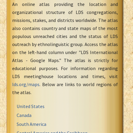
An online atlas providing the location and
organizational structure of LDS congregations,
missions, stakes, and districts worldwide. The atlas
also contains country and state maps of the most
populous unreached cities and the status of LDS
outreach by ethnolinguistic group. Access the atlas
on the left-hand column under "LDS International
Atlas - Google Maps." The atlas is strictly for
educational purposes. For information regarding
LDS meetinghouse locations and times, visit
lds.org/maps
. Below are links to world regions of
the atlas.
United States
Canada
South America
Central America and the Caribbean