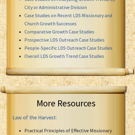
City or Administrative Division
Case Studies on Recent LDS Missionary and
Church Growth Successes
Comparative Growth Case Studies
Prospective LDS Outreach Case Studies
People-Specific LDS Outreach Case Studies
Overall LDS Growth Trend Case Studies
More Resources
Law of the Harvest:
Practical Principles of Effective Missionary