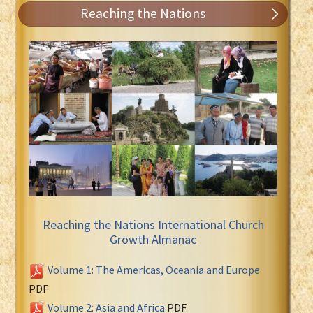
Reaching the Nations
Reaching the Nations International Church
Growth Almanac
Volume 1: The Americas, Oceania and Europe
PDF
Volume 2: Asia and Africa
PDF