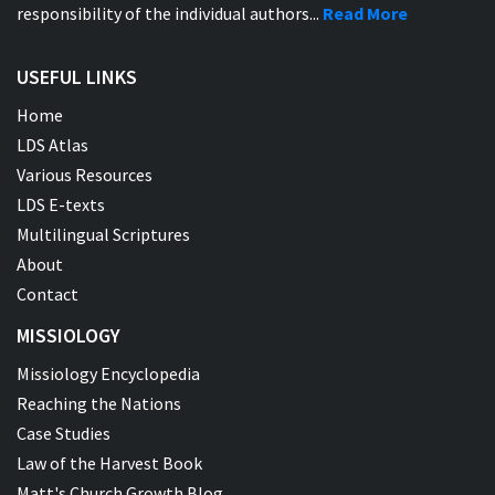
responsibility of the individual authors...
Read More
USEFUL LINKS
Home
LDS Atlas
Various Resources
LDS E-texts
Multilingual Scriptures
About
Contact
MISSIOLOGY
Missiology Encyclopedia
Reaching the Nations
Case Studies
Law of the Harvest Book
Matt's Church Growth Blog