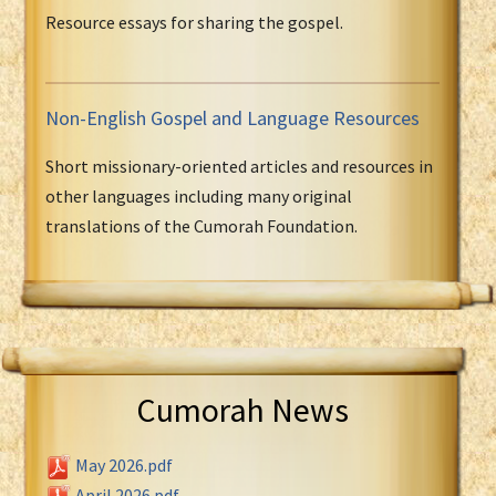
Resource essays for sharing the gospel.
Non-English Gospel and Language Resources
Short missionary-oriented articles and resources in
other languages including many original
translations of the Cumorah Foundation.
Cumorah News
May 2026.pdf
April 2026.pdf