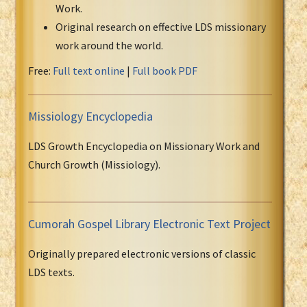
Work.
Original research on effective LDS missionary
work around the world.
Free:
Full text online
|
Full book PDF
Missiology Encyclopedia
LDS Growth Encyclopedia on Missionary Work and
Church Growth (Missiology).
Cumorah Gospel Library Electronic Text Project
Originally prepared electronic versions of classic
LDS texts.