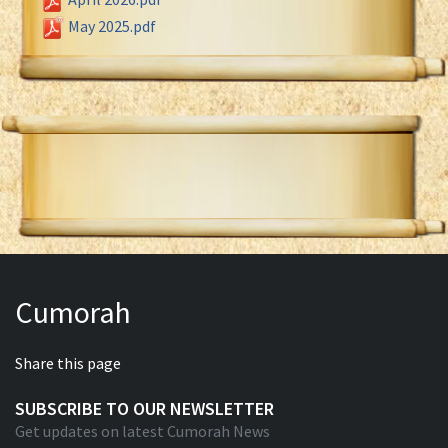
May 2025.pdf
Cumorah
Share this page
SUBSCRIBE TO OUR NEWSLETTER
Get updates on latest Cumorah News