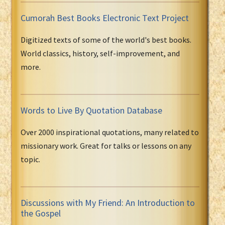
Cumorah Best Books Electronic Text Project
Digitized texts of some of the world's best books.
World classics, history, self-improvement, and
more.
Words to Live By Quotation Database
Over 2000 inspirational quotations, many related to
missionary work. Great for talks or lessons on any
topic.
Discussions with My Friend: An Introduction to
the Gospel