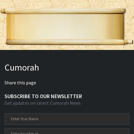
Cumorah
Share this page
SUBSCRIBE TO OUR NEWSLETTER
Get updates on latest Cumorah News