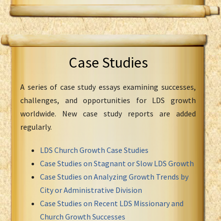
Case Studies
A series of case study essays examining successes,
challenges, and opportunities for LDS growth
worldwide. New case study reports are added
regularly.
LDS Church Growth Case Studies
Case Studies on Stagnant or Slow LDS Growth
Case Studies on Analyzing Growth Trends by
City or Administrative Division
Case Studies on Recent LDS Missionary and
Church Growth Successes