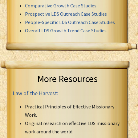
Comparative Growth Case Studies
Prospective LDS Outreach Case Studies
People-Specific LDS Outreach Case Studies
Overall LDS Growth Trend Case Studies
More Resources
Law of the Harvest:
Practical Principles of Effective Missionary
Work.
Original research on effective LDS missionary
work around the world.