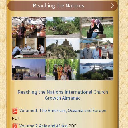
Reaching the Nations
Reaching the Nations International Church
Growth Almanac
Volume 1: The Americas, Oceania and Europe
PDF
Volume 2: Asia and Africa
PDF