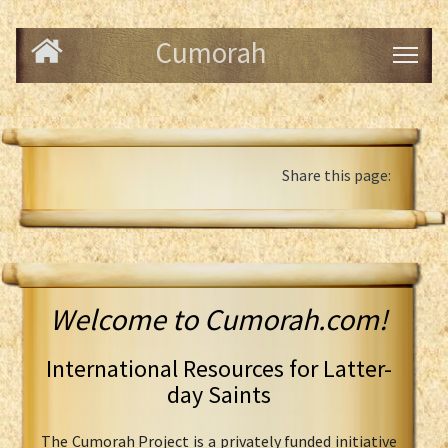
Cumorah
Share this page:
Welcome to Cumorah.com!
International Resources for Latter-
day Saints
The Cumorah Project is a privately funded initiative