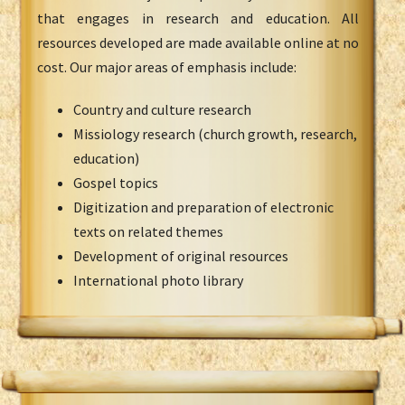
that engages in research and education. All
resources developed are made available online at no
cost. Our major areas of emphasis include:
Country and culture research
Missiology research (church growth, research,
education)
Gospel topics
Digitization and preparation of electronic
texts on related themes
Development of original resources
International photo library