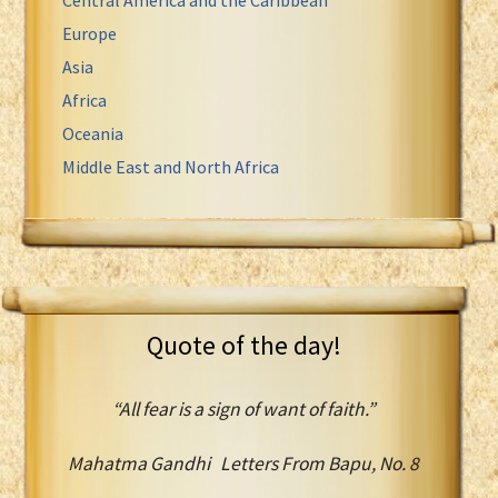
Europe
Asia
Africa
Oceania
Middle East and North Africa
Quote of the day!
“All fear is a sign of want of faith.”
Mahatma Gandhi Letters From Bapu, No. 8