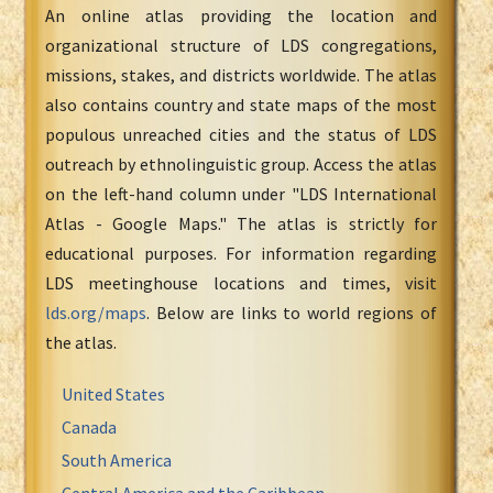
An online atlas providing the location and
organizational structure of LDS congregations,
missions, stakes, and districts worldwide. The atlas
also contains country and state maps of the most
populous unreached cities and the status of LDS
outreach by ethnolinguistic group. Access the atlas
on the left-hand column under "LDS International
Atlas - Google Maps." The atlas is strictly for
educational purposes. For information regarding
LDS meetinghouse locations and times, visit
lds.org/maps
. Below are links to world regions of
the atlas.
United States
Canada
South America
Central America and the Caribbean