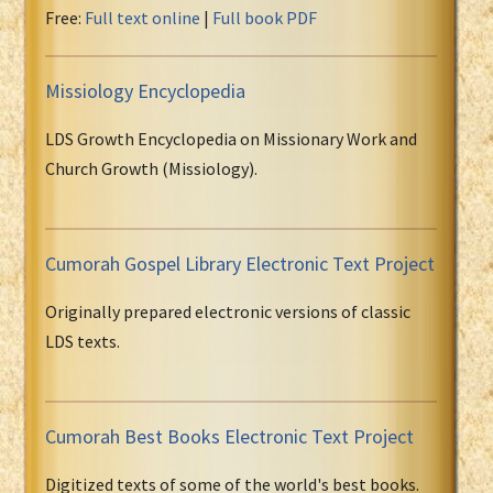
Free:
Full text online
|
Full book PDF
Missiology Encyclopedia
LDS Growth Encyclopedia on Missionary Work and
Church Growth (Missiology).
Cumorah Gospel Library Electronic Text Project
Originally prepared electronic versions of classic
LDS texts.
Cumorah Best Books Electronic Text Project
Digitized texts of some of the world's best books.