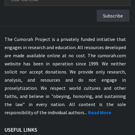
Subscribe
The Cumorah Project is a privately funded initiative that
engages in research and education. All resources developed
are made available online at no cost. The cumorah.com
website has been in operation since 1999. We neither
solicit nor accept donations. We provide only research,
analysis, and resources and do not engage in
proselytization. We respect world cultures and other
faiths, and believe in "obeying, honoring, and sustaining
the law" in every nation. All content is the sole
responsibility of the individual authors...
Read More
USEFUL LINKS