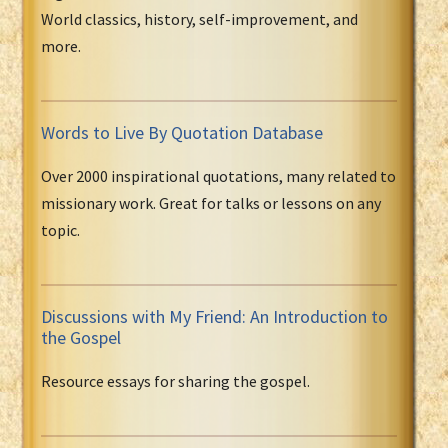
World classics, history, self-improvement, and
more.
Words to Live By Quotation Database
Over 2000 inspirational quotations, many related to
missionary work. Great for talks or lessons on any
topic.
Discussions with My Friend: An Introduction to
the Gospel
Resource essays for sharing the gospel.