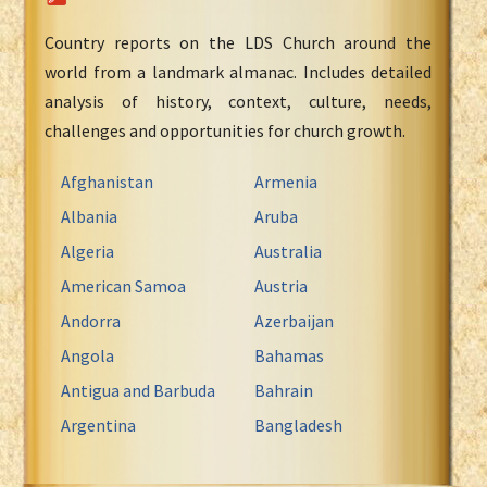
Country reports on the LDS Church around the
world from a landmark almanac. Includes detailed
analysis of history, context, culture, needs,
challenges and opportunities for church growth.
Afghanistan
Armenia
Albania
Aruba
Algeria
Australia
American Samoa
Austria
Andorra
Azerbaijan
Angola
Bahamas
Antigua and Barbuda
Bahrain
Argentina
Bangladesh