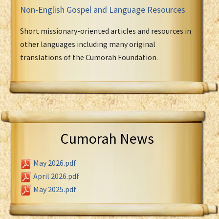
Non-English Gospel and Language Resources
Short missionary-oriented articles and resources in
other languages including many original
translations of the Cumorah Foundation.
Cumorah News
May 2026.pdf
April 2026.pdf
May 2025.pdf