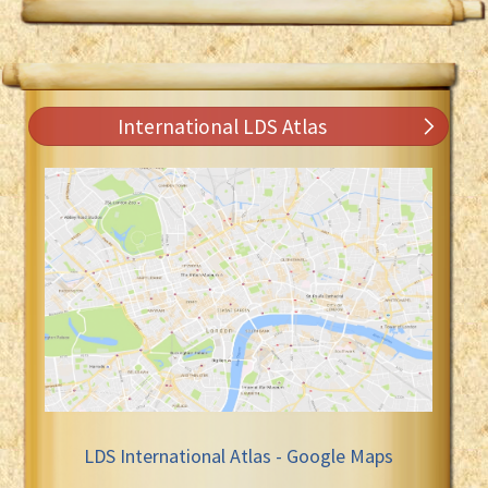
International LDS Atlas
LDS International Atlas - Google Maps