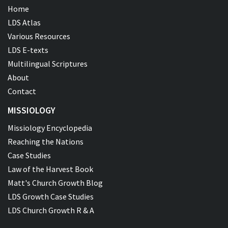
Home
LDS Atlas
Various Resources
LDS E-texts
Multilingual Scriptures
About
Contact
MISSIOLOGY
Missiology Encyclopedia
Reaching the Nations
Case Studies
Law of the Harvest Book
Matt's Church Growth Blog
LDS Growth Case Studies
LDS Church Growth R & A