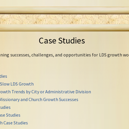
Case Studies
mining successes, challenges, and opportunities for LDS growth wo
dies
r Slow LDS Growth
owth Trends by City or Administrative Division
Missionary and Church Growth Successes
udies
se Studies
h Case Studies