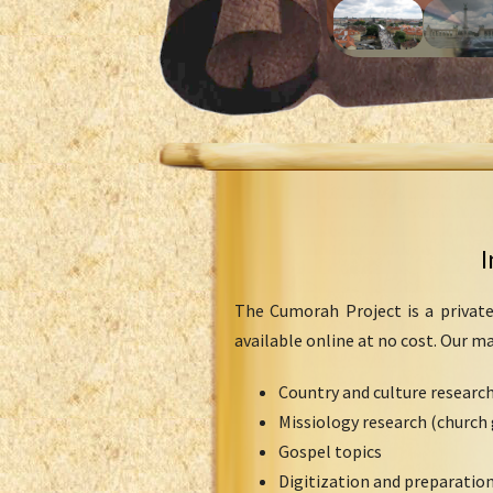
I
The Cumorah Project is a private
available online at no cost. Our m
Country and culture researc
Missiology research (church 
Gospel topics
Digitization and preparation