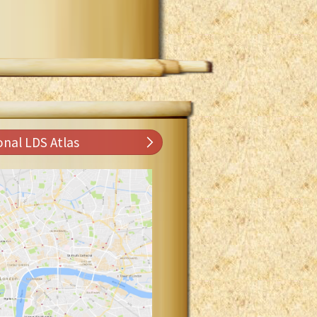
onal LDS Atlas