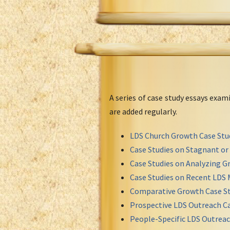
A series of case study essays exa
are added regularly.
LDS Church Growth Case Stu
Case Studies on Stagnant o
Case Studies on Analyzing Gr
Case Studies on Recent LDS 
Comparative Growth Case St
Prospective LDS Outreach Ca
People-Specific LDS Outreac