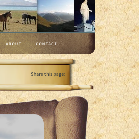
ABOUT
CONTACT
Share this page: