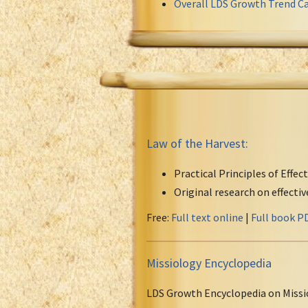
Overall LDS Growth Trend Ca
Law of the Harvest:
Practical Principles of Effec
Original research on effecti
Free:
Full text online
|
Full book P
Missiology Encyclopedia
LDS Growth Encyclopedia on Missi