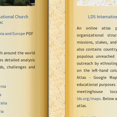
ational Church
LDS Internatio
ac
An online atlas p
nia and Europe
PDF
organizational stru
missions, stakes, and
also contains countr
ch around the world
populous unreached 
s detailed analysis
outreach by ethnoling
eds, challenges and
on the left-hand col
Atlas - Google Maps
educational purposes.
nia
meetinghouse loc
a
lds.org/maps
. Below a
alia
atlas.
ia