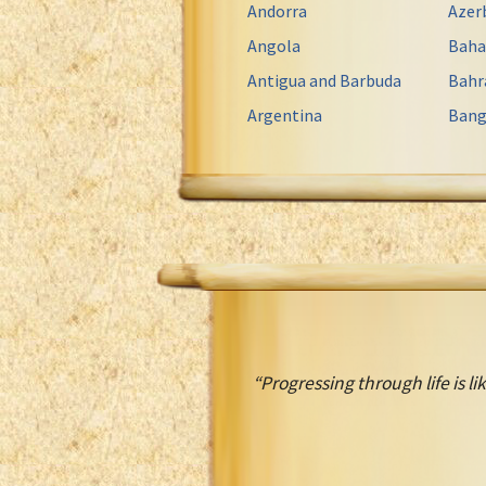
Andorra
Azer
Angola
Bah
Antigua and Barbuda
Bahr
Argentina
Bang
“Progressing through life is lik