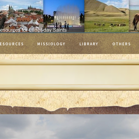
ESOURCES
MISSIOLOGY
LIBRARY
OTHERS