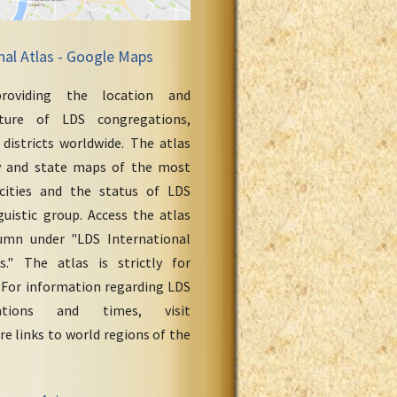
nal Atlas - Google Maps
roviding the location and
cture of LDS congregations,
 districts worldwide. The atlas
y and state maps of the most
cities and the status of LDS
uistic group. Access the atlas
umn under "LDS International
." The atlas is strictly for
 For information regarding LDS
ations and times, visit
re links to world regions of the