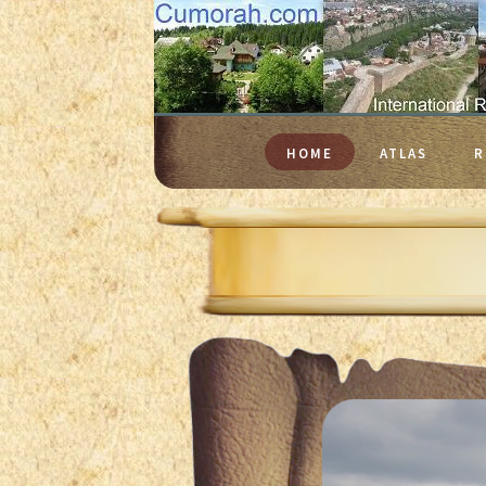
HOME
ATLAS
R