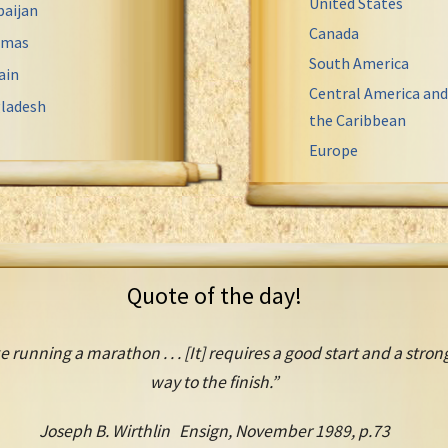
United States
baijan
Canada
amas
South America
ain
Central America and
ladesh
the Caribbean
Europe
Quote of the day!
e running a marathon . . . [It] requires a good start and a strong
way to the finish.”
Joseph B. Wirthlin Ensign, November 1989, p.73