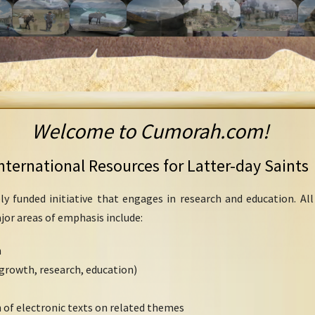
Welcome to Cumorah.com!
nternational Resources for Latter-day Saints
ly funded initiative that engages in research and education. Al
ajor areas of emphasis include:
h
growth, research, education)
 of electronic texts on related themes