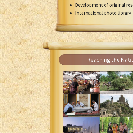
Development of original res
International photo library
Reaching the Nati