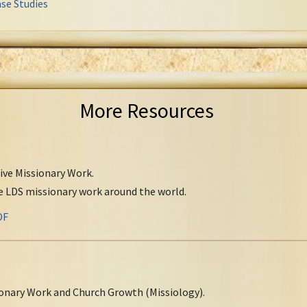
se Studies
More Resources
tive Missionary Work.
ve LDS missionary work around the world.
DF
onary Work and Church Growth (Missiology).