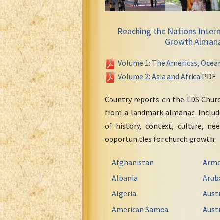
Reaching the Nations Intern
Growth Alman
Volume 1: The Americas, Ocea
Volume 2: Asia and Africa
PDF
Country reports on the LDS Chur
from a landmark almanac. Include
of history, context, culture, ne
opportunities for church growth.
Afghanistan
Arme
Albania
Arub
Algeria
Austr
American Samoa
Austr