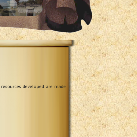
l resources developed are made