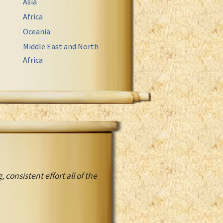
Asia
Africa
Oceania
Middle East and North
Africa
, consistent effort all of the