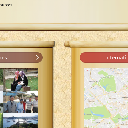
ources
ons
Internati