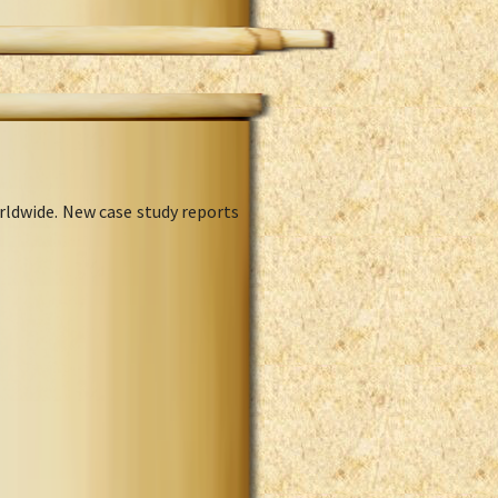
rldwide. New case study reports