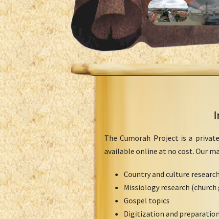
I
The Cumorah Project is a private
available online at no cost. Our m
Country and culture researc
Missiology research (church 
Gospel topics
Digitization and preparation