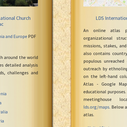
ational Church
LDS Internatio
ac
An online atlas p
nia and Europe
PDF
organizational stru
missions, stakes, and
also contains countr
ch around the world
populous unreached 
s detailed analysis
outreach by ethnoling
eds, challenges and
on the left-hand col
Atlas - Google Maps
educational purposes.
nia
meetinghouse loc
a
lds.org/maps
. Below a
alia
atlas.
ia