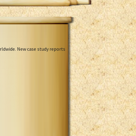
rldwide. New case study reports