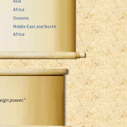
Asia
Africa
Oceania
Middle East and North
Africa
reign power.”