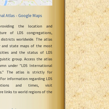
nal Atlas - Google Maps
roviding the location and
cture of LDS congregations,
 districts worldwide. The atlas
y and state maps of the most
cities and the status of LDS
uistic group. Access the atlas
umn under "LDS International
." The atlas is strictly for
 For information regarding LDS
ations and times, visit
re links to world regions of the