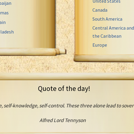
United States
baijan
Canada
amas
South America
ain
Central America and
ladesh
the Caribbean
Europe
Quote of the day!
, self-knowledge, self-control. These three alone lead to sove
Alfred Lord Tennyson