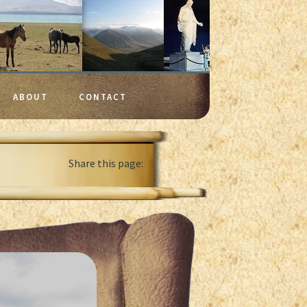
ABOUT
CONTACT
Share this page: