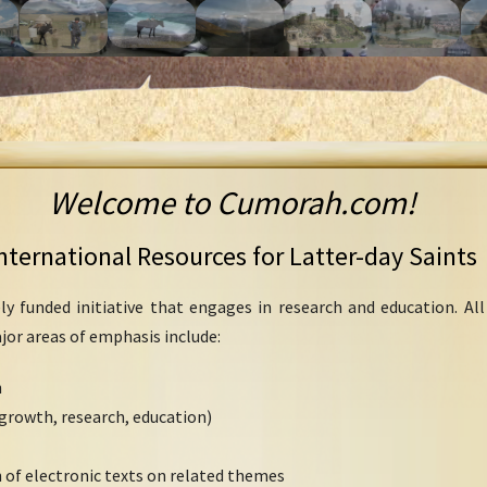
Welcome to Cumorah.com!
nternational Resources for Latter-day Saints
ly funded initiative that engages in research and education. Al
ajor areas of emphasis include:
h
growth, research, education)
 of electronic texts on related themes