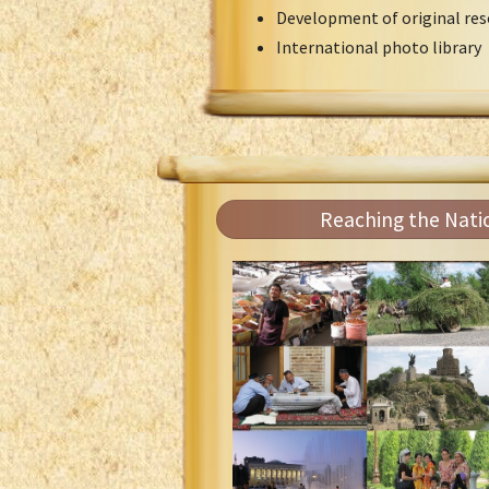
Development of original res
International photo library
Reaching the Nati