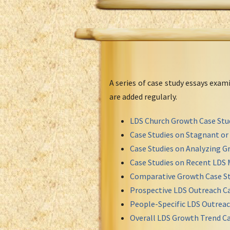
A series of case study essays exa
are added regularly.
LDS Church Growth Case Stu
Case Studies on Stagnant o
Case Studies on Analyzing Gr
Case Studies on Recent LDS 
Comparative Growth Case St
Prospective LDS Outreach Ca
People-Specific LDS Outreac
Overall LDS Growth Trend Ca