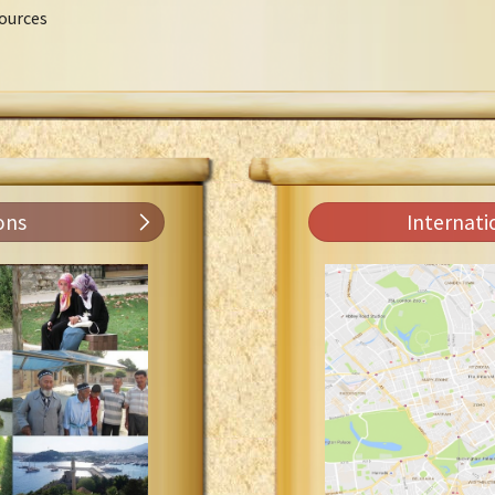
ources
ons
Internati