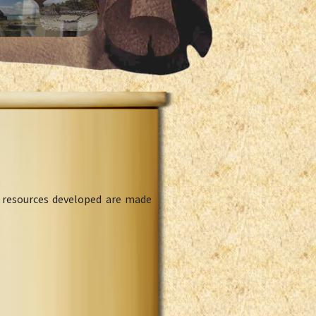
l resources developed are made