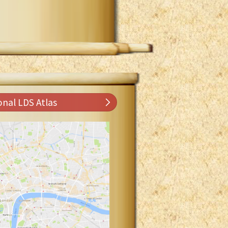
onal LDS Atlas