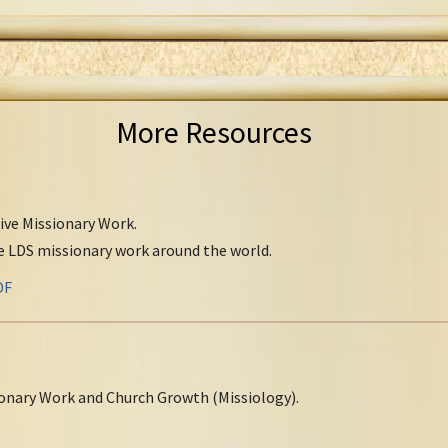
More Resources
tive Missionary Work.
ve LDS missionary work around the world.
DF
onary Work and Church Growth (Missiology).