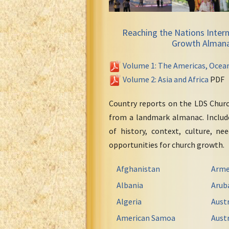
Reaching the Nations Intern
Growth Alman
Volume 1: The Americas, Ocea
Volume 2: Asia and Africa
PDF
Country reports on the LDS Chur
from a landmark almanac. Include
of history, context, culture, ne
opportunities for church growth.
Afghanistan
Arme
Albania
Arub
Algeria
Austr
American Samoa
Austr