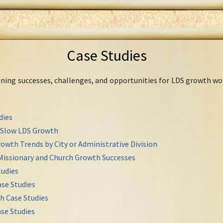
Case Studies
mining successes, challenges, and opportunities for LDS growth wo
dies
r Slow LDS Growth
owth Trends by City or Administrative Division
Missionary and Church Growth Successes
udies
se Studies
h Case Studies
se Studies