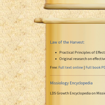
Law of the Harvest:
Practical Principles of Effec
Original research on effecti
Free:
Full text online
|
Full book P
Missiology Encyclopedia
LDS Growth Encyclopedia on Missi