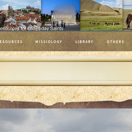
ESOURCES
MISSIOLOGY
LIBRARY
OTHERS