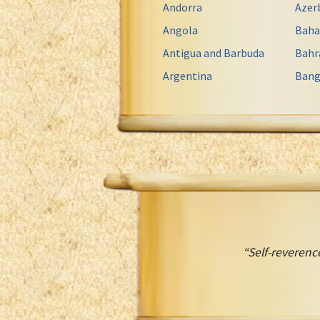
Andorra
Azer
Angola
Bah
Antigua and Barbuda
Bahr
Argentina
Bang
“Self-reverence