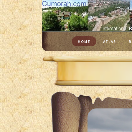
HOME
ATLAS
R