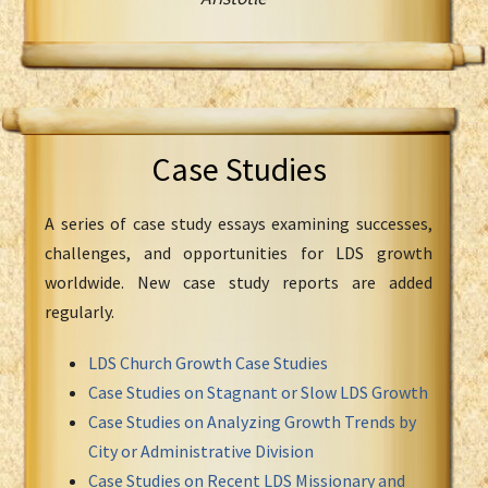
Case Studies
A series of case study essays examining successes,
challenges, and opportunities for LDS growth
worldwide. New case study reports are added
regularly.
LDS Church Growth Case Studies
Case Studies on Stagnant or Slow LDS Growth
Case Studies on Analyzing Growth Trends by
City or Administrative Division
Case Studies on Recent LDS Missionary and