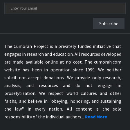
Subscribe
The Cumorah Project is a privately funded initiative that
engages in research and education. All resources developed
are made available online at no cost. The cumorah.com
website has been in operation since 1999. We neither
solicit nor accept donations. We provide only research,
analysis, and resources and do not engage in
proselytization. We respect world cultures and other
faiths, and believe in "obeying, honoring, and sustaining
the law" in every nation. All content is the sole
responsibility of the individual authors...
Read More