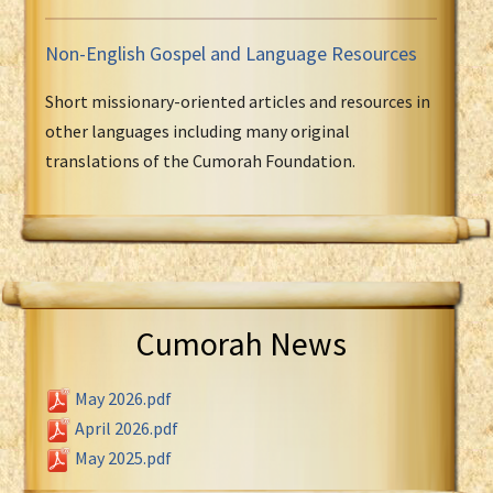
Non-English Gospel and Language Resources
Short missionary-oriented articles and resources in
other languages including many original
translations of the Cumorah Foundation.
Cumorah News
May 2026.pdf
April 2026.pdf
May 2025.pdf