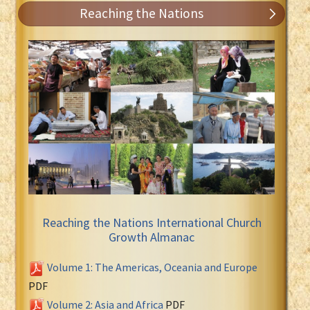
Reaching the Nations
Reaching the Nations International Church
Growth Almanac
Volume 1: The Americas, Oceania and Europe
PDF
Volume 2: Asia and Africa
PDF