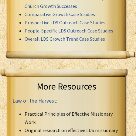
Church Growth Successes
Comparative Growth Case Studies
Prospective LDS Outreach Case Studies
People-Specific LDS Outreach Case Studies
Overall LDS Growth Trend Case Studies
More Resources
Law of the Harvest:
Practical Principles of Effective Missionary
Work.
Original research on effective LDS missionary