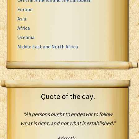
Europe
Asia
Africa
Oceania
Middle East and North Africa
Quote of the day!
“All persons ought to endeavor to follow
what is right, and not what is established.”
Aristotle