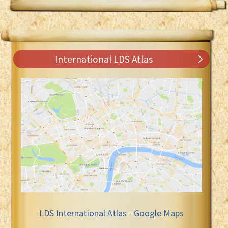
International LDS Atlas
LDS International Atlas - Google Maps