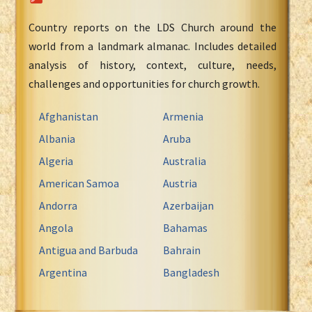
Country reports on the LDS Church around the
world from a landmark almanac. Includes detailed
analysis of history, context, culture, needs,
challenges and opportunities for church growth.
Afghanistan
Armenia
Albania
Aruba
Algeria
Australia
American Samoa
Austria
Andorra
Azerbaijan
Angola
Bahamas
Antigua and Barbuda
Bahrain
Argentina
Bangladesh