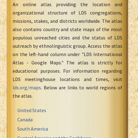
An online atlas providing the location and
organizational structure of LDS congregations,
missions, stakes, and districts worldwide. The atlas
also contains country and state maps of the most
populous unreached cities and the status of LDS
outreach by ethnolinguistic group. Access the atlas
on the left-hand column under "LDS International
Atlas - Google Maps." The atlas is strictly for
educational purposes. For information regarding
LDS meetinghouse locations and times, visit
lds.org/maps
. Below are links to world regions of
the atlas.
United States
Canada
South America
Central America and the Caribbean