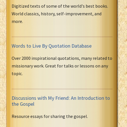
Digitized texts of some of the world's best books.
World classics, history, self-improvement, and
more.
Words to Live By Quotation Database
Over 2000 inspirational quotations, many related to
missionary work. Great for talks or lessons on any
topic.
Discussions with My Friend: An Introduction to
the Gospel
Resource essays for sharing the gospel.