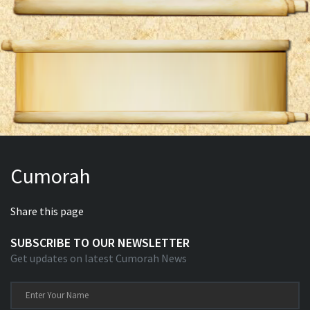
Cumorah
Share this page
SUBSCRIBE TO OUR NEWSLETTER
Get updates on latest Cumorah News