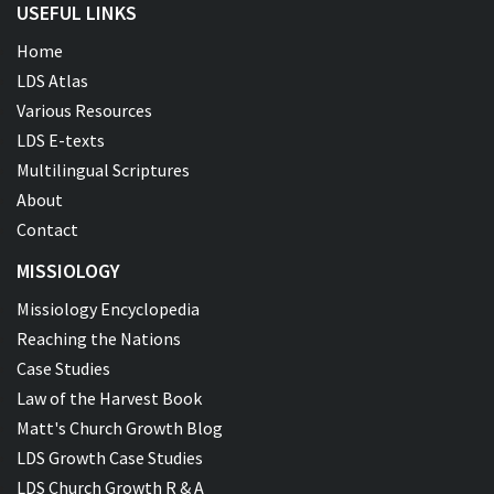
USEFUL LINKS
Home
LDS Atlas
Various Resources
LDS E-texts
Multilingual Scriptures
About
Contact
MISSIOLOGY
Missiology Encyclopedia
Reaching the Nations
Case Studies
Law of the Harvest Book
Matt's Church Growth Blog
LDS Growth Case Studies
LDS Church Growth R & A