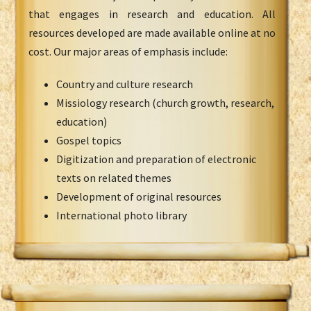
that engages in research and education. All
resources developed are made available online at no
cost. Our major areas of emphasis include:
Country and culture research
Missiology research (church growth, research,
education)
Gospel topics
Digitization and preparation of electronic
texts on related themes
Development of original resources
International photo library