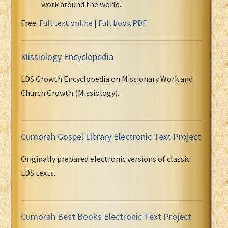
work around the world.
Free:
Full text online
|
Full book PDF
Missiology Encyclopedia
LDS Growth Encyclopedia on Missionary Work and
Church Growth (Missiology).
Cumorah Gospel Library Electronic Text Project
Originally prepared electronic versions of classic
LDS texts.
Cumorah Best Books Electronic Text Project