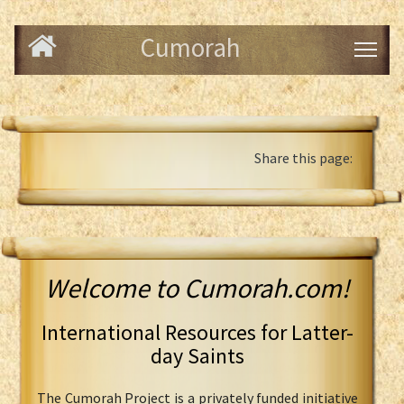
Cumorah
Share this page:
Welcome to Cumorah.com!
International Resources for Latter-
day Saints
The Cumorah Project is a privately funded initiative