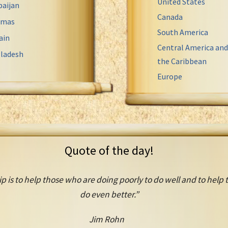
United States
baijan
Canada
amas
South America
ain
Central America and
ladesh
the Caribbean
Europe
Quote of the day!
ip is to help those who are doing poorly to do well and to help
do even better.”
Jim Rohn