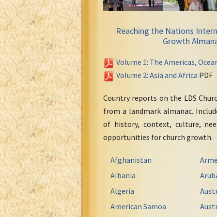
Reaching the Nations Intern
Growth Alman
Volume 1: The Americas, Ocea
Volume 2: Asia and Africa
PDF
Country reports on the LDS Chur
from a landmark almanac. Include
of history, context, culture, ne
opportunities for church growth.
Afghanistan
Arme
Albania
Arub
Algeria
Austr
American Samoa
Austr