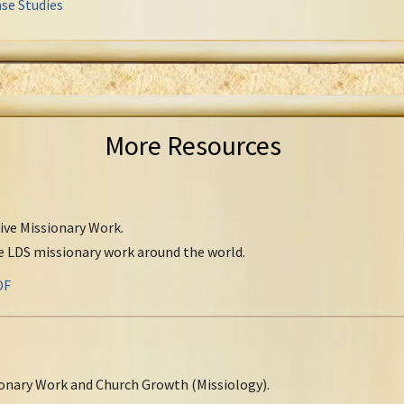
se Studies
More Resources
tive Missionary Work.
ve LDS missionary work around the world.
DF
onary Work and Church Growth (Missiology).