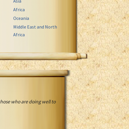
Asia
Africa
Oceania
Middle East and North
Africa
 those who are doing well to