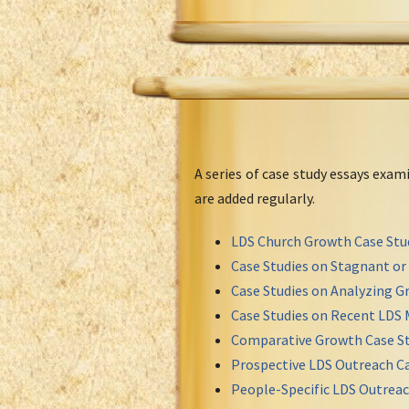
A series of case study essays exa
are added regularly.
LDS Church Growth Case Stu
Case Studies on Stagnant o
Case Studies on Analyzing Gr
Case Studies on Recent LDS 
Comparative Growth Case St
Prospective LDS Outreach Ca
People-Specific LDS Outreac