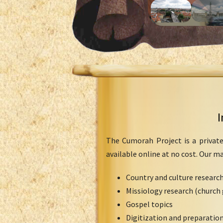
I
The Cumorah Project is a private
available online at no cost. Our m
Country and culture researc
Missiology research (church 
Gospel topics
Digitization and preparation