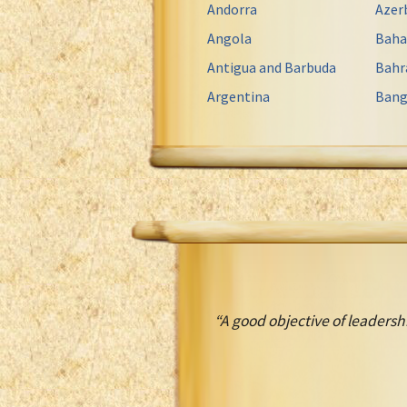
Andorra
Azer
Angola
Bah
Antigua and Barbuda
Bahr
Argentina
Bang
“A good objective of leadersh