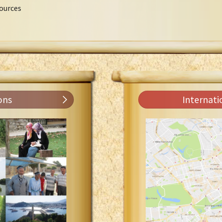
ources
ons
Internati