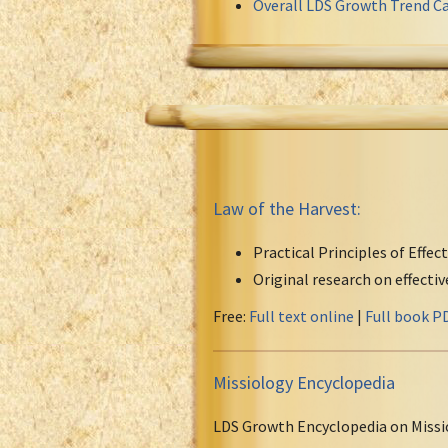
Overall LDS Growth Trend Ca
Law of the Harvest:
Practical Principles of Effec
Original research on effecti
Free:
Full text online
|
Full book P
Missiology Encyclopedia
LDS Growth Encyclopedia on Missi