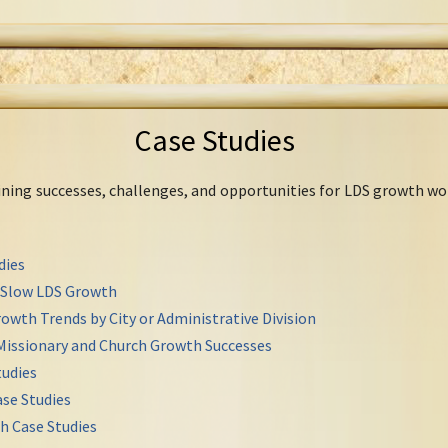
Case Studies
mining successes, challenges, and opportunities for LDS growth wo
dies
r Slow LDS Growth
owth Trends by City or Administrative Division
Missionary and Church Growth Successes
udies
se Studies
h Case Studies