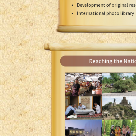
Development of original res
International photo library
Reaching the Nati