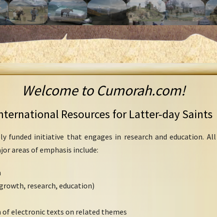
Welcome to Cumorah.com!
nternational Resources for Latter-day Saints
ly funded initiative that engages in research and education. Al
ajor areas of emphasis include:
h
growth, research, education)
 of electronic texts on related themes