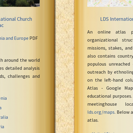
ational Church
LDS Internatio
ac
An online atlas p
nia and Europe
PDF
organizational stru
missions, stakes, and
also contains countr
ch around the world
populous unreached 
s detailed analysis
outreach by ethnoling
eds, challenges and
on the left-hand col
Atlas - Google Maps
educational purposes.
nia
meetinghouse loc
a
lds.org/maps
. Below a
alia
atlas.
ia