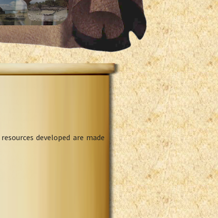
l resources developed are made