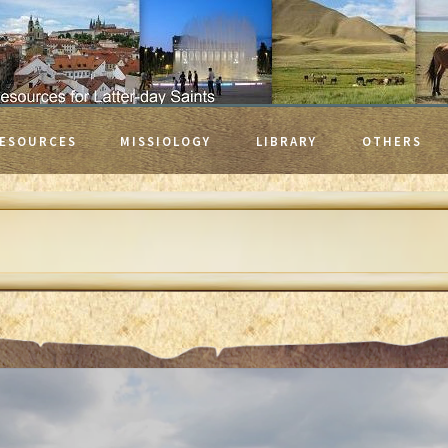
ESOURCES
MISSIOLOGY
LIBRARY
OTHERS