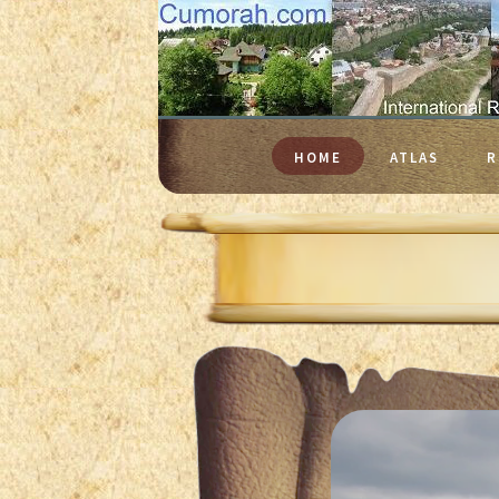
HOME
ATLAS
R