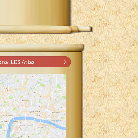
onal LDS Atlas