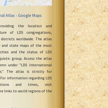
nal Atlas - Google Maps
roviding the location and
cture of LDS congregations,
 districts worldwide. The atlas
y and state maps of the most
cities and the status of LDS
uistic group. Access the atlas
umn under "LDS International
." The atlas is strictly for
 For information regarding LDS
ations and times, visit
re links to world regions of the