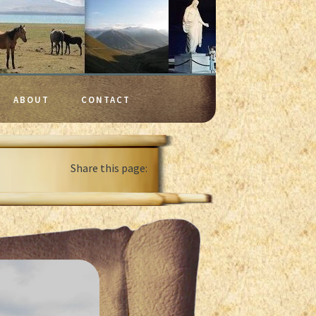
ABOUT
CONTACT
Share this page: