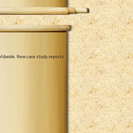
rldwide. New case study reports