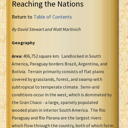
Reaching the Nations
Return to
Table of Contents
By David Stewart and Matt Martinich
Geography
Area:
406,752 square km. Landlocked in South
America, Paraguay borders Brazil, Argentina, and
Bolivia. Terrain primarily consists of flat plains
covered by grasslands, forest, and swamp with
subtropical to temperate climate. Semi-arid
conditions occur in the west, which is dominated by
the Gran Chaco - a large, sparsely populated
wooded plain in interior South America. The Rio
Paraguay and Rio Parana are the largest rivers
which flow through the country, both of which form