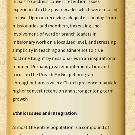
in part to address convert retention issues
experienced in the past decades which were related
to investigators receiving adequate teaching from
missionaries and members, increasing the
involvement of ward or branch leaders in
missionary work on a localized level, and stressing
simplicity in teaching and adherence to true
doctrine taught by missionaries in an inspirational
manner. Perhaps greater implementation and
focus on the Preach My Gospel program
throughout areas with a Church presence may yield
higher convert retention and stronger long term
growth.
Ethnic Issues and Integration
Almost the entire population is a compound of