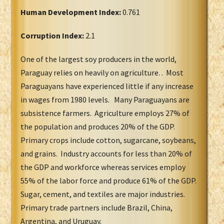
Human Development Index:
0.761
Corruption Index:
2.1
One of the largest soy producers in the world,
Paraguay relies on heavily on agriculture. . Most
Paraguayans have experienced little if any increase
in wages from 1980 levels. Many Paraguayans are
subsistence farmers. Agriculture employs 27% of
the population and produces 20% of the GDP.
Primary crops include cotton, sugarcane, soybeans,
and grains. Industry accounts for less than 20% of
the GDP and workforce whereas services employ
55% of the labor force and produce 61% of the GDP.
Sugar, cement, and textiles are major industries.
Primary trade partners include Brazil, China,
Argentina, and Uruguay.