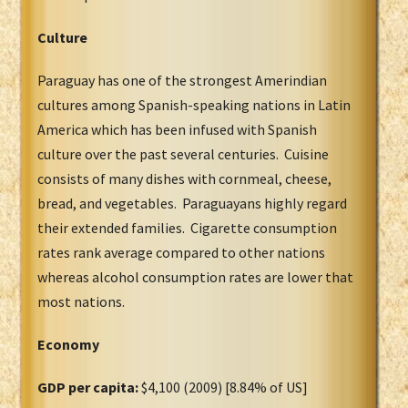
Culture
Paraguay has one of the strongest Amerindian
cultures among Spanish-speaking nations in Latin
America which has been infused with Spanish
culture over the past several centuries. Cuisine
consists of many dishes with cornmeal, cheese,
bread, and vegetables. Paraguayans highly regard
their extended families. Cigarette consumption
rates rank average compared to other nations
whereas alcohol consumption rates are lower that
most nations.
Economy
GDP per capita:
$4,100 (2009) [8.84% of US]