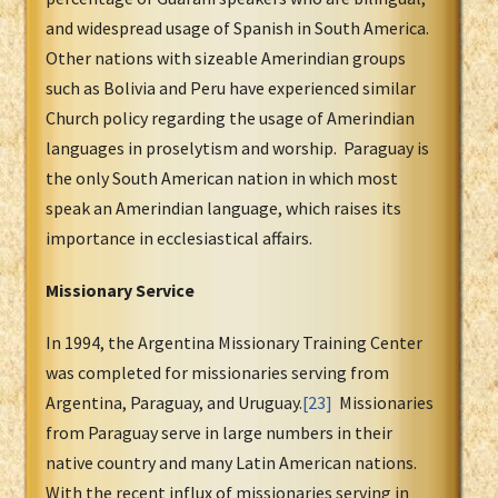
and widespread usage of Spanish in South America.
Other nations with sizeable Amerindian groups
such as Bolivia and Peru have experienced similar
Church policy regarding the usage of Amerindian
languages in proselytism and worship. Paraguay is
the only South American nation in which most
speak an Amerindian language, which raises its
importance in ecclesiastical affairs.
Missionary Service
In 1994, the Argentina Missionary Training Center
was completed for missionaries serving from
Argentina, Paraguay, and Uruguay.
[23]
Missionaries
from Paraguay serve in large numbers in their
native country and many Latin American nations.
With the recent influx of missionaries serving in