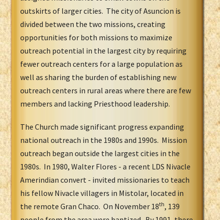
outskirts of larger cities. The city of Asuncion is
divided between the two missions, creating
opportunities for both missions to maximize
outreach potential in the largest city by requiring
fewer outreach centers for a large population as
well as sharing the burden of establishing new
outreach centers in rural areas where there are few
members and lacking Priesthood leadership.
The Church made significant progress expanding
national outreach in the 1980s and 1990s. Mission
outreach began outside the largest cities in the
1980s. In 1980, Walter Flores - a recent LDS Nivacle
Amerindian convert - invited missionaries to teach
his fellow Nivacle villagers in Mistolar, located in
th
the remote Gran Chaco. On November 18
, 139
people from the area were baptized. By 1991, there