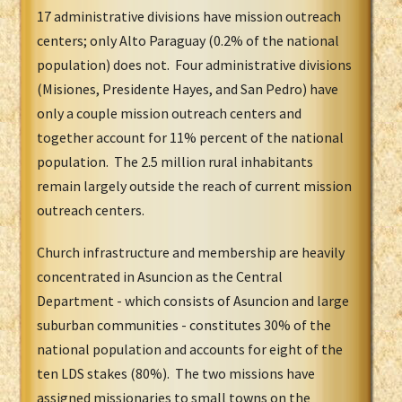
17 administrative divisions have mission outreach
centers; only Alto Paraguay (0.2% of the national
population) does not. Four administrative divisions
(Misiones, Presidente Hayes, and San Pedro) have
only a couple mission outreach centers and
together account for 11% percent of the national
population. The 2.5 million rural inhabitants
remain largely outside the reach of current mission
outreach centers.
Church infrastructure and membership are heavily
concentrated in Asuncion as the Central
Department - which consists of Asuncion and large
suburban communities - constitutes 30% of the
national population and accounts for eight of the
ten LDS stakes (80%). The two missions have
assigned missionaries to small towns on the