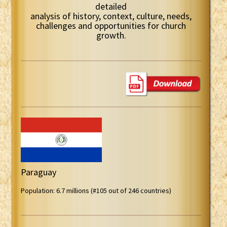
detailed
analysis of history, context, culture, needs,
challenges and opportunities for church
growth.
Paraguay
Population: 6.7 millions (#105 out of 246 countries)