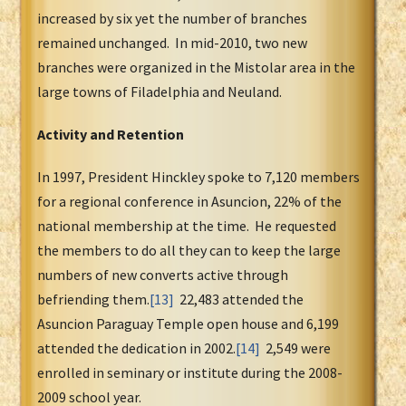
increased by six yet the number of branches
remained unchanged. In mid-2010, two new
branches were organized in the Mistolar area in the
large towns of Filadelphia and Neuland.
Activity and Retention
In 1997, President Hinckley spoke to 7,120 members
for a regional conference in Asuncion, 22% of the
national membership at the time. He requested
the members to do all they can to keep the large
numbers of new converts active through
befriending them.
[13]
22,483 attended the
Asuncion Paraguay Temple open house and 6,199
attended the dedication in 2002.
[14]
2,549 were
enrolled in seminary or institute during the 2008-
2009 school year.