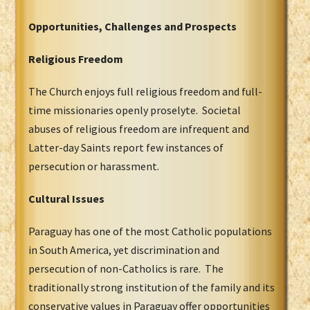
Opportunities, Challenges and Prospects
Religious Freedom
The Church enjoys full religious freedom and full-
time missionaries openly proselyte. Societal
abuses of religious freedom are infrequent and
Latter-day Saints report few instances of
persecution or harassment.
Cultural Issues
Paraguay has one of the most Catholic populations
in South America, yet discrimination and
persecution of non-Catholics is rare. The
traditionally strong institution of the family and its
conservative values in Paraguay offer opportunities