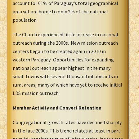
account for 61% of Paraguay's total geographical
area yet are home to only 2% of the national
population.
The Church experienced little increase in national
outreach during the 2000s. New mission outreach
centers began to be created again in 2010 in
western Paraguay. Opportunities for expanding
national outreach appear highest in the many
small towns with several thousand inhabitants in
rural areas, many of which have yet to receive initial
LDS mission outreach.
Member Activity and Convert Retention
Congregational growth rates have declined sharply
in the late 2000s. This trend relates at least in part