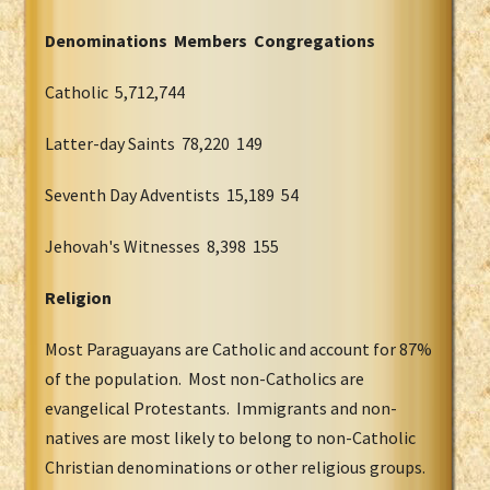
Denominations Members Congregations
Catholic 5,712,744
Latter-day Saints 78,220 149
Seventh Day Adventists 15,189 54
Jehovah's Witnesses 8,398 155
Religion
Most Paraguayans are Catholic and account for 87%
of the population. Most non-Catholics are
evangelical Protestants. Immigrants and non-
natives are most likely to belong to non-Catholic
Christian denominations or other religious groups.