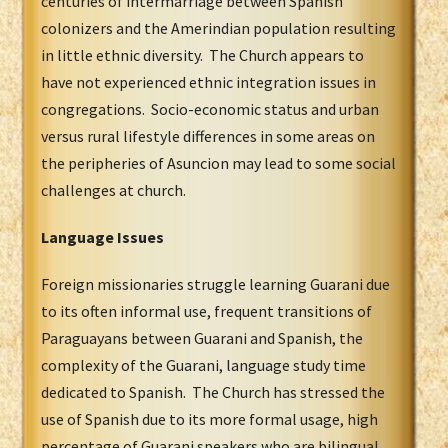
centuries of intermarriage between Spanish
colonizers and the Amerindian population resulting
in little ethnic diversity. The Church appears to
have not experienced ethnic integration issues in
congregations. Socio-economic status and urban
versus rural lifestyle differences in some areas on
the peripheries of Asuncion may lead to some social
challenges at church.
Language Issues
Foreign missionaries struggle learning Guarani due
to its often informal use, frequent transitions of
Paraguayans between Guarani and Spanish, the
complexity of the Guarani, language study time
dedicated to Spanish. The Church has stressed the
use of Spanish due to its more formal usage, high
percentage of Guarani speakers who are bilingual,