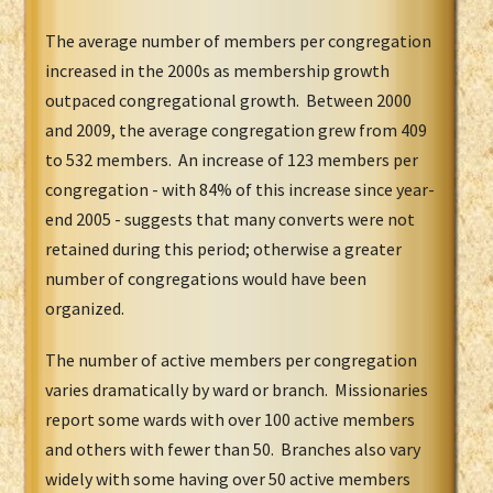
The average number of members per congregation
increased in the 2000s as membership growth
outpaced congregational growth. Between 2000
and 2009, the average congregation grew from 409
to 532 members. An increase of 123 members per
congregation - with 84% of this increase since year-
end 2005 - suggests that many converts were not
retained during this period; otherwise a greater
number of congregations would have been
organized.
The number of active members per congregation
varies dramatically by ward or branch. Missionaries
report some wards with over 100 active members
and others with fewer than 50. Branches also vary
widely with some having over 50 active members