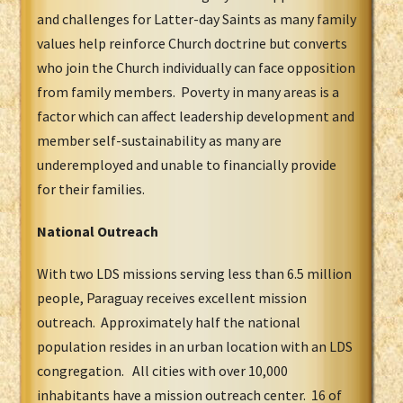
and challenges for Latter-day Saints as many family
values help reinforce Church doctrine but converts
who join the Church individually can face opposition
from family members. Poverty in many areas is a
factor which can affect leadership development and
member self-sustainability as many are
underemployed and unable to financially provide
for their families.
National Outreach
With two LDS missions serving less than 6.5 million
people, Paraguay receives excellent mission
outreach. Approximately half the national
population resides in an urban location with an LDS
congregation. All cities with over 10,000
inhabitants have a mission outreach center. 16 of