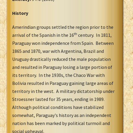
History
Amerindian groups settled the region prior to the
th
arrival of the Spanish in the 16
century. In 1811,
Paraguay won independence from Spain. Between
1865 and 1870, war with Argentina, Brazil and
Uruguay drastically reduced the male population
and resulted in Paraguay losing a large portion of
its territory. In the 1930s, the Chaco War with
Bolivia resulted in Paraguay gaining large areas of
territory in the west. A military dictatorship under
Stroessner lasted for 35 years, ending in 1989.
Although political conditions have stabilized
somewhat, Paraguay's history as an independent
nation has been marked by political turmoil and
social upheaval.