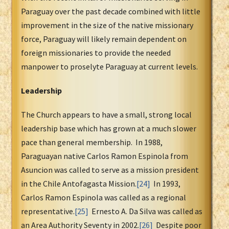
Paraguay over the past decade combined with little
improvement in the size of the native missionary
force, Paraguay will likely remain dependent on
foreign missionaries to provide the needed
manpower to proselyte Paraguay at current levels.
Leadership
The Church appears to have a small, strong local
leadership base which has grown at a much slower
pace than general membership. In 1988,
Paraguayan native Carlos Ramon Espinola from
Asuncion was called to serve as a mission president
in the Chile Antofagasta Mission.
[24]
In 1993,
Carlos Ramon Espinola was called as a regional
representative.
[25]
Ernesto A. Da Silva was called as
an Area Authority Seventy in 2002.
[26]
Despite poor