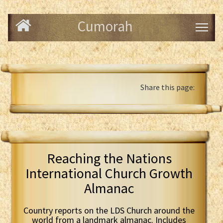
Cumorah
Share this page:
Reaching the Nations
International Church Growth
Almanac
Country reports on the LDS Church around the
world from a landmark almanac. Includes