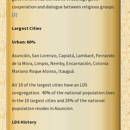
cooperation and dialogue between religious groups.
[2]
Largest Cities
Urban: 60%
Asunción, San Lorenzo, Capiatá, Lambaré, Fernando
de la Mora, Limpio, Nemby, Encarnación, Colonia
Mariano Roque Alonso, Itauguá.
All 10 of the largest cities have an LDS
congregation. 40% of the national population lives
in the 10 largest cities and 29% of the national
population resides in Asuncion.
LDS History