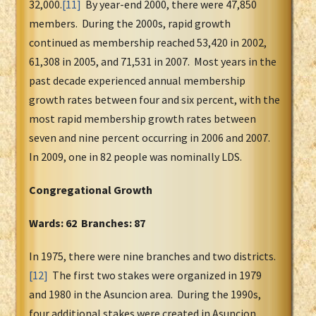
32,000.
[11]
By year-end 2000, there were 47,850
members. During the 2000s, rapid growth
continued as membership reached 53,420 in 2002,
61,308 in 2005, and 71,531 in 2007. Most years in the
past decade experienced annual membership
growth rates between four and six percent, with the
most rapid membership growth rates between
seven and nine percent occurring in 2006 and 2007.
In 2009, one in 82 people was nominally LDS.
Congregational Growth
Wards: 62 Branches: 87
In 1975, there were nine branches and two districts.
[12]
The first two stakes were organized in 1979
and 1980 in the Asuncion area. During the 1990s,
four additional stakes were created in Asuncion