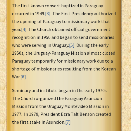
The first known convert baptized in Paraguay
occurred in 1949.
[3]
The First Presidency authorized
the opening of Paraguay to missionary work that
year.
[4]
The Church obtained official government
recognition in 1950 and began to send missionaries
who were serving in Uruguay.
[5]
During the early
1950s, the Uruguay-Paraguay Mission almost closed
Paraguay temporarily for missionary work due to a
shortage of missionaries resulting from the Korean
War.
[6]
Seminary and institute began in the early 1970s.
The Church organized the Paraguay Asuncion
Mission from the Uruguay Montevideo Mission in
1977. In 1979, President Ezra Taft Benson created
the first stake in Asuncion.
[7]