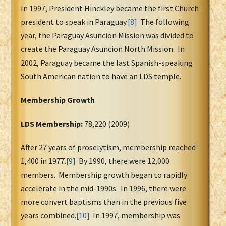
In 1997, President Hinckley became the first Church
president to speak in Paraguay.
[8]
The following
year, the Paraguay Asuncion Mission was divided to
create the Paraguay Asuncion North Mission. In
2002, Paraguay became the last Spanish-speaking
South American nation to have an LDS temple.
Membership Growth
LDS Membership:
78,220 (2009)
After 27 years of proselytism, membership reached
1,400 in 1977.
[9]
By 1990, there were 12,000
members. Membership growth began to rapidly
accelerate in the mid-1990s. In 1996, there were
more convert baptisms than in the previous five
years combined.
[10]
In 1997, membership was