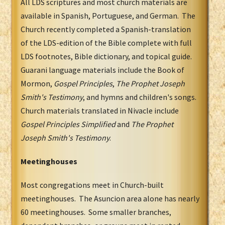
All LDS scriptures and most church materials are
available in Spanish, Portuguese, and German. The
Church recently completed a Spanish-translation
of the LDS-edition of the Bible complete with full
LDS footnotes, Bible dictionary, and topical guide.
Guarani language materials include the Book of
Mormon,
Gospel Principles
,
The Prophet Joseph
Smith's Testimony
, and hymns and children's songs.
Church materials translated in Nivacle include
Gospel Principles Simplified
and
The Prophet
Joseph Smith's Testimony
.
Meetinghouses
Most congregations meet in Church-built
meetinghouses. The Asuncion area alone has nearly
60 meetinghouses. Some smaller branches,