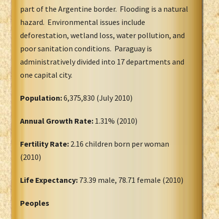
part of the Argentine border. Flooding is a natural
hazard. Environmental issues include
deforestation, wetland loss, water pollution, and
poor sanitation conditions. Paraguay is
administratively divided into 17 departments and
one capital city.
Population:
6,375,830 (July 2010)
Annual Growth Rate:
1.31% (2010)
Fertility Rate:
2.16 children born per woman
(2010)
Life Expectancy:
73.39 male, 78.71 female (2010)
Peoples