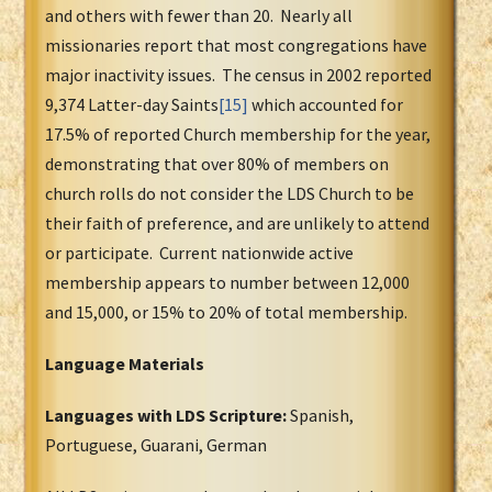
and others with fewer than 20. Nearly all
missionaries report that most congregations have
major inactivity issues. The census in 2002 reported
9,374 Latter-day Saints
[15]
which accounted for
17.5% of reported Church membership for the year,
demonstrating that over 80% of members on
church rolls do not consider the LDS Church to be
their faith of preference, and are unlikely to attend
or participate. Current nationwide active
membership appears to number between 12,000
and 15,000, or 15% to 20% of total membership.
Language Materials
Languages with LDS Scripture:
Spanish,
Portuguese, Guarani, German