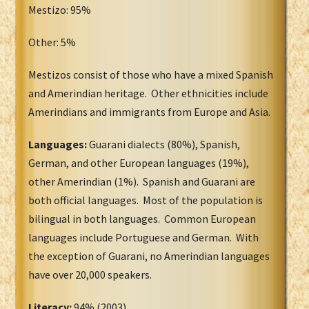
Mestizo: 95%
Other: 5%
Mestizos consist of those who have a mixed Spanish
and Amerindian heritage. Other ethnicities include
Amerindians and immigrants from Europe and Asia.
Languages:
Guarani dialects (80%), Spanish,
German, and other European languages (19%),
other Amerindian (1%). Spanish and Guarani are
both official languages. Most of the population is
bilingual in both languages. Common European
languages include Portuguese and German. With
the exception of Guarani, no Amerindian languages
have over 20,000 speakers.
Literacy:
94% (2003)