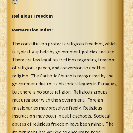
[1]
Religious Freedom
Persecution Index:
The constitution protects religious freedom, which
is typically upheld by government policies and law.
There are few legal restrictions regarding freedom
of religion, speech, and conversion to another
religion. The Catholic Church is recognized by the
government due to its historical legacy in Paraguay,
but there is no state religion. Religious groups
must register with the government. Foreign
missionaries may proselyte freely. Religious
instruction may occur in public schools. Societal
abuses of religious freedom have been minor. The
government has worked to encourage good