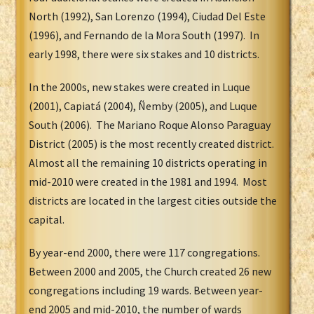
North (1992), San Lorenzo (1994), Ciudad Del Este
(1996), and Fernando de la Mora South (1997). In
early 1998, there were six stakes and 10 districts.
In the 2000s, new stakes were created in Luque
(2001), Capiatá (2004), Ñemby (2005), and Luque
South (2006). The Mariano Roque Alonso Paraguay
District (2005) is the most recently created district.
Almost all the remaining 10 districts operating in
mid-2010 were created in the 1981 and 1994. Most
districts are located in the largest cities outside the
capital.
By year-end 2000, there were 117 congregations.
Between 2000 and 2005, the Church created 26 new
congregations including 19 wards. Between year-
end 2005 and mid-2010, the number of wards