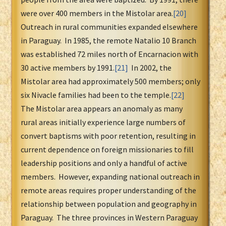
were over 400 members in the Mistolar area.
[20]
Outreach in rural communities expanded elsewhere
in Paraguay. In 1985, the remote Natalio 10 Branch
was established 72 miles north of Encarnacion with
30 active members by 1991.
[21]
In 2002, the
Mistolar area had approximately 500 members; only
six Nivacle families had been to the temple.
[22]
The Mistolar area appears an anomaly as many
rural areas initially experience large numbers of
convert baptisms with poor retention, resulting in
current dependence on foreign missionaries to fill
leadership positions and only a handful of active
members. However, expanding national outreach in
remote areas requires proper understanding of the
relationship between population and geography in
Paraguay. The three provinces in Western Paraguay