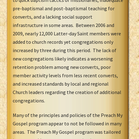
to quick baptism tactics of missionaries, inadequate
pre-baptismal and post-baptismal teaching for
converts, and a lacking social support
infrastructure in some areas. Between 2006 and
2009, nearly 12,000 Latter-day Saint members were
added to church records yet congregations only
increased by three during this period. The lack of
new congregations likely indicates a worsening
retention problem among new converts, poor
member activity levels from less recent converts,
and increased standards by local and regional
Church leaders regarding the creation of additional
congregations.
Many of the principles and policies of the Preach My
Gospel program appear to not be followed in many
areas. The Preach My Gospel program was tailored