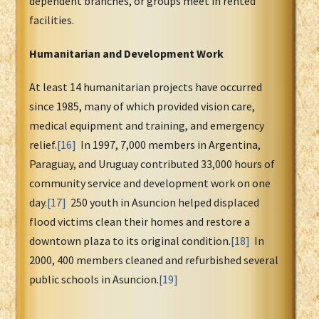
dependent branches, or groups meet in rented
facilities.
Humanitarian and Development Work
At least 14 humanitarian projects have occurred
since 1985, many of which provided vision care,
medical equipment and training, and emergency
relief.
[16]
In 1997, 7,000 members in Argentina,
Paraguay, and Uruguay contributed 33,000 hours of
community service and development work on one
day.
[17]
250 youth in Asuncion helped displaced
flood victims clean their homes and restore a
downtown plaza to its original condition.
[18]
In
2000, 400 members cleaned and refurbished several
public schools in Asuncion.
[19]