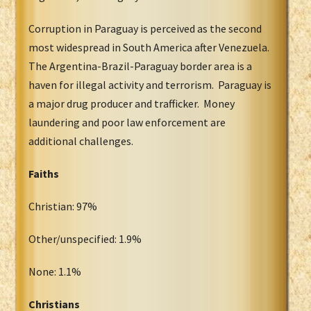
Corruption in Paraguay is perceived as the second
most widespread in South America after Venezuela.
The Argentina-Brazil-Paraguay border area is a
haven for illegal activity and terrorism. Paraguay is
a major drug producer and trafficker. Money
laundering and poor law enforcement are
additional challenges.
Faiths
Christian: 97%
Other/unspecified: 1.9%
None: 1.1%
Christians