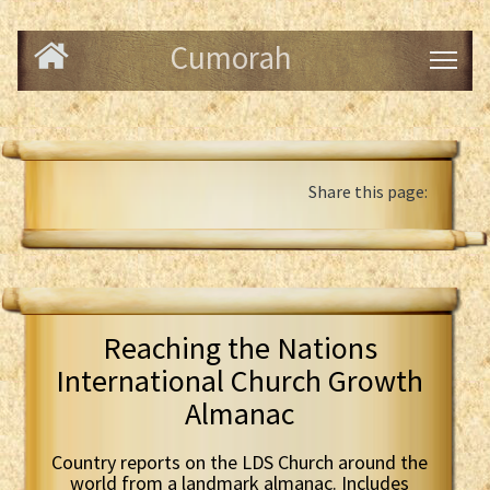
Cumorah
Share this page:
Reaching the Nations
International Church Growth
Almanac
Country reports on the LDS Church around the
world from a landmark almanac. Includes