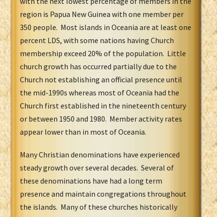
with the next lowest percentage of members in the
region is Papua New Guinea with one member per
350 people. Most islands in Oceania are at least one
percent LDS, with some nations having Church
membership exceed 20% of the population. Little
church growth has occurred partially due to the
Church not establishing an official presence until
the mid-1990s whereas most of Oceania had the
Church first established in t
he nineteenth century
or between 1950 and 1980. Member activity rates
appear lower than in most of Oceania.
Many Christian denominations have experienced
steady growth over several decades. Several of
these denominations have had a long term
presence and maintain congregations throughout
the islands. Many of these churches historically