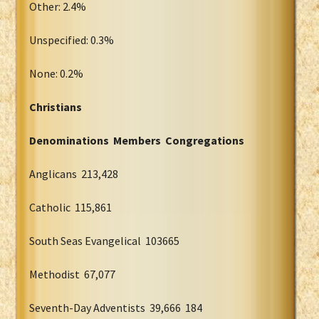
Other: 2.4%
Unspecified: 0.3%
None: 0.2%
Christians
Denominations Members Congregations
Anglicans 213,428
Catholic 115,861
South Seas Evangelical 103665
Methodist 67,077
Seventh-Day Adventists 39,666 184