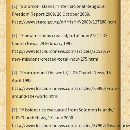
[2]
"Solomon Islands," International Religious
Freedom Report 2009, 26 October 2009.
http://www.state.gov/g/drl/rls/irf/2009/127288.htm
[3]
"7 new missions created; total now 275," LDS
Church News, 29 February 1992.
http://www.ldschurchnews.com/articles/22528/7-
new-missions-created-total-now-275.html
[4]
"From around the world," LDS Church News, 15
April 1995.
http://www.ldschurchnews.com/articles/25990/From-
around-the-world.html
[5]
"Missionaries evacuated from Solomon Islands,"
LDS Church News, 17 June 2000.
http://www.ldschurchnews.com/articles/37992/Missionarie