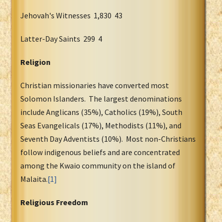
Jehovah's Witnesses 1,830 43
Latter-Day Saints 299 4
Religion
Christian missionaries have converted most
Solomon Islanders. The largest denominations
include Anglicans (35%), Catholics (19%), South
Seas Evangelicals (17%), Methodists (11%), and
Seventh Day Adventists (10%). Most non-Christians
follow indigenous beliefs and are concentrated
among the Kwaio community on the island of
Malaita.
[1]
Religious Freedom