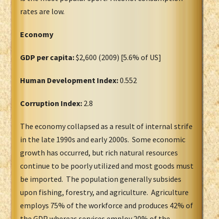
rates are low.
Economy
GDP per capita:
$2,600 (2009) [5.6% of US]
Human Development Index:
0.552
Corruption Index:
2.8
The economy collapsed as a result of internal strife
in the late 1990s and early 2000s. Some economic
growth has occurred, but rich natural resources
continue to be poorly utilized and most goods must
be imported. The population generally subsides
upon fishing, forestry, and agriculture. Agriculture
employs 75% of the workforce and produces 42% of
the GDP whereas services employ 20% of the