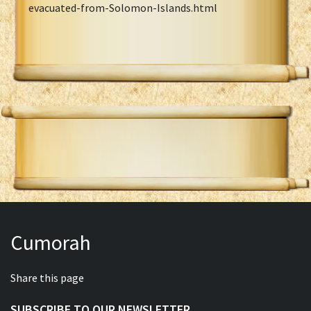
evacuated-from-Solomon-Islands.html
Cumorah
Share this page
SUBSCRIBE TO OUR NEWSLETTER