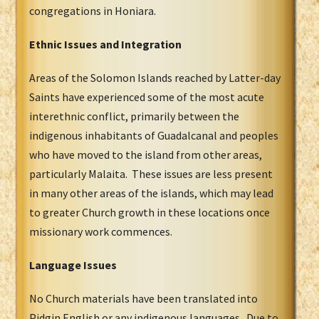
congregations in Honiara.
Ethnic Issues and Integration
Areas of the Solomon Islands reached by Latter-day
Saints have experienced some of the most acute
interethnic conflict, primarily between the
indigenous inhabitants of Guadalcanal and peoples
who have moved to the island from other areas,
particularly Malaita. These issues are less present
in many other areas of the islands, which may lead
to greater Church growth in these locations once
missionary work commences.
Language Issues
No Church materials have been translated into
Pidgin English or any indigenous languages. Due to