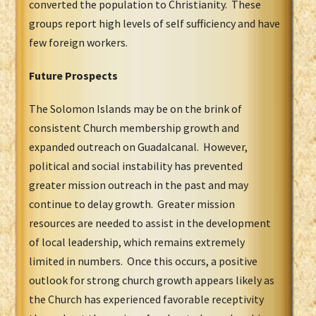
converted the population to Christianity. These
groups report high levels of self sufficiency and have
few foreign workers.
Future Prospects
The Solomon Islands may be on the brink of
consistent Church membership growth and
expanded outreach on Guadalcanal. However,
political and social instability has prevented
greater mission outreach in the past and may
continue to delay growth. Greater mission
resources are needed to assist in the development
of local leadership, which remains extremely
limited in numbers. Once this occurs, a positive
outlook for strong church growth appears likely as
the Church has experienced favorable receptivity