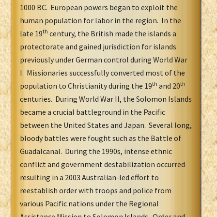
1000 BC. European powers began to exploit the
human population for labor in the region. In the
th
late 19
century, the British made the islands a
protectorate and gained jurisdiction for islands
previously under German control during World War
I. Missionaries successfully converted most of the
th
th
population to Christianity during the 19
and 20
centuries. During World War II, the Solomon Islands
became a crucial battleground in the Pacific
between the United States and Japan. Several long,
bloody battles were fought such as the Battle of
Guadalcanal. During the 1990s, intense ethnic
conflict and government destabilization occurred
resulting in a 2003 Australian-led effort to
reestablish order with troops and police from
various Pacific nations under the Regional
Assistance Mission to Solomon Islands. Order and