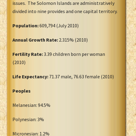
issues. The Solomon Islands are administratively
divided into nine provides and one capital territory.
Population:
609,794 (July 2010)
Annual Growth Rate:
2.315% (2010)
Fertility Rate:
3.39 children born per woman
(2010)
Life Expectancy:
71.37 male, 76.63 female (2010)
Peoples
Melanesian: 94.5%
Polynesian: 3%
Micronesian: 1.2%