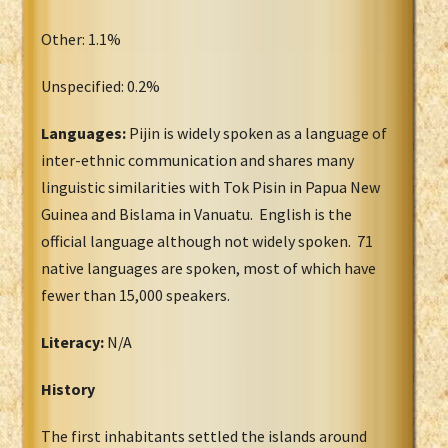
Other: 1.1%
Unspecified: 0.2%
Languages:
Pijin is widely spoken as a language of
inter-ethnic communication and shares many
linguistic similarities with Tok Pisin in Papua New
Guinea and Bislama in Vanuatu. English is the
official language although not widely spoken. 71
native languages are spoken, most of which have
fewer than 15,000 speakers.
Literacy:
N/A
History
The first inhabitants settled the islands around