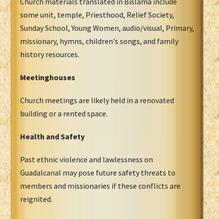
Church materials translated in Bislama include
some unit, temple, Priesthood, Relief Society,
Sunday School, Young Women, audio/visual, Primary,
missionary, hymns, children's songs, and family
history resources.
Meetinghouses
Church meetings are likely held in a renovated
building or a rented space.
Health and Safety
Past ethnic violence and lawlessness on
Guadalcanal may pose future safety threats to
members and missionaries if these conflicts are
reignited.