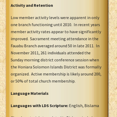
Activity and Retention
Low member activity levels were apparent in only
one branch functioning until 2010. In recent years
member activity rates appear to have significantly
improved. Sacrament meeting attendance in the
Fauabu Branch averaged around 50 in late 2011. In
November 2011, 261 individuals attended the
Sunday morning district conference session when
the Honiara Solomon Islands District was formally
organized. Active membership is likely around 200,
or 50% of total church membership.
Language Materials
Languages with LDS Scripture:
English, Bislama