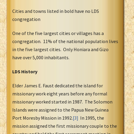
Cities and towns listed in bold have no LDS
congregation
One of the five largest cities or villages has a
congregation. 11% of the national population lives
in the five largest cities. Only Honiara and Gizo
have over 5,000 inhabitants.
LDS History
Elder James E. Faust dedicated the island for
missionary work eight years before any formal
missionary worked started in 1987. The Solomon
Islands were assigned to the Papua New Guinea
Port Moresby Mission in 1992.
[3]
In 1995, the
mission assigned the first missionary couple to the