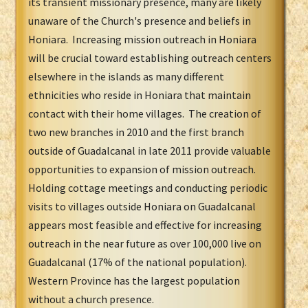
its transient missionary presence, many are likely
unaware of the Church's presence and beliefs in
Honiara. Increasing mission outreach in Honiara
will be crucial toward establishing outreach centers
elsewhere in the islands as many different
ethnicities who reside in Honiara that maintain
contact with their home villages. The creation of
two new branches in 2010 and the first branch
outside of Guadalcanal in late 2011 provide valuable
opportunities to expansion of mission outreach.
Holding cottage meetings and conducting periodic
visits to villages outside Honiara on Guadalcanal
appears most feasible and effective for increasing
outreach in the near future as over 100,000 live on
Guadalcanal (17% of the national population).
Western Province has the largest population
without a church presence.