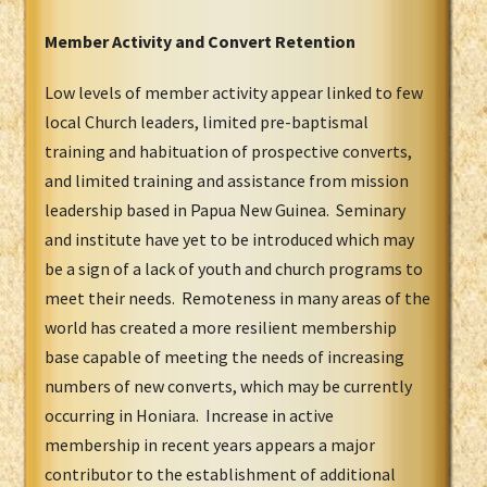
Member Activity and Convert Retention
Low levels of member activity appear linked to few
local Church leaders, limited pre-baptismal
training and habituation of prospective converts,
and limited training and assistance from mission
leadership based in Papua New Guinea. Seminary
and institute have yet to be introduced which may
be a sign of a lack of youth and church programs to
meet their needs. Remoteness in many areas of the
world has created a more resilient membership
base capable of meeting the needs of increasing
numbers of new converts, which may be currently
occurring in Honiara. Increase in active
membership in recent years appears a major
contributor to the establishment of additional