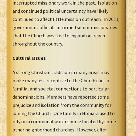
interrupted missionary work in the past. Isolation
and continued political uncertainty have likely
continued to affect little mission outreach. In 2011,
government officials informed senior missionaries
that the Church was free to expand outreach
throughout the country.
Cultural Issues
A strong Christian tradition in many areas may
make many less receptive to the Church due to
familial and societal connections to particular
denominations. Members have reported some
prejudice and isolation from the community for
joining the Church. One family in Honiara used to
rely on a communal water source located by some
other neighborhood churches. However, after