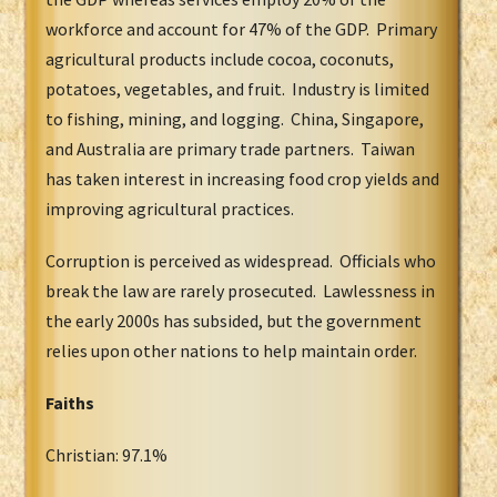
workforce and account for 47% of the GDP. Primary
agricultural products include cocoa, coconuts,
potatoes, vegetables, and fruit. Industry is limited
to fishing, mining, and logging. China, Singapore,
and Australia are primary trade partners. Taiwan
has taken interest in increasing food crop yields and
improving agricultural practices.
Corruption is perceived as widespread. Officials who
break the law are rarely prosecuted. Lawlessness in
the early 2000s has subsided, but the government
relies upon other nations to help maintain order.
Faiths
Christian: 97.1%