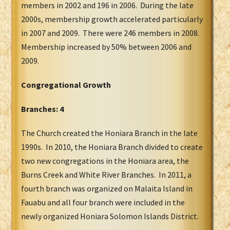
members in 2002 and 196 in 2006. During the late
2000s, membership growth accelerated particularly
in 2007 and 2009. There were 246 members in 2008.
Membership increased by 50% between 2006 and
2009.
Congregational Growth
Branches: 4
The Church created the Honiara Branch in the late
1990s. In 2010, the Honiara Branch divided to create
two new congregations in the Honiara area, the
Burns Creek and White River Branches. In 2011, a
fourth branch was organized on Malaita Island in
Fauabu and all four branch were included in the
newly organized Honiara Solomon Islands District.