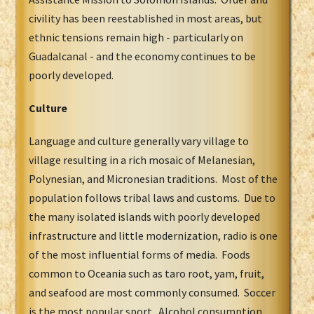
civility has been reestablished in most areas, but
ethnic tensions remain high - particularly on
Guadalcanal - and the economy continues to be
poorly developed.
Culture
Language and culture generally vary village to
village resulting in a rich mosaic of Melanesian,
Polynesian, and Micronesian traditions. Most of the
population follows tribal laws and customs. Due to
the many isolated islands with poorly developed
infrastructure and little modernization, radio is one
of the most influential forms of media. Foods
common to Oceania such as taro root, yam, fruit,
and seafood are most commonly consumed. Soccer
is the most popular sport. Alcohol consumption