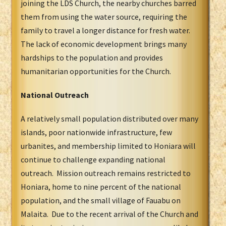
joining the LDS Church, the nearby churches barred
them from using the water source, requiring the
family to travel a longer distance for fresh water.
The lack of economic development brings many
hardships to the population and provides
humanitarian opportunities for the Church.
National Outreach
A relatively small population distributed over many
islands, poor nationwide infrastructure, few
urbanites, and membership limited to Honiara will
continue to challenge expanding national
outreach. Mission outreach remains restricted to
Honiara, home to nine percent of the national
population, and the small village of Fauabu on
Malaita. Due to the recent arrival of the Church and