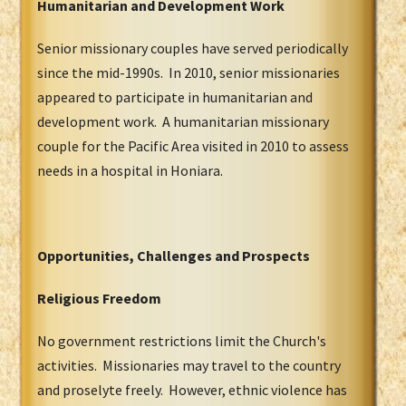
Humanitarian and Development Work
Senior missionary couples have served periodically
since the mid-1990s. In 2010, senior missionaries
appeared to participate in humanitarian and
development work. A humanitarian missionary
couple for the Pacific Area visited in 2010 to assess
needs in a hospital in Honiara.
Opportunities, Challenges and Prospects
Religious Freedom
No government restrictions limit the Church's
activities. Missionaries may travel to the country
and proselyte freely. However, ethnic violence has