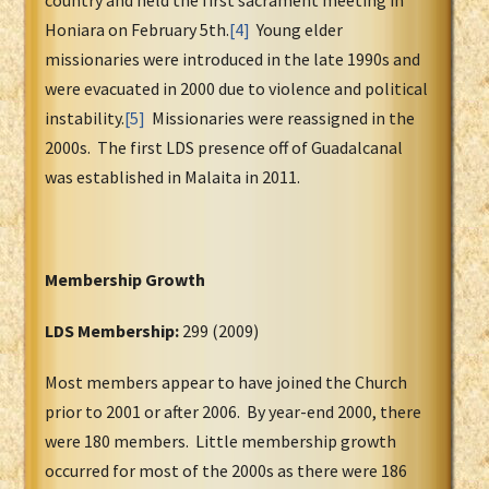
country and held the first sacrament meeting in
Honiara on February 5th.
[4]
Young elder
missionaries were introduced in the late 1990s and
were evacuated in 2000 due to violence and political
instability.
[5]
Missionaries were reassigned in the
2000s. The first LDS presence off of Guadalcanal
was established in Malaita in 2011.
Membership Growth
LDS Membership:
299 (2009)
Most members appear to have joined the Church
prior to 2001 or after 2006. By year-end 2000, there
were 180 members. Little membership growth
occurred for most of the 2000s as there were 186