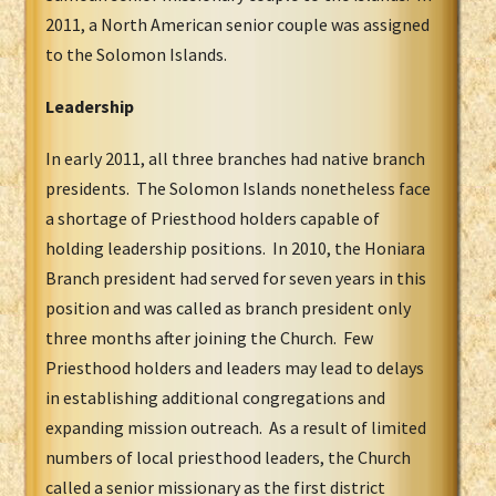
2011, a North American senior couple was assigned
to the Solomon Islands.
Leadership
In early 2011, all three branches had native branch
presidents. The Solomon Islands nonetheless face
a shortage of Priesthood holders capable of
holding leadership positions. In 2010, the Honiara
Branch president had served for seven years in this
position and was called as branch president only
three months after joining the Church. Few
Priesthood holders and leaders may lead to delays
in establishing additional congregations and
expanding mission outreach. As a result of limited
numbers of local priesthood leaders, the Church
called a senior missionary as the first district