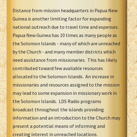
Distance from mission headquarters in Papua New
Guinea is another limiting factor for expanding
national outreach due to travel time and expenses.
Papua New Guinea has 10 times as many people as
the Solomon Islands - many of which are unreached
by the Church - and many member districts which
need assistance from missionaries. This has likely
contributed toward few available resources
allocated to the Solomon Islands. An increase in
missionaries and resources assigned to the mission
may lead to some expansion in missionary work in
the Solomon Islands. LDS Radio programs
broadcast throughout the islands providing
information and an introduction to the Church may
present a potential means of informing and
creating interest in unreached locations.