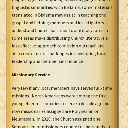
linguistic similarities with Bislama, some materials
translated in Bislama may assist in teaching the
gospel and helping members and investigators
understand Church doctrine. Low literacy rates in
some areas make distributing Church literature a
less effective approach to mission outreach and
also create future challenges in developing local
leadership and member self reliance.
Missionary Service
Very few if any local members have served full-time
missions. North Americans were among the first
young elder missionaries to serve a decade ago, but
now missionaries assigned are Polynesian or
Melanesian. In 2010, the Church assigned one
Samoan senior missionary couple to the islands. In