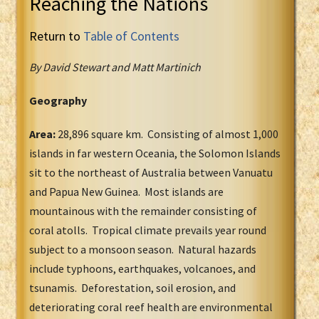
Reaching the Nations
Return to
Table of Contents
By David Stewart and Matt Martinich
Geography
Area:
28,896 square km. Consisting of almost 1,000
islands in far western Oceania, the Solomon Islands
sit to the northeast of Australia between Vanuatu
and Papua New Guinea. Most islands are
mountainous with the remainder consisting of
coral atolls. Tropical climate prevails year round
subject to a monsoon season. Natural hazards
include typhoons, earthquakes, volcanoes, and
tsunamis. Deforestation, soil erosion, and
deteriorating coral reef health are environmental