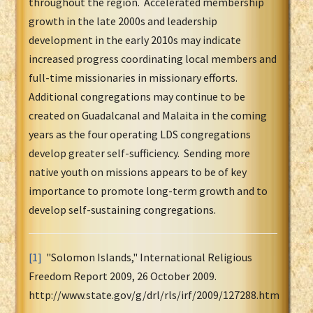
throughout the region. Accelerated membership
growth in the late 2000s and leadership
development in the early 2010s may indicate
increased progress coordinating local members and
full-time missionaries in missionary efforts.
Additional congregations may continue to be
created on Guadalcanal and Malaita in the coming
years as the four operating LDS congregations
develop greater self-sufficiency. Sending more
native youth on missions appears to be of key
importance to promote long-term growth and to
develop self-sustaining congregations.
[1]
"Solomon Islands," International Religious
Freedom Report 2009, 26 October 2009.
http://www.state.gov/g/drl/rls/irf/2009/127288.htm