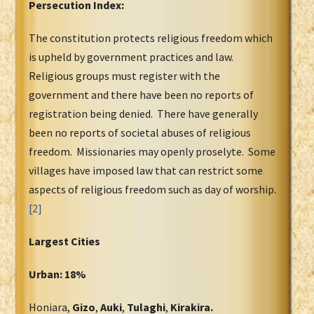
Persecution Index:
The constitution protects religious freedom which
is upheld by government practices and law.
Religious groups must register with the
government and there have been no reports of
registration being denied. There have generally
been no reports of societal abuses of religious
freedom. Missionaries may openly proselyte. Some
villages have imposed law that can restrict some
aspects of religious freedom such as day of worship.
[2]
Largest Cities
Urban: 18%
Honiara,
Gizo
,
Auki
,
Tulaghi
,
Kirakira.