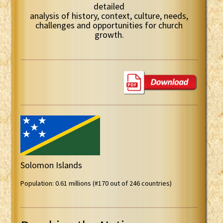
detailed
analysis of history, context, culture, needs,
challenges and opportunities for church
growth.
Solomon Islands
Population: 0.61 millions (#170 out of 246 countries)