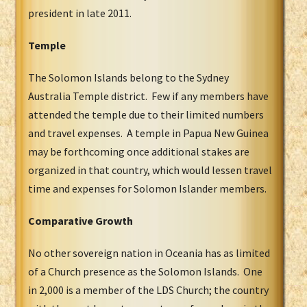
president in late 2011.
Temple
The Solomon Islands belong to the Sydney
Australia Temple district. Few if any members have
attended the temple due to their limited numbers
and travel expenses. A temple in Papua New Guinea
may be forthcoming once additional stakes are
organized in that country, which would lessen travel
time and expenses for Solomon Islander members.
Comparative Growth
No other sovereign nation in Oceania has as limited
of a Church presence as the Solomon Islands. One
in 2,000 is a member of the LDS Church; the country