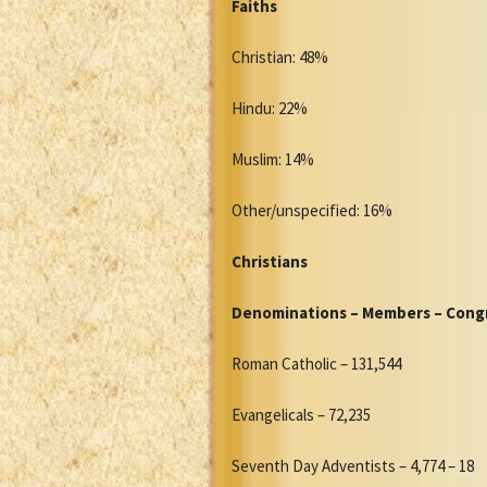
Faiths
Christian: 48%
Hindu: 22%
Muslim: 14%
Other/unspecified: 16%
Christians
Denominations – Members – Cong
Roman Catholic – 131,544
Evangelicals – 72,235
Seventh Day Adventists – 4,774 – 18