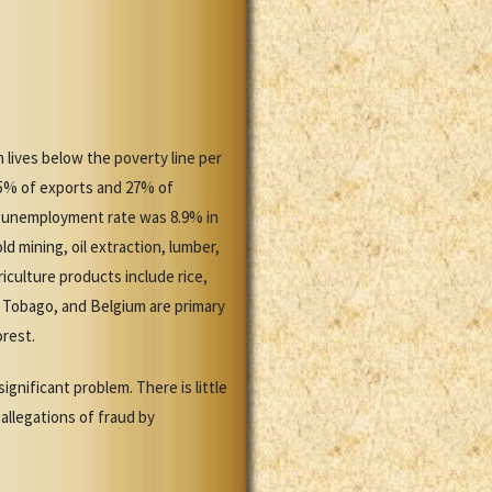
 lives below the poverty line per
85% of exports and 27% of
e unemployment rate was 8.9% in
d mining, oil extraction, lumber,
culture products include rice,
d Tobago, and Belgium are primary
orest.
gnificant problem. There is little
 allegations of fraud by