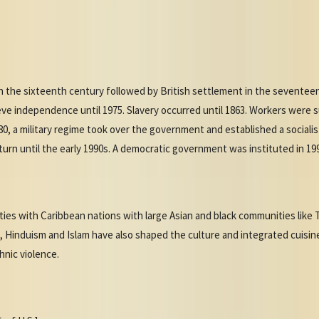
in the sixteenth century followed by British settlement in the sevente
eve independence until 1975. Slavery occurred until 1863. Workers were 
80, a military regime took over the government and established a sociali
 return until the early 1990s. A democratic government was instituted in 19
ities with Caribbean nations with large Asian and black communities like
 Hinduism and Islam have also shaped the culture and integrated cuisine 
hnic violence.