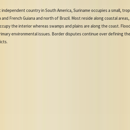
 independent country in South America, Suriname occupies a small, trop
nd French Guiana and north of Brazil. Most reside along coastal areas, 
ls occupy the interior whereas swamps and plains are along the coast. Flood
primary environmental issues. Border disputes continue over defining t
icts.