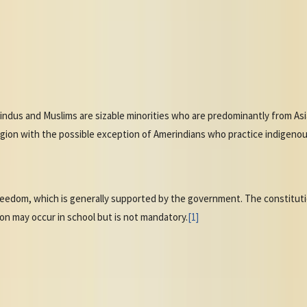
Hindus and Muslims are sizable minorities who are predominantly from Asia
ion with the possible exception of Amerindians who practice indigenous r
reedom, which is generally supported by the government. The constitutio
tion may occur in school but is not mandatory.
[1]