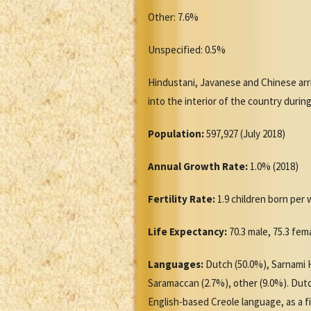
Other: 7.6%
Unspecified: 0.5%
Hindustani, Javanese and Chinese arr
into the interior of the country durin
Population:
597,927 (July 2018)
Annual Growth Rate:
1.0% (2018)
Fertility Rate:
1.9 children born per
Life Expectancy:
70.3 male, 75.3 fem
Languages:
Dutch (50.0%), Sarnami H
Saramaccan (2.7%), other (9.0%). Dutc
English-based Creole language, as a f