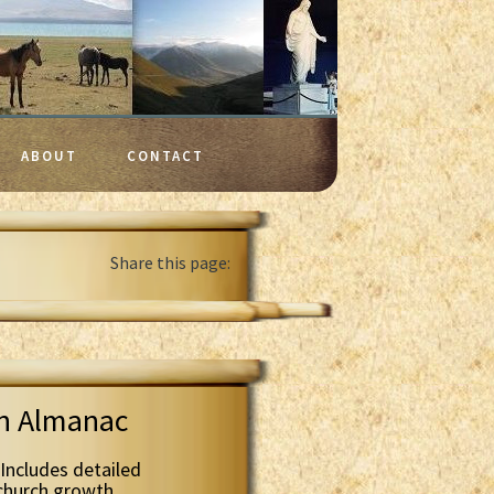
ABOUT
CONTACT
Share this page:
th Almanac
Includes detailed
 church growth.