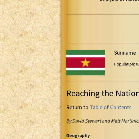
Suriname
Population: 0.
Reaching the Natio
Return to
Table of Contents
By David Stewart and Matt Martinic
Geography