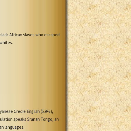
black African slaves who escaped
 whites.
yanese Creole English (5.9%),
pulation speaks Sranan Tongo, an
ian languages.