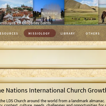
ESOURCES
MISSIOLOGY
LIBRARY
OTHERS
he Nations International Church Grow
the LDS Church around the world from a landmark almanac. 
ry, context, culture, needs, challenges and opportunities for