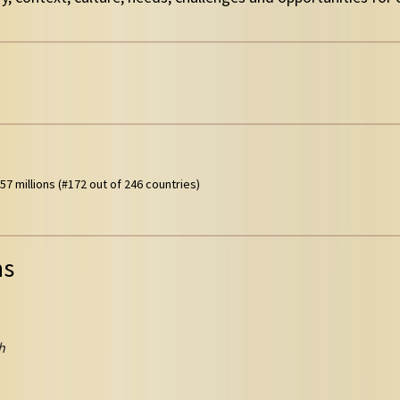
57 millions (#172 out of 246 countries)
ns
h