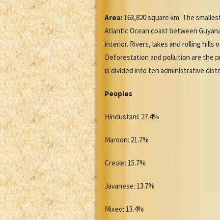
Area:
163,820 square km. The smallest
Atlantic Ocean coast between Guyana a
interior. Rivers, lakes and rolling hil
Deforestation and pollution are the 
is divided into ten administrative distr
Peoples
Hindustani: 27.4%
Maroon: 21.7%
Creole: 15.7%
Javanese: 13.7%
Mixed: 13.4%