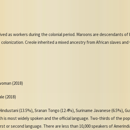
ived as workers during the colonial period. Maroons are descendants of 
g colonization. Creole inherited a mixed ancestry from African slaves and
 woman (2018)
ale (2018)
industani (13.5%), Sranan Tongo (12.4%), Suriname Javanese (6.5%), Gu
h is most widely spoken and the official language. Two-thirds of the po
irst or second language. There are less than 10,000 speakers of Amerind