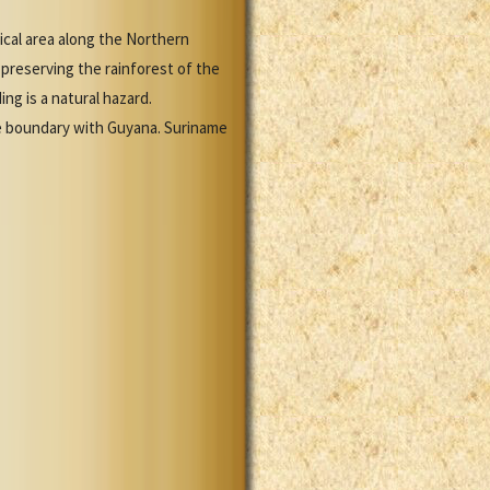
ical area along the Northern
preserving the rainforest of the
ing is a natural hazard.
he boundary with Guyana. Suriname