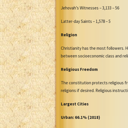
Jehovah’s Witnesses – 3,133 – 56
Latter-day Saints – 1,578 – 5
Religion
Christianity has the most followers. 
between socioeconomic class and relig
Religious Freedom
The constitution protects religious f
religions if desired. Religious instruc
Largest Cities
Urban: 66.1% (2018)