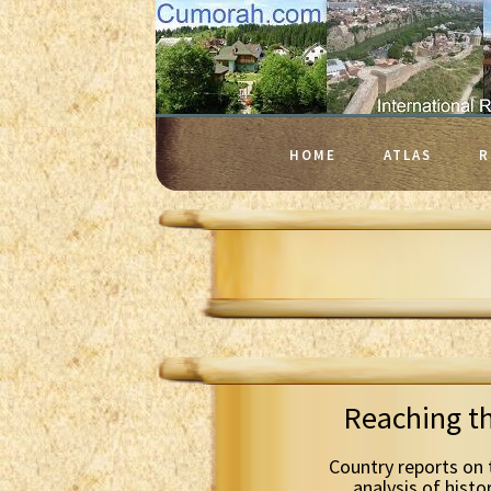
HOME
ATLAS
R
Reaching t
Country reports on 
analysis of histo