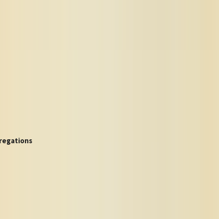
regations