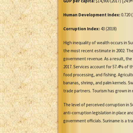
GDP per capita:
$14,900 (2017) [24.9%
Human Development Index:
0.720 
Corruption Index:
43 (2018)
High inequality of wealth occurs in S
the most recent estimate in 2002. The
government revenue. As a result, the
2017. Services account for 57.4% of t
food processing, and fishing. Agricul
bananas, shrimp, and palm kernels. S
trade partners. Tourism has grown in r
The level of perceived corruption in S
anti-corruption legislation in place a
government officials. Suriname is a t