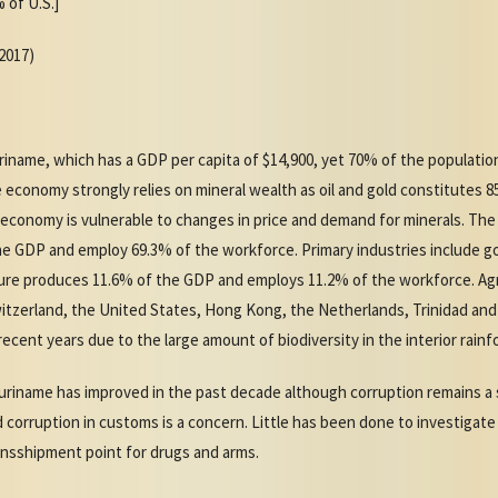
 of U.S.]
(2017)
uriname, which has a GDP per capita of $14,900, yet 70% of the population
 economy strongly relies on mineral wealth as oil and gold constitutes 
 economy is vulnerable to changes in price and demand for minerals. Th
he GDP and employ 69.3% of the workforce. Primary industries include gol
ture produces 11.6% of the GDP and employs 11.2% of the workforce. Agri
witzerland, the United States, Hong Kong, the Netherlands, Trinidad an
ecent years due to the large amount of biodiversity in the interior rainf
uriname has improved in the past decade although corruption remains a si
nd corruption in customs is a concern. Little has been done to investigate
ransshipment point for drugs and arms.