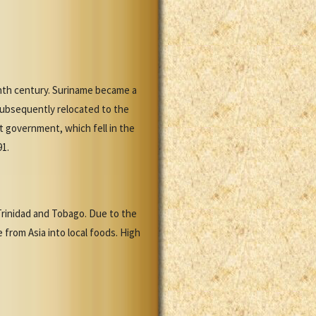
enth century. Suriname became a
subsequently relocated to the
st government, which fell in the
91.
 Trinidad and Tobago. Due to the
from Asia into local foods. High