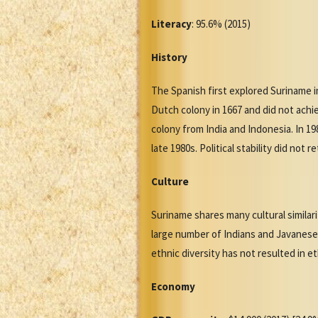
Literacy
: 95.6% (2015)
History
The Spanish first explored Suriname 
Dutch colony in 1667 and did not achi
colony from India and Indonesia. In 19
late 1980s. Political stability did not
Culture
Suriname shares many cultural similar
large number of Indians and Javanese,
ethnic diversity has not resulted in et
Economy