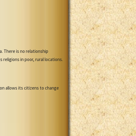
. There is no relationship
eligions in poor, rural locations.
n allows its citizens to change