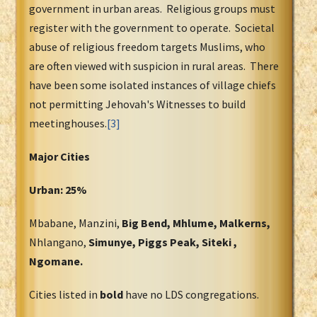
government in urban areas. Religious groups must
register with the government to operate. Societal
abuse of religious freedom targets Muslims, who
are often viewed with suspicion in rural areas. There
have been some isolated instances of village chiefs
not permitting Jehovah's Witnesses to build
meetinghouses.
[3]
Major Cities
Urban: 25%
Mbabane, Manzini,
Big Bend, Mhlume, Malkerns,
Nhlangano,
Simunye, Piggs Peak, Siteki ,
Ngomane.
Cities listed in
bold
have no LDS congregations.