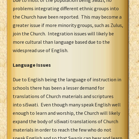
problems integrating different ethnic groups into
the Church have been reported. This may become a
greater issue if more minority groups, such as Zulus,
join the Church. Integration issues will likely be
more cultural than language based due to the
widespread use of English.
Language Issues
Due to English being the language of instruction in
schools there has been a lesser demand for
translations of Church materials and scriptures
into siSwati. Even though many speak English well
enough to learn and worship, the Church will likely
expand the body of siSwati translations of Church
materials in order to reach the few who do not
speak English and so that Swazis can hear and learn