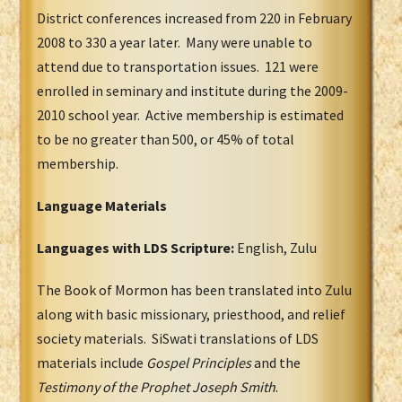
District conferences increased from 220 in February
2008 to 330 a year later. Many were unable to
attend due to transportation issues. 121 were
enrolled in seminary and institute during the 2009-
2010 school year. Active membership is estimated
to be no greater than 500, or 45% of total
membership.
Language Materials
Languages with LDS Scripture:
English, Zulu
The Book of Mormon has been translated into Zulu
along with basic missionary, priesthood, and relief
society materials. SiSwati translations of LDS
materials include
Gospel Principles
and the
Testimony of the Prophet Joseph Smith
.