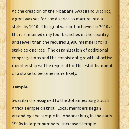
At the creation of the Mbabane Swaziland District,
a goal was set for the district to mature into a
stake by 2010. This goal was not achieved in 2010 as
there remained only four branches in the country
and fewer than the required 1,900 members for a
stake to operate. The organization of additional
congregations and the consistent growth of active
membership will be required for the establishment
of a stake to become more likely.
Temple
Swaziland is assigned to the Johannesburg South
Africa Temple district. Local members began
attending the temple in Johannesburg in the early
1990s in larger numbers. Increased temple