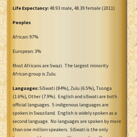
Life Expectancy:
48.93 male, 48.39 female (2011)
Peoples
African: 97%
European: 3%
Most Africans are Swazi. The largest minority
African group is Zulu.
Languages:
SiSwati (84%), Zulu (6.5%), Tsonga
(1.6%), Other (7.9%). English and siSwati are both
official languages. 5 indigenous languages are
spoken in Swaziland. English is widely spoken as a
second language. No languages are spoken by more
than one million speakers. SiSwati is the only