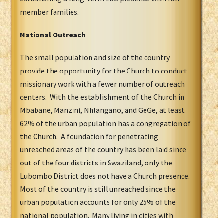
member families.
National Outreach
The small population and size of the country
provide the opportunity for the Church to conduct
missionary work with a fewer number of outreach
centers. With the establishment of the Church in
Mbabane, Manzini, Nhlangano, and GeGe, at least
62% of the urban population has a congregation of
the Church. A foundation for penetrating
unreached areas of the country has been laid since
out of the four districts in Swaziland, only the
Lubombo District does not have a Church presence.
Most of the country is still unreached since the
urban population accounts for only 25% of the
national population. Many living in cities with