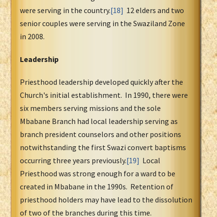
were serving in the country.
[18]
12 elders and two
senior couples were serving in the Swaziland Zone
in 2008.
Leadership
Priesthood leadership developed quickly after the
Church's initial establishment. In 1990, there were
six members serving missions and the sole
Mbabane Branch had local leadership serving as
branch president counselors and other positions
notwithstanding the first Swazi convert baptisms
occurring three years previously.
[19]
Local
Priesthood was strong enough for a ward to be
created in Mbabane in the 1990s. Retention of
priesthood holders may have lead to the dissolution
of two of the branches during this time.