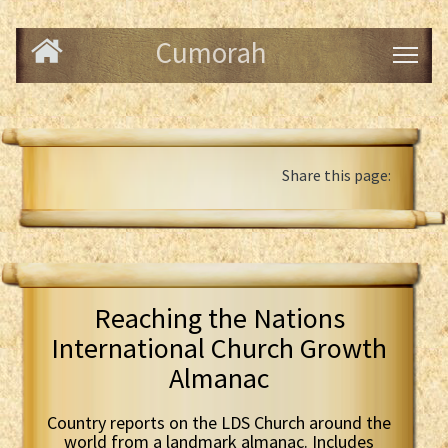
Cumorah
Share this page:
Reaching the Nations
International Church Growth
Almanac
Country reports on the LDS Church around the
world from a landmark almanac. Includes