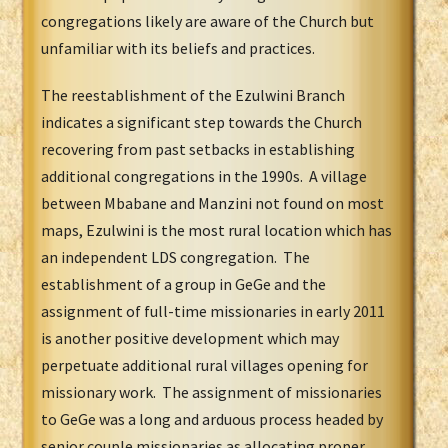
congregations likely are aware of the Church but
unfamiliar with its beliefs and practices.
The reestablishment of the Ezulwini Branch
indicates a significant step towards the Church
recovering from past setbacks in establishing
additional congregations in the 1990s. A village
between Mbabane and Manzini not found on most
maps, Ezulwini is the most rural location which has
an independent LDS congregation. The
establishment of a group in GeGe and the
assignment of full-time missionaries in early 2011
is another positive development which may
perpetuate additional rural villages opening for
missionary work. The assignment of missionaries
to GeGe was a long and arduous process headed by
senior couple missionaries as allocating proper