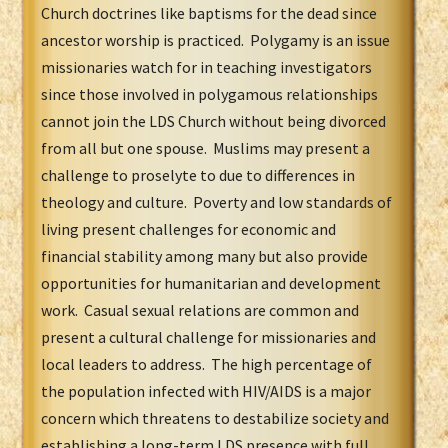
Church doctrines like baptisms for the dead since
ancestor worship is practiced. Polygamy is an issue
missionaries watch for in teaching investigators
since those involved in polygamous relationships
cannot join the LDS Church without being divorced
from all but one spouse. Muslims may present a
challenge to proselyte to due to differences in
theology and culture. Poverty and low standards of
living present challenges for economic and
financial stability among many but also provide
opportunities for humanitarian and development
work. Casual sexual relations are common and
present a cultural challenge for missionaries and
local leaders to address. The high percentage of
the population infected with HIV/AIDS is a major
concern which threatens to destabilize society and
establishing a long-term LDS presence with full