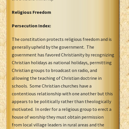
Religious Freedom
Persecution Index:
The constitution protects religious freedom and is
generally upheld by the government. The
government has favored Christianity by recognizing
Christian holidays as national holidays, permitting
Christian groups to broadcast on radio, and
allowing the teaching of Christian doctrine in
schools. Some Christian churches have a
contentious relationship with one another but this
appears to be politically rather than theologically
motivated. In order for a religious group to erect a
house of worship they must obtain permission
from local village leaders in rural areas and the