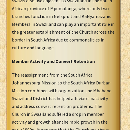
Swazis also live adjacent to Swaziland in the South
African province of Mpumalanga, where only two
branches function in Nelspruit and KaNyamazane.
Members in Swaziland can play an important role in
the greater establishment of the Church across the
border in South Africa due to commonalities in
culture and language.
Member Activity and Convert Retention
The reassignment from the South Africa
Johannesburg Mission to the South Africa Durban
Mission combined with organization the Mbabane
Swaziland District has helped alleviate inactivity
and address convert retention problems. The
Church in Swaziland suffered a drop in member
activity and growth after the rapid growth in the
early 1990s. It appears that the Church may have