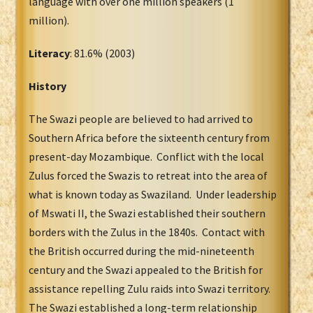
language with over one million speakers (1
million).
Literacy
: 81.6% (2003)
History
The Swazi people are believed to had arrived to
Southern Africa before the sixteenth century from
present-day Mozambique. Conflict with the local
Zulus forced the Swazis to retreat into the area of
what is known today as Swaziland. Under leadership
of Mswati II, the Swazi established their southern
borders with the Zulus in the 1840s. Contact with
the British occurred during the mid-nineteenth
century and the Swazi appealed to the British for
assistance repelling Zulu raids into Swazi territory.
The Swazi established a long-term relationship