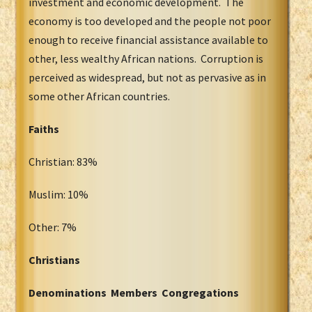
investment and economic development. The
economy is too developed and the people not poor
enough to receive financial assistance available to
other, less wealthy African nations. Corruption is
perceived as widespread, but not as pervasive as in
some other African countries.
Faiths
Christian: 83%
Muslim: 10%
Other: 7%
Christians
Denominations Members Congregations