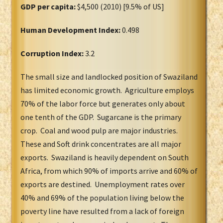
GDP per capita:
$4,500 (2010) [9.5% of US]
Human Development Index:
0.498
Corruption Index:
3.2
The small size and landlocked position of Swaziland
has limited economic growth. Agriculture employs
70% of the labor force but generates only about
one tenth of the GDP. Sugarcane is the primary
crop. Coal and wood pulp are major industries.
These and Soft drink concentrates are all major
exports. Swaziland is heavily dependent on South
Africa, from which 90% of imports arrive and 60% of
exports are destined. Unemployment rates over
40% and 69% of the population living below the
poverty line have resulted from a lack of foreign