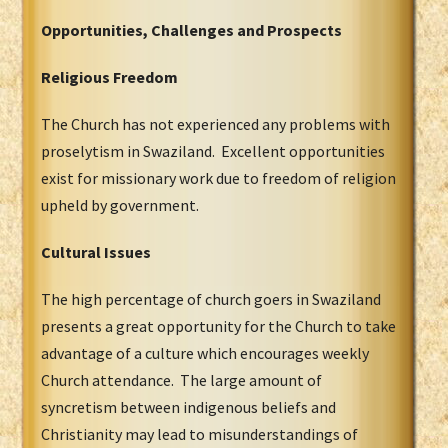
Opportunities, Challenges and Prospects
Religious Freedom
The Church has not experienced any problems with
proselytism in Swaziland. Excellent opportunities
exist for missionary work due to freedom of religion
upheld by government.
Cultural Issues
The high percentage of church goers in Swaziland
presents a great opportunity for the Church to take
advantage of a culture which encourages weekly
Church attendance. The large amount of
syncretism between indigenous beliefs and
Christianity may lead to misunderstandings of