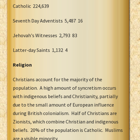
Catholic 224,639
Seventh Day Adventists 5,487 16
Jehovah's Witnesses 2,793 83
Latter-day Saints 1,132 4
Religion
Christians account for the majority of the
population. A high amount of syncretism occurs
with indigenous beliefs and Christianity, partially
due to the small amount of European influence
during British colonialism. Half of Christians are
Zionists, which combine Christian and indigenous
beliefs. 20% of the population is Catholic. Muslims
are a visible minority.