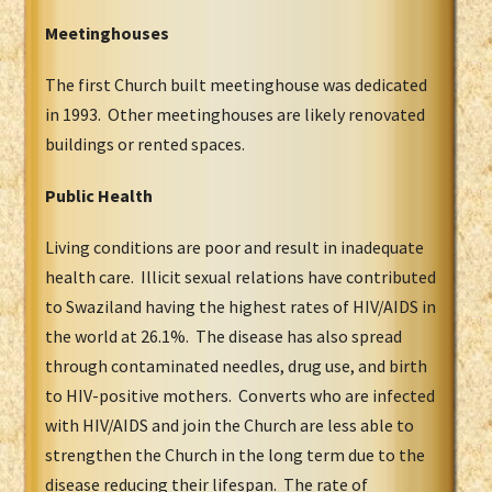
Meetinghouses
The first Church built meetinghouse was dedicated
in 1993. Other meetinghouses are likely renovated
buildings or rented spaces.
Public Health
Living conditions are poor and result in inadequate
health care. Illicit sexual relations have contributed
to Swaziland having the highest rates of HIV/AIDS in
the world at 26.1%. The disease has also spread
through contaminated needles, drug use, and birth
to HIV-positive mothers. Converts who are infected
with HIV/AIDS and join the Church are less able to
strengthen the Church in the long term due to the
disease reducing their lifespan. The rate of