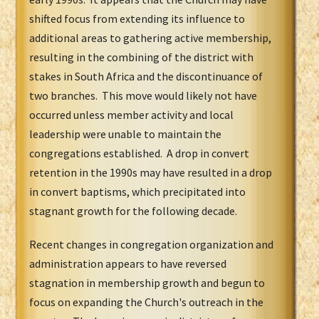
shifted focus from extending its influence to
additional areas to gathering active membership,
resulting in the combining of the district with
stakes in South Africa and the discontinuance of
two branches. This move would likely not have
occurred unless member activity and local
leadership were unable to maintain the
congregations established. A drop in convert
retention in the 1990s may have resulted in a drop
in convert baptisms, which precipitated into
stagnant growth for the following decade.
Recent changes in congregation organization and
administration appears to have reversed
stagnation in membership growth and begun to
focus on expanding the Church's outreach in the