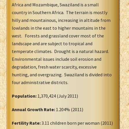
Africa and Mozambique, Swaziland is a small
country in Southern Africa. The terrain is mostly
hilly and mountainous, increasing in altitude from
lowlands in the east to higher mountains in the
west. Forests and grassland cover most of the
landscape and are subject to tropical and
temperate climates. Drought is a natural hazard.
Environmental issues include soil erosion and
degradation, fresh water scarcity, excessive
hunting, and overgrazing. Swaziland is divided into
four administrative districts.
Population:
1,370,424 (July 2011)
Annual Growth Rate:
1.204% (2011)
Fertility Rate:
3.11 children born per woman (2011)