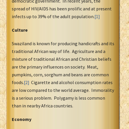
democratic government. In recent years, the
spread of HIV/AIDS has been prolific and at present
infects up to 39% of the adult population.
[1]
Culture
Swaziland is known for producing handicrafts and its
traditional African way of life. Agriculture and a
mixture of traditional African and Christian beliefs
are the primary influences on society. Meat,
pumpkins, corn, sorghum and beans are common
foods.
[2]
Cigarette and alcohol consumption rates
are low compared to the world average. Immorality
is a serious problem. Polygamy is less common
than in nearby Africa countries.
Economy