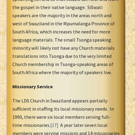
the gospel in their native language. SiSwati
speakers are the majority in the areas north and
west of Swaziland in the Mpumalanga Province of
South Africa, which increases the need for more
language materials. The small Tsonga speaking
minority will likely not have any Church materials
translations into Tsonga due to the very limited
Church membership in Tsonga-speaking areas of
South Africa where the majority of speakers live.
Missionary Service
The LDS Church in Swaziland appears partially
sufficient in staffing its local missionary needs. In
1990, there were six local members serving full-
time missionaries.
[17]
A year later seven local
members were serving missions and 14 missionaries