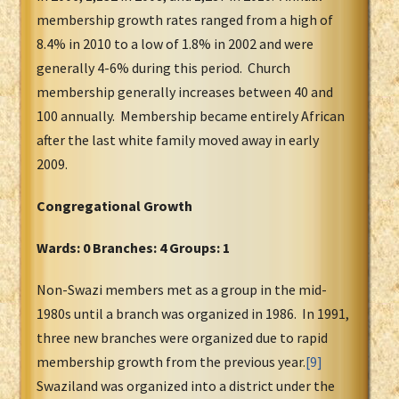
membership growth rates ranged from a high of
8.4% in 2010 to a low of 1.8% in 2002 and were
generally 4-6% during this period. Church
membership generally increases between 40 and
100 annually. Membership became entirely African
after the last white family moved away in early
2009.
Congregational Growth
Wards: 0 Branches: 4 Groups: 1
Non-Swazi members met as a group in the mid-
1980s until a branch was organized in 1986. In 1991,
three new branches were organized due to rapid
membership growth from the previous year.
[9]
Swaziland was organized into a district under the