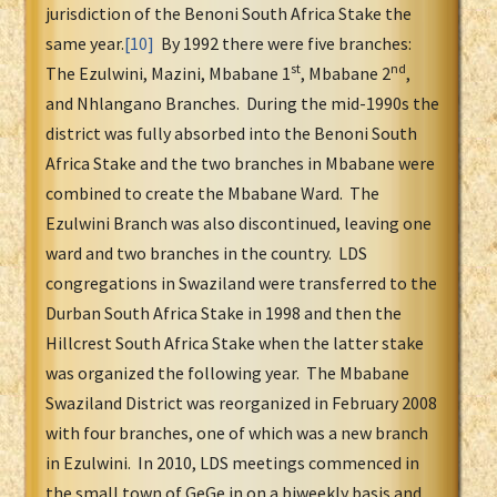
jurisdiction of the Benoni South Africa Stake the
same year.
[10]
By 1992 there were five branches:
st
nd
The Ezulwini, Mazini, Mbabane 1
, Mbabane 2
,
and Nhlangano Branches. During the mid-1990s the
district was fully absorbed into the Benoni South
Africa Stake and the two branches in Mbabane were
combined to create the Mbabane Ward. The
Ezulwini Branch was also discontinued, leaving one
ward and two branches in the country. LDS
congregations in Swaziland were transferred to the
Durban South Africa Stake in 1998 and then the
Hillcrest South Africa Stake when the latter stake
was organized the following year. The Mbabane
Swaziland District was reorganized in February 2008
with four branches, one of which was a new branch
in Ezulwini. In 2010, LDS meetings commenced in
the small town of GeGe in on a biweekly basis and