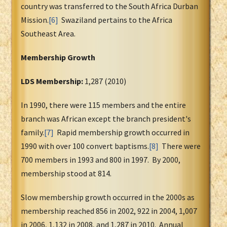
country was transferred to the South Africa Durban
Mission.
[6]
Swaziland pertains to the Africa
Southeast Area.
Membership Growth
LDS Membership:
1,287 (2010)
In 1990, there were 115 members and the entire
branch was African except the branch president's
family.
[7]
Rapid membership growth occurred in
1990 with over 100 convert baptisms.
[8]
There were
700 members in 1993 and 800 in 1997. By 2000,
membership stood at 814.
Slow membership growth occurred in the 2000s as
membership reached 856 in 2002, 922 in 2004, 1,007
in 2006, 1,132 in 2008, and 1,287 in 2010. Annual