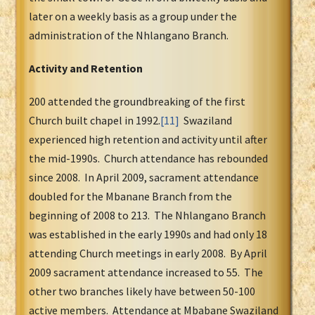
later on a weekly basis as a group under the
administration of the Nhlangano Branch.
Activity and Retention
200 attended the groundbreaking of the first
Church built chapel in 1992.
[11]
Swaziland
experienced high retention and activity until after
the mid-1990s. Church attendance has rebounded
since 2008. In April 2009, sacrament attendance
doubled for the Mbanane Branch from the
beginning of 2008 to 213. The Nhlangano Branch
was established in the early 1990s and had only 18
attending Church meetings in early 2008. By April
2009 sacrament attendance increased to 55. The
other two branches likely have between 50-100
active members. Attendance at Mbabane Swaziland