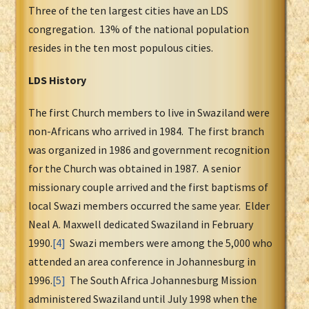
Three of the ten largest cities have an LDS
congregation. 13% of the national population
resides in the ten most populous cities.
LDS History
The first Church members to live in Swaziland were
non-Africans who arrived in 1984. The first branch
was organized in 1986 and government recognition
for the Church was obtained in 1987. A senior
missionary couple arrived and the first baptisms of
local Swazi members occurred the same year. Elder
Neal A. Maxwell dedicated Swaziland in February
1990.
[4]
Swazi members were among the 5,000 who
attended an area conference in Johannesburg in
1996.
[5]
The South Africa Johannesburg Mission
administered Swaziland until July 1998 when the