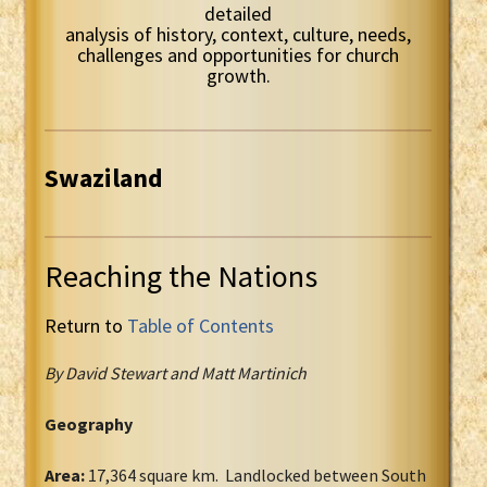
detailed
analysis of history, context, culture, needs,
challenges and opportunities for church
growth.
Swaziland
Reaching the Nations
Return to
Table of Contents
By David Stewart and Matt Martinich
Geography
Area:
17,364 square km. Landlocked between South