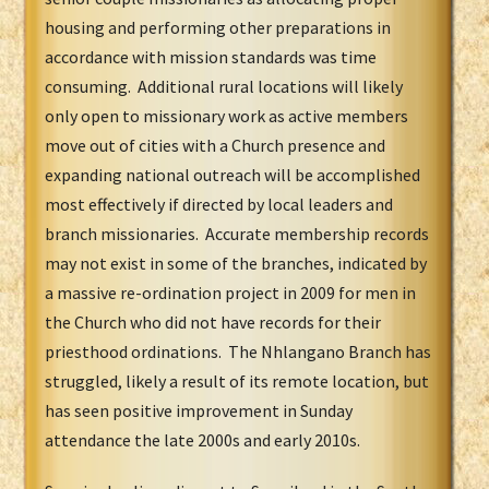
housing and performing other preparations in
accordance with mission standards was time
consuming. Additional rural locations will likely
only open to missionary work as active members
move out of cities with a Church presence and
expanding national outreach will be accomplished
most effectively if directed by local leaders and
branch missionaries. Accurate membership records
may not exist in some of the branches, indicated by
a massive re-ordination project in 2009 for men in
the Church who did not have records for their
priesthood ordinations. The Nhlangano Branch has
struggled, likely a result of its remote location, but
has seen positive improvement in Sunday
attendance the late 2000s and early 2010s.