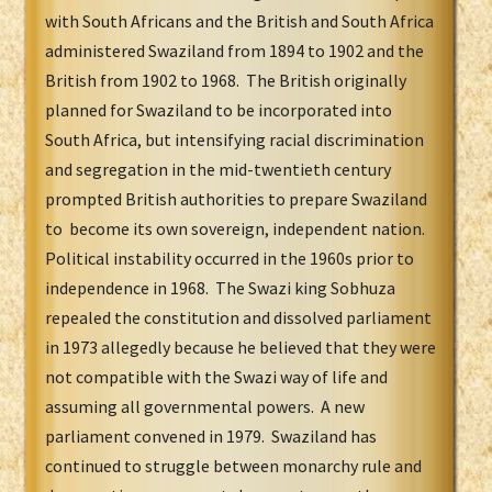
with South Africans and the British and South Africa
administered Swaziland from 1894 to 1902 and the
British from 1902 to 1968. The British originally
planned for Swaziland to be incorporated into
South Africa, but intensifying racial discrimination
and segregation in the mid-twentieth century
prompted British authorities to prepare Swaziland
to become its own sovereign, independent nation.
Political instability occurred in the 1960s prior to
independence in 1968. The Swazi king Sobhuza
repealed the constitution and dissolved parliament
in 1973 allegedly because he believed that they were
not compatible with the Swazi way of life and
assuming all governmental powers. A new
parliament convened in 1979. Swaziland has
continued to struggle between monarchy rule and