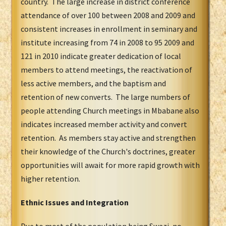
country. The large increase in district conference
attendance of over 100 between 2008 and 2009 and
consistent increases in enrollment in seminary and
institute increasing from 74 in 2008 to 95 2009 and
121 in 2010 indicate greater dedication of local
members to attend meetings, the reactivation of
less active members, and the baptism and
retention of new converts. The large numbers of
people attending Church meetings in Mbabane also
indicates increased member activity and convert
retention. As members stay active and strengthen
their knowledge of the Church's doctrines, greater
opportunities will await for more rapid growth with
higher retention.
Ethnic Issues and Integration
Due to most of the population being Swazi, no