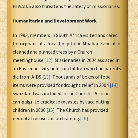
HIV/AIDS also threatens the safety of missionaries.
Humanitarian and Development Work
In 1993, members in South Africa visited and cared
for orphans at a local hospital in Mbabane and also
cleaned and planted trees by a Church
meetinghouse.
[12]
Missionaries in 2004 assisted in
an Easter activity held for children who had parents
die from AIDS.
[13]
Thousands of boxes of food
items were provided for drought relief in 2004.
[14]
Swaziland was included in the Church's African
campaign to eradicate measles by vaccinating
children in 2006.
[15]
The Church has provided
neonatal resuscitation training.
[16]