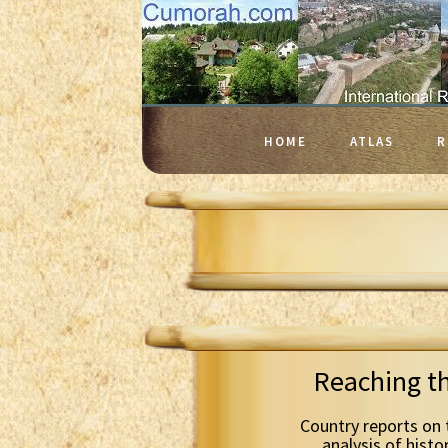
HOME
ATLAS
R
Reaching t
Country reports on 
analysis of histo