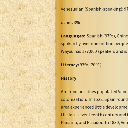
Venezuelan (Spanish-speaking): 
other: 3%
Languages:
Spanish (97%), Chines
spoken by over one million people
Wayuu has 177,000 speakers and is
Literacy:
93% (2001)
History
Amerindian tribes populated Venezu
colonization. In 1522, Spain foun
area experienced little developmen
the late seventeenth century and 
Panama, and Ecuador. In 1830, Ven