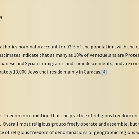
9
tholics nominally account for 92% of the population, with the 
 estimates indicate that as many as 10% of Venezuelans are Prot
Lebanese and Syrian immigrants and their descendents, and are co
ately 13,000 Jews that reside mainly in Caracas.
[4]
s freedom on condition that the practice of religious freedom doe
ty. Overall most religious groups freely operate and assemble, bu
ice of religious freedom of denominations or geographic regions w