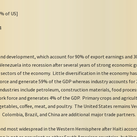
8% of US]
4
and development, which account for 90% of export earnings and 30
t Venezuela into recession after several years of strong economi
 sectors of the economy. Little diversification in the economy has
orce and generate 59% of the GDP whereas industry accounts for 
ndustries include petroleum, construction materials, food proces
rk force and generates 4% of the GDP. Primary crops and agricult
egetables, coffee, meat, and poultry. The United States remains V
s. Colombia, Brazil, and China are additional major trade partners.
cond most widespread in the Western Hemisphere after Haiti accor
tion is not as prevalent as other South American countries, but Ve