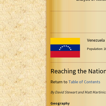
Venezuela
Population: 28
Reaching the Natio
Return to
Table of Contents
By David Stewart and Matt Martinic
Geography