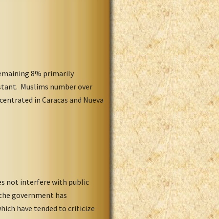
remaining 8% primarily
estant. Muslims number over
ncentrated in Caracas and Nueva
s not interfere with public
t the government has
hich have tended to criticize