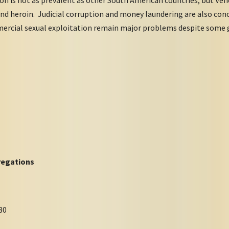
nd heroin. Judicial corruption and money laundering are also con
mercial sexual exploitation remain major problems despite some 
egations
80