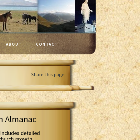
ABOUT
CONTACT
Share this page:
th Almanac
Includes detailed
 church growth.