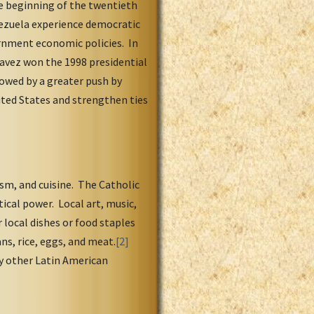
he beginning of the twentieth
nezuela experience democratic
ernment economic policies. In
havez won the 1998 presidential
lowed by a greater push by
ited States and strengthen ties
sm, and cuisine. The Catholic
ical power. Local art, music,
 local dishes or food staples
ns, rice, eggs, and meat.
[2]
y other Latin American