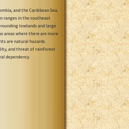
ombia, and the Caribbean Sea.
in ranges in the southeast
rrounding lowlands and large
us areas where there are more
hts are natural hazards.
ity, and threat of rainforest
eral dependency.