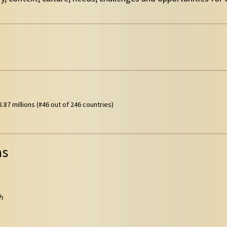
.87 millions (#46 out of 246 countries)
ns
h