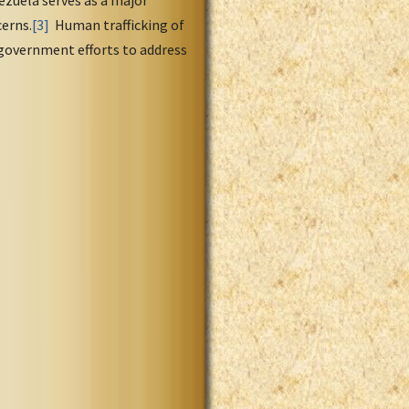
cerns.
[3]
Human trafficking of
government efforts to address