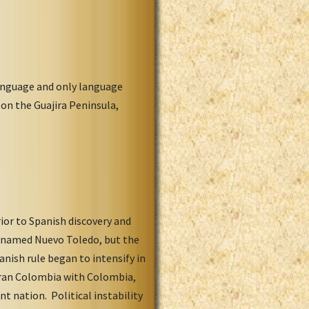
language and only language
on the Guajira Peninsula,
ior to Spanish discovery and
, named Nuevo Toledo, but the
nish rule began to intensify in
Gran Colombia with Colombia,
 nation. Political instability