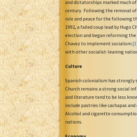
and dictatorships marked much of 
century. Following the removal of
rule and peace for the following t
1992, a failed coup lead by Hugo 
election and began reforming the c
Chavez to implement socialism.
[1
with other socialist-leaning nation
Culture
Spanish colonialism has strongly s
Church remains a strong social inf
and literature tend to be less kno
include pastries like cachapas and
Alcohol and cigarette consumption
nations.
Economy