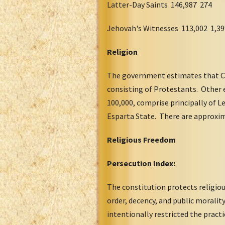
Latter-Day Saints 146,987 274
Jehovah's Witnesses 113,002 1,39
Religion
The government estimates that Ca
consisting of Protestants. Other
100,000, comprise principally of 
Esparta State. There are approxim
Religious Freedom
Persecution Index:
The constitution protects religiou
order, decency, and public morali
intentionally restricted the pract