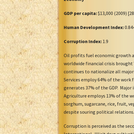
GDP per capita:
$13,000 (2009) [2
Human Development Index:
0.84
Corruption Index:
1.9
Oil profits fuel economic growth 
worldwide financial crisis brough
continues to nationalize all major
Services employ 64% of the work f
generates 37% of the GDP. Major i
Agriculture employs 13% of the wo
sorghum, sugarcane, rice, fruit, v
despite souring political relation
Corruption is perceived as the se
International. Illicit drug cultiva