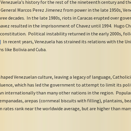
Venezuela's history for the rest of the nineteenth century and t
 General Marcos Perez Jimenez from power in the late 1950s, Ve
hree decades. In the late 1980s, riots in Caracas erupted over gov
Chavez resulted in the imprisonment of Chavez until 1994. Hugo C
onstitution. Political instability returned in the early 2000s, fol
]
In recent years, Venezuela has strained its relations with the Un
s like Bolivia and Cuba.
haped Venezuelan culture, leaving a legacy of language, Catholici
luence, which has led the government to attempt to limit its polit
wn internationally than many other nations in the region. Popular
 empanadas, arepas (cornmeal biscuits with filling), plantains, bea
 rates rank near the worldwide average, but are higher than man