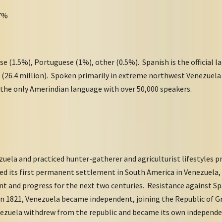
97%
e (1.5%), Portuguese (1%), other (0.5%). Spanish is the official 
 (26.4 million). Spoken primarily in extreme northwest Venezuela 
 the only Amerindian language with over 50,000 speakers.
ela and practiced hunter-gatherer and agriculturist lifestyles pr
ded its first permanent settlement in South America in Venezuela
t and progress for the next two centuries. Resistance against Spa
in 1821, Venezuela became independent, joining the Republic of 
ezuela withdrew from the republic and became its own independent