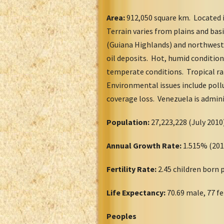
Area:
912,050 square km. Located 
Terrain varies from plains and ba
(Guiana Highlands) and northwest.
oil deposits. Hot, humid conditio
temperate conditions. Tropical ra
Environmental issues include pollu
coverage loss. Venezuela is adminis
Population:
27,223,228 (July 20
Annual Growth Rate:
1.515% (20
Fertility Rate:
2.45 children born
Life Expectancy:
70.69 male, 77 f
Peoples