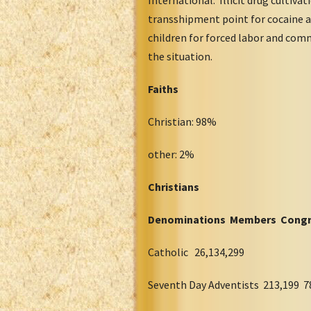
transshipment point for cocaine a
children for forced labor and com
the situation.
Faiths
Christian: 98%
other: 2%
Christians
Denominations Members Congr
Catholic 26,134,299
Seventh Day Adventists 213,199 7