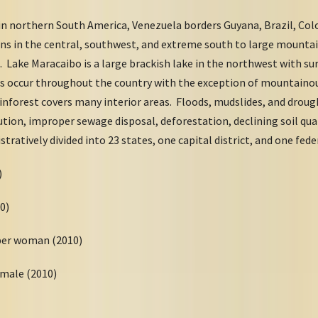
in northern South America, Venezuela borders Guyana, Brazil, Col
sins in the central, southwest, and extreme south to large mounta
 Lake Maracaibo is a large brackish lake in the northwest with su
ns occur throughout the country with the exception of mountaino
inforest covers many interior areas. Floods, mudslides, and droug
tion, improper sewage disposal, deforestation, declining soil qual
tratively divided into 23 states, one capital district, and one fed
10)
10)
 per woman (2010)
emale (2010)