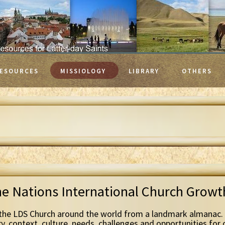
ESOURCES
MISSIOLOGY
LIBRARY
OTHERS
he Nations International Church Grow
the LDS Church around the world from a landmark almanac. 
ry, context, culture, needs, challenges and opportunities for