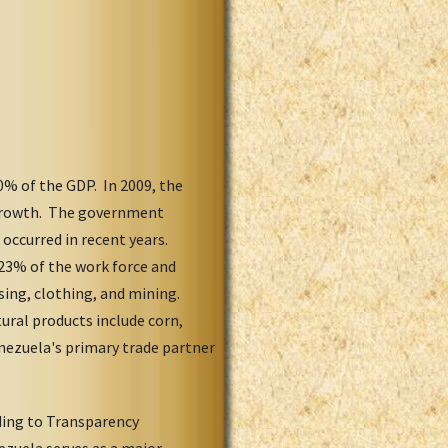
% of the GDP. In 2009, the
c growth. The government
 occurred in recent years.
23% of the work force and
sing, clothing, and mining.
ural products include corn,
enezuela's primary trade partner
ding to Transparency
nezuela serves as a major