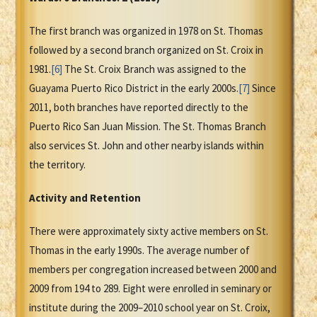
The first branch was organized in 1978 on St. Thomas
followed by a second branch organized on St. Croix in
1981.
[6]
The St. Croix Branch was assigned to the
Guayama Puerto Rico District in the early 2000s.
[7]
Since
2011, both branches have reported directly to the
Puerto Rico San Juan Mission. The St. Thomas Branch
also services St. John and other nearby islands within
the territory.
Activity and Retention
There were approximately sixty active members on St.
Thomas in the early 1990s. The average number of
members per congregation increased between 2000 and
2009 from 194 to 289. Eight were enrolled in seminary or
institute during the 2009–2010 school year on St. Croix,