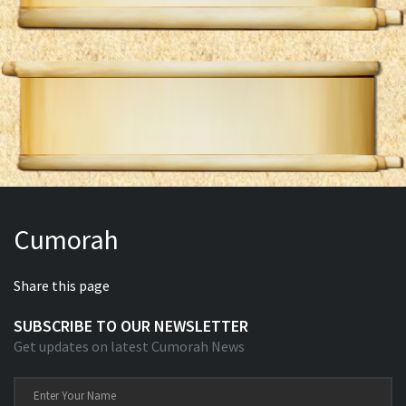
Cumorah
Share this page
SUBSCRIBE TO OUR NEWSLETTER
Get updates on latest Cumorah News