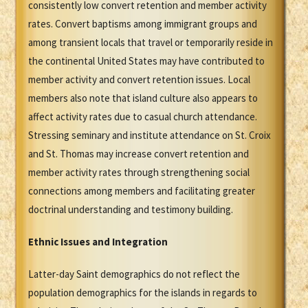
consistently low convert retention and member activity
rates. Convert baptisms among immigrant groups and
among transient locals that travel or temporarily reside in
the continental United States may have contributed to
member activity and convert retention issues. Local
members also note that island culture also appears to
affect activity rates due to casual church attendance.
Stressing seminary and institute attendance on St. Croix
and St. Thomas may increase convert retention and
member activity rates through strengthening social
connections among members and facilitating greater
doctrinal understanding and testimony building.
Ethnic Issues and Integration
Latter-day Saint demographics do not reflect the
population demographics for the islands in regards to