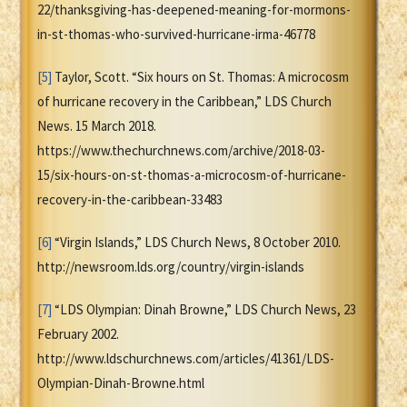
22/thanksgiving-has-deepened-meaning-for-mormons-
in-st-thomas-who-survived-hurricane-irma-46778
[5]
Taylor, Scott. “Six hours on St. Thomas: A microcosm
of hurricane recovery in the Caribbean,” LDS Church
News. 15 March 2018.
https://www.thechurchnews.com/archive/2018-03-
15/six-hours-on-st-thomas-a-microcosm-of-hurricane-
recovery-in-the-caribbean-33483
[6]
“Virgin Islands,” LDS Church News, 8 October 2010.
http://newsroom.lds.org/country/virgin-islands
[7]
“LDS Olympian: Dinah Browne,” LDS Church News, 23
February 2002.
http://www.ldschurchnews.com/articles/41361/LDS-
Olympian-Dinah-Browne.html