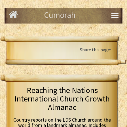
Cumorah
Share this page:
Reaching the Nations
International Church Growth
Almanac
Country reports on the LDS Church around the
world from a landmark almanac. Includes