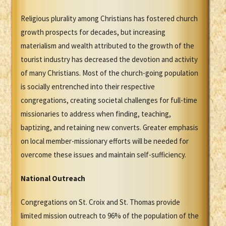
Religious plurality among Christians has fostered church
growth prospects for decades, but increasing
materialism and wealth attributed to the growth of the
tourist industry has decreased the devotion and activity
of many Christians. Most of the church-going population
is socially entrenched into their respective
congregations, creating societal challenges for full-time
missionaries to address when finding, teaching,
baptizing, and retaining new converts. Greater emphasis
on local member-missionary efforts will be needed for
overcome these issues and maintain self-sufficiency.
National Outreach
Congregations on St. Croix and St. Thomas provide
limited mission outreach to 96% of the population of the