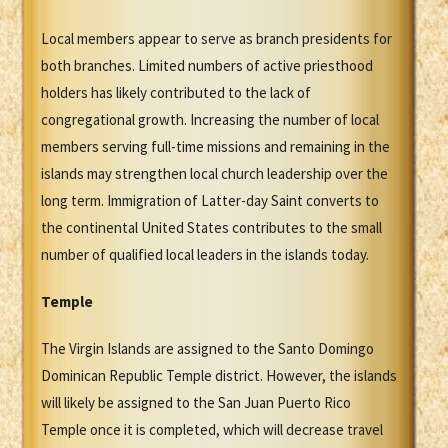
Local members appear to serve as branch presidents for
both branches. Limited numbers of active priesthood
holders has likely contributed to the lack of
congregational growth. Increasing the number of local
members serving full-time missions and remaining in the
islands may strengthen local church leadership over the
long term. Immigration of Latter-day Saint converts to
the continental United States contributes to the small
number of qualified local leaders in the islands today.
Temple
The Virgin Islands are assigned to the Santo Domingo
Dominican Republic Temple district. However, the islands
will likely be assigned to the San Juan Puerto Rico
Temple once it is completed, which will decrease travel