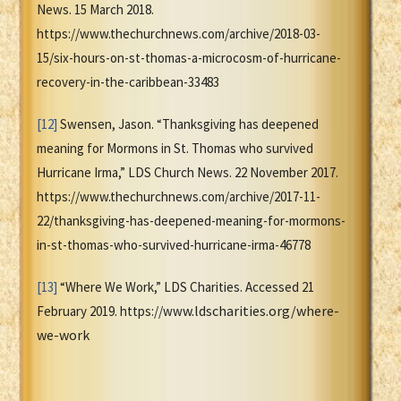
News. 15 March 2018.
https://www.thechurchnews.com/archive/2018-03-
15/six-hours-on-st-thomas-a-microcosm-of-hurricane-
recovery-in-the-caribbean-33483
[12]
Swensen, Jason. “Thanksgiving has deepened
meaning for Mormons in St. Thomas who survived
Hurricane Irma,” LDS Church News. 22 November 2017.
https://www.thechurchnews.com/archive/2017-11-
22/thanksgiving-has-deepened-meaning-for-mormons-
in-st-thomas-who-survived-hurricane-irma-46778
[13]
“Where We Work,” LDS Charities. Accessed 21
w.ldscharities.org/where-
February 2019. https://ww
we-work