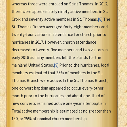
whereas three were enrolled on Saint Thomas. In 2012,
there were approximately ninety active members in St.
Croix and seventy active members in St. Thomas.
[8]
The
St. Thomas Branch averaged forty-eight members and
twenty-four visitors in attendance for church prior to
hurricanes in 2017. However, church attendance
decreased to twenty-five members and two visitors in
early 2018 as many members left the islands for the
mainland United States.
[9]
Prior to the hurricanes, local
members estimated that 35% of members in the St.
Thomas Branch were active. In the St. Thomas Branch,
one convert baptism appeared to occur every-other
month prior to the hurricanes and about one-third of
new converts remained active one-year after baptism.
Total active membership is estimated at no greater than
150, or 25% of nominal church membership.