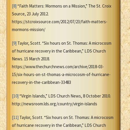
[8]
“Faith Matters: Mormons on a Mission,” The St. Croix
Source, 23 July 2012.
https://stcroixsource.com/2012/07/23/faith-matters-
mormons-mission/
[9]
Taylor, Scott. “Six hours on St. Thomas: A microcosm
of hurricane recovery in the Caribbean,” LDS Church
News. 15 March 2018.
https://www.thechurchnews.com/archive/2018-03-
15/six-hours-on-st-thomas-a-microcosm-of-hurricane-
recovery-in-the-caribbean-33483
[10]
“Virgin Islands,” LDS Church News, 8 October 2010.
http://newsroom.lds.org/country/virgin-islands
[11]
Taylor, Scott. “Six hours on St. Thomas: A microcosm
of hurricane recovery in the Caribbean,” LDS Church