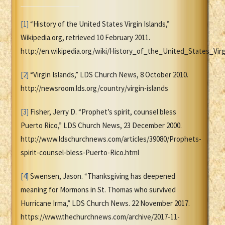
[1]
“History of the United States Virgin Islands,”
Wikipedia.org, retrieved 10 February 2011.
http://en.wikipedia.org/wiki/History_of_the_United_States_Vi
[2]
“Virgin Islands,” LDS Church News, 8 October 2010.
http://newsroom.lds.org/country/virgin-islands
[3]
Fisher, Jerry D. “Prophet’s spirit, counsel bless
Puerto Rico,” LDS Church News, 23 December 2000.
http://www.ldschurchnews.com/articles/39080/Prophets-
spirit-counsel-bless-Puerto-Rico.html
[4]
Swensen, Jason. “Thanksgiving has deepened
meaning for Mormons in St. Thomas who survived
Hurricane Irma,” LDS Church News. 22 November 2017.
https://www.thechurchnews.com/archive/2017-11-