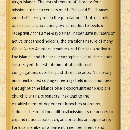
Virgin Islands. The establishment of three or four
mission outreach centers on St. Croix and St. Thomas
would efficiently reach the population of both islands,
but the small population, low-to-moderate levels of
receptivity for Latter-day Saints, inadequate numbers of
active priesthood holders, the transient nature of many
White North American members and families who live in
the islands, and the small geographic size of the islands
has delayed the establishment of additional
congregations over the past three decades. Missionary
and member-led cottage meetings held in communities
throughout the islands offers opportunities to explore
church planting prospects, may lead to the
establishment of dependent branches or groups,
reduces the need for additional missionary resources to
expand national outreach, and provides an opportunity
for local members to invite nonmember friends and