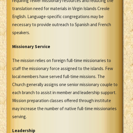
requiring fewer missionary resources and reducing the
translation need for materials in Virgin Islands Creole
English. Language-specific congregations may be
necessary to provide outreach to Spanish and French
speakers.
Missionary Service
The mission relies on foreign full-time missionaries to
staff the missionary force assigned to the islands. Few
local members have served full-time missions. The
Church generally assigns one senior missionary couple to
each branch to assist in member and leadership support.
Mission preparation classes offered through institute
may increase the number of native full-time missionaries
serving.
Leadership