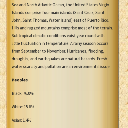
Sea and North Atlantic Ocean, the United States Virgin
Islands comprise four main islands (Saint Croix, Saint
John, Saint Thomas, Water Island) east of Puerto Rico.
Hills and rugged mountains comprise most of the terrain.
Subtropical climatic conditions exist year round with
little fluctuation in temperature. A rainy season occurs
from September to November. Hurricanes, flooding,
droughts, and earthquakes are natural hazards. Fresh
water scarcity and pollution are an environmental issue.
Peoples
Black: 76.0%
White: 15.6%
Asian: 1.4%