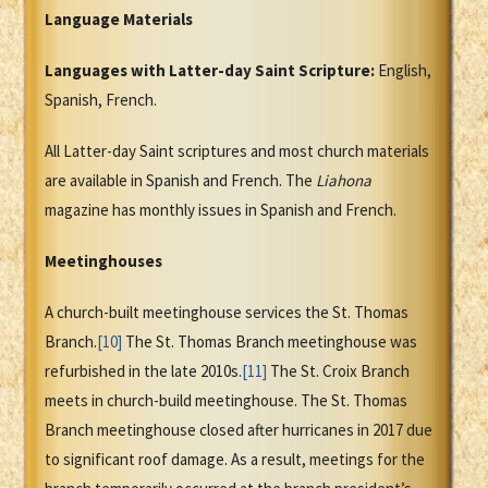
Language Materials
Languages with Latter-day Saint Scripture:
English,
Spanish, French.
All Latter-day Saint scriptures and most church materials
are available in Spanish and French. The
Liahona
magazine has monthly issues in Spanish and French.
Meetinghouses
A church-built meetinghouse services the St. Thomas
Branch.
[10]
The St. Thomas Branch meetinghouse was
refurbished in the late 2010s.
[11]
The St. Croix Branch
meets in church-build meetinghouse. The St. Thomas
Branch meetinghouse closed after hurricanes in 2017 due
to significant roof damage. As a result, meetings for the