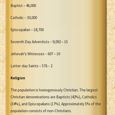
Baptist – 46,000
Catholic – 30,000
Episcopalian – 18,700
Seventh Day Adventists – 9,092 – 15
Jehovah’s Witnesses – 607 – 10
Latter-day Saints – 576 – 2
Religion
The population is homogenously Christian. The largest
Christian denominations are Baptists (42%), Catholics
(34%), and Episcopalians (17%). Approximately 5% of the
population consists of non-Christians.