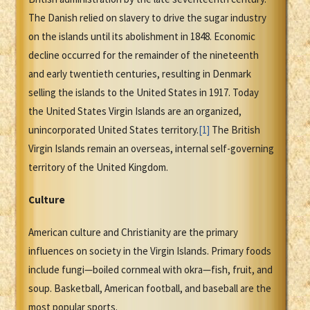
The Danish relied on slavery to drive the sugar industry
on the islands until its abolishment in 1848. Economic
decline occurred for the remainder of the nineteenth
and early twentieth centuries, resulting in Denmark
selling the islands to the United States in 1917. Today
the United States Virgin Islands are an organized,
unincorporated United States territory.
[1]
The British
Virgin Islands remain an overseas, internal self-governing
territory of the United Kingdom.
Culture
American culture and Christianity are the primary
influences on society in the Virgin Islands. Primary foods
include fungi—boiled cornmeal with okra—fish, fruit, and
soup. Basketball, American football, and baseball are the
most popular sports.