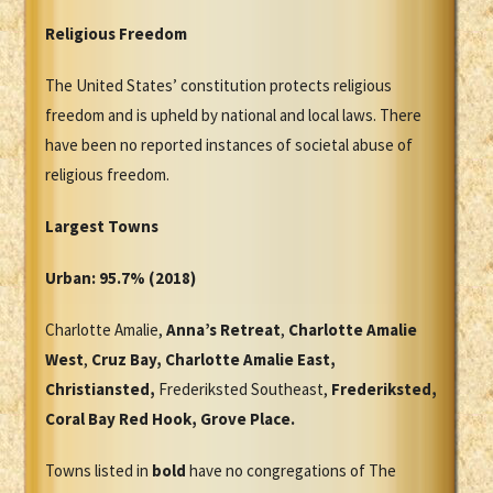
Religious Freedom
The United States’ constitution protects religious
freedom and is upheld by national and local laws. There
have been no reported instances of societal abuse of
religious freedom.
Largest Towns
Urban: 95.7% (2018)
Charlotte Amalie,
Anna’s Retreat
,
Charlotte Amalie
West
,
Cruz Bay, Charlotte Amalie East,
Christiansted,
Frederiksted Southeast,
Frederiksted,
Coral Bay Red Hook, Grove Place.
Towns listed in
bold
have no congregations of The