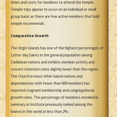
times and costs for members to attend the temple.
Temple trips appear to occur on an individual or small
group basis as there are few active members that hold
temple recommends.
Comparative Growth
The Virgin Islands has one of the highest percentages of
Latter-day Saints in the general population among
Caribbean nations and exhibits member activity and
convert retention rates slightly lower than the region.
The Church in most other island nations and
dependencies with fewer than 600 members has
reported stagnant membership and congregational
growth rates. The percentage of members enrolled in
seminary or institute previously ranked among the
lowest in the world at less than 2%.