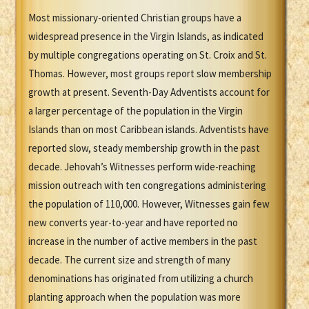
Most missionary-oriented Christian groups have a
widespread presence in the Virgin Islands, as indicated
by multiple congregations operating on St. Croix and St.
Thomas. However, most groups report slow membership
growth at present. Seventh-Day Adventists account for
a larger percentage of the population in the Virgin
Islands than on most Caribbean islands. Adventists have
reported slow, steady membership growth in the past
decade. Jehovah’s Witnesses perform wide-reaching
mission outreach with ten congregations administering
the population of 110,000. However, Witnesses gain few
new converts year-to-year and have reported no
increase in the number of active members in the past
decade. The current size and strength of many
denominations has originated from utilizing a church
planting approach when the population was more