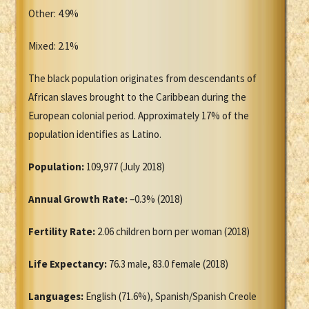
Other: 4.9%
Mixed: 2.1%
The black population originates from descendants of
African slaves brought to the Caribbean during the
European colonial period. Approximately 17% of the
population identifies as Latino.
Population:
109,977 (July 2018)
Annual Growth Rate:
–0.3% (2018)
Fertility Rate:
2.06 children born per woman (2018)
Life Expectancy:
76.3 male, 83.0 female (2018)
Languages:
English (71.6%), Spanish/Spanish Creole