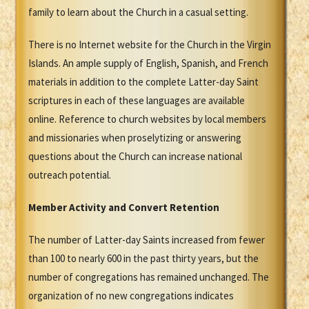
family to learn about the Church in a casual setting.
There is no Internet website for the Church in the Virgin
Islands. An ample supply of English, Spanish, and French
materials in addition to the complete Latter-day Saint
scriptures in each of these languages are available
online. Reference to church websites by local members
and missionaries when proselytizing or answering
questions about the Church can increase national
outreach potential.
Member Activity and Convert Retention
The number of Latter-day Saints increased from fewer
than 100 to nearly 600 in the past thirty years, but the
number of congregations has remained unchanged. The
organization of no new congregations indicates