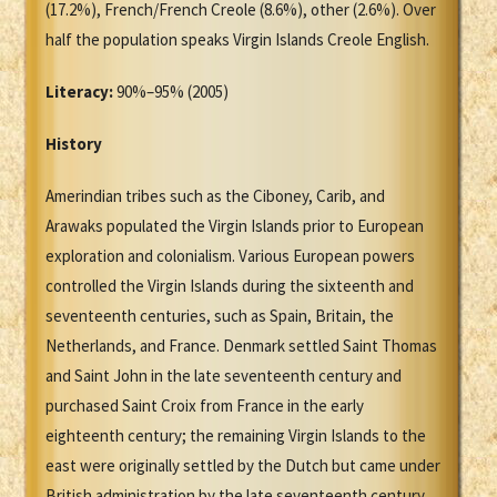
(17.2%), French/French Creole (8.6%), other (2.6%). Over
half the population speaks Virgin Islands Creole English.
Literacy:
90%–95% (2005)
History
Amerindian tribes such as the Ciboney, Carib, and
Arawaks populated the Virgin Islands prior to European
exploration and colonialism. Various European powers
controlled the Virgin Islands during the sixteenth and
seventeenth centuries, such as Spain, Britain, the
Netherlands, and France. Denmark settled Saint Thomas
and Saint John in the late seventeenth century and
purchased Saint Croix from France in the early
eighteenth century; the remaining Virgin Islands to the
east were originally settled by the Dutch but came under
British administration by the late seventeenth century.