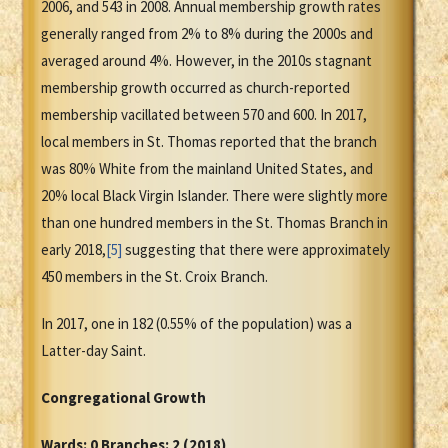
2006, and 543 in 2008. Annual membership growth rates
generally ranged from 2% to 8% during the 2000s and
averaged around 4%. However, in the 2010s stagnant
membership growth occurred as church-reported
membership vacillated between 570 and 600. In 2017,
local members in St. Thomas reported that the branch
was 80% White from the mainland United States, and
20% local Black Virgin Islander. There were slightly more
than one hundred members in the St. Thomas Branch in
early 2018,
[5]
suggesting that there were approximately
450 members in the St. Croix Branch.
In 2017, one in 182 (0.55% of the population) was a
Latter-day Saint.
Congregational Growth
Wards: 0 Branches: 2 (2018)