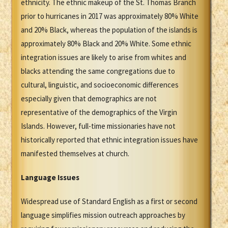
ethnicity. The ethnic makeup of the St. Thomas Branch
prior to hurricanes in 2017 was approximately 80% White
and 20% Black, whereas the population of the islands is
approximately 80% Black and 20% White. Some ethnic
integration issues are likely to arise from whites and
blacks attending the same congregations due to
cultural, linguistic, and socioeconomic differences
especially given that demographics are not
representative of the demographics of the Virgin
Islands. However, full-time missionaries have not
historically reported that ethnic integration issues have
manifested themselves at church.
Language Issues
Widespread use of Standard English as a first or second
language simplifies mission outreach approaches by