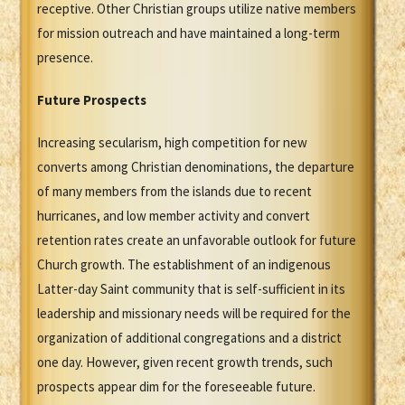
receptive. Other Christian groups utilize native members
for mission outreach and have maintained a long-term
presence.
Future Prospects
Increasing secularism, high competition for new
converts among Christian denominations, the departure
of many members from the islands due to recent
hurricanes, and low member activity and convert
retention rates create an unfavorable outlook for future
Church growth. The establishment of an indigenous
Latter-day Saint community that is self-sufficient in its
leadership and missionary needs will be required for the
organization of additional congregations and a district
one day. However, given recent growth trends, such
prospects appear dim for the foreseeable future.