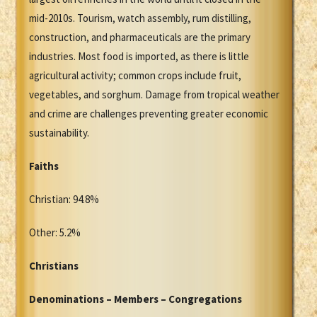
mid-2010s. Tourism, watch assembly, rum distilling,
construction, and pharmaceuticals are the primary
industries. Most food is imported, as there is little
agricultural activity; common crops include fruit,
vegetables, and sorghum. Damage from tropical weather
and crime are challenges preventing greater economic
sustainability.
Faiths
Christian: 94.8%
Other: 5.2%
Christians
Denominations – Members – Congregations