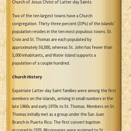
Church of Jesus Christ of Latter-day Saints.
Two of the ten largest towns have a Church
congregation. Thirty-three percent (33%) of the islands’
population resides in the ten most populous towns. St.
Croix and St. Thomas are each populated by
approximately 50,000, whereas St. John has fewer than
5,000 inhabitants, and Water Island supports a
population of a couple hundred.
Church History
Expatriate Latter-day Saint families were among the first
members on the islands, arriving in small numbers in the
late 1960s and early 1970s to St. Thomas. Members on St.
Thomas initially met as a group under the San Juan
Branch in Puerto Rico. The first convert baptism
occurred in 1976. Missionaries were assigned to St.