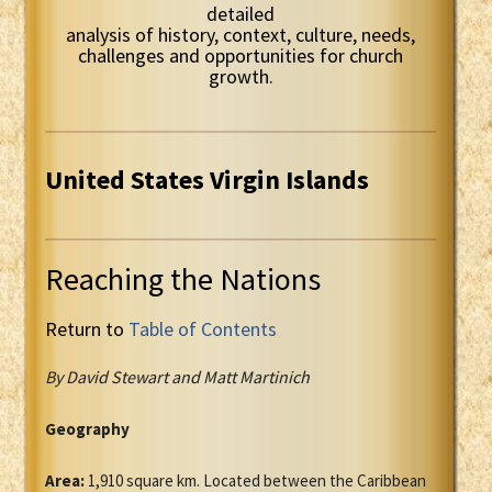
detailed
analysis of history, context, culture, needs,
challenges and opportunities for church
growth.
United States Virgin Islands
Reaching the Nations
Return to
Table of Contents
By David Stewart and Matt Martinich
Geography
Area:
1,910 square km. Located between the Caribbean