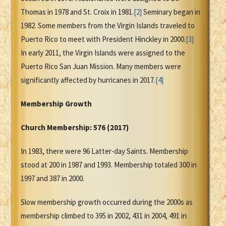
Thomas in 1978 and St. Croix in 1981.
[2]
Seminary began in
1982. Some members from the Virgin Islands traveled to
Puerto Rico to meet with President Hinckley in 2000.
[3]
In early 2011, the Virgin Islands were assigned to the
Puerto Rico San Juan Mission. Many members were
significantly affected by hurricanes in 2017.
[4]
Membership Growth
Church Membership: 576 (2017)
In 1983, there were 96 Latter-day Saints. Membership
stood at 200 in 1987 and 1993. Membership totaled 300 in
1997 and 387 in 2000.
Slow membership growth occurred during the 2000s as
membership climbed to 395 in 2002, 431 in 2004, 491 in