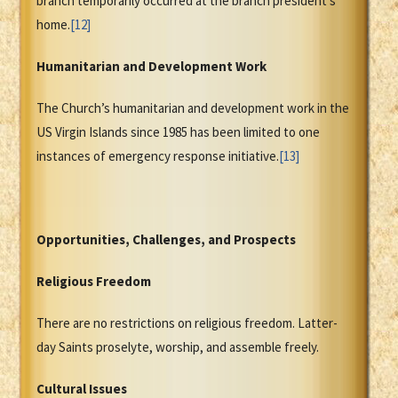
branch temporarily occurred at the branch president’s
home.
[12]
Humanitarian and Development Work
The Church’s humanitarian and development work in the
US Virgin Islands since 1985 has been limited to one
instances of emergency response initiative.
[13]
Opportunities, Challenges, and Prospects
Religious Freedom
There are no restrictions on religious freedom. Latter-
day Saints proselyte, worship, and assemble freely.
Cultural Issues