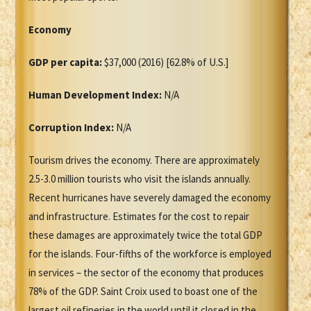
Economy
GDP per capita:
$37,000 (2016) [62.8% of U.S.]
Human Development Index:
N/A
Corruption Index:
N/A
Tourism drives the economy. There are approximately
2.5-3.0 million tourists who visit the islands annually.
Recent hurricanes have severely damaged the economy
and infrastructure. Estimates for the cost to repair
these damages are approximately twice the total GDP
for the islands. Four-fifths of the workforce is employed
in services – the sector of the economy that produces
78% of the GDP. Saint Croix used to boast one of the
largest oil refineries in the world until it closed in the