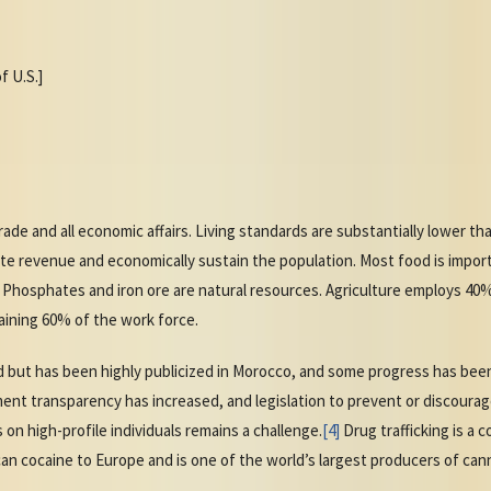
f U.S.]
de and all economic affairs. Living standards are substantially lower t
 revenue and economically sustain the population. Most food is imported,
 Phosphates and iron ore are natural resources. Agriculture employs 40
aining 60% of the work force.
 but has been highly publicized in Morocco, and some progress has been
nt transparency has increased, and legislation to prevent or discourag
on high-profile individuals remains a challenge.
[4]
Drug trafficking is a 
n cocaine to Europe and is one of the world’s largest producers of can