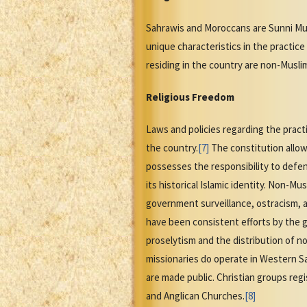
Sahrawis and Moroccans are Sunni Musl
unique characteristics in the practice
residing in the country are non-Musli
Religious Freedom
Laws and policies regarding the pract
the country.
[7]
The constitution allows
possesses the responsibility to defe
its historical Islamic identity. Non-M
government surveillance, ostracism, 
have been consistent efforts by the g
proselytism and the distribution of non
missionaries do operate in Western Sa
are made public. Christian groups re
and Anglican Churches.
[8]