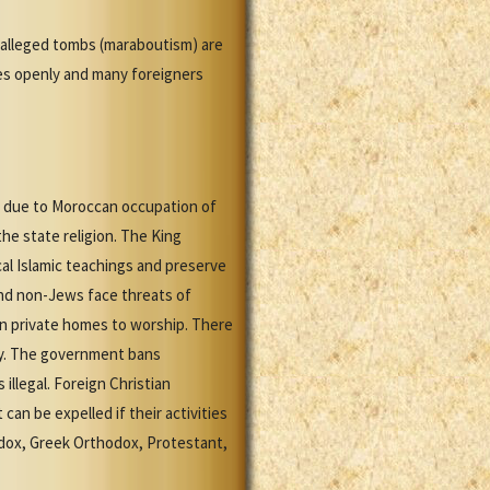
r alleged tombs (maraboutism) are
ices openly and many foreigners
co due to Moroccan occupation of
the state religion. The King
al Islamic teachings and preserve
 and non-Jews face threats of
in private homes to worship. There
ity. The government bans
 illegal. Foreign Christian
n be expelled if their activities
odox, Greek Orthodox, Protestant,