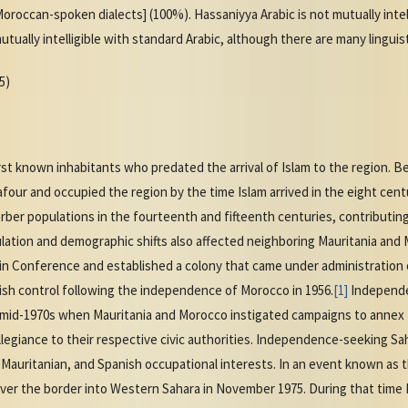
roccan-spoken dialects] (100%). Hassaniyya Arabic is not mutually intelli
ally intelligible with standard Arabic, although there are many linguist
5)
t known inhabitants who predated the arrival of Islam to the region. Be
our and occupied the region by the time Islam arrived in the eight centu
ber populations in the fourteenth and fifteenth centuries, contributin
lation and demographic shifts also affected neighboring Mauritania and
lin Conference and established a colony that came under administration 
sh control following the independence of Morocco in 1956.
[1]
Independe
e mid-1970s when Mauritania and Morocco instigated campaigns to annex t
allegiance to their respective civic authorities. Independence-seeking Sa
Mauritanian, and Spanish occupational interests. In an event known as 
ver the border into Western Sahara in November 1975. During that time