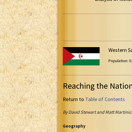
Western S
Population: 0.
Reaching the Natio
Return to
Table of Contents
By David Stewart and Matt Martinic
Geography