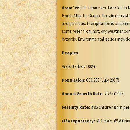
Area:
266,000 square km. Located in N
North Atlantic Ocean. Terrain consists
and plateaus. Precipitation is uncomm
some relief from hot, dry weather co
hazards. Environmental issues include 
Peoples
Arab/Berber: 100%
Population:
603,253 (July 2017)
Annual Growth Rate:
2.7% (2017)
Fertility Rate:
3.86 children born pe
Life Expectancy:
61.1 male, 65.8 fem