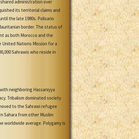
a shared administration over
uished its territorial claims and
til the late 1980s. Polisario
Mauritanian border. The status of
ent as both Morocco and the
e United Nations Mission for a
0,000 Sahrawis who reside in
es with neighboring Hassaniyya
gacy. Tribalism dominated society
 moved to the Sahrawi refugee
tern Sahara from other Muslim
the worldwide average. Polygamy is