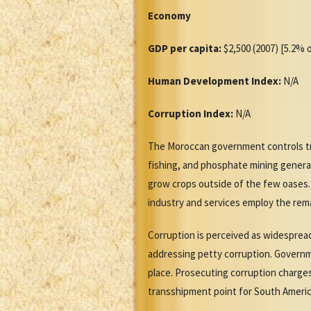
Economy
GDP per capita:
$2,500 (2007) [5.2% o
Human Development Index:
N/A
Corruption Index:
N/A
The Moroccan government controls tra
fishing, and phosphate mining generate
grow crops outside of the few oases.
industry and services employ the rem
Corruption is perceived as widespread
addressing petty corruption. Governme
place. Prosecuting corruption charges 
transshipment point for South America