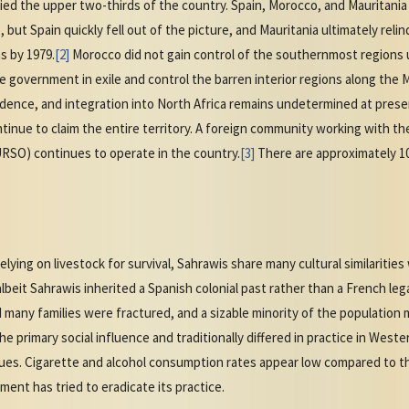
upied the upper two-thirds of the country. Spain, Morocco, and Mauritani
but Spain quickly fell out of the picture, and Mauritania ultimately relinq
s by 1979.
[2]
Morocco did not gain control of the southernmost regions un
e government in exile and control the barren interior regions along the 
ence, and integration into North Africa remains undetermined at pres
inue to claim the entire territory. A foreign community working with th
SO) continues to operate in the country.
[3]
There are approximately 10
 relying on livestock for survival, Sahrawis share many cultural similariti
lbeit Sahrawis inherited a Spanish colonial past rather than a French le
 many families were fractured, and a sizable minority of the population
the primary social influence and traditionally differed in practice in Wes
sques. Cigarette and alcohol consumption rates appear low compared to 
t has tried to eradicate its practice.