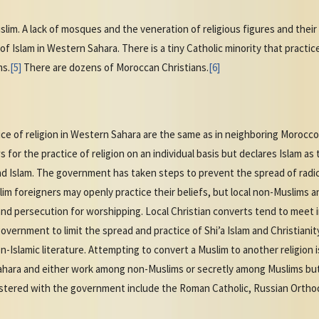
im. A lack of mosques and the veneration of religious figures and thei
 of Islam in Western Sahara. There is a tiny Catholic minority that pract
ms.
[5]
There are dozens of Moroccan Christians.
[6]
ice of religion in Western Sahara are the same as in neighboring Moroc
 for the practice of religion on an individual basis but declares Islam as 
nd Islam. The government has taken steps to prevent the spread of radic
uslim foreigners may openly practice their beliefs, but local non-Muslims
and persecution for worshipping. Local Christian converts tend to meet 
overnment to limit the spread and practice of Shi’a Islam and Christian
-Islamic literature. Attempting to convert a Muslim to another religion is
hara and either work among non-Muslims or secretly among Muslims but ca
gistered with the government include the Roman Catholic, Russian Orth