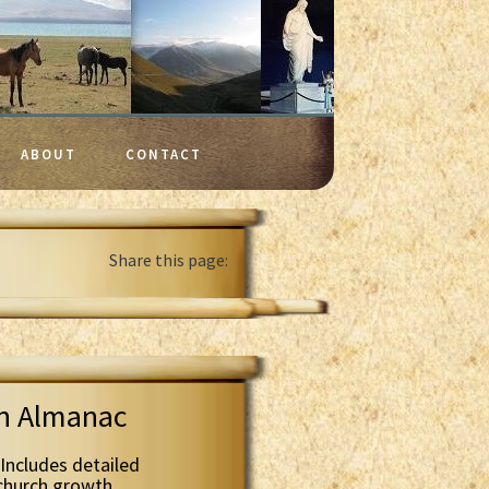
ABOUT
CONTACT
Share this page:
th Almanac
Includes detailed
 church growth.