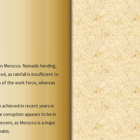
han Morocco. Nomadic herding,
 as rainfall is insufficient to
% of the work force, whereas
 achieved in recent years in
e corruption appears to be in
concern, as Morocco is a major
nabis.