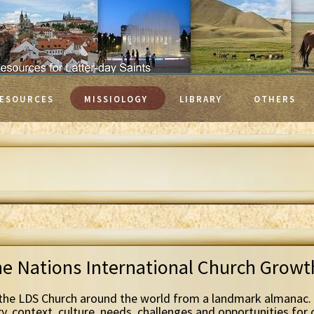
ESOURCES
MISSIOLOGY
LIBRARY
OTHERS
he Nations International Church Grow
the LDS Church around the world from a landmark almanac. 
ry, context, culture, needs, challenges and opportunities for