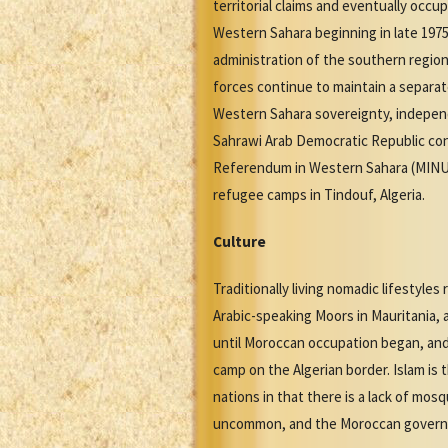
territorial claims and eventually occ
Western Sahara beginning in late 1975, 
administration of the southern region
forces continue to maintain a separat
Western Sahara sovereignty, independ
Sahrawi Arab Democratic Republic cont
Referendum in Western Sahara (MINUR
refugee camps in Tindouf, Algeria.
Culture
Traditionally living nomadic lifestyles
Arabic-speaking Moors in Mauritania, a
until Moroccan occupation began, and
camp on the Algerian border. Islam is 
nations in that there is a lack of mo
uncommon, and the Moroccan governmen