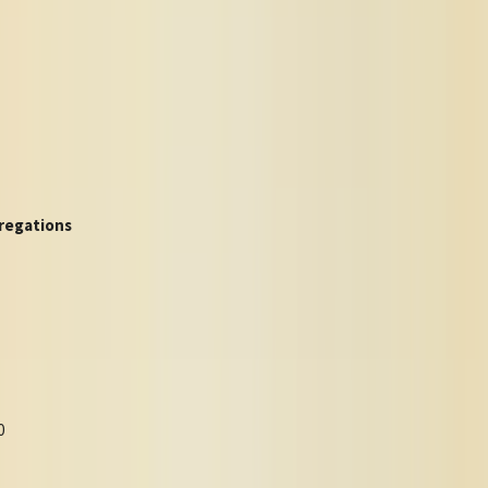
regations
0