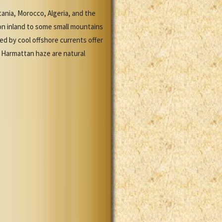
ania, Morocco, Algeria, and the
tion inland to some small mountains
ed by cool offshore currents offer
 Harmattan haze are natural