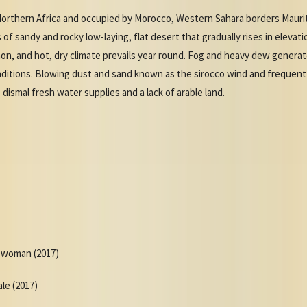
orthern Africa and occupied by Morocco, Western Sahara borders Maurit
 of sandy and rocky low-laying, flat desert that gradually rises in eleva
on, and hot, dry climate prevails year round. Fog and heavy dew generat
nditions. Blowing dust and sand known as the sirocco wind and frequent
dismal fresh water supplies and a lack of arable land.
r woman (2017)
ale (2017)