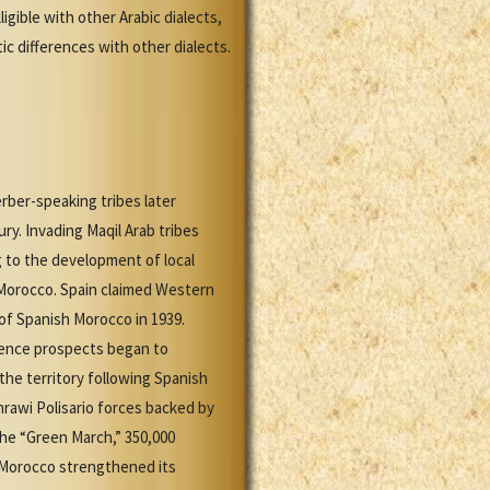
gible with other Arabic dialects,
ic differences with other dialects.
rber-speaking tribes later
ry. Invading Maqil Arab tribes
g to the development of local
 Morocco. Spain claimed Western
of Spanish Morocco in 1939.
nce prospects began to
he territory following Spanish
hrawi Polisario forces backed by
the “Green March,” 350,000
 Morocco strengthened its