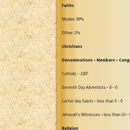
Faiths
Muslim: 99%
Other: 1%
Christians
Denominations – Members – Cong
Catholic – 100?
Seventh Day Adventists – 0 – 0
Latter-day Saints – less than 5 – 0
Jehovah’s Witnesses – less than 10 – 
Religion