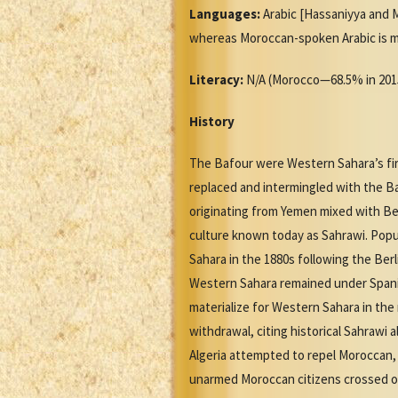
Languages:
Arabic [Hassaniyya and Mo
whereas Moroccan-spoken Arabic is mutu
Literacy:
N/A (Morocco—68.5% in 201
History
The Bafour were Western Sahara’s firs
replaced and intermingled with the Baf
originating from Yemen mixed with Ber
culture known today as Sahrawi. Popu
Sahara in the 1880s following the Ber
Western Sahara remained under Spani
materialize for Western Sahara in th
withdrawal, citing historical Sahrawi 
Algeria attempted to repel Moroccan, 
unarmed Moroccan citizens crossed o