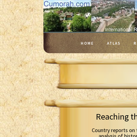
HOME
ATLAS
R
Reaching t
Country reports on 
analysis of histo