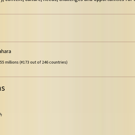
ahara
55 millions (#173 out of 246 countries)
ns
h