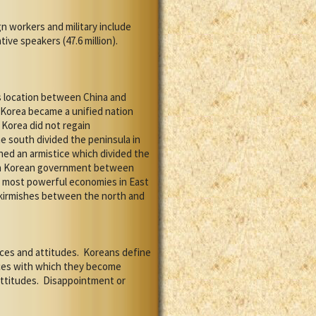
 workers and military include
ive speakers (47.6 million).
s location between China and
Korea became a unified nation
Korea did not regain
 south divided the peninsula in
ned an armistice which divided the
uth Korean government between
e most powerful economies in East
skirmishes between the north and
ces and attitudes.
Koreans define
aces with which they become
ttitudes.
Disappointment or