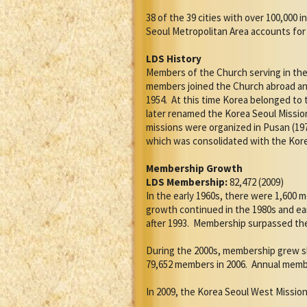
38 of the 39 cities with over 100,000
Seoul Metropolitan Area accounts for 
LDS History
Members of the Church serving in the 
members joined the Church abroad and
1954.
At this time Korea belonged to 
later renamed the Korea Seoul Missio
missions were organized in Pusan (197
which was consolidated with the Kor
Membership Growth
LDS Membership:
82,472 (2009)
In the early 1960s, there were 1,600 
growth continued in the 1980s and ea
after 1993.
Membership surpassed the 7
During the 2000s, membership grew sl
79,652 members in 2006.
Annual membe
In 2009, the Korea Seoul West Mission