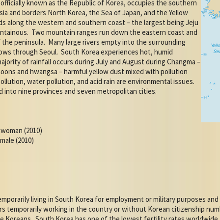
officially known as the Republic of Korea, occupies the southern
Asia and borders North Korea, the Sea of Japan, and the Yellow
ds along the western and southern coast – the largest being Jeju
untainous.
Two mountain ranges run down the eastern coast and
 the peninsula.
Many large rivers empty into the surrounding
lows through Seoul.
South Korea experiences hot, humid
ajority of rainfall occurs during July and August during Changma –
hoons and hwangsa – harmful yellow dust mixed with pollution
pollution, water pollution, and acid rain are environmental issues.
d into nine provinces and seven metropolitan cities.
r woman (2010)
emale (2010)
mporarily living in South Korea for employment or military purposes and
s temporarily working in the country or without Korean citizenship numb
e Koreans.
South Korea has one of the lowest fertility rates worldwide.