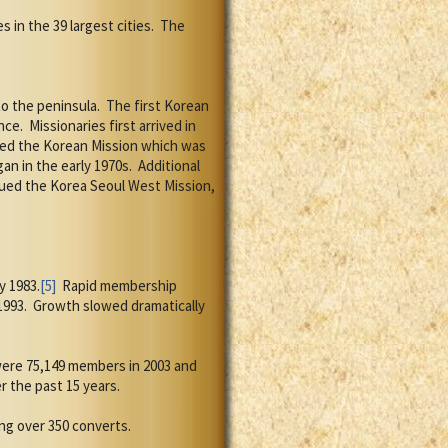
s in the 39 largest cities.
The
o the peninsula.
The first Korean
nce.
Missionaries first arrived in
ted the Korean Mission which was
an in the early 1970s.
Additional
nued the Korea Seoul West Mission,
y 1983.
[5]
Rapid membership
1993.
Growth slowed dramatically
ere 75,149 members in 2003 and
 the past 15 years.
ng over 350 converts.