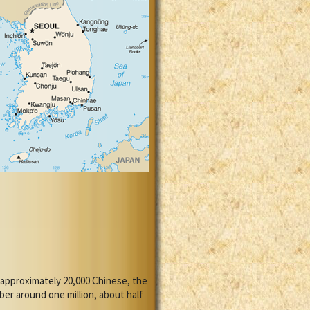
 approximately 20,000 Chinese, the
er around one million, about half