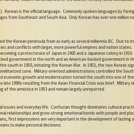
).
Korean is the official language.
Commonly spoken languages by foreign
uages from Southeast and South Asia.
Only Korean has over one million nat
ed the Korean peninsula from as early as several millennia BC.
Due to it
rs and conflicts with larger, more powerful empires and nation states.
 becoming a protectorate of Japan in 1905 and a Japanese colony in 1910.
cked government in the north and an American-backed government in the
he south in 1950, initiating the Korean War.
In 1953, the two Koreas sig
emilitarized zone.
Military-oriented administrations controlled the So
apid economic growth and modernization turned the south into one of th
 late 1990s resulting from the Asian Financial Crisis was brief.
Military 
g of the armistice in 1953 and remain largely unreported.
l issues and everyday life.
Confucian thought dominates cultural practi
rsonal relationships and grow strong emotional bonds with people and pl
ans, first impressions are very important in the development of lasting a
eans to make personal decisions.