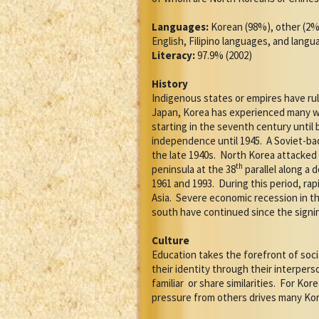
Languages:
Korean (98%), other (2%
English, Filipino languages, and lang
Literacy:
97.9% (2002)
History
Indigenous states or empires have rul
Japan, Korea has experienced many wa
starting in the seventh century until
independence until 1945.
A Soviet-ba
the late 1940s.
North Korea attacked t
th
peninsula at the 38
parallel along a d
1961 and 1993.
During this period, r
Asia.
Severe economic recession in the
south have continued since the signin
Culture
Education takes the forefront of socia
their identity through their interpe
familiar
or share similarities.
For Kore
pressure from others drives many Kor