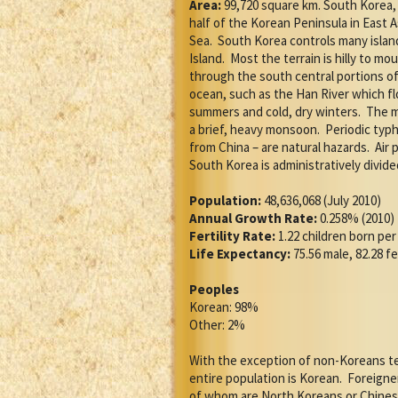
Area:
99,720 square km. South Korea, 
half of the Korean Peninsula in East 
Sea.
South Korea controls many islan
Island.
Most the terrain is hilly to mo
through the south central portions of
ocean, such as the Han River which f
summers and cold, dry winters.
The m
a brief, heavy monsoon.
Periodic typ
from China – are natural hazards.
Air 
South Korea is administratively divide
Population:
48,636,068 (July 2010)
Annual Growth Rate:
0.258% (2010)
Fertility Rate:
1.22 children born pe
Life Expectancy:
75.56 male, 82.28 f
Peoples
Korean: 98%
Other: 2%
With the exception of non-Koreans te
entire population is Korean.
Foreigner
of whom are North Koreans or Chines