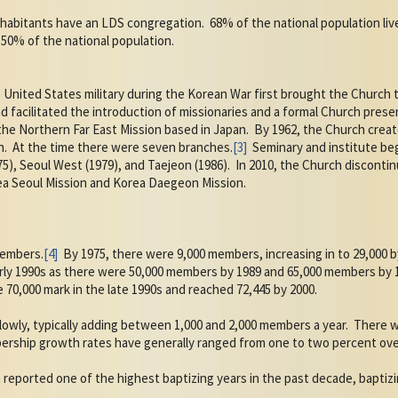
 inhabitants have an LDS congregation.
68% of the national population live
50% of the national population.
United States military during the Korean War first brought the Church t
 facilitated the introduction of missionaries and a formal Church prese
the Northern Far East Mission based in Japan.
By 1962, the Church crea
n.
At the time there were seven branches.
[3]
Seminary and institute beg
5), Seoul West (1979), and Taejeon (1986).
In 2010, the Church disconti
ea Seoul Mission and Korea Daegeon Mission.
members.
[4]
By 1975, there were 9,000 members, increasing in to 29,000 b
rly 1990s as there were 50,000 members by 1989 and 65,000 members by 
0,000 mark in the late 1990s and reached 72,445 by 2000.
owly, typically adding between 1,000 and 2,000 members a year.
There w
rship growth rates have generally ranged from one to two percent over
 reported one of the highest baptizing years in the past decade, baptizi