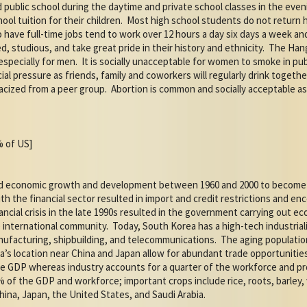
 public school during the daytime and private school classes in the even
ol tuition for their children.
Most high school students do not return h
have full-time jobs tend to work over 12 hours a day six days a week and
, studious, and take great pride in their history and ethnicity.
The Hang
especially for men.
It is socially unacceptable for women to smoke in pu
cial pressure as friends, family and coworkers will regularly drink togethe
racized from a peer group.
Abortion is common and socially acceptable 
% of US]
ed economic growth and development between 1960 and 2000 to become o
th the financial sector resulted in import and credit restrictions and 
ancial crisis in the late 1990s resulted in the government carrying out 
e international community.
Today, South Korea has a high-tech industria
nufacturing, shipbuilding, and telecommunications.
The aging populatio
a’s location near China and Japan allow for abundant trade opportunities
e GDP whereas industry accounts for a quarter of the workforce and p
 of the GDP and workforce; important crops include rice, roots, barley, 
hina, Japan, the United States, and Saudi Arabia.