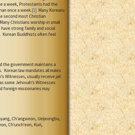
e a week, Protestants had the
than once a week.
[1]
Many Koreans
he second most Christian
Many Christians worship in small
ave strong family and social
.
Korean Buddhists often feel
and the government maintains a
s.
Korean law mandates all males
s Witnesses, usually receive jail
s as some Jehovah’s Witnesses
d foreign missionaries may
nyang, Ch'angweon, Ueijeongbu,
on, Ch'unch'eon, Kuri,