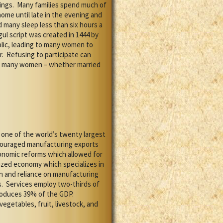
ings.
Many families spend much of
ome until late in the evening and
 many sleep less than six hours a
ul script was created in 1444 by
blic, leading to many women to
r.
Refusing to participate can
as many women – whether married
ne of the world’s twenty largest
encouraged manufacturing exports
economic reforms which allowed for
lized economy which specializes in
n and reliance on manufacturing
.
Services employ two-thirds of
roduces 39% of the GDP.
vegetables, fruit, livestock, and