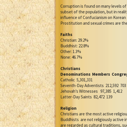
Corruption is found on many levels of 
subset of the population, but in reali
influence of Confucianism on Korean s
Prostitution and sexual crimes are t
Faiths
Christian: 29.2%
Buddhist: 22.8%
Other: 1.3%
None: 46.7%
Christians
Denominations
Members
Congre
Catholic
5,301,331
Seventh-Day Adventists
212,592
703
Jehovah’s Witnesses
97,385
1,412
Latter-Day Saints
82,472
139
Religion
Christians are the most active religi
Buddhists
are not religiously active in
are regarded as cultural traditions, s