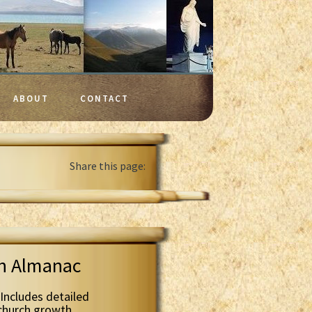
ABOUT
CONTACT
Share this page:
th Almanac
Includes detailed
 church growth.