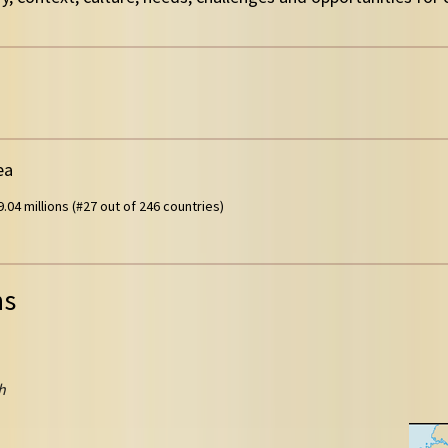
ea
.04 millions (#27 out of 246 countries)
ns
h