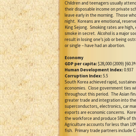
Children and teenagers usually attend
their disposable income on private scho
leave early in the morning.
Those who 
night.
Koreans are emotional, reserved
King Sejong.
Smoking rates are high, 
smoke in secret.
Alcohol is a major so
result in losing one’s job or being ost
or single – have had an abortion.
Economy
GDP per capita:
$28,000 (2009) [60.3
Human Development Index:
0.937
Corruption Index:
5.5
South Korea achieved rapid, sustain
economies.
Close government ties wi
throughout this period.
The Asian fin
greater trade and integration into th
superconductors, electronics, car ma
exports are economic concerns.
Kore
the workforce and produce 58% of th
Agriculture accounts for less than 10%
fish.
Primary trade partners include C