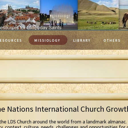
ESOURCES
MISSIOLOGY
LIBRARY
OTHERS
he Nations International Church Grow
the LDS Church around the world from a landmark almanac. 
ry, context, culture, needs, challenges and opportunities for