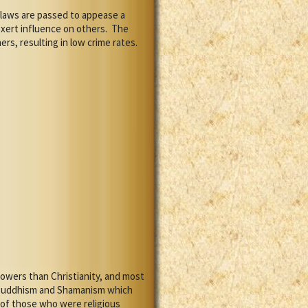
laws are passed to appease a
xert influence on others.
The
s, resulting in low crime rates.
owers than Christianity, and most
m Buddhism and Shamanism which
 of those who were religious