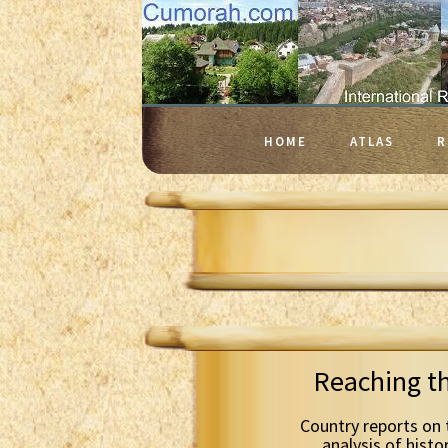
HOME
ATLAS
R
Reaching t
Country reports on 
analysis of histo