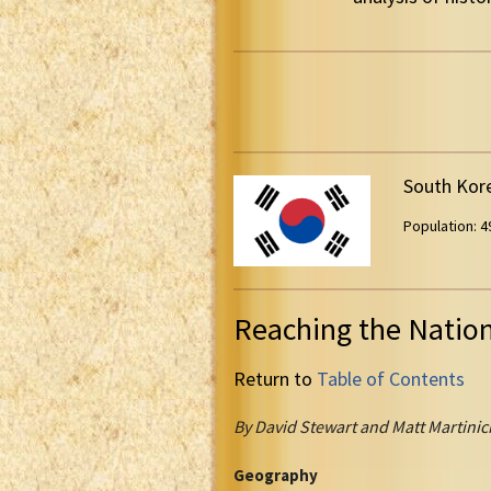
South Kor
Population: 49
Reaching the Natio
Return to
Table of Contents
By David Stewart and Matt Martinic
Geography