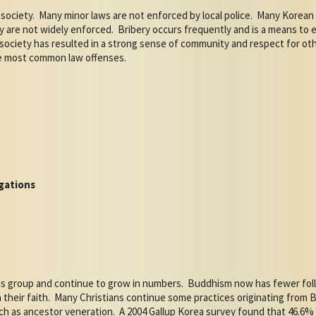
society.
Many minor laws are not enforced by local police.
Many Korean 
ty are not widely enforced.
Bribery occurs frequently and is a means to e
ociety has resulted in a strong sense of community and respect for other
he most common law offenses.
gations
ous group and continue to grow in numbers.
Buddhism now has fewer foll
 their faith.
Many Christians continue some practices originating fro
uch as ancestor veneration.
A 2004 Gallup Korea survey found that 46.6%