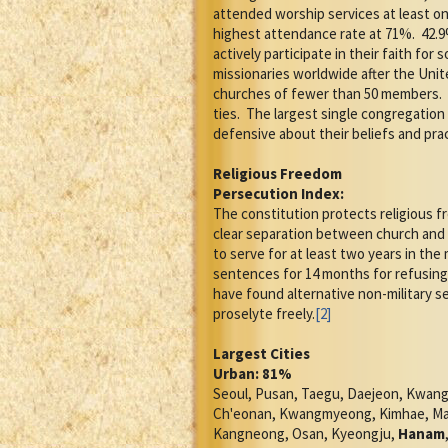
attended worship services at least o
highest attendance rate at 71%.
42.9
actively participate in their faith for s
missionaries worldwide after the Uni
churches of fewer than 50 members.
ties.
The largest single congregation 
defensive about their beliefs and pra
Religious Freedom
Persecution Index:
The constitution protects religious 
clear separation between church and 
to serve for at least two years in the m
sentences for 14 months for refusing 
have found alternative non-military se
proselyte freely.
[2]
Largest Cities
Urban: 81%
Seoul, Pusan, Taegu, Daejeon, Kwang
Ch'eonan, Kwangmyeong, Kimhae, Masa
Kangneong, Osan, Kyeongju,
Hanam