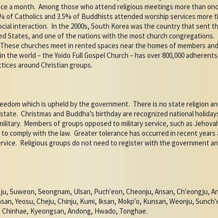
nce a month.
Among those who attend religious meetings more than onc
% of Catholics and 3.5% of Buddhists attended worship services more 
ocial interaction.
In the 2000s, South Korea was the country that sent t
ted States, and one of the nations with the most church congregations.
These churches meet in rented spaces near the homes of members and h
in the world – the Yoido Full Gospel Church – has over 800,000 adherents
ctices around Christian groups.
freedom which is upheld by the government.
There is no state religion 
state.
Christmas and Buddha’s birthday are recognized national holiday
ilitary.
Members of groups opposed to military service, such as Jehovah’
to comply with the law.
Greater tolerance has occurred in recent year
rvice.
Religious groups do not need to register with the government an
ju, Suweon, Seongnam, Ulsan, Puch'eon, Cheonju, Ansan, Ch'eongju, A
n, Yeosu, Cheju, Chinju, Kumi, Iksan, Mokp'o, Kunsan, Weonju, Sunch'e
, Chinhae, Kyeongsan, Andong, Hwado, Tonghae.