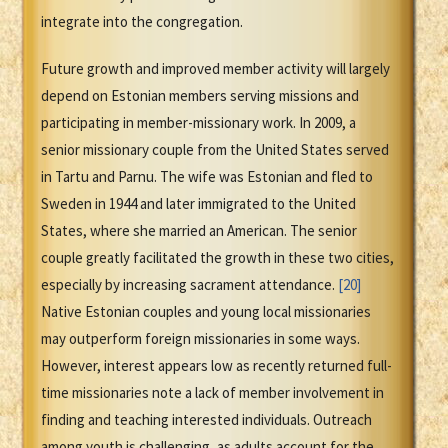
integrate into the congregation.
Future growth and improved member activity will largely
depend on Estonian members serving missions and
participating in member-missionary work. In 2009, a
senior missionary couple from the United States served
in Tartu and Parnu. The wife was Estonian and fled to
Sweden in 1944 and later immigrated to the United
States, where she married an American. The senior
couple greatly facilitated the growth in these two cities,
especially by increasing sacrament attendance.
[20]
Native Estonian couples and young local missionaries
may outperform foreign missionaries in some ways.
However, interest appears low as recently returned full-
time missionaries note a lack of member involvement in
finding and teaching interested individuals. Outreach
among youth is challenging, as adults account for the