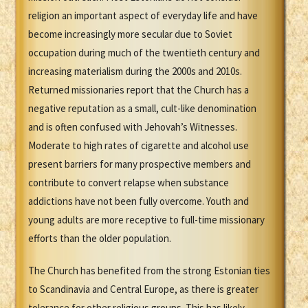
religion an important aspect of everyday life and have
become increasingly more secular due to Soviet
occupation during much of the twentieth century and
increasing materialism during the 2000s and 2010s.
Returned missionaries report that the Church has a
negative reputation as a small, cult-like denomination
and is often confused with Jehovah’s Witnesses.
Moderate to high rates of cigarette and alcohol use
present barriers for many prospective members and
contribute to convert relapse when substance
addictions have not been fully overcome. Youth and
young adults are more receptive to full-time missionary
efforts than the older population.
The Church has benefited from the strong Estonian ties
to Scandinavia and Central Europe, as there is greater
tolerance for other religious groups. This has likely