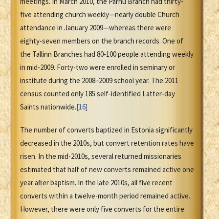
meetings. In March 2010, the Parnu Branch had thirty-
five attending church weekly—nearly double Church
attendance in January 2009—whereas there were
eighty-seven members on the branch records. One of
the Tallinn Branches had 80-100 people attending weekly
in mid-2009. Forty-two were enrolled in seminary or
institute during the 2008–2009 school year. The 2011
census counted only 185 self-identified Latter-day
Saints nationwide.
[16]
The number of converts baptized in Estonia significantly
decreased in the 2010s, but convert retention rates have
risen. In the mid-2010s, several returned missionaries
estimated that half of new converts remained active one
year after baptism. In the late 2010s, all five recent
converts within a twelve-month period remained active.
However, there were only five converts for the entire