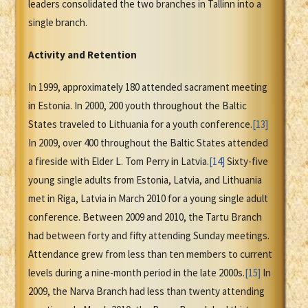
leaders consolidated the two branches in Tallinn into a
single branch.
Activity and Retention
In 1999, approximately 180 attended sacrament meeting
in Estonia. In 2000, 200 youth throughout the Baltic
States traveled to Lithuania for a youth conference.
[13]
In 2009, over 400 throughout the Baltic States attended
a fireside with Elder L. Tom Perry in Latvia.
[14]
Sixty-five
young single adults from Estonia, Latvia, and Lithuania
met in Riga, Latvia in March 2010 for a young single adult
conference. Between 2009 and 2010, the Tartu Branch
had between forty and fifty attending Sunday meetings.
Attendance grew from less than ten members to current
levels during a nine-month period in the late 2000s.
[15]
In
2009, the Narva Branch had less than twenty attending