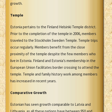
growth.
Temple
Estonia pertains to the Finland Helsinki Temple district.
Prior to the completion of the temple in 2006, members
traveled to the Stockholm Sweden Temple. Temple trips
occur regularly. Members benefit from the close
proximity of the temple despite the few members who
live in Estonia. Finland and Estonia’s membership in the
European Union facilitates border crossing to attend the
temple. Temple and family history work among members
has increased in recent years.
Comparative Growth
Estonian has seen growth comparable to Latvia and
Lithuania, as all these nations have between 950 and