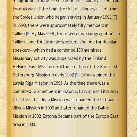
recognition in June 1990. The first missionary called from
Estonia was at the time the first missionary called from
the Soviet Union who began serving in January 1991.
[7]
In 1990, there were approximately fifty members in
Tallinn.
[8]
By May 1991, there were two congregations in
Tallinn—one for Estonian speakers and one for Russian
speakers—which had a combined 130 members.
Missionary activity was supervised by the Finland
Helsinki East Mission until the creation of the Russia St.
Petersburg Mission in early 1992.
[9]
Estonia joined the
Latvia Riga Mission in 1993. At the time there was a
combined 150 members in Estonia, Latvia, and Lithuania.
[10]
The Latvia Riga Mission was renamed the Lithuania
Vilnius Mission in 1996 and later renamed the Baltic
Mission in 2002. Estonia became part of the Europe East
Area in 2000.