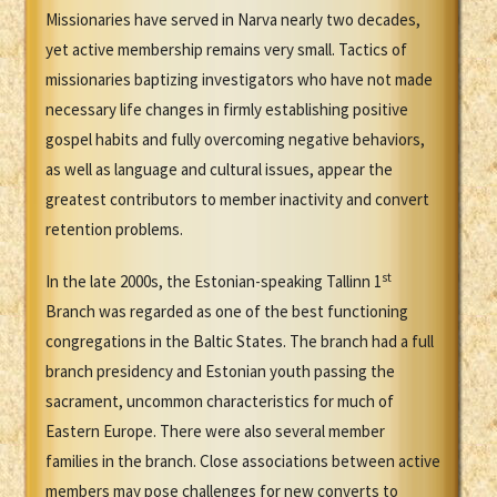
Missionaries have served in Narva nearly two decades,
yet active membership remains very small. Tactics of
missionaries baptizing investigators who have not made
necessary life changes in firmly establishing positive
gospel habits and fully overcoming negative behaviors,
as well as language and cultural issues, appear the
greatest contributors to member inactivity and convert
retention problems.
st
In the late 2000s, the Estonian-speaking Tallinn 1
Branch was regarded as one of the best functioning
congregations in the Baltic States. The branch had a full
branch presidency and Estonian youth passing the
sacrament, uncommon characteristics for much of
Eastern Europe. There were also several member
families in the branch. Close associations between active
members may pose challenges for new converts to