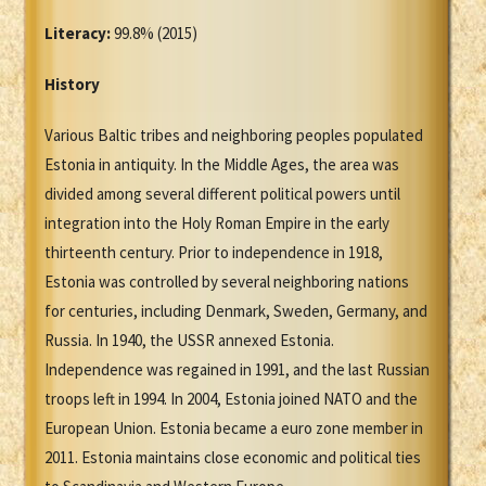
Literacy:
99.8% (2015)
History
Various Baltic tribes and neighboring peoples populated
Estonia in antiquity. In the Middle Ages, the area was
divided among several different political powers until
integration into the Holy Roman Empire in the early
thirteenth century. Prior to independence in 1918,
Estonia was controlled by several neighboring nations
for centuries, including Denmark, Sweden, Germany, and
Russia. In 1940, the USSR annexed Estonia.
Independence was regained in 1991, and the last Russian
troops left in 1994. In 2004, Estonia joined NATO and the
European Union. Estonia became a euro zone member in
2011. Estonia maintains close economic and political ties