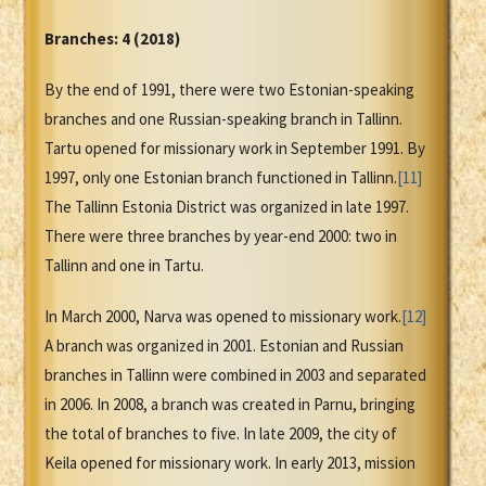
Branches: 4 (2018)
By the end of 1991, there were two Estonian-speaking
branches and one Russian-speaking branch in Tallinn.
Tartu opened for missionary work in September 1991. By
1997, only one Estonian branch functioned in Tallinn.
[11]
The Tallinn Estonia District was organized in late 1997.
There were three branches by year-end 2000: two in
Tallinn and one in Tartu.
In March 2000, Narva was opened to missionary work.
[12]
A branch was organized in 2001. Estonian and Russian
branches in Tallinn were combined in 2003 and separated
in 2006. In 2008, a branch was created in Parnu, bringing
the total of branches to five. In late 2009, the city of
Keila opened for missionary work. In early 2013, mission