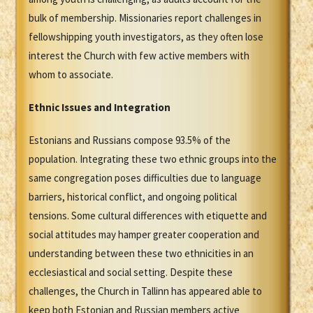
bulk of membership. Missionaries report challenges in
fellowshipping youth investigators, as they often lose
interest the Church with few active members with
whom to associate.
Ethnic Issues and Integration
Estonians and Russians compose 93.5% of the
population. Integrating these two ethnic groups into the
same congregation poses difficulties due to language
barriers, historical conflict, and ongoing political
tensions. Some cultural differences with etiquette and
social attitudes may hamper greater cooperation and
understanding between these two ethnicities in an
ecclesiastical and social setting. Despite these
challenges, the Church in Tallinn has appeared able to
keep both Estonian and Russian members active