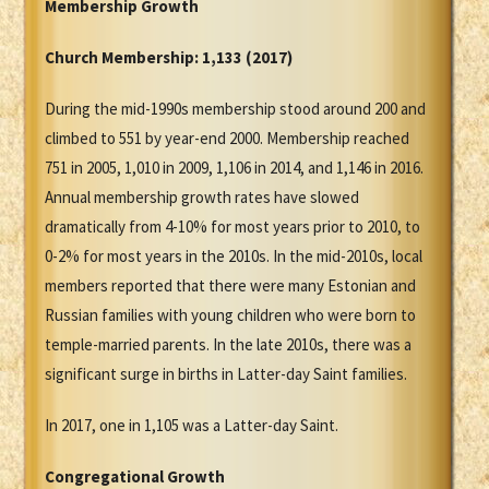
Membership Growth
Church Membership:
1,133 (2017)
During the mid-1990s membership stood around 200 and
climbed to 551 by year-end 2000. Membership reached
751 in 2005, 1,010 in 2009, 1,106 in 2014, and 1,146 in 2016.
Annual membership growth rates have slowed
dramatically from 4-10% for most years prior to 2010, to
0-2% for most years in the 2010s. In the mid-2010s, local
members reported that there were many Estonian and
Russian families with young children who were born to
temple-married parents. In the late 2010s, there was a
significant surge in births in Latter-day Saint families.
In 2017, one in 1,105 was a Latter-day Saint.
Congregational Growth