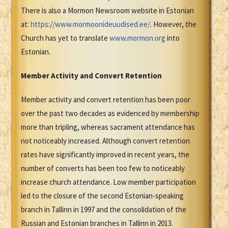
There is also a Mormon Newsroom website in Estonian
at:
https://www.mormoonideuudised.ee/
. However, the
Church has yet to translate
www.mormon.org
into
Estonian.
Member Activity and Convert Retention
Member activity and convert retention has been poor
over the past two decades as evidenced by membership
more than tripling, whereas sacrament attendance has
not noticeably increased. Although convert retention
rates have significantly improved in recent years, the
number of converts has been too few to noticeably
increase church attendance. Low member participation
led to the closure of the second Estonian-speaking
branch in Tallinn in 1997 and the consolidation of the
Russian and Estonian branches in Tallinn in 2013.