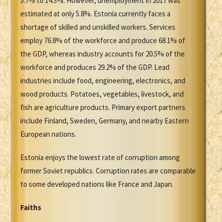
5.7% to 14.3%. However, unemployment in 2017 was
estimated at only 5.8%. Estonia currently faces a
shortage of skilled and unskilled workers. Services
employ 76.8% of the workforce and produce 68.1% of
the GDP, whereas industry accounts for 20.5% of the
workforce and produces 29.2% of the GDP. Lead
industries include food, engineering, electronics, and
wood products. Potatoes, vegetables, livestock, and
fish are agriculture products. Primary export partners
include Finland, Sweden, Germany, and nearby Eastern
European nations.
Estonia enjoys the lowest rate of corruption among
former Soviet republics. Corruption rates are comparable
to some developed nations like France and Japan.
Faiths