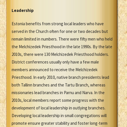
Leadership
Estonia benefits from strong local leaders who have
served in the Church often for one or two decades but
remain limited in numbers. There were fifty men who held
the Melchizedek Priesthood in the late 1990s. By the late
2010s, there were 130 Melchizedek Priesthood holders.
District conferences usually only have a few male
members announced to receive the Melchizedek
Priesthood. In early 2010, native branch presidents lead
both Tallinn branches and the Tartu Branch, whereas
missionaries lead branches in Parnu and Narva. In the
2010s, local members report some progress with the
development of local leadership in outlying branches.
Developing local leadership in small congregations will
promote ensure greater stability and foster long-term