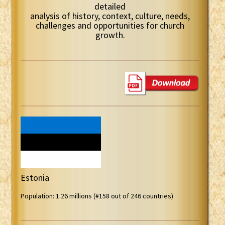
detailed
analysis of history, context, culture, needs,
challenges and opportunities for church
growth.
Estonia
Population: 1.26 millions (#158 out of 246 countries)