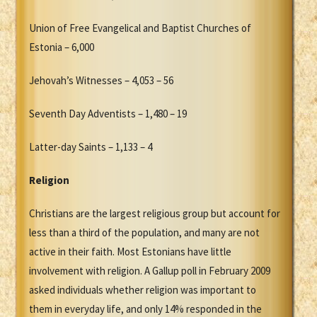
Union of Free Evangelical and Baptist Churches of
Estonia – 6,000
Jehovah’s Witnesses – 4,053 – 56
Seventh Day Adventists – 1,480 – 19
Latter-day Saints – 1,133 – 4
Religion
Christians are the largest religious group but account for
less than a third of the population, and many are not
active in their faith. Most Estonians have little
involvement with religion. A Gallup poll in February 2009
asked individuals whether religion was important to
them in everyday life, and only 14% responded in the