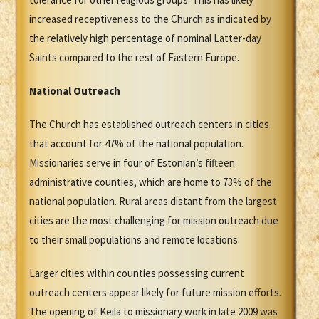
increased receptiveness to the Church as indicated by
the relatively high percentage of nominal Latter-day
Saints compared to the rest of Eastern Europe.
National Outreach
The Church has established outreach centers in cities
that account for 47% of the national population.
Missionaries serve in four of Estonian’s fifteen
administrative counties, which are home to 73% of the
national population. Rural areas distant from the largest
cities are the most challenging for mission outreach due
to their small populations and remote locations.
Larger cities within counties possessing current
outreach centers appear likely for future mission efforts.
The opening of Keila to missionary work in late 2009 was