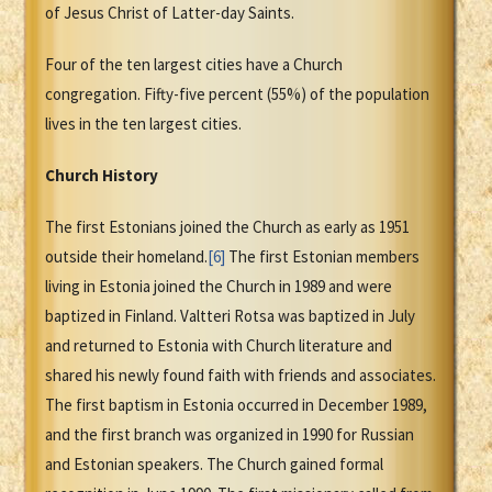
of Jesus Christ of Latter-day Saints.
Four of the ten largest cities have a Church
congregation. Fifty-five percent (55%) of the population
lives in the ten largest cities.
Church History
The first Estonians joined the Church as early as 1951
outside their homeland.
[6]
The first Estonian members
living in Estonia joined the Church in 1989 and were
baptized in Finland. Valtteri Rotsa was baptized in July
and returned to Estonia with Church literature and
shared his newly found faith with friends and associates.
The first baptism in Estonia occurred in December 1989,
and the first branch was organized in 1990 for Russian
and Estonian speakers. The Church gained formal