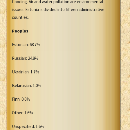
flooding. Air and water pollution are environmental
issues. Estonia is divided into fifteen administrative
counties.
Peoples
Estonian: 68.7%
Russian: 24.8%
Ukrainian: 1.7%
Belarusian: 1.0%
Finn: 0.6%
Other: 1.6%
Unspecified: 1.6%