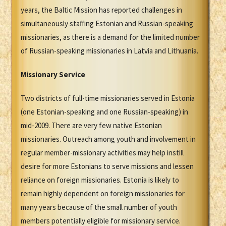
years, the Baltic Mission has reported challenges in
simultaneously staffing Estonian and Russian-speaking
missionaries, as there is a demand for the limited number
of Russian-speaking missionaries in Latvia and Lithuania.
Missionary Service
Two districts of full-time missionaries served in Estonia
(one Estonian-speaking and one Russian-speaking) in
mid-2009. There are very few native Estonian
missionaries. Outreach among youth and involvement in
regular member-missionary activities may help instill
desire for more Estonians to serve missions and lessen
reliance on foreign missionaries. Estonia is likely to
remain highly dependent on foreign missionaries for
many years because of the small number of youth
members potentially eligible for missionary service.