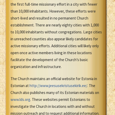
the first full-time missionary effort in a city with fewer
than 10,000 inhabitants. However, these efforts were
short-lived and resulted in no permanent Church
establishment. There are nearly eighty cities with 1,000
to 10,000 inhabitants without congregations. Large cities
in unreached counties also appear likely candidates for
active missionary efforts. Additional cities will likely only
open once active members living in these locations
facilitate the development of the Church’s basic
organization and infrastructure.
The Church maintains an official website for Estonia in
Estonian at
http://www.jeesusekristusekirik.ee/
. The
Church also publishes many of its Estonian materials on
www.lds.org
. These websites permit Estonians to
investigate the Church in locations with and without
mission outreach and to request additional information.