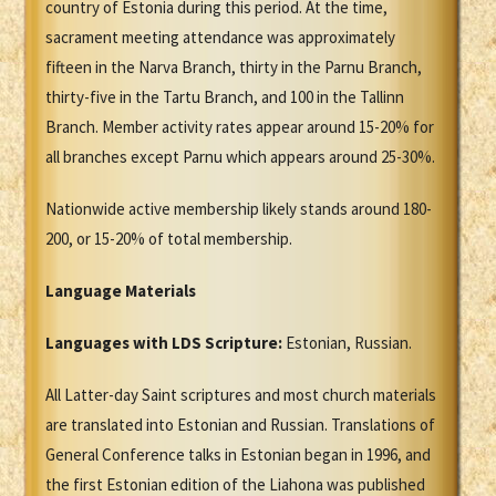
country of Estonia during this period. At the time,
sacrament meeting attendance was approximately
fifteen in the Narva Branch, thirty in the Parnu Branch,
thirty-five in the Tartu Branch, and 100 in the Tallinn
Branch. Member activity rates appear around 15-20% for
all branches except Parnu which appears around 25-30%.
Nationwide active membership likely stands around 180-
200, or 15-20% of total membership.
Language Materials
Languages with LDS Scripture:
Estonian, Russian.
All Latter-day Saint scriptures and most church materials
are translated into Estonian and Russian. Translations of
General Conference talks in Estonian began in 1996, and
the first Estonian edition of the Liahona was published