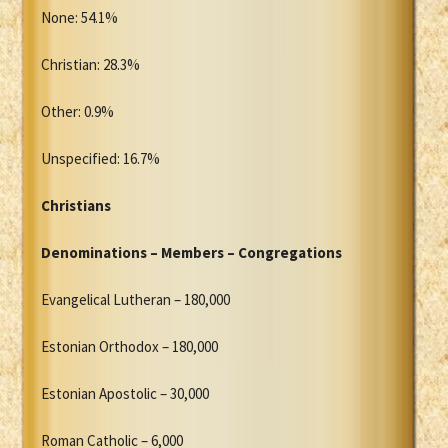
None: 54.1%
Christian: 28.3%
Other: 0.9%
Unspecified: 16.7%
Christians
Denominations – Members – Congregations
Evangelical Lutheran – 180,000
Estonian Orthodox – 180,000
Estonian Apostolic – 30,000
Roman Catholic – 6,000