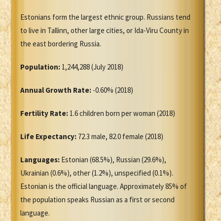
Estonians form the largest ethnic group. Russians tend
to live in Tallinn, other large cities, or Ida-Viru County in
the east bordering Russia.
Population:
1,244,288 (July 2018)
Annual Growth Rate:
-0.60% (2018)
Fertility Rate:
1.6 children born per woman (2018)
Life Expectancy:
72.3 male, 82.0 female (2018)
Languages:
Estonian (68.5%), Russian (29.6%),
Ukrainian (0.6%), other (1.2%), unspecified (0.1%).
Estonian is the official language. Approximately 85% of
the population speaks Russian as a first or second
language.