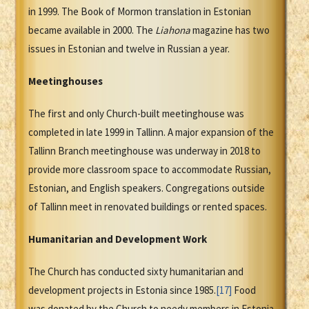
in 1999. The Book of Mormon translation in Estonian
became available in 2000. The
Liahona
magazine has two
issues in Estonian and twelve in Russian a year.
Meetinghouses
The first and only Church-built meetinghouse was
completed in late 1999 in Tallinn. A major expansion of the
Tallinn Branch meetinghouse was underway in 2018 to
provide more classroom space to accommodate Russian,
Estonian, and English speakers. Congregations outside
of Tallinn meet in renovated buildings or rented spaces.
Humanitarian and Development Work
The Church has conducted sixty humanitarian and
development projects in Estonia since 1985.
[17]
Food
was donated by the Church to needy members in Estonia