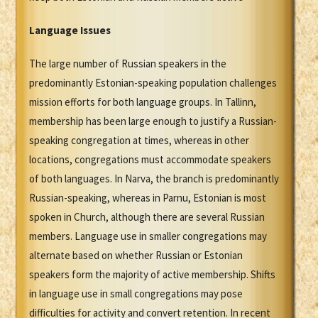
Language Issues
The large number of Russian speakers in the
predominantly Estonian-speaking population challenges
mission efforts for both language groups. In Tallinn,
membership has been large enough to justify a Russian-
speaking congregation at times, whereas in other
locations, congregations must accommodate speakers
of both languages. In Narva, the branch is predominantly
Russian-speaking, whereas in Parnu, Estonian is most
spoken in Church, although there are several Russian
members. Language use in smaller congregations may
alternate based on whether Russian or Estonian
speakers form the majority of active membership. Shifts
in language use in small congregations may pose
difficulties for activity and convert retention. In recent