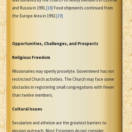
and Russia in 1991.
[18]
Food shipments continued from
the Europe Area in 1992.
[19]
Opportunities, Challenges, and Prospects
Religious Freedom
Missionaries may openly proselyte. Government has not
restricted Church activities. The Church may face some
obstacles in registering small congregations with fewer
than twelve members.
Cultural Issues
Secularism and atheism are the greatest barriers to
mission outreach. Most Estonians do not consider