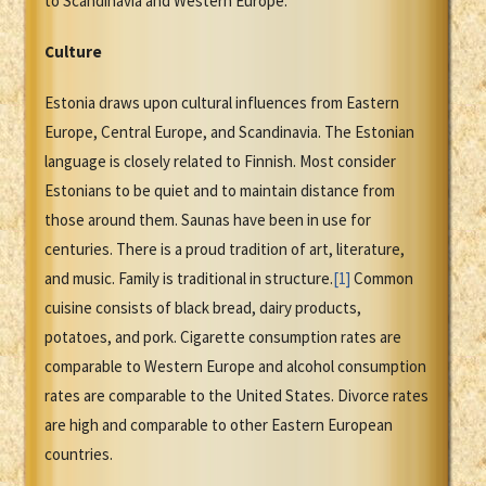
to Scandinavia and Western Europe.
Culture
Estonia draws upon cultural influences from Eastern
Europe, Central Europe, and Scandinavia. The Estonian
language is closely related to Finnish. Most consider
Estonians to be quiet and to maintain distance from
those around them. Saunas have been in use for
centuries. There is a proud tradition of art, literature,
and music. Family is traditional in structure.
[1]
Common
cuisine consists of black bread, dairy products,
potatoes, and pork. Cigarette consumption rates are
comparable to Western Europe and alcohol consumption
rates are comparable to the United States. Divorce rates
are high and comparable to other Eastern European
countries.