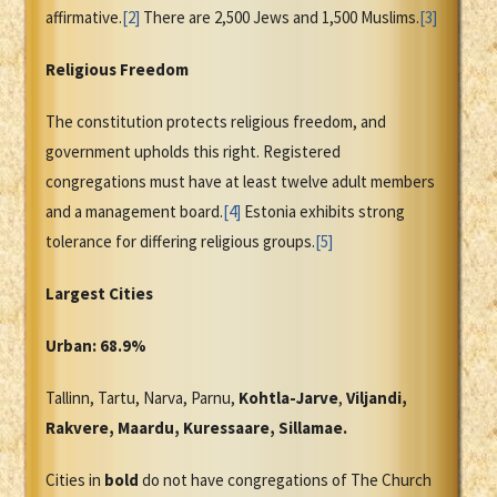
affirmative.
[2]
There are 2,500 Jews and 1,500 Muslims.
[3]
Religious Freedom
The constitution protects religious freedom, and
government upholds this right. Registered
congregations must have at least twelve adult members
and a management board.
[4]
Estonia exhibits strong
tolerance for differing religious groups.
[5]
Largest Cities
Urban: 68.9%
Tallinn, Tartu, Narva, Parnu,
Kohtla-Jarve
,
Viljandi,
Rakvere, Maardu, Kuressaare, Sillamae.
Cities in
bold
do not have congregations of The Church