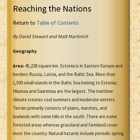
Reaching the Nations
Return to
Table of Contents
By David Stewart and Matt Martinich
Geography
Area:
45,228 square km. Estonia is in Eastern Europe and
borders Russia, Latvia, and the Baltic Sea. More than
1,500 small islands in the Baltic Sea belong to Estonia;
Hiiumaa and Saaremaa are the largest. The maritime
climate creates cool summers and moderate winters.
Terrain primarily consists of plains, marshes, and
lowlands with some hills in the south. There are some
forested areas whereas grassland and farmland cover
most the country. Natural hazards include periodic spring