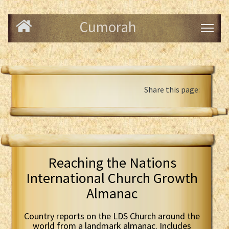
Cumorah
Share this page:
Reaching the Nations
International Church Growth
Almanac
Country reports on the LDS Church around the
world from a landmark almanac. Includes