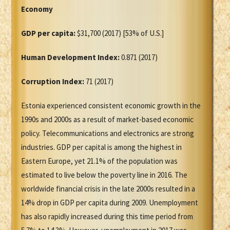
Economy
GDP per capita:
$31,700 (2017) [53% of U.S.]
Human Development Index:
0.871 (2017)
Corruption Index:
71 (2017)
Estonia experienced consistent economic growth in the
1990s and 2000s as a result of market-based economic
policy. Telecommunications and electronics are strong
industries. GDP per capital is among the highest in
Eastern Europe, yet 21.1% of the population was
estimated to live below the poverty line in 2016. The
worldwide financial crisis in the late 2000s resulted in a
14% drop in GDP per capita during 2009. Unemployment
has also rapidly increased during this time period from