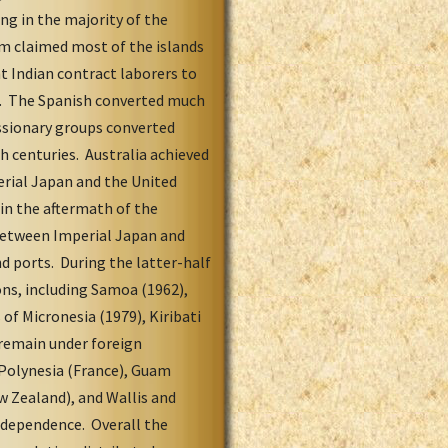
ng in the majority of the
m claimed most of the islands
t Indian contract laborers to
on. The Spanish converted much
issionary groups converted
h centuries. Australia achieved
rial Japan and the United
 in the aftermath of the
between Imperial Japan and
d ports. During the latter-half
ns, including Samoa (1962),
 of Micronesia (1979), Kiribati
 remain under foreign
 Polynesia (France), Guam
w Zealand), and Wallis and
independence. Overall the