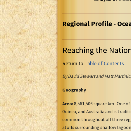
Regional Profile - Oce
Reaching the Natio
Return to
Table of Contents
By David Stewart and Matt Martinic
Geography
Area:
8,561,506 square km. One of 
Guinea, and Australia and is tradit
common throughout all three regio
atolls surrounding shallow lagoon