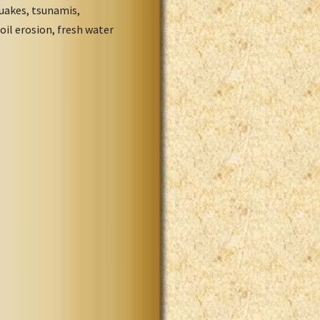
quakes, tsunamis,
oil erosion, fresh water