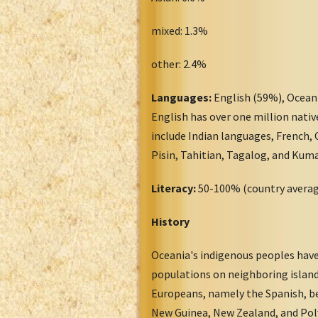
mixed: 1.3%
other: 2.4%
Languages:
English (59%), Ocean
English has over one million nativ
include Indian languages, French,
Pisin, Tahitian, Tagalog, and Kum
Literacy:
50-100% (country avera
History
Oceania's indigenous peoples have
populations on neighboring island
Europeans, namely the Spanish, be
New Guinea, New Zealand, and Poly