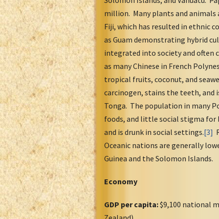
Solomon Islands, and Vanuatu. Pap
million. Many plants and animals 
Fiji, which has resulted in ethnic 
as Guam demonstrating hybrid cult
integrated into society and often 
as many Chinese in French Polynes
tropical fruits, coconut, and seaw
carcinogen, stains the teeth, and i
Tonga. The population in many Pol
foods, and little social stigma for
and is drunk in social settings.
[3]
R
Oceanic nations are generally low
Guinea and the Solomon Islands.
Economy
GDP per capita:
$9,100 national m
Zealand)