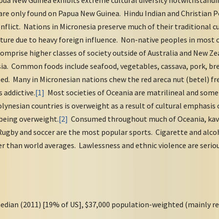
ua New Guinea exhibits extreme cultural diversity notwithstanding
are only found on Papua New Guinea. Hindu Indian and Christian P
conflict. Nations in Micronesia preserve much of their traditional 
ure due to heavy foreign influence. Non-native peoples in most o
comprise higher classes of society outside of Australia and New Z
ia. Common foods include seafood, vegetables, cassava, pork, bre
eed. Many in Micronesian nations chew the red areca nut (betel) fr
s addictive.
[1]
Most societies of Oceania are matrilineal and some a
ynesian countries is overweight as a result of cultural emphasis
 being overweight.
[2]
Consumed throughout much of Oceania, kava 
ugby and soccer are the most popular sports. Cigarette and alc
er than world averages. Lawlessness and ethnic violence are seri
edian (2011) [19% of US], $37,000 population-weighted (mainly re