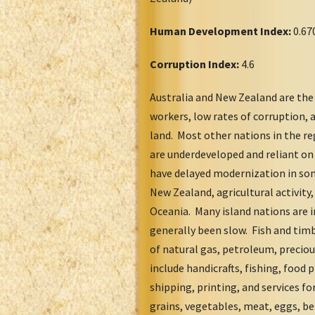
Human Development Index:
0.67
Corruption Index:
4.6
Australia and New Zealand are the
workers, low rates of corruption, 
land. Most other nations in the re
are underdeveloped and reliant on 
have delayed modernization in som
New Zealand, agricultural activit
Oceania. Many island nations are i
generally been slow. Fish and tim
of natural gas, petroleum, precio
include handicrafts, fishing, food 
shipping, printing, and services for
grains, vegetables, meat, eggs, be