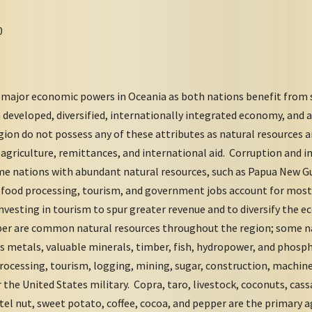
0
 major economic powers in Oceania as both nations benefit from 
a developed, diversified, internationally integrated economy, and
gion do not possess any of these attributes as natural resources 
agriculture, remittances, and international aid. Corruption and i
e nations with abundant natural resources, such as Papua New Gu
y, food processing, tourism, and government jobs account for most
nvesting in tourism to spur greater revenue and to diversify the 
ber are common natural resources throughout the region; some n
us metals, valuable minerals, timber, fish, hydropower, and phos
processing, tourism, logging, mining, sugar, construction, machine
 the United States military. Copra, taro, livestock, coconuts, cassa
tel nut, sweet potato, coffee, cocoa, and pepper are the primary a