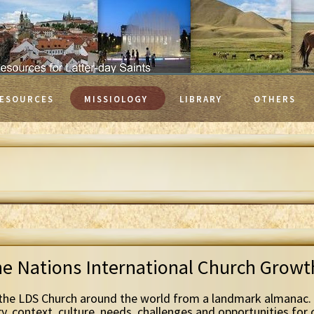
ESOURCES
MISSIOLOGY
LIBRARY
OTHERS
he Nations International Church Grow
the LDS Church around the world from a landmark almanac. 
ry, context, culture, needs, challenges and opportunities for