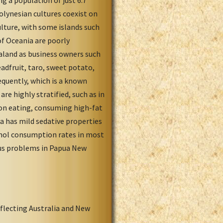
 a population of just 6.7
olynesian cultures coexist on
culture, with some islands such
f Oceania are poorly
ealand as business owners such
adfruit, taro, sweet potato,
equently, which is a known
re highly stratified, such as in
 on eating, consuming high-fat
has mild sedative properties
ohol consumption rates in most
ous problems in Papua New
flecting Australia and New