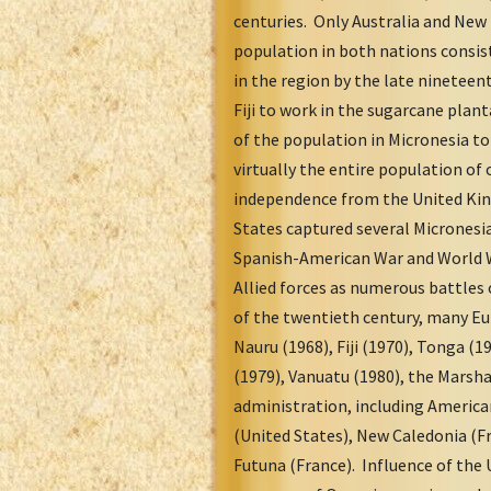
centuries. Only Australia and New
population in both nations consis
in the region by the late ninetee
Fiji to work in the sugarcane plan
of the population in Micronesia t
virtually the entire population of
independence from the United Kin
States captured several Micronesia
Spanish-American War and World W
Allied forces as numerous battles 
of the twentieth century, many E
Nauru (1968), Fiji (1970), Tonga (1
(1979), Vanuatu (1980), the Marsha
administration, including America
(United States), New Caledonia (F
Futuna (France). Influence of the