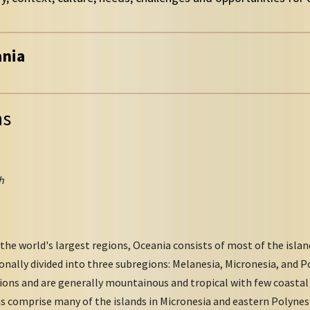
ania
ns
h
the world's largest regions, Oceania consists of most of the islan
ionally divided into three subregions: Melanesia, Micronesia, and P
ns and are generally mountainous and tropical with few coastal p
s comprise many of the islands in Micronesia and eastern Polynesi