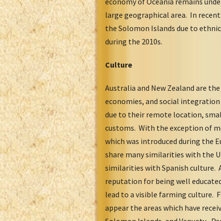
economy of Oceania remains underd
large geographical area. In recent
the Solomon Islands due to ethni
during the 2010s.
Culture
Australia and New Zealand are the 
economies, and social integratio
due to their remote location, smal
customs. With the exception of mor
which was introduced during the E
share many similarities with the 
similarities with Spanish culture.
reputation for being well educated
lead to a visible farming culture
appear the areas which have recei