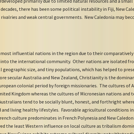
eveloped primarily due to limited natural resources and a small 
 decades, there has been some political instability in Fiji, New C
c rivalries and weak central governments. New Caledonia may be
most influential nations in the region due to their comparativel
n into the international community. Other nations are isolated 
l geographic size, and tiny populations, which has helped to prese
e secular Australia and New Zealand, Christianity is the dominan
uropean colonial period by foreign missionaries. The cultures of 
United Kingdom whereas the cultures of Micronesian nations and t
 Australians tend to be socially blunt, honest, and forthright whe
 and living healthy lifestyles. Favorable agricultural conditions 
. French culture predominates in French Polynesia and New Caledon
ved the least Western influence on local culture as tribalism dom