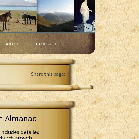
ABOUT
CONTACT
Share this page:
th Almanac
Includes detailed
 church growth.