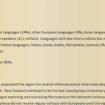
ic languages (24%), other European languages (4%), Asian langua
e speakers (21.1 million). Languages with less than a million but
 Chinese languages, Italian, Greek, Arabic, Vietnamese, Samoan, M
an.
ge: 90%)
 populated the region for several millennia and at times have dis
s. New Zealand is believed to be the last island group to become 
gan exploring and colonizing Micronesia in the sixteenth century
nesia did not receive regular contact with Europeans until the 