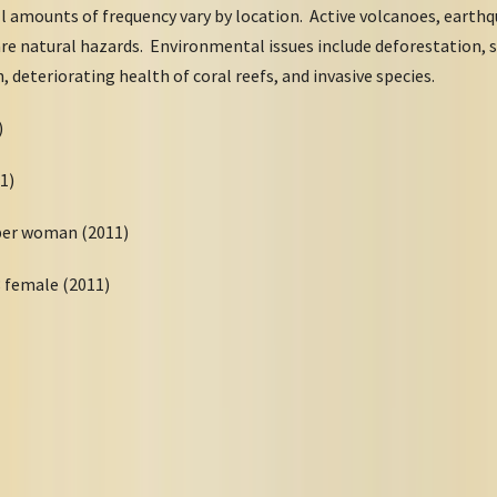
ll amounts of frequency vary by location. Active volcanoes, earth
e natural hazards. Environmental issues include deforestation, s
on, deteriorating health of coral reefs, and invasive species.
11)
11)
 per woman (2011)
8 female (2011)