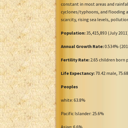
constant in most areas and rainfa
cyclones/typhoons, and flooding ar
scarcity, rising sea levels, polluti
Population:
35,415,893 (July 20
Annual Growth Rate:
0.534% (20
Fertility Rate:
2.65 children born
Life Expectancy:
70.42 male, 75.6
Peoples
white: 63.8%
Pacific Islander: 25.6%
Asian: 6.6%