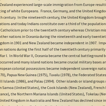
 Zealand experienced large-scale immigration from Europe resulti
ting of white Europeans. France, Germany, and the United Kingdo
nth century. In the nineteenth century, the United Kingdom brough
tations and today Indians constitute over a third of the populati
o Catholicism prior to the twentieth century whereas Christian m
 other nations in Oceania during the nineteenth and early twentiet
gdom in 1901 and New Zealand became independent in 1907. Impe
n nations during the first half of the twentieth century primarily
ar I. In World War II, Oceania became the central battleground 
occurred and many island nations became crucial military bases an
uropean colonial possessions became independent sovereign natio
970), Papua New Guinea (1975), Tuvalu (1978), the Federated States
ll Islands (1986), and Palau (1994). Other islands or island groups
n Samoa (United States), the Cook Islands (New Zealand), French
rance), the Northern Mariana Islands (United States), Tokelau (Ne
 United Kingdom in Australia and New Zealand has declined since 