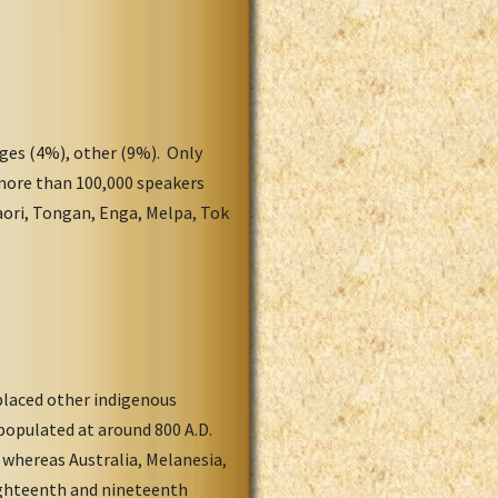
ges (4%), other (9%). Only
 more than 100,000 speakers
aori, Tongan, Enga, Melpa, Tok
placed other indigenous
populated at around 800 A.D.
 whereas Australia, Melanesia,
eighteenth and nineteenth