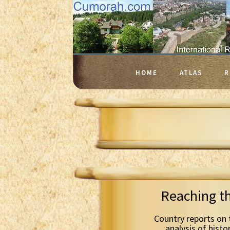
HOME
ATLAS
R
Reaching t
Country reports on 
analysis of histo