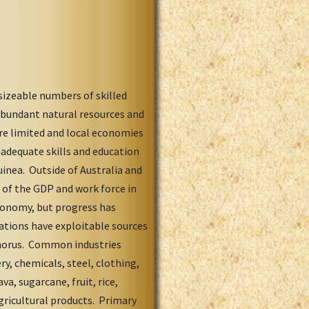
sizeable numbers of skilled
 abundant natural resources and
are limited and local economies
nadequate skills and education
inea. Outside of Australia and
 of the GDP and work force in
economy, but progress has
ations have exploitable sources
phorus. Common industries
ry, chemicals, steel, clothing,
va, sugarcane, fruit, rice,
gricultural products. Primary