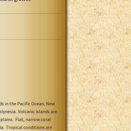
ds in the Pacific Ocean, New
olynesia. Volcanic islands are
lains. Flat, narrow coral
a. Tropical conditions are