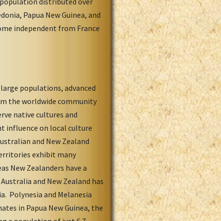
population distributed over
aledonia, Papua New Guinea, and
come independent from France
y large populations, advanced
from the worldwide community
rve native cultures and
t influence on local culture
Australian and New Zealand
erritories exhibit many
reas New Zealanders have a
in Australia and New Zealand has
ia. Polynesia and Melanesia
inates in Papua New Guinea, the